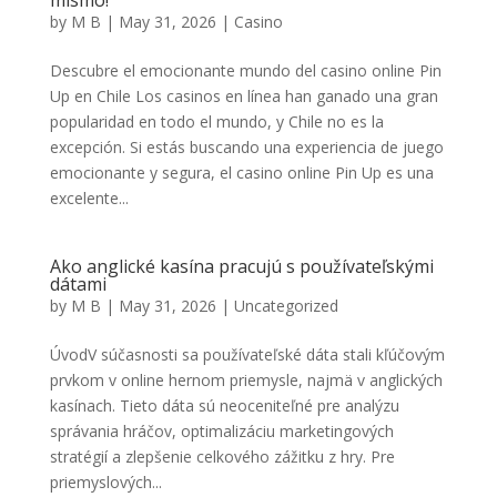
mismo!
by
M B
|
May 31, 2026
|
Casino
Descubre el emocionante mundo del casino online Pin
Up en Chile Los casinos en línea han ganado una gran
popularidad en todo el mundo, y Chile no es la
excepción. Si estás buscando una experiencia de juego
emocionante y segura, el casino online Pin Up es una
excelente...
Ako anglické kasína pracujú s používateľskými
dátami
by
M B
|
May 31, 2026
|
Uncategorized
ÚvodV súčasnosti sa používateľské dáta stali kľúčovým
prvkom v online hernom priemysle, najmä v anglických
kasínach. Tieto dáta sú neoceniteľné pre analýzu
správania hráčov, optimalizáciu marketingových
stratégií a zlepšenie celkového zážitku z hry. Pre
priemyslových...