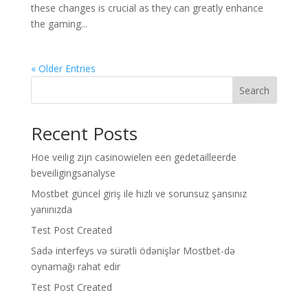
these changes is crucial as they can greatly enhance
the gaming...
« Older Entries
Search
Recent Posts
Hoe veilig zijn casinowielen een gedetailleerde
beveiligingsanalyse
Mostbet güncel giriş ile hızlı ve sorunsuz şansınız
yanınızda
Test Post Created
Sadə interfeys və sürətli ödənişlər Mostbet-də
oynamağı rahat edir
Test Post Created