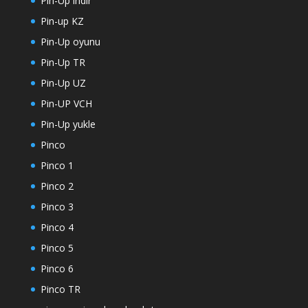
Pin-Up indir
Pin-up KZ
Pin-Up oyunu
Pin-Up TR
Pin-Up UZ
Pin-UP VCH
Pin-Up yukle
Pinco
Pinco 1
Pinco 2
Pinco 3
Pinco 4
Pinco 5
Pinco 6
Pinco TR