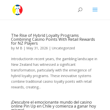
The Rise of Hybrid Loyalty Programs
Combining Casino Points With Retail Rewards
for NZ Players
by
M B
|
May 31, 2026
|
Uncategorized
IntroductionIn recent years, the gambling landscape in
New Zealand has witnessed a significant
transformation, particularly with the emergence of
hybrid loyalty programs. These innovative systems
combine traditional casino loyalty points with retail
rewards, creating...
¡Descubre el emocionante mundo del casino
online Pin Up en Chile y comienza a ganar hoy