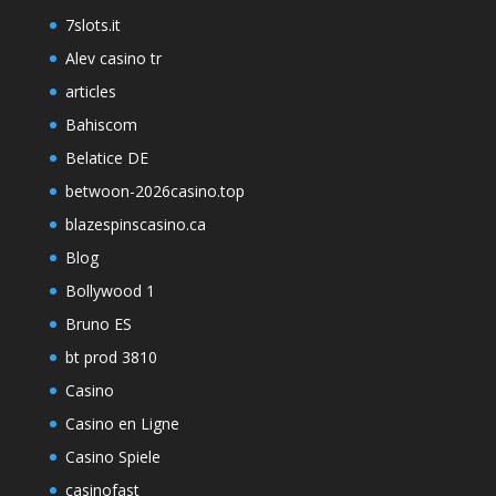
7slots.it
Alev casino tr
articles
Bahiscom
Belatice DE
betwoon-2026casino.top
blazespinscasino.ca
Blog
Bollywood 1
Bruno ES
bt prod 3810
Casino
Casino en Ligne
Casino Spiele
casinofast