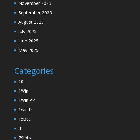
November 2025
September 2025
August 2025
July 2025
June 2025
May 2025
Categories
10
1Win
1Win AZ
1win tr
1xBet
4
7Slots