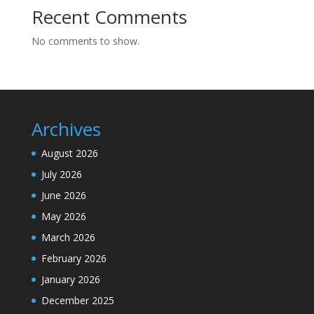
Recent Comments
No comments to show.
Archives
August 2026
July 2026
June 2026
May 2026
March 2026
February 2026
January 2026
December 2025