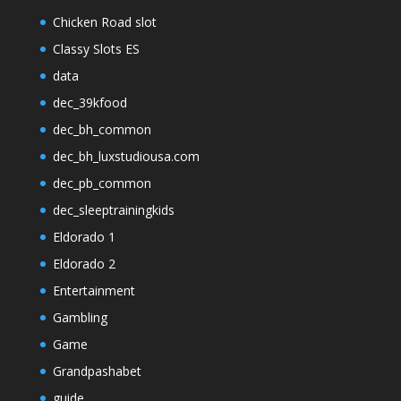
Chicken Road slot
Classy Slots ES
data
dec_39kfood
dec_bh_common
dec_bh_luxstudiousa.com
dec_pb_common
dec_sleeptrainingkids
Eldorado 1
Eldorado 2
Entertainment
Gambling
Game
Grandpashabet
guide