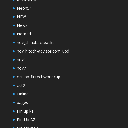
Neon54
NEW
News
Nomad
nov_chinabackpacker
nov_hitech-advisor.com_upd
nov1
nov7
oct_pb_fintechworldcup
oct2
Online
pages
Pin up kz
Pin-Up AZ