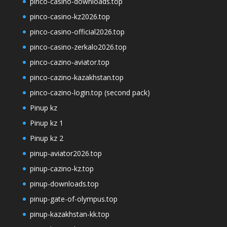
pinco-casino-downloads.top
pinco-casino-kz2026.top
pinco-casino-official2026.top
pinco-casino-zerkalo2026.top
pinco-cazino-aviator.top
pinco-cazino-kazakhstan.top
pinco-cazino-login.top (second pack)
Pinup kz
Pinup kz 1
Pinup kz 2
pinup-aviator2026.top
pinup-cazino-kz.top
pinup-downloads.top
pinup-gate-of-olympus.top
pinup-kazakhstan-kk.top