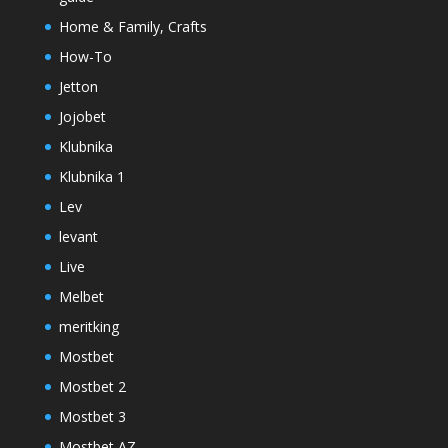
Home & Family, Crafts
How-To
Jetton
Jojobet
Klubnika
Klubnika 1
Lev
levant
Live
Melbet
meritking
Mostbet
Mostbet 2
Mostbet 3
Mostbet AZ