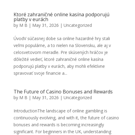
Ktoré zahraničné online kasína podporujú
platby v eurách
by
M B
|
May 31, 2026
|
Uncategorized
ÚvodV súčasnej dobe sa online hazardné hry stali
veľmi populárne, a to nielen na Slovensku, ale aj v
celosvetovom meradle. Pre skúsených hráčov je
dôležité vedieť, ktoré zahraničné online kasína
podporujú platby v eurách, aby mohli efektívne
spravovať svoje financie a...
The Future of Casino Bonuses and Rewards
by
M B
|
May 31, 2026
|
Uncategorized
IntroductionThe landscape of online gambling is
continuously evolving, and with it, the future of casino
bonuses and rewards is becoming increasingly
significant. For beginners in the UK, understanding