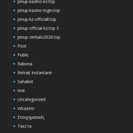
pinup-kazino-kz.top
pinup-kazino-login.top
pinup-kz-officiall.top
pinup-official-kz.top 3
pinup-zerkalo2026.top
Post
Public
Rabona
Retrait Instantané
Sahabet
text
Uncategorized
vdcasino
Στοιχηματικές
Текста