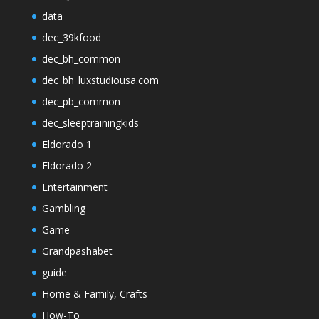
data
dec_39kfood
dec_bh_common
dec_bh_luxstudiousa.com
dec_pb_common
dec_sleeptrainingkids
Eldorado 1
Eldorado 2
Entertainment
Gambling
Game
Grandpashabet
guide
Home & Family, Crafts
How-To