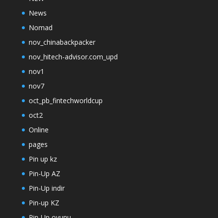
News
Nomad
nov_chinabackpacker
nov_hitech-advisor.com_upd
nov1
nov7
oct_pb_fintechworldcup
oct2
Online
pages
Pin up kz
Pin-Up AZ
Pin-Up indir
Pin-up KZ
Pin-Up oyunu