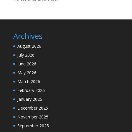
Archives
August 2026
July 2026
June 2026
May 2026
March 2026
February 2026
January 2026
December 2025
November 2025
September 2025