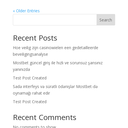
« Older Entries
Search
Recent Posts
Hoe veilig zijn casinowielen een gedetailleerde
beveiligingsanalyse
Mostbet güncel giriş ile hızlı ve sorunsuz şansınız
yanınızda
Test Post Created
Sadə interfeys və sürətli ödənişlər Mostbet-də
oynamağı rahat edir
Test Post Created
Recent Comments
No comments to show.