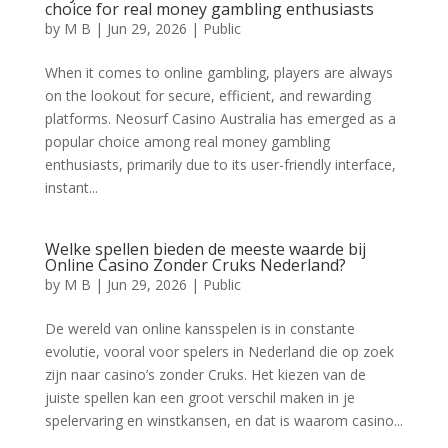
choice for real money gambling enthusiasts
by
M B
|
Jun 29, 2026
|
Public
When it comes to online gambling, players are always
on the lookout for secure, efficient, and rewarding
platforms. Neosurf Casino Australia has emerged as a
popular choice among real money gambling
enthusiasts, primarily due to its user-friendly interface,
instant...
Welke spellen bieden de meeste waarde bij
Online Casino Zonder Cruks Nederland?
by
M B
|
Jun 29, 2026
|
Public
De wereld van online kansspelen is in constante
evolutie, vooral voor spelers in Nederland die op zoek
zijn naar casino’s zonder Cruks. Het kiezen van de
juiste spellen kan een groot verschil maken in je
spelervaring en winstkansen, en dat is waarom casino...