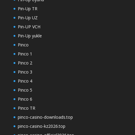
Pin-Up TR
Pin-Up UZ
Pin-UP VCH
Pin-Up yukle
Pinco
Pinco 1
Pinco 2
Pinco 3
Pinco 4
Pinco 5
Pinco 6
Pinco TR
pinco-casino-downloads.top
pinco-casino-kz2026.top