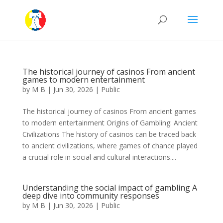
The historical journey of casinos From ancient
games to modern entertainment
by
M B
|
Jun 30, 2026
|
Public
The historical journey of casinos From ancient games
to modern entertainment Origins of Gambling: Ancient
Civilizations The history of casinos can be traced back
to ancient civilizations, where games of chance played
a crucial role in social and cultural interactions....
Understanding the social impact of gambling A
deep dive into community responses
by
M B
|
Jun 30, 2026
|
Public