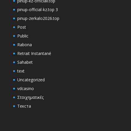
pinup-kz-officiall.top
pinup-official-kz.top 3
pinup-zerkalo2026.top
Post
Public
Rabona
Retrait Instantané
Sahabet
text
Uncategorized
vdcasino
Στοιχηματικές
Текста