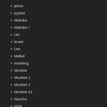
Jetton
Jojobet
Klubnika
Klubnika 1
Lev
levant
Live
Melbet
meritking
Mostbet
Mostbet 2
Mostbet 3
Mostbet AZ
Neon54
NEW