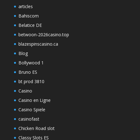
articles
Bahiscom
Belatice DE
betwoon-2026casino.top
blazespinscasino.ca
Blog
Bollywood 1
Bruno ES
bt prod 3810
Casino
Casino en Ligne
Casino Spiele
casinofast
Chicken Road slot
Classy Slots ES