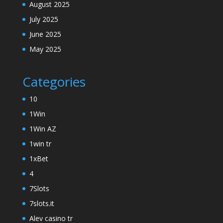
August 2025
July 2025
June 2025
May 2025
Categories
10
1Win
1Win AZ
1win tr
1xBet
4
7Slots
7slots.it
Alev casino tr