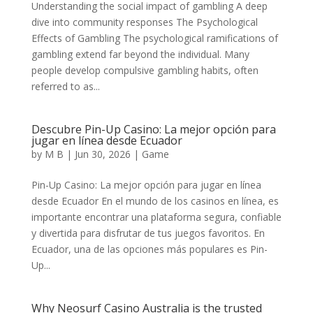
Understanding the social impact of gambling A deep
dive into community responses The Psychological
Effects of Gambling The psychological ramifications of
gambling extend far beyond the individual. Many
people develop compulsive gambling habits, often
referred to as...
Descubre Pin-Up Casino: La mejor opción para
jugar en línea desde Ecuador
by
M B
|
Jun 30, 2026
|
Game
Pin-Up Casino: La mejor opción para jugar en línea
desde Ecuador En el mundo de los casinos en línea, es
importante encontrar una plataforma segura, confiable
y divertida para disfrutar de tus juegos favoritos. En
Ecuador, una de las opciones más populares es Pin-
Up...
Why Neosurf Casino Australia is the trusted