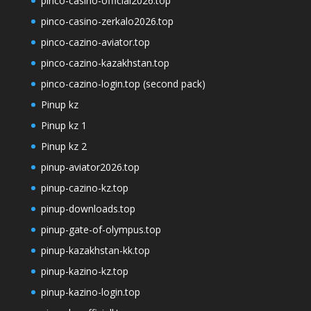
pinco-casino-official2026.top
pinco-casino-zerkalo2026.top
pinco-cazino-aviator.top
pinco-cazino-kazakhstan.top
pinco-cazino-login.top (second pack)
Pinup kz
Pinup kz 1
Pinup kz 2
pinup-aviator2026.top
pinup-cazino-kz.top
pinup-downloads.top
pinup-gate-of-olympus.top
pinup-kazakhstan-kk.top
pinup-kazino-kz.top
pinup-kazino-login.top