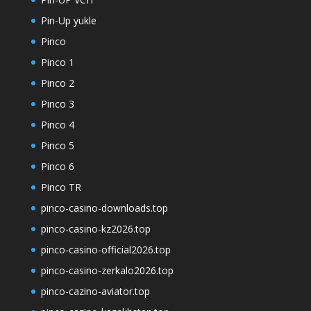
Pin-Up yukle
Pinco
Pinco 1
Pinco 2
Pinco 3
Pinco 4
Pinco 5
Pinco 6
Pinco TR
pinco-casino-downloads.top
pinco-casino-kz2026.top
pinco-casino-official2026.top
pinco-casino-zerkalo2026.top
pinco-cazino-aviator.top