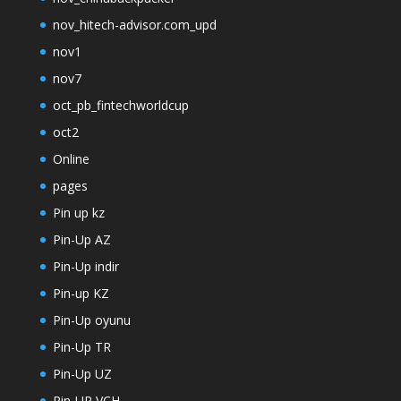
nov_hitech-advisor.com_upd
nov1
nov7
oct_pb_fintechworldcup
oct2
Online
pages
Pin up kz
Pin-Up AZ
Pin-Up indir
Pin-up KZ
Pin-Up oyunu
Pin-Up TR
Pin-Up UZ
Pin-UP VCH