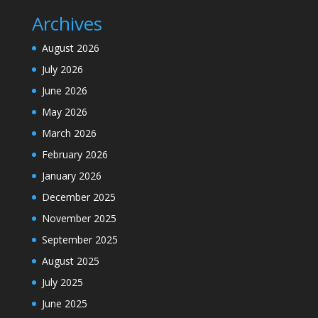
Archives
August 2026
July 2026
June 2026
May 2026
March 2026
February 2026
January 2026
December 2025
November 2025
September 2025
August 2025
July 2025
June 2025