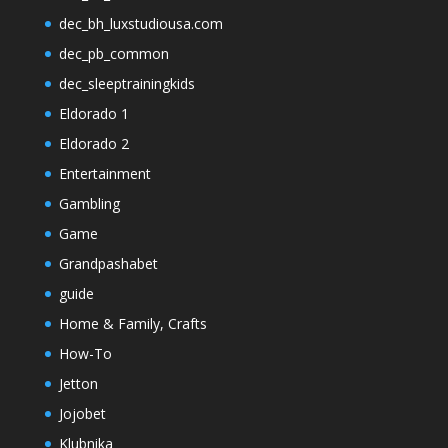
dec_bh_luxstudiousa.com
dec_pb_common
dec_sleeptrainingkids
Eldorado 1
Eldorado 2
Entertainment
Gambling
Game
Grandpashabet
guide
Home & Family, Crafts
How-To
Jetton
Jojobet
Klubnika