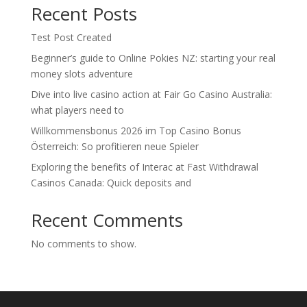
Recent Posts
Test Post Created
Beginner’s guide to Online Pokies NZ: starting your real
money slots adventure
Dive into live casino action at Fair Go Casino Australia:
what players need to
Willkommensbonus 2026 im Top Casino Bonus
Österreich: So profitieren neue Spieler
Exploring the benefits of Interac at Fast Withdrawal
Casinos Canada: Quick deposits and
Recent Comments
No comments to show.