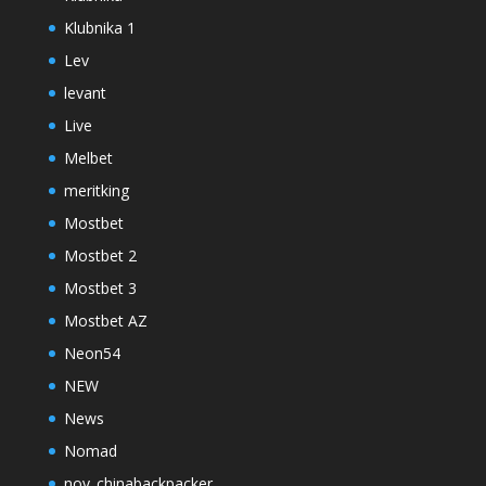
Klubnika 1
Lev
levant
Live
Melbet
meritking
Mostbet
Mostbet 2
Mostbet 3
Mostbet AZ
Neon54
NEW
News
Nomad
nov_chinabackpacker