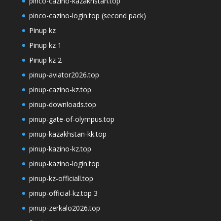
pinco-cazino-kazakhstan.top
pinco-cazino-login.top (second pack)
Pinup kz
Pinup kz 1
Pinup kz 2
pinup-aviator2026.top
pinup-cazino-kz.top
pinup-downloads.top
pinup-gate-of-olympus.top
pinup-kazakhstan-kk.top
pinup-kazino-kz.top
pinup-kazino-login.top
pinup-kz-officiall.top
pinup-official-kz.top 3
pinup-zerkalo2026.top