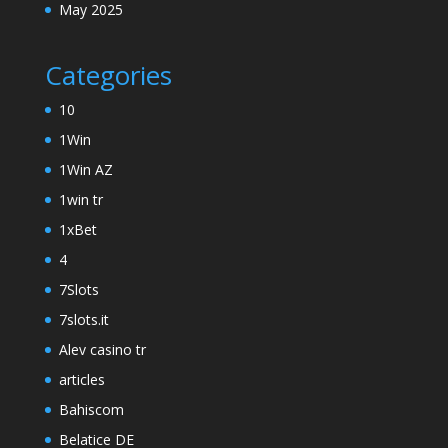
May 2025
Categories
10
1Win
1Win AZ
1win tr
1xBet
4
7Slots
7slots.it
Alev casino tr
articles
Bahiscom
Belatice DE