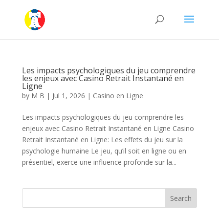
Les impacts psychologiques du jeu comprendre
les enjeux avec Casino Retrait Instantané en
Ligne
by
M B
|
Jul 1, 2026
|
Casino en Ligne
Les impacts psychologiques du jeu comprendre les
enjeux avec Casino Retrait Instantané en Ligne Casino
Retrait Instantané en Ligne: Les effets du jeu sur la
psychologie humaine Le jeu, qu’il soit en ligne ou en
présentiel, exerce une influence profonde sur la...
Search