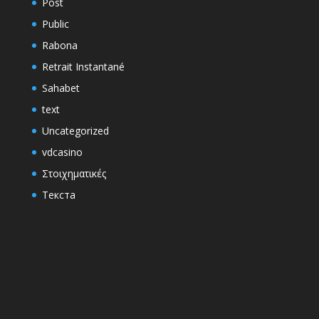
Post
Public
Rabona
Retrait Instantané
Sahabet
text
Uncategorized
vdcasino
Στοιχηματικές
Текста