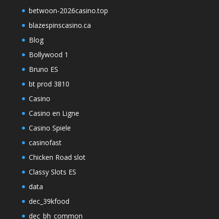
betwoon-2026casino.top
blazespinscasino.ca
Blog
Bollywood 1
Bruno ES
bt prod 3810
Casino
Casino en Ligne
Casino Spiele
casinofast
Chicken Road slot
Classy Slots ES
data
dec_39kfood
dec_bh_common