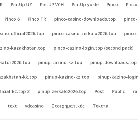
TR
Pin-Up UZ
Pin-UP VCH
Pin-Up yukle
Pinco
Pinco
Pinco 6
Pinco TR
pinco-casino-downloads.top
pinco-
sino-official2026.top
pinco-casino-zerkalo2026.top
pinco-
azino-kazakhstan.top
pinco-cazino-login.top (second pack)
viator2026.top
pinup-cazino-kz.top
pinup-downloads.top
azakhstan-kk.top
pinup-kazino-kz.top
pinup-kazino-logi
ficial-kz.top 3
pinup-zerkalo2026.top
Post
Public
ra
efining your search, or use the navigation above to locate the post.
text
vdcasino
Στοιχηματικές
Текста