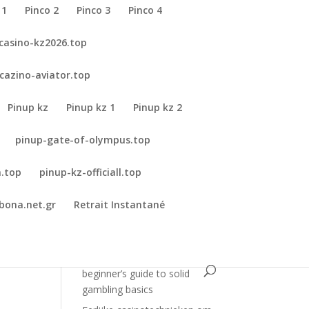
 1
Pinco 2
Pinco 3
Pinco 4
casino-kz2026.top
cazino-aviator.top
Pinup kz
Pinup kz 1
Pinup kz 2
pinup-gate-of-olympus.top
n.top
pinup-kz-officiall.top
Search
bona.net.gr
Retrait Instantané
Recent Posts
Master the casino: a
beginner’s guide to solid
gambling basics