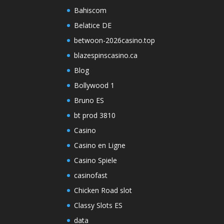
Bahiscom
Belatice DE
betwoon-2026casino.top
blazespinscasino.ca
Blog
Bollywood 1
Bruno ES
bt prod 3810
Casino
Casino en Ligne
Casino Spiele
casinofast
Chicken Road slot
Classy Slots ES
data