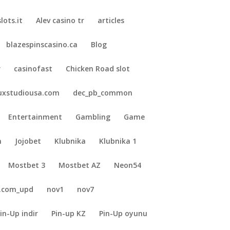
slots.it
Alev casino tr
articles
blazespinscasino.ca
Blog
r
casinofast
Chicken Road slot
uxstudiousa.com
dec_pb_common
Entertainment
Gambling
Game
n
Jojobet
Klubnika
Klubnika 1
Mostbet 3
Mostbet AZ
Neon54
r.com_upd
nov1
nov7
in-Up indir
Pin-up KZ
Pin-Up oyunu