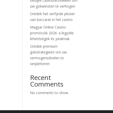
Eerlijke casinotechnieken om
uw gokwinsten te verhogen
Ontdek het verfijnde plezier
van baccarat in het casino
Magyar Online Casino
promóciók 2026: a legjobb
lehetőségek és jutalmak
Ontdek premium
gokstrategieën om uw
vermogensdoelen te
verpletteren
Recent
Comments
No comments to show.