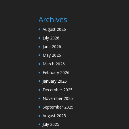
Archives
August 2026
July 2026
June 2026
May 2026
March 2026
February 2026
January 2026
December 2025
November 2025
September 2025
August 2025
July 2025