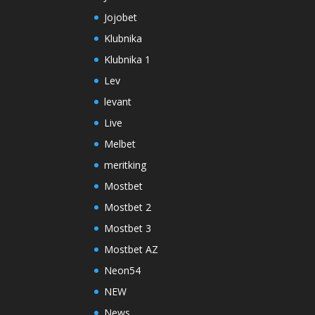
Jojobet
Klubnika
Klubnika 1
Lev
levant
Live
Melbet
meritking
Mostbet
Mostbet 2
Mostbet 3
Mostbet AZ
Neon54
NEW
News