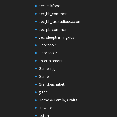
dec_39kfood
dec_bh_common
dec_bh_luxstudiousa.com
dec_pb_common
dec_sleeptrainingkids
Eldorado 1
Eldorado 2
Entertainment
Gambling
Game
Grandpashabet
guide
Home & Family, Crafts
How-To
Jetton