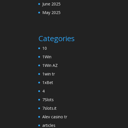
June 2025
May 2025
Categories
10
1Win
1Win AZ
1win tr
1xBet
4
7Slots
7slots.it
Alev casino tr
articles