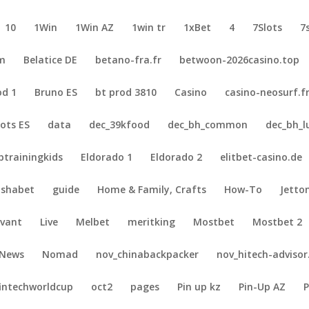
10
1Win
1Win AZ
1win tr
1xBet
4
7Slots
7
m
Belatice DE
betano-fra.fr
betwoon-2026casino.top
od 1
Bruno ES
bt prod 3810
Casino
casino-neosurf.f
lots ES
data
dec_39kfood
dec_bh_common
dec_bh_l
ptrainingkids
Eldorado 1
Eldorado 2
elitbet-casino.de
shabet
guide
Home & Family, Crafts
How-To
Jetto
evant
Live
Melbet
meritking
Mostbet
Mostbet 2
News
Nomad
nov_chinabackpacker
nov_hitech-adviso
fintechworldcup
oct2
pages
Pin up kz
Pin-Up AZ
P