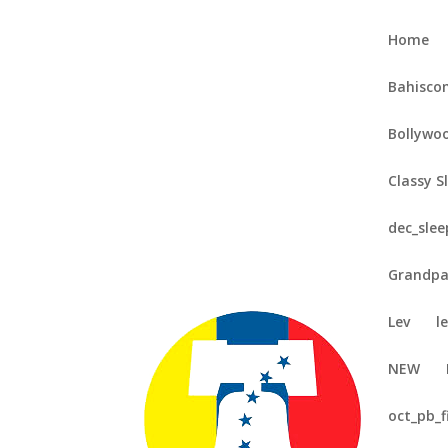
Home
Bahisco
Bollywo
Classy S
dec_slee
Grandpa
Lev
l
NEW
oct_pb_