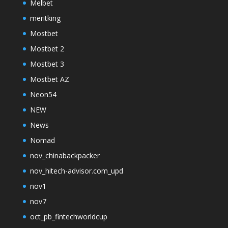
Melbet
meritking
Mostbet
Mostbet 2
Mostbet 3
Mostbet AZ
Neon54
NEW
News
Nomad
nov_chinabackpacker
nov_hitech-advisor.com_upd
nov1
nov7
oct_pb_fintechworldcup