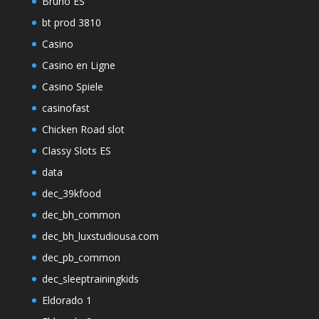
Bruno ES
bt prod 3810
Casino
Casino en Ligne
Casino Spiele
casinofast
Chicken Road slot
Classy Slots ES
data
dec_39kfood
dec_bh_common
dec_bh_luxstudiousa.com
dec_pb_common
dec_sleeptrainingkids
Eldorado 1