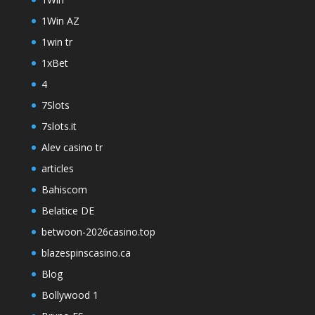
1Win AZ
1win tr
1xBet
4
7Slots
7slots.it
Alev casino tr
articles
Bahiscom
Belatice DE
betwoon-2026casino.top
blazespinscasino.ca
Blog
Bollywood 1