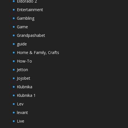
Eldorado 2
Entertainment
Gambling
Game
Grandpashabet
guide
Home & Family, Crafts
How-To
Jetton
Jojobet
Klubnika
Klubnika 1
Lev
levant
Live