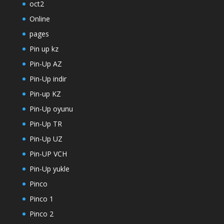
oct2
Online
pages
Pin up kz
Pin-Up AZ
Pin-Up indir
Pin-up KZ
Pin-Up oyunu
Pin-Up TR
Pin-Up UZ
Pin-UP VCH
Pin-Up yukle
Pinco
Pinco 1
Pinco 2