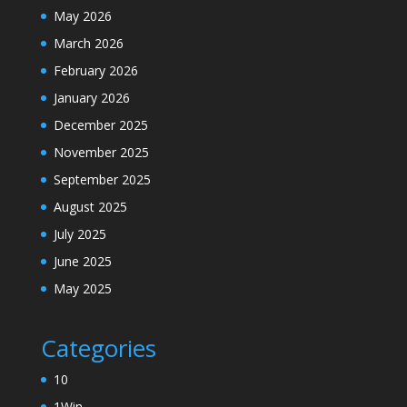
May 2026
March 2026
February 2026
January 2026
December 2025
November 2025
September 2025
August 2025
July 2025
June 2025
May 2025
Categories
10
1Win