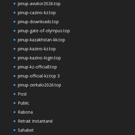
pinup-aviator2026.top
pinup-cazino-kz.top
pinup-downloads.top
pinup-gate-of-olympus.top
pinup-kazakhstan-kk.top
pinup-kazino-kz.top
pinup-kazino-login.top
pinup-kz-officiall.top
pinup-official-kz.top 3
pinup-zerkalo2026.top
Post
Public
Rabona
Retrait Instantané
Sahabet