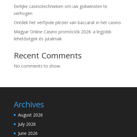
Eerlijke casinotechnieken om uw gokwinsten te
verhogen
Ontdek het verfijnde plezier van baccarat in het casino
Magyar Online Casino promóciók 2026: a legjobb
lehetőségek és jutalmak
Recent Comments
No comments to show.
Archives
August 2026
July 2026
June 2026