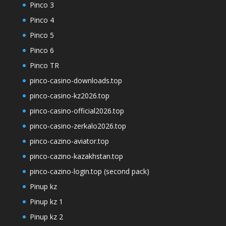
Pinco 3
Pinco 4
Pinco 5
Pinco 6
Pinco TR
pinco-casino-downloads.top
pinco-casino-kz2026.top
pinco-casino-official2026.top
pinco-casino-zerkalo2026.top
pinco-cazino-aviator.top
pinco-cazino-kazakhstan.top
pinco-cazino-login.top (second pack)
Pinup kz
Pinup kz 1
Pinup kz 2