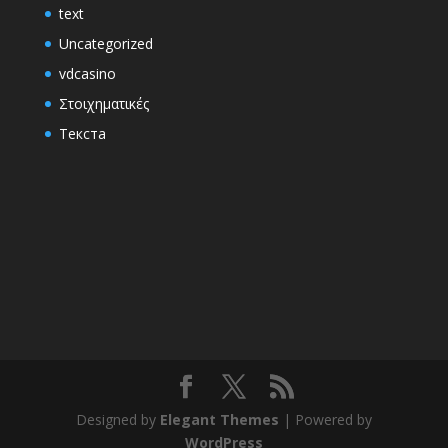
text
Uncategorized
vdcasino
Στοιχηματικές
Текста
Designed by
Elegant Themes
| Powered by
WordPress