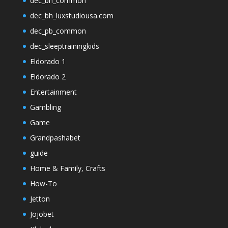
dec_bh_common
dec_bh_luxstudiousa.com
dec_pb_common
dec_sleeptrainingkids
Eldorado 1
Eldorado 2
Entertainment
Gambling
Game
Grandpashabet
guide
Home & Family, Crafts
How-To
Jetton
Jojobet