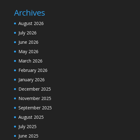
Archives
August 2026
July 2026
June 2026
May 2026
March 2026
February 2026
January 2026
December 2025
November 2025
September 2025
August 2025
July 2025
June 2025