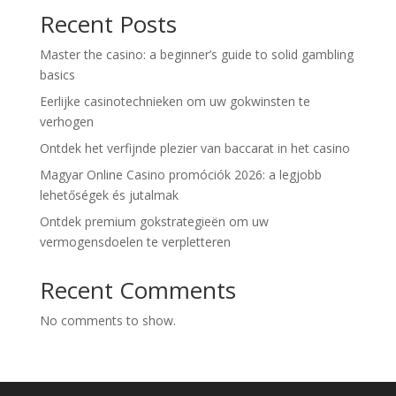
Recent Posts
Master the casino: a beginner’s guide to solid gambling
basics
Eerlijke casinotechnieken om uw gokwinsten te
verhogen
Ontdek het verfijnde plezier van baccarat in het casino
Magyar Online Casino promóciók 2026: a legjobb
lehetőségek és jutalmak
Ontdek premium gokstrategieën om uw
vermogensdoelen te verpletteren
Recent Comments
No comments to show.