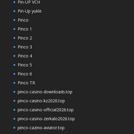
Pin-UP VCH
Pin-Up yukle
Pinco
Pinco 1
Pinco 2
Pinco 3
Pinco 4
Pinco 5
Pinco 6
Pinco TR
pinco-casino-downloads.top
pinco-casino-kz2026.top
pinco-casino-official2026.top
pinco-casino-zerkalo2026.top
pinco-cazino-aviator.top