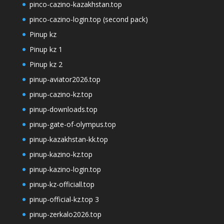
pinco-cazino-kazakhstan.top
pinco-cazino-login.top (second pack)
Pinup kz
Pinup kz 1
Pinup kz 2
pinup-aviator2026.top
pinup-cazino-kz.top
pinup-downloads.top
pinup-gate-of-olympus.top
pinup-kazakhstan-kk.top
pinup-kazino-kz.top
pinup-kazino-login.top
pinup-kz-officiall.top
pinup-official-kz.top 3
pinup-zerkalo2026.top