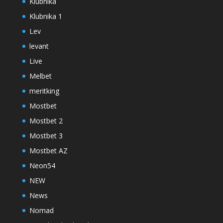
Klubnika
Klubnika 1
Lev
levant
Live
Melbet
meritking
Mostbet
Mostbet 2
Mostbet 3
Mostbet AZ
Neon54
NEW
News
Nomad