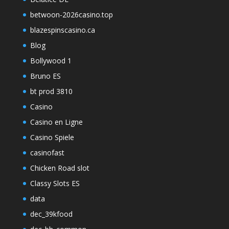
betwoon-2026casino.top
blazespinscasino.ca
Blog
Bollywood 1
Bruno ES
bt prod 3810
Casino
Casino en Ligne
Casino Spiele
casinofast
Chicken Road slot
Classy Slots ES
data
dec_39kfood