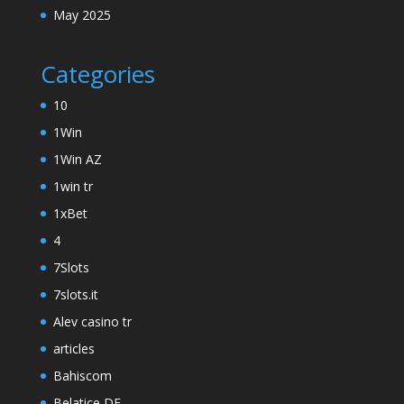
May 2025
Categories
10
1Win
1Win AZ
1win tr
1xBet
4
7Slots
7slots.it
Alev casino tr
articles
Bahiscom
Belatice DE