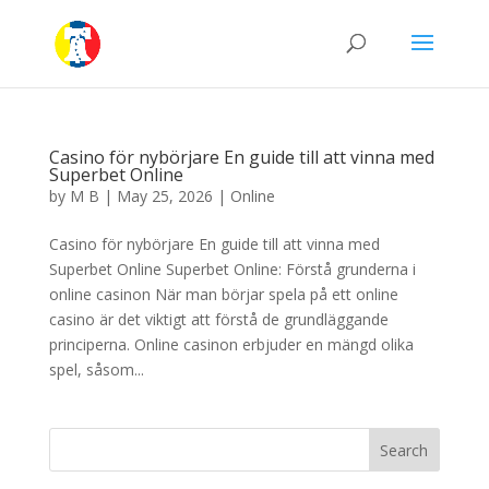
Casino för nybörjare En guide till att vinna med
Superbet Online
by
M B
|
May 25, 2026
|
Online
Casino för nybörjare En guide till att vinna med
Superbet Online Superbet Online: Förstå grunderna i
online casinon När man börjar spela på ett online
casino är det viktigt att förstå de grundläggande
principerna. Online casinon erbjuder en mängd olika
spel, såsom...
Search