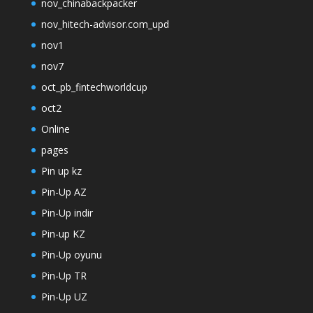
nov_chinabackpacker
nov_hitech-advisor.com_upd
nov1
nov7
oct_pb_fintechworldcup
oct2
Online
pages
Pin up kz
Pin-Up AZ
Pin-Up indir
Pin-up KZ
Pin-Up oyunu
Pin-Up TR
Pin-Up UZ