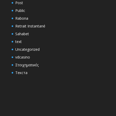
Post
Public
Rabona
Retrait Instantané
Sahabet
text
Uncategorized
vdcasino
Στοιχηματικές
Текста