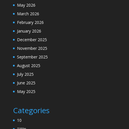
May 2026
March 2026
February 2026
January 2026
December 2025
November 2025
September 2025
August 2025
July 2025
June 2025
May 2025
Categories
10
1Win