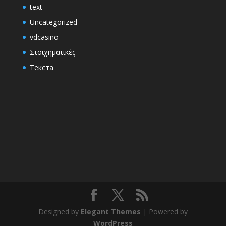
text
Uncategorized
vdcasino
Στοιχηματικές
Текста
Designed by
Elegant Themes
| Powered by
WordPress