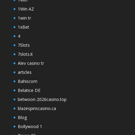
1Win AZ
1win tr
1xBet
4
7Slots
7slots.it
Alev casino tr
articles
Bahiscom
Belatice DE
betwoon-2026casino.top
blazespinscasino.ca
Blog
Bollywood 1