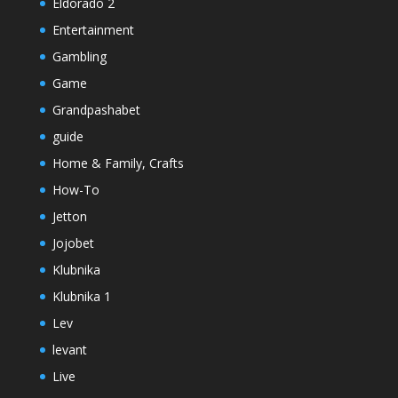
Eldorado 2
Entertainment
Gambling
Game
Grandpashabet
guide
Home & Family, Crafts
How-To
Jetton
Jojobet
Klubnika
Klubnika 1
Lev
levant
Live