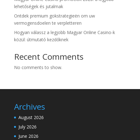
lehetőségek és jutalmak
Ontdek premium gokstrategieën om uw
vermogensdoelen te verpletteren
Hogyan válassz a legjobb Magyar Online Casino-k
közül: útmutató kezdőknek
Recent Comments
No comments to show.
Archives
August 2026
July 2026
June 2026