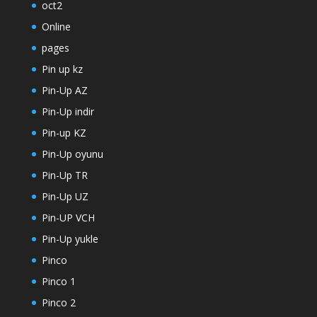
oct2
Online
pages
Pin up kz
Pin-Up AZ
Pin-Up indir
Pin-up KZ
Pin-Up oyunu
Pin-Up TR
Pin-Up UZ
Pin-UP VCH
Pin-Up yukle
Pinco
Pinco 1
Pinco 2