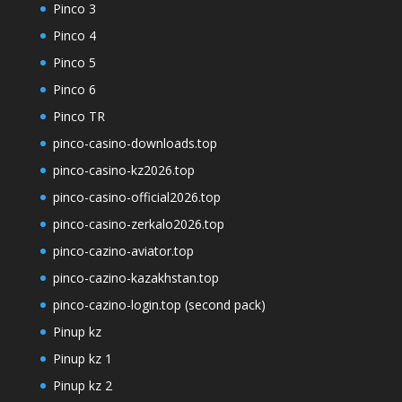
Pinco 3
Pinco 4
Pinco 5
Pinco 6
Pinco TR
pinco-casino-downloads.top
pinco-casino-kz2026.top
pinco-casino-official2026.top
pinco-casino-zerkalo2026.top
pinco-cazino-aviator.top
pinco-cazino-kazakhstan.top
pinco-cazino-login.top (second pack)
Pinup kz
Pinup kz 1
Pinup kz 2