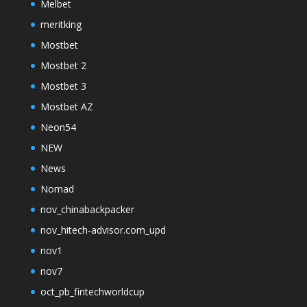
Melbet
meritking
Mostbet
Mostbet 2
Mostbet 3
Mostbet AZ
Neon54
NEW
News
Nomad
nov_chinabackpacker
nov_hitech-advisor.com_upd
nov1
nov7
oct_pb_fintechworldcup