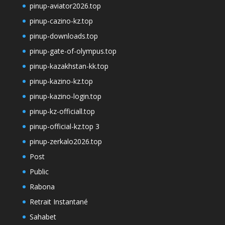
pinup-aviator2026.top
pinup-cazino-kz.top
pinup-downloads.top
pinup-gate-of-olympus.top
pinup-kazakhstan-kk.top
pinup-kazino-kz.top
pinup-kazino-login.top
pinup-kz-officiall.top
pinup-official-kz.top 3
pinup-zerkalo2026.top
Post
Public
Rabona
Retrait Instantané
Sahabet