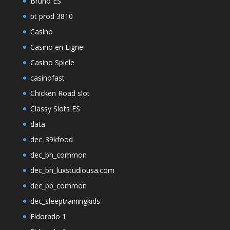
Bruno ES
bt prod 3810
Casino
Casino en Ligne
Casino Spiele
casinofast
Chicken Road slot
Classy Slots ES
data
dec_39kfood
dec_bh_common
dec_bh_luxstudiousa.com
dec_pb_common
dec_sleeptrainingkids
Eldorado 1