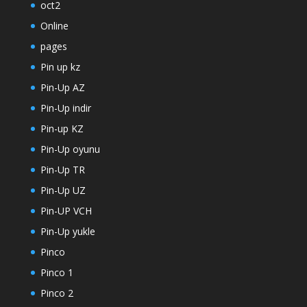
oct2
Online
pages
Pin up kz
Pin-Up AZ
Pin-Up indir
Pin-up KZ
Pin-Up oyunu
Pin-Up TR
Pin-Up UZ
Pin-UP VCH
Pin-Up yukle
Pinco
Pinco 1
Pinco 2