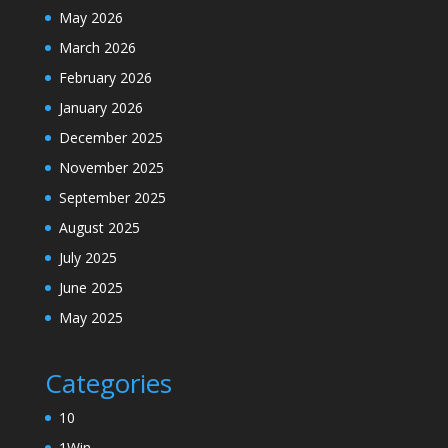
May 2026
March 2026
February 2026
January 2026
December 2025
November 2025
September 2025
August 2025
July 2025
June 2025
May 2025
Categories
10
1Win