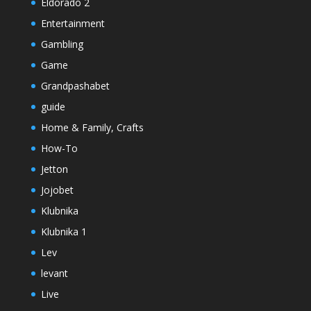
Eldorado 2
Entertainment
Gambling
Game
Grandpashabet
guide
Home & Family, Crafts
How-To
Jetton
Jojobet
Klubnika
Klubnika 1
Lev
levant
Live