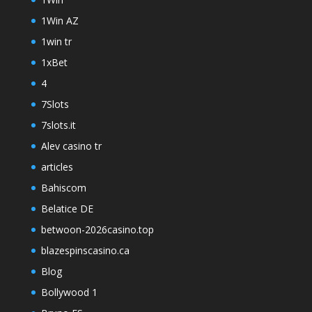
1Win AZ
1win tr
1xBet
4
7Slots
7slots.it
Alev casino tr
articles
Bahiscom
Belatice DE
betwoon-2026casino.top
blazespinscasino.ca
Blog
Bollywood 1