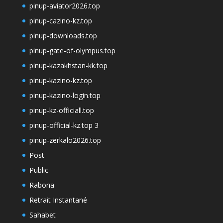
pinup-aviator2026.top
pinup-cazino-kz.top
pinup-downloads.top
pinup-gate-of-olympus.top
pinup-kazakhstan-kk.top
pinup-kazino-kz.top
pinup-kazino-login.top
pinup-kz-officiall.top
pinup-official-kz.top 3
pinup-zerkalo2026.top
Post
Public
Rabona
Retrait Instantané
Sahabet