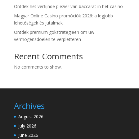
Ontdek het verfijnde plezier van baccarat in het casino
Magyar Online Casino promóciók 2026: a legjobb
lehetőségek és jutalmak
Ontdek premium gokstrategieën om uw
vermogensdoelen te verpletteren
Recent Comments
No comments to show.
Archives
August 2026
July 2026
June 2026