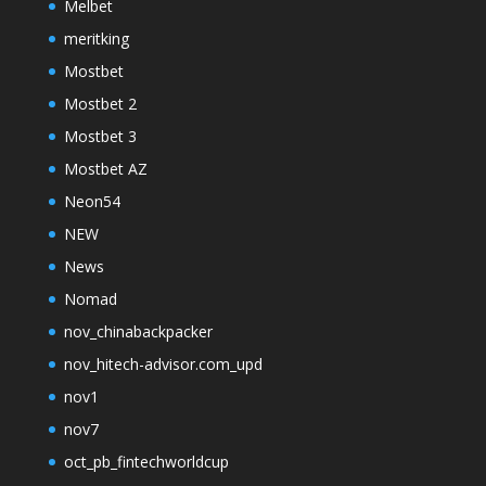
Melbet
meritking
Mostbet
Mostbet 2
Mostbet 3
Mostbet AZ
Neon54
NEW
News
Nomad
nov_chinabackpacker
nov_hitech-advisor.com_upd
nov1
nov7
oct_pb_fintechworldcup