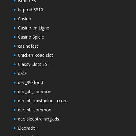
Bruno ES
bt prod 3810
Casino
Casino en Ligne
Casino Spiele
casinofast
Chicken Road slot
Classy Slots ES
data
dec_39kfood
dec_bh_common
dec_bh_luxstudiousa.com
dec_pb_common
dec_sleeptrainingkids
Eldorado 1