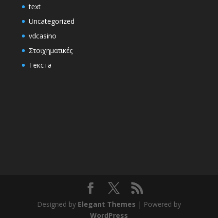
text
Uncategorized
vdcasino
Στοιχηματικές
Текста
Designed by
Elegant Themes
| Powered by
WordPress