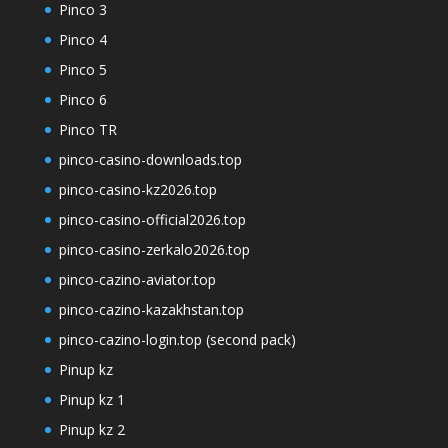
Pinco 3
Pinco 4
Pinco 5
Pinco 6
Pinco TR
pinco-casino-downloads.top
pinco-casino-kz2026.top
pinco-casino-official2026.top
pinco-casino-zerkalo2026.top
pinco-cazino-aviator.top
pinco-cazino-kazakhstan.top
pinco-cazino-login.top (second pack)
Pinup kz
Pinup kz 1
Pinup kz 2