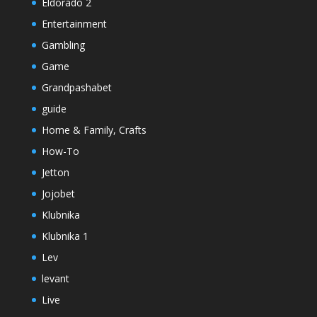
Eldorado 2
Entertainment
Gambling
Game
Grandpashabet
guide
Home & Family, Crafts
How-To
Jetton
Jojobet
Klubnika
Klubnika 1
Lev
levant
Live