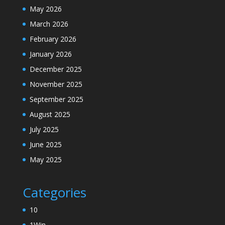
May 2026
March 2026
February 2026
January 2026
December 2025
November 2025
September 2025
August 2025
July 2025
June 2025
May 2025
Categories
10
1Win