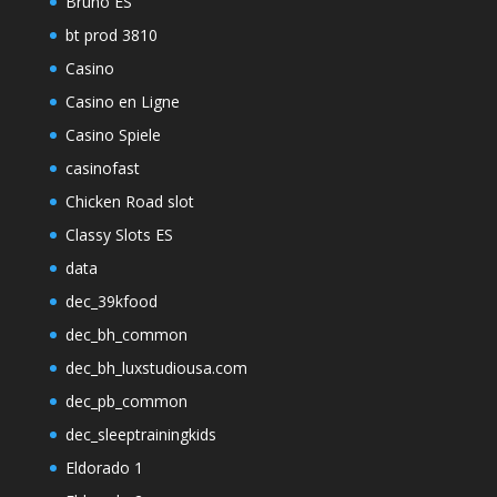
Bruno ES
bt prod 3810
Casino
Casino en Ligne
Casino Spiele
casinofast
Chicken Road slot
Classy Slots ES
data
dec_39kfood
dec_bh_common
dec_bh_luxstudiousa.com
dec_pb_common
dec_sleeptrainingkids
Eldorado 1