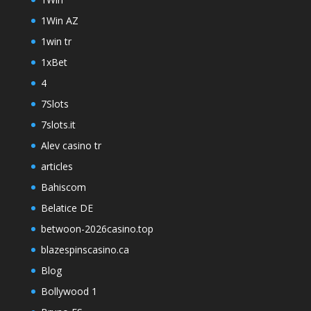
1Win AZ
1win tr
1xBet
4
7Slots
7slots.it
Alev casino tr
articles
Bahiscom
Belatice DE
betwoon-2026casino.top
blazespinscasino.ca
Blog
Bollywood 1