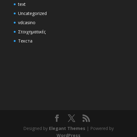
text
Uncategorized
vdcasino
Στοιχηματικές
Текста
Designed by
Elegant Themes
| Powered by
WordPress