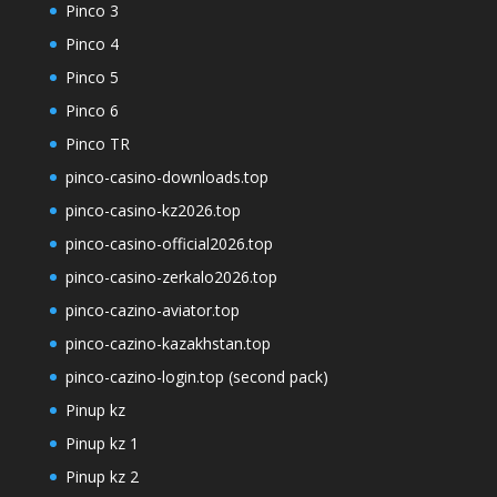
Pinco 3
Pinco 4
Pinco 5
Pinco 6
Pinco TR
pinco-casino-downloads.top
pinco-casino-kz2026.top
pinco-casino-official2026.top
pinco-casino-zerkalo2026.top
pinco-cazino-aviator.top
pinco-cazino-kazakhstan.top
pinco-cazino-login.top (second pack)
Pinup kz
Pinup kz 1
Pinup kz 2