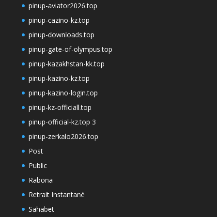
pinup-aviator2026.top
pinup-cazino-kz.top
pinup-downloads.top
pinup-gate-of-olympus.top
pinup-kazakhstan-kk.top
pinup-kazino-kz.top
pinup-kazino-login.top
pinup-kz-officiall.top
pinup-official-kz.top 3
pinup-zerkalo2026.top
Post
Public
Rabona
Retrait Instantané
Sahabet