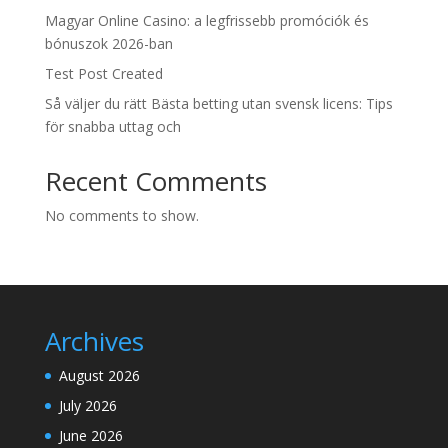
Magyar Online Casino: a legfrissebb promóciók és
bónuszok 2026-ban
Test Post Created
Så väljer du rätt Bästa betting utan svensk licens: Tips
för snabba uttag och
Recent Comments
No comments to show.
Archives
August 2026
July 2026
June 2026