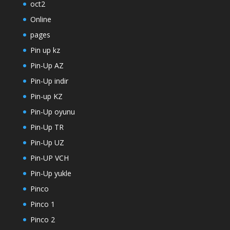
oct2
Online
pages
Pin up kz
Pin-Up AZ
Pin-Up indir
Pin-up KZ
Pin-Up oyunu
Pin-Up TR
Pin-Up UZ
Pin-UP VCH
Pin-Up yukle
Pinco
Pinco 1
Pinco 2