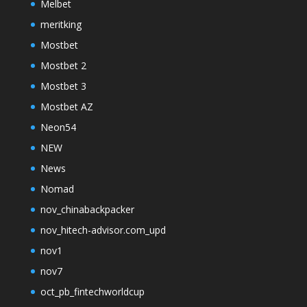
Melbet
meritking
Mostbet
Mostbet 2
Mostbet 3
Mostbet AZ
Neon54
NEW
News
Nomad
nov_chinabackpacker
nov_hitech-advisor.com_upd
nov1
nov7
oct_pb_fintechworldcup