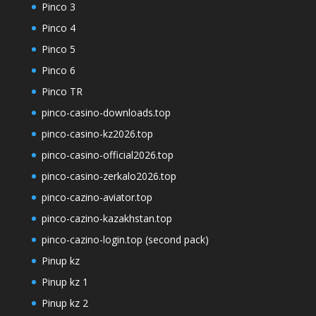
Pinco 3
Pinco 4
Pinco 5
Pinco 6
Pinco TR
pinco-casino-downloads.top
pinco-casino-kz2026.top
pinco-casino-official2026.top
pinco-casino-zerkalo2026.top
pinco-cazino-aviator.top
pinco-cazino-kazakhstan.top
pinco-cazino-login.top (second pack)
Pinup kz
Pinup kz 1
Pinup kz 2