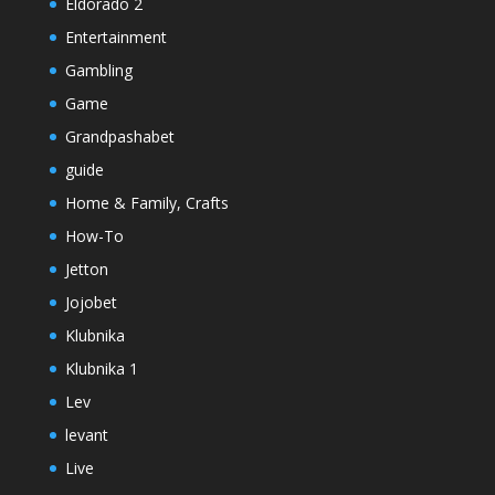
Eldorado 2
Entertainment
Gambling
Game
Grandpashabet
guide
Home & Family, Crafts
How-To
Jetton
Jojobet
Klubnika
Klubnika 1
Lev
levant
Live