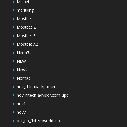
Melbet
meritking
Mostbet
Mostbet 2
Mostbet 3
Mostbet AZ
Neon54
NEW
News
Nomad
nov_chinabackpacker
nov_hitech-advisor.com_upd
nov1
nov7
oct_pb_fintechworldcup