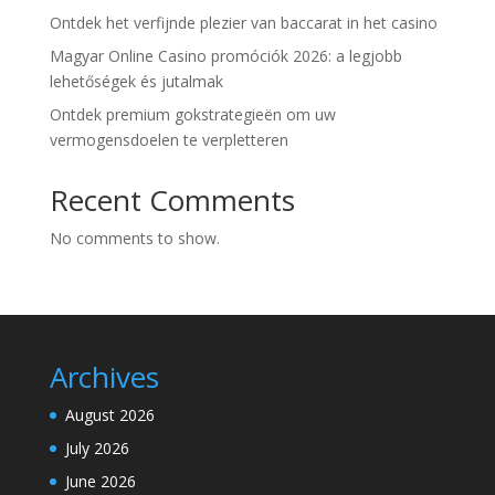
Ontdek het verfijnde plezier van baccarat in het casino
Magyar Online Casino promóciók 2026: a legjobb
lehetőségek és jutalmak
Ontdek premium gokstrategieën om uw
vermogensdoelen te verpletteren
Recent Comments
No comments to show.
Archives
August 2026
July 2026
June 2026