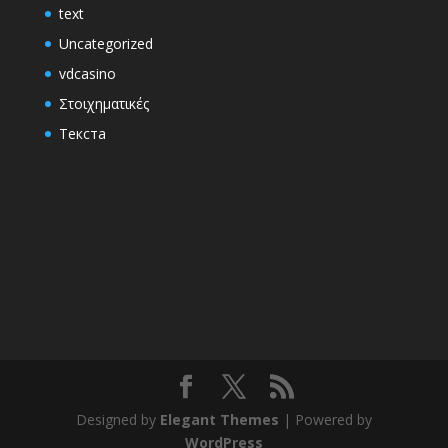
text
Uncategorized
vdcasino
Στοιχηματικές
Текста
Designed by
Elegant Themes
| Powered by
WordPress