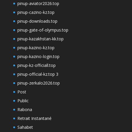
pinup-aviator2026.top
pinup-cazino-kz.top
pinup-downloads.top
pinup-gate-of-olympus.top
pinup-kazakhstan-kk.top
pinup-kazino-kz.top
pinup-kazino-login.top
pinup-kz-officiall.top
pinup-official-kz.top 3
pinup-zerkalo2026.top
Post
Public
Rabona
Retrait Instantané
Sahabet