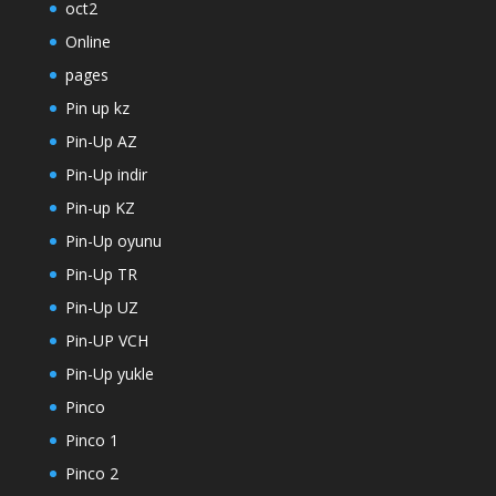
oct2
Online
pages
Pin up kz
Pin-Up AZ
Pin-Up indir
Pin-up KZ
Pin-Up oyunu
Pin-Up TR
Pin-Up UZ
Pin-UP VCH
Pin-Up yukle
Pinco
Pinco 1
Pinco 2