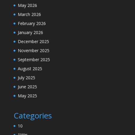
May 2026
March 2026
February 2026
January 2026
December 2025
November 2025
September 2025
August 2025
July 2025
June 2025
May 2025
Categories
10
1Win