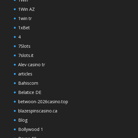
1Win AZ
1win tr
1xBet
4
7Slots
7slots.it
Alev casino tr
articles
Bahiscom
Belatice DE
betwoon-2026casino.top
blazespinscasino.ca
Blog
Bollywood 1