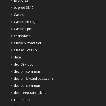
Bruno ES
bt prod 3810
Casino
Casino en Ligne
Casino Spiele
casinofast
Chicken Road slot
Classy Slots ES
data
dec_39kfood
dec_bh_common
dec_bh_luxstudiousa.com
dec_pb_common
dec_sleeptrainingkids
Eldorado 1