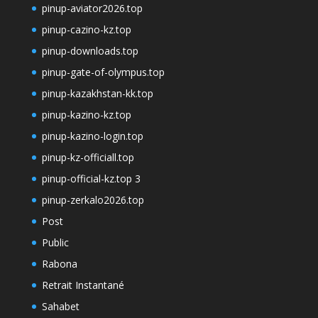
pinup-aviator2026.top
pinup-cazino-kz.top
pinup-downloads.top
pinup-gate-of-olympus.top
pinup-kazakhstan-kk.top
pinup-kazino-kz.top
pinup-kazino-login.top
pinup-kz-officiall.top
pinup-official-kz.top 3
pinup-zerkalo2026.top
Post
Public
Rabona
Retrait Instantané
Sahabet