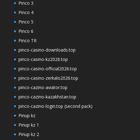
Pinco 3
Pinco 4
Pinco 5
Pinco 6
Pinco TR
pinco-casino-downloads.top
pinco-casino-kz2026.top
pinco-casino-official2026.top
pinco-casino-zerkalo2026.top
pinco-cazino-aviator.top
pinco-cazino-kazakhstan.top
pinco-cazino-login.top (second pack)
Pinup kz
Pinup kz 1
Pinup kz 2