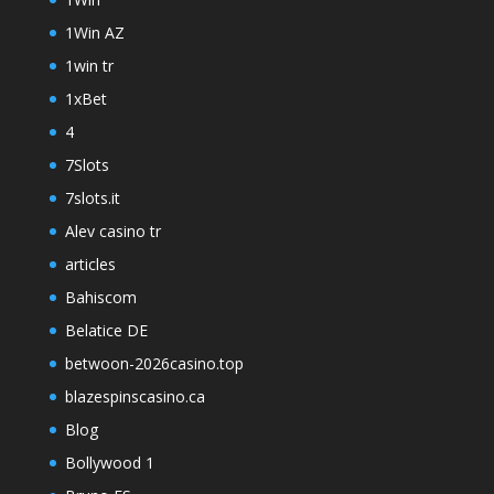
1Win AZ
1win tr
1xBet
4
7Slots
7slots.it
Alev casino tr
articles
Bahiscom
Belatice DE
betwoon-2026casino.top
blazespinscasino.ca
Blog
Bollywood 1