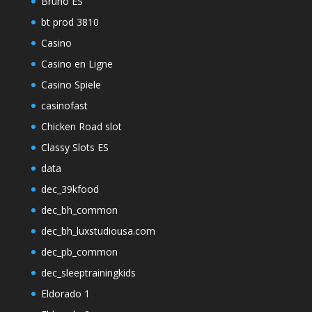
Bruno ES
bt prod 3810
Casino
Casino en Ligne
Casino Spiele
casinofast
Chicken Road slot
Classy Slots ES
data
dec_39kfood
dec_bh_common
dec_bh_luxstudiousa.com
dec_pb_common
dec_sleeptrainingkids
Eldorado 1