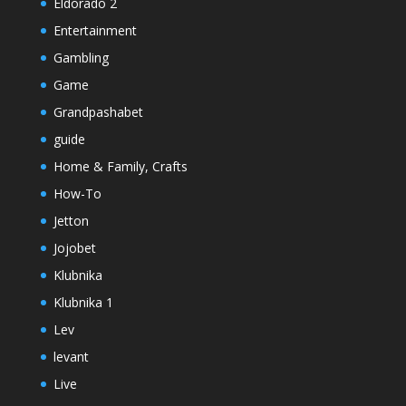
Eldorado 2
Entertainment
Gambling
Game
Grandpashabet
guide
Home & Family, Crafts
How-To
Jetton
Jojobet
Klubnika
Klubnika 1
Lev
levant
Live