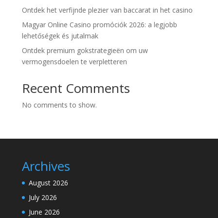
Ontdek het verfijnde plezier van baccarat in het casino
Magyar Online Casino promóciók 2026: a legjobb
lehetőségek és jutalmak
Ontdek premium gokstrategieën om uw
vermogensdoelen te verpletteren
Recent Comments
No comments to show.
Archives
August 2026
July 2026
June 2026