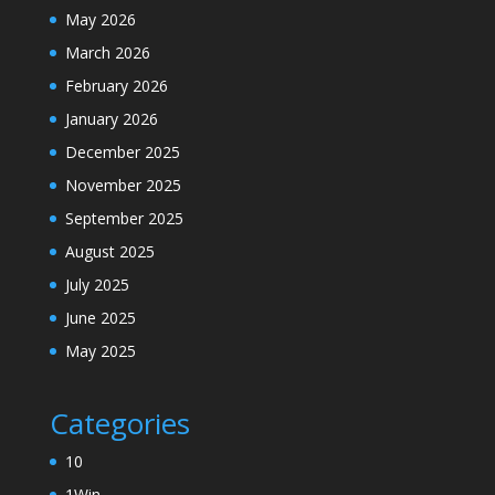
May 2026
March 2026
February 2026
January 2026
December 2025
November 2025
September 2025
August 2025
July 2025
June 2025
May 2025
Categories
10
1Win