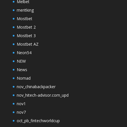
Melbet
meritking
Mostbet
Mostbet 2
Mostbet 3
Mostbet AZ
Neon54
NEW
News
Nomad
nov_chinabackpacker
nov_hitech-advisor.com_upd
nov1
nov7
oct_pb_fintechworldcup