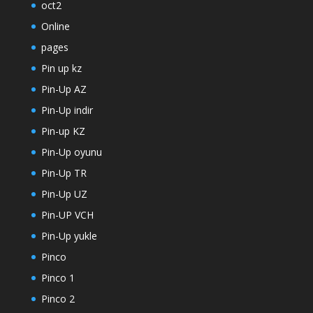
oct2
Online
pages
Pin up kz
Pin-Up AZ
Pin-Up indir
Pin-up KZ
Pin-Up oyunu
Pin-Up TR
Pin-Up UZ
Pin-UP VCH
Pin-Up yukle
Pinco
Pinco 1
Pinco 2