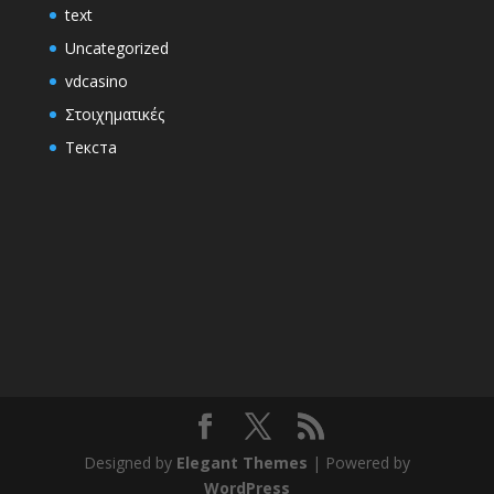
text
Uncategorized
vdcasino
Στοιχηματικές
Текста
Designed by
Elegant Themes
| Powered by
WordPress