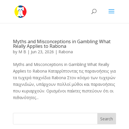
Myths and Misconceptions in Gambling What
Really Applies to Rabona
by
M B
|
Jun 23, 2026
|
Rabona
Myths and Misconceptions in Gambling What Really
Applies to Rabona Καταρρίπτοντας τις παρανοήσεις για
τα τυχερά παιχνίδια Rabona Στον κόσμο των τυχερών
παιχνιδιών, υπάρχουν πολλοί μύθοι και παρανοήσεις
που κυριαρχούν. Ορισμένοι παίκτες πιστεύουν ότι οι
πιθανότητες...
Search