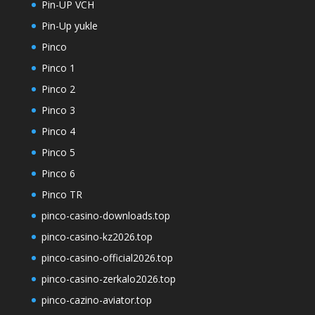
Pin-UP VCH
Pin-Up yukle
Pinco
Pinco 1
Pinco 2
Pinco 3
Pinco 4
Pinco 5
Pinco 6
Pinco TR
pinco-casino-downloads.top
pinco-casino-kz2026.top
pinco-casino-official2026.top
pinco-casino-zerkalo2026.top
pinco-cazino-aviator.top