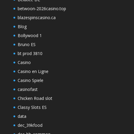
betwoon-2026casino.top
blazespinscasino.ca
Blog
Bollywood 1
Bruno ES
bt prod 3810
Casino
Casino en Ligne
Casino Spiele
casinofast
Chicken Road slot
Classy Slots ES
data
dec_39kfood