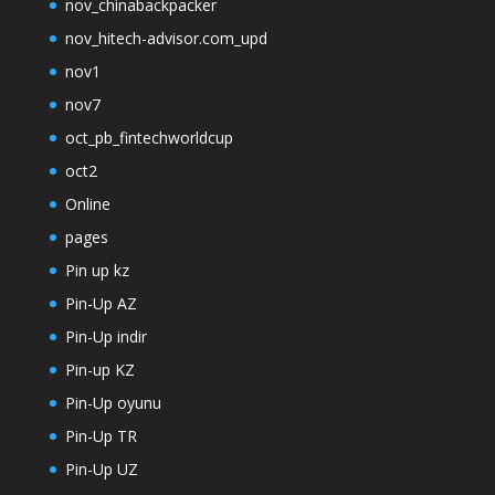
nov_chinabackpacker
nov_hitech-advisor.com_upd
nov1
nov7
oct_pb_fintechworldcup
oct2
Online
pages
Pin up kz
Pin-Up AZ
Pin-Up indir
Pin-up KZ
Pin-Up oyunu
Pin-Up TR
Pin-Up UZ