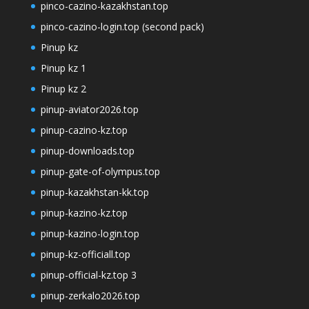
pinco-cazino-kazakhstan.top
pinco-cazino-login.top (second pack)
Pinup kz
Pinup kz 1
Pinup kz 2
pinup-aviator2026.top
pinup-cazino-kz.top
pinup-downloads.top
pinup-gate-of-olympus.top
pinup-kazakhstan-kk.top
pinup-kazino-kz.top
pinup-kazino-login.top
pinup-kz-officiall.top
pinup-official-kz.top 3
pinup-zerkalo2026.top