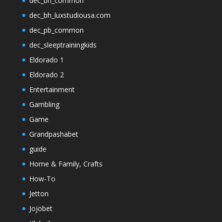
dec_bh_common
dec_bh_luxstudiousa.com
dec_pb_common
dec_sleeptrainingkids
Eldorado 1
Eldorado 2
Entertainment
Gambling
Game
Grandpashabet
guide
Home & Family, Crafts
How-To
Jetton
Jojobet