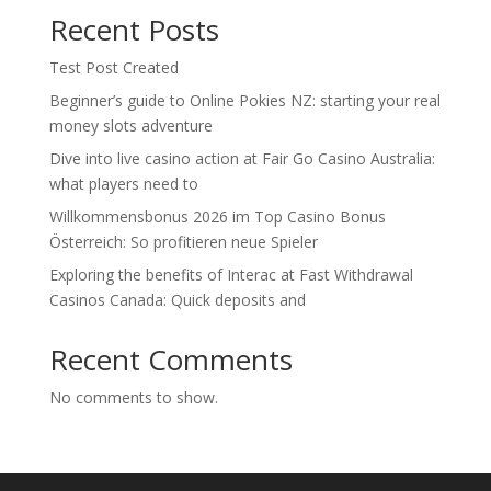
Recent Posts
Test Post Created
Beginner’s guide to Online Pokies NZ: starting your real
money slots adventure
Dive into live casino action at Fair Go Casino Australia:
what players need to
Willkommensbonus 2026 im Top Casino Bonus
Österreich: So profitieren neue Spieler
Exploring the benefits of Interac at Fast Withdrawal
Casinos Canada: Quick deposits and
Recent Comments
No comments to show.