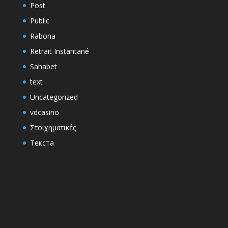
Post
Public
Rabona
Retrait Instantané
Sahabet
text
Uncategorized
vdcasino
Στοιχηματικές
Текста