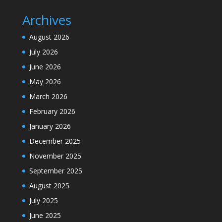
Archives
August 2026
July 2026
June 2026
May 2026
March 2026
February 2026
January 2026
December 2025
November 2025
September 2025
August 2025
July 2025
June 2025