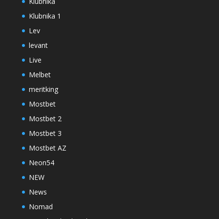
Klubnika
Klubnika 1
Lev
levant
Live
Melbet
meritking
Mostbet
Mostbet 2
Mostbet 3
Mostbet AZ
Neon54
NEW
News
Nomad