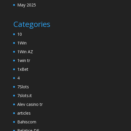
May 2025
Categories
10
1Win
1Win AZ
1win tr
1xBet
4
7Slots
7slots.it
Alev casino tr
articles
Bahiscom
Belatice DE