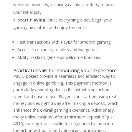
welcome bonuses, including cashback offers, to boost
your initial play.
Start Playing:
Once everything is set, begin your
gaming adventure and enjoy the thrills!
Fast transactions with PayID for smooth gaming.
Access to a variety of slots and live games.
Ability to claim generous welcome bonuses.
Practical details for enhancing your experience
PayID pokies provide a seamless and efficient way to
engage in online gambling. This payment method is
particularly appealing due to its instant transaction
speed and ease of use. Players can start enjoying real
money pokies right away after making a deposit, which
enhances the overall gaming experience. Additionally,
many online casinos offer a minimum deposit of just
A$10, making it accessible for beginners to jump into
the action without a hefty financial commitment.