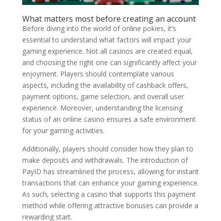
What matters most before creating an account
Before diving into the world of online pokies, it’s
essential to understand what factors will impact your
gaming experience. Not all casinos are created equal,
and choosing the right one can significantly affect your
enjoyment. Players should contemplate various
aspects, including the availability of cashback offers,
payment options, game selection, and overall user
experience. Moreover, understanding the licensing
status of an online casino ensures a safe environment
for your gaming activities.
Additionally, players should consider how they plan to
make deposits and withdrawals. The introduction of
PayID has streamlined the process, allowing for instant
transactions that can enhance your gaming experience.
As such, selecting a casino that supports this payment
method while offering attractive bonuses can provide a
rewarding start.