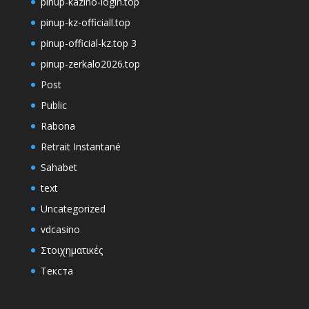
pinup-kazino-login.top
pinup-kz-officiall.top
pinup-official-kz.top 3
pinup-zerkalo2026.top
Post
Public
Rabona
Retrait Instantané
Sahabet
text
Uncategorized
vdcasino
Στοιχηματικές
Текста