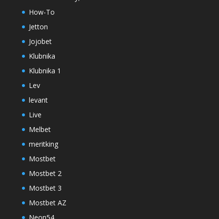
How-To
Jetton
Jojobet
Klubnika
Klubnika 1
Lev
levant
Live
Melbet
meritking
Mostbet
Mostbet 2
Mostbet 3
Mostbet AZ
Neon54