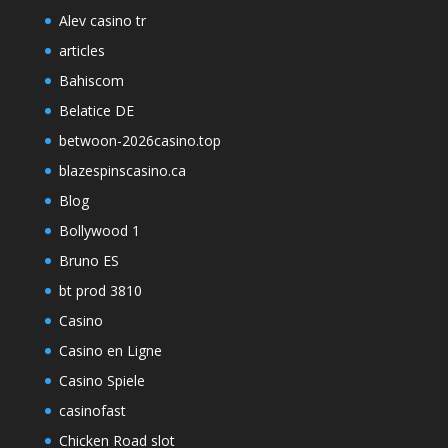
Alev casino tr
articles
Bahiscom
Belatice DE
betwoon-2026casino.top
blazespinscasino.ca
Blog
Bollywood 1
Bruno ES
bt prod 3810
Casino
Casino en Ligne
Casino Spiele
casinofast
Chicken Road slot