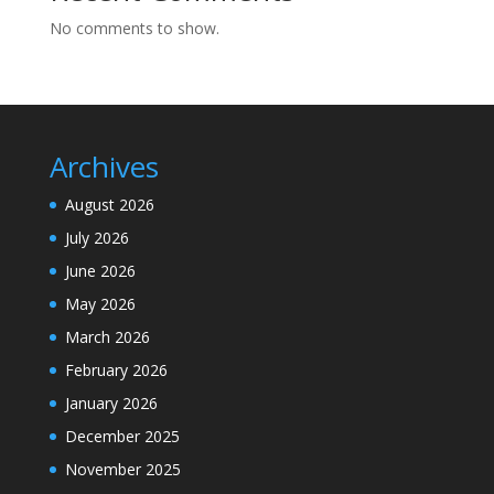
No comments to show.
Archives
August 2026
July 2026
June 2026
May 2026
March 2026
February 2026
January 2026
December 2025
November 2025