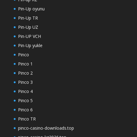
Pin-Up oyunu
Pin-Up TR
Pin-Up UZ
Pin-UP VCH
Pin-Up yukle
Pinco
Pinco 1
Pinco 2
Pinco 3
Pinco 4
Pinco 5
Pinco 6
Pinco TR
pinco-casino-downloads.top