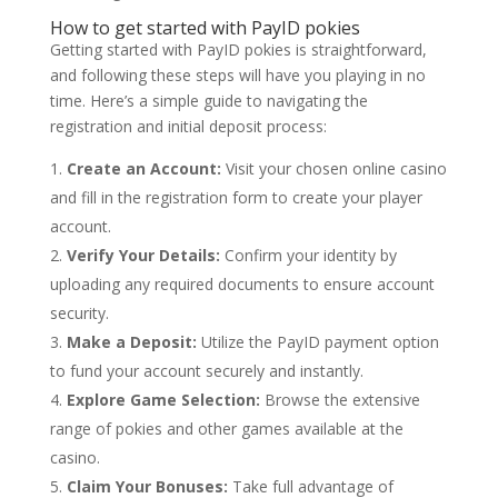
How to get started with PayID pokies
Getting started with PayID pokies is straightforward,
and following these steps will have you playing in no
time. Here’s a simple guide to navigating the
registration and initial deposit process:
Create an Account:
Visit your chosen online casino
and fill in the registration form to create your player
account.
Verify Your Details:
Confirm your identity by
uploading any required documents to ensure account
security.
Make a Deposit:
Utilize the PayID payment option
to fund your account securely and instantly.
Explore Game Selection:
Browse the extensive
range of pokies and other games available at the
casino.
Claim Your Bonuses:
Take full advantage of