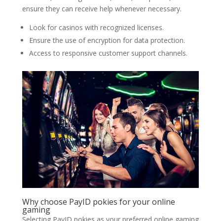
ensure they can receive help whenever necessary.
Look for casinos with recognized licenses.
Ensure the use of encryption for data protection.
Access to responsive customer support channels.
Why choose PayID pokies for your online
gaming
Selecting PayID pokies as your preferred online gaming