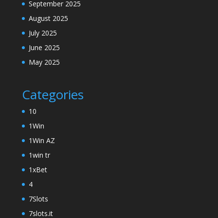
September 2025
August 2025
July 2025
June 2025
May 2025
Categories
10
1Win
1Win AZ
1win tr
1xBet
4
7Slots
7slots.it