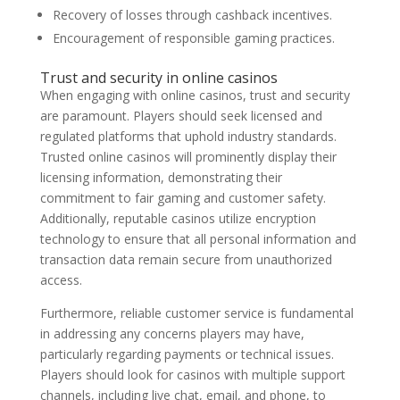
Recovery of losses through cashback incentives.
Encouragement of responsible gaming practices.
Trust and security in online casinos
When engaging with online casinos, trust and security
are paramount. Players should seek licensed and
regulated platforms that uphold industry standards.
Trusted online casinos will prominently display their
licensing information, demonstrating their
commitment to fair gaming and customer safety.
Additionally, reputable casinos utilize encryption
technology to ensure that all personal information and
transaction data remain secure from unauthorized
access.
Furthermore, reliable customer service is fundamental
in addressing any concerns players may have,
particularly regarding payments or technical issues.
Players should look for casinos with multiple support
channels, including live chat, email, and phone, to