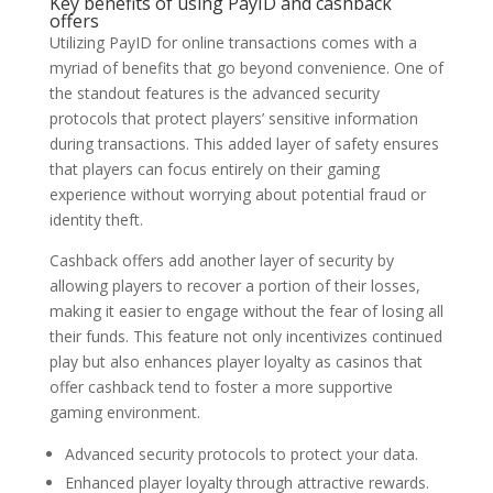
Key benefits of using PayID and cashback
offers
Utilizing PayID for online transactions comes with a
myriad of benefits that go beyond convenience. One of
the standout features is the advanced security
protocols that protect players’ sensitive information
during transactions. This added layer of safety ensures
that players can focus entirely on their gaming
experience without worrying about potential fraud or
identity theft.
Cashback offers add another layer of security by
allowing players to recover a portion of their losses,
making it easier to engage without the fear of losing all
their funds. This feature not only incentivizes continued
play but also enhances player loyalty as casinos that
offer cashback tend to foster a more supportive
gaming environment.
Advanced security protocols to protect your data.
Enhanced player loyalty through attractive rewards.