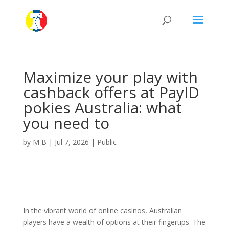
Maximize your play with
cashback offers at PayID
pokies Australia: what
you need to
by
M B
|
Jul 7, 2026
|
Public
In the vibrant world of online casinos, Australian
players have a wealth of options at their fingertips. The