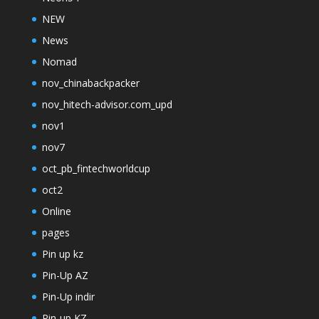
NEW
News
Nomad
nov_chinabackpacker
nov_hitech-advisor.com_upd
nov1
nov7
oct_pb_fintechworldcup
oct2
Online
pages
Pin up kz
Pin-Up AZ
Pin-Up indir
Pin-up KZ