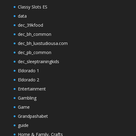
Classy Slots ES
data
dec_39kfood
dec_bh_common
dec_bh_luxstudiousa.com
dec_pb_common
dec_sleeptrainingkids
Eldorado 1
Eldorado 2
Entertainment
Gambling
Game
Grandpashabet
guide
Home & Family, Crafts