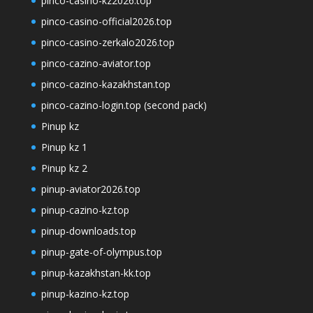
pinco-casino-kz2026.top
pinco-casino-official2026.top
pinco-casino-zerkalo2026.top
pinco-cazino-aviator.top
pinco-cazino-kazakhstan.top
pinco-cazino-login.top (second pack)
Pinup kz
Pinup kz 1
Pinup kz 2
pinup-aviator2026.top
pinup-cazino-kz.top
pinup-downloads.top
pinup-gate-of-olympus.top
pinup-kazakhstan-kk.top
pinup-kazino-kz.top