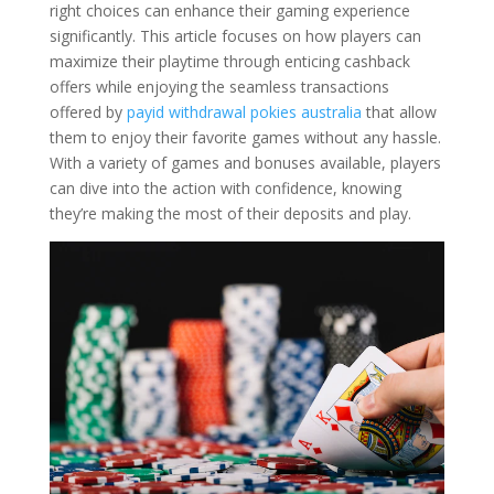
right choices can enhance their gaming experience
significantly. This article focuses on how players can
maximize their playtime through enticing cashback
offers while enjoying the seamless transactions
offered by
payid withdrawal pokies australia
that allow
them to enjoy their favorite games without any hassle.
With a variety of games and bonuses available, players
can dive into the action with confidence, knowing
they’re making the most of their deposits and play.