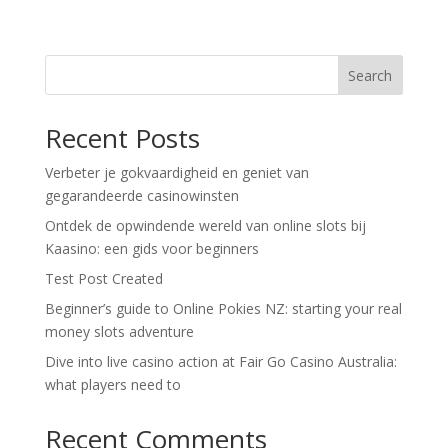
Search
Recent Posts
Verbeter je gokvaardigheid en geniet van
gegarandeerde casinowinsten
Ontdek de opwindende wereld van online slots bij
Kaasino: een gids voor beginners
Test Post Created
Beginner’s guide to Online Pokies NZ: starting your real
money slots adventure
Dive into live casino action at Fair Go Casino Australia:
what players need to
Recent Comments