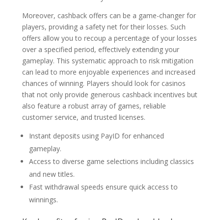
Moreover, cashback offers can be a game-changer for
players, providing a safety net for their losses. Such
offers allow you to recoup a percentage of your losses
over a specified period, effectively extending your
gameplay. This systematic approach to risk mitigation
can lead to more enjoyable experiences and increased
chances of winning. Players should look for casinos
that not only provide generous cashback incentives but
also feature a robust array of games, reliable
customer service, and trusted licenses.
Instant deposits using PayID for enhanced
gameplay.
Access to diverse game selections including classics
and new titles.
Fast withdrawal speeds ensure quick access to
winnings.