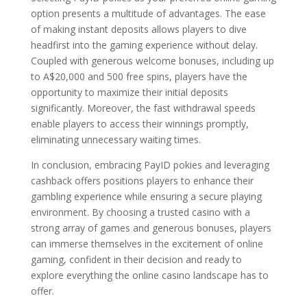
option presents a multitude of advantages. The ease
of making instant deposits allows players to dive
headfirst into the gaming experience without delay.
Coupled with generous welcome bonuses, including up
to A$20,000 and 500 free spins, players have the
opportunity to maximize their initial deposits
significantly. Moreover, the fast withdrawal speeds
enable players to access their winnings promptly,
eliminating unnecessary waiting times.
In conclusion, embracing PayID pokies and leveraging
cashback offers positions players to enhance their
gambling experience while ensuring a secure playing
environment. By choosing a trusted casino with a
strong array of games and generous bonuses, players
can immerse themselves in the excitement of online
gaming, confident in their decision and ready to
explore everything the online casino landscape has to
offer.