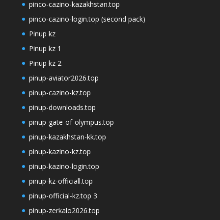
pinco-cazino-kazakhstan.top
pinco-cazino-login.top (second pack)
Pinup kz
Pinup kz 1
Pinup kz 2
pinup-aviator2026.top
pinup-cazino-kz.top
pinup-downloads.top
pinup-gate-of-olympus.top
pinup-kazakhstan-kk.top
pinup-kazino-kz.top
pinup-kazino-login.top
pinup-kz-officiall.top
pinup-official-kz.top 3
pinup-zerkalo2026.top