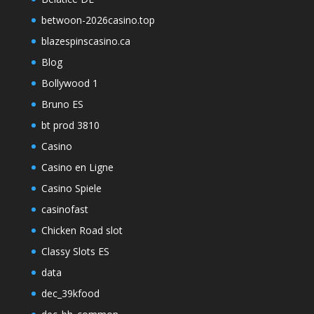
betwoon-2026casino.top
blazespinscasino.ca
Blog
Bollywood 1
Bruno ES
bt prod 3810
Casino
Casino en Ligne
Casino Spiele
casinofast
Chicken Road slot
Classy Slots ES
data
dec_39kfood