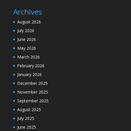
Archives
August 2026
July 2026
June 2026
May 2026
March 2026
February 2026
January 2026
December 2025
November 2025
September 2025
August 2025
July 2025
June 2025