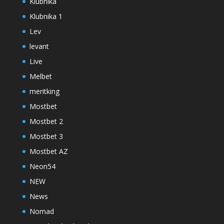
Klubnika
Klubnika 1
Lev
levant
Live
Melbet
meritking
Mostbet
Mostbet 2
Mostbet 3
Mostbet AZ
Neon54
NEW
News
Nomad