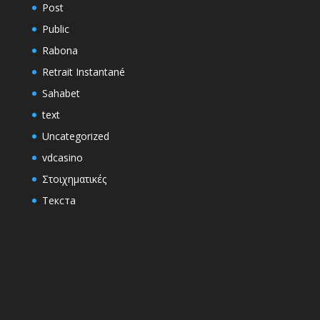
Post
Public
Rabona
Retrait Instantané
Sahabet
text
Uncategorized
vdcasino
Στοιχηματικές
Текста