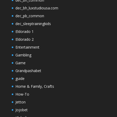
dec_bh_common
dec_bh_luxstudiousa.com
dec_pb_common
dec_sleeptrainingkids
Eldorado 1
Eldorado 2
Entertainment
Gambling
Game
Grandpashabet
guide
Home & Family, Crafts
How-To
Jetton
Jojobet