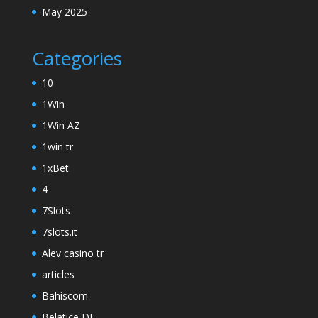
May 2025
Categories
10
1Win
1Win AZ
1win tr
1xBet
4
7Slots
7slots.it
Alev casino tr
articles
Bahiscom
Belatice DE