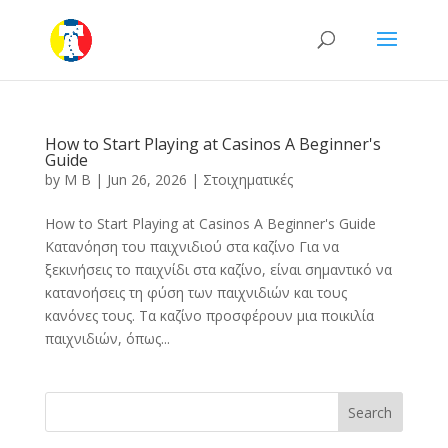
How to Start Playing at Casinos A Beginner's
Guide
by
M B
|
Jun 26, 2026
|
Στοιχηματικές
How to Start Playing at Casinos A Beginner's Guide
Κατανόηση του παιχνιδιού στα καζίνο Για να
ξεκινήσεις το παιχνίδι στα καζίνο, είναι σημαντικό να
κατανοήσεις τη φύση των παιχνιδιών και τους
κανόνες τους. Τα καζίνο προσφέρουν μια ποικιλία
παιχνιδιών, όπως...
Search