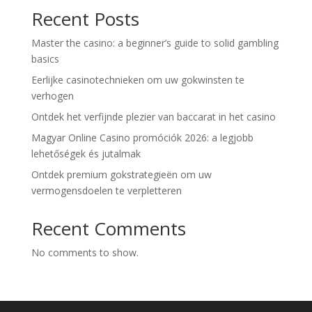
Recent Posts
Master the casino: a beginner’s guide to solid gambling
basics
Eerlijke casinotechnieken om uw gokwinsten te
verhogen
Ontdek het verfijnde plezier van baccarat in het casino
Magyar Online Casino promóciók 2026: a legjobb
lehetőségek és jutalmak
Ontdek premium gokstrategieën om uw
vermogensdoelen te verpletteren
Recent Comments
No comments to show.