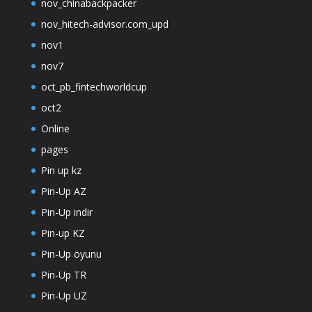
nov_chinabackpacker
nov_hitech-advisor.com_upd
nov1
nov7
oct_pb_fintechworldcup
oct2
Online
pages
Pin up kz
Pin-Up AZ
Pin-Up indir
Pin-up KZ
Pin-Up oyunu
Pin-Up TR
Pin-Up UZ