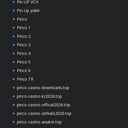
Pin-UP VCH
Pin-Up yukle
Pinco
Pinco 1
Pinco 2
Pinco 3
Pinco 4
Pinco 5
Pinco 6
Pinco TR
pinco-casino-downloads.top
pinco-casino-kz2026.top
pinco-casino-official2026.top
pinco-casino-zerkalo2026.top
pinco-cazino-aviator.top