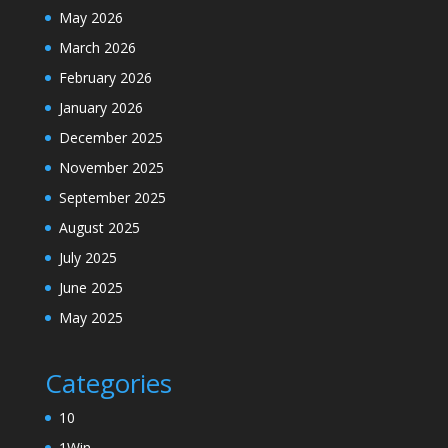
May 2026
March 2026
February 2026
January 2026
December 2025
November 2025
September 2025
August 2025
July 2025
June 2025
May 2025
Categories
10
1Win