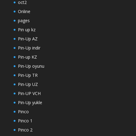
oct2
Online
pages
Pin up kz
Pin-Up AZ
Pin-Up indir
Pin-up KZ
Pin-Up oyunu
Pin-Up TR
Pin-Up UZ
Pin-UP VCH
Pin-Up yukle
Pinco
Pinco 1
Pinco 2