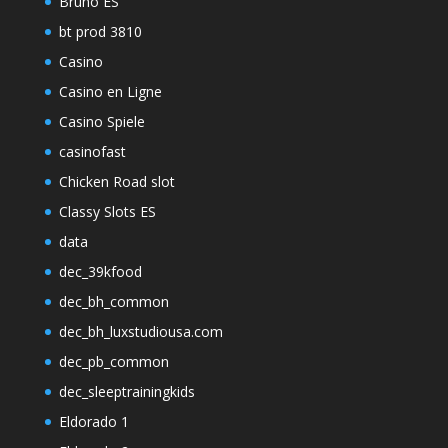
Bruno ES
bt prod 3810
Casino
Casino en Ligne
Casino Spiele
casinofast
Chicken Road slot
Classy Slots ES
data
dec_39kfood
dec_bh_common
dec_bh_luxstudiousa.com
dec_pb_common
dec_sleeptrainingkids
Eldorado 1