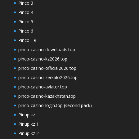
Pinco 3
Pinco 4
Pinco 5
Pinco 6
Pinco TR
pinco-casino-downloads.top
pinco-casino-kz2026.top
pinco-casino-official2026.top
pinco-casino-zerkalo2026.top
pinco-cazino-aviator.top
pinco-cazino-kazakhstan.top
pinco-cazino-login.top (second pack)
Pinup kz
Pinup kz 1
Pinup kz 2