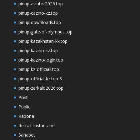
pinup-aviator2026.top
pinup-cazino-kz.top
pinup-downloads.top
pinup-gate-of-olympus.top
pinup-kazakhstan-kk.top
pinup-kazino-kz.top
pinup-kazino-login.top
pinup-kz-officiall.top
pinup-official-kz.top 3
pinup-zerkalo2026.top
Post
Public
Rabona
Retrait Instantané
Sahabet