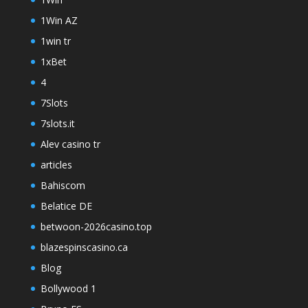
1Win AZ
1win tr
1xBet
4
7Slots
7slots.it
Alev casino tr
articles
Bahiscom
Belatice DE
betwoon-2026casino.top
blazespinscasino.ca
Blog
Bollywood 1