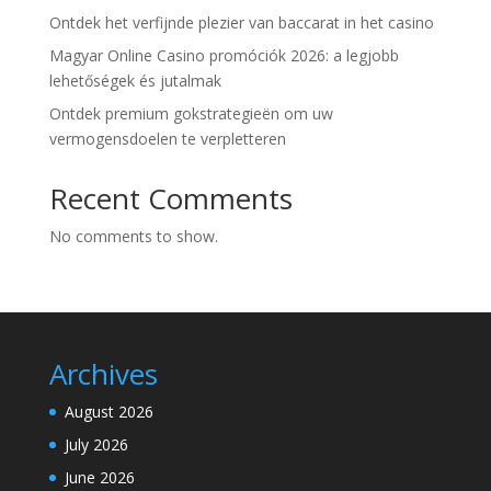
Ontdek het verfijnde plezier van baccarat in het casino
Magyar Online Casino promóciók 2026: a legjobb
lehetőségek és jutalmak
Ontdek premium gokstrategieën om uw
vermogensdoelen te verpletteren
Recent Comments
No comments to show.
Archives
August 2026
July 2026
June 2026