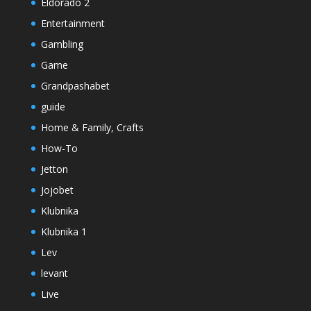
Eldorado 2
Entertainment
Gambling
Game
Grandpashabet
guide
Home & Family, Crafts
How-To
Jetton
Jojobet
Klubnika
Klubnika 1
Lev
levant
Live