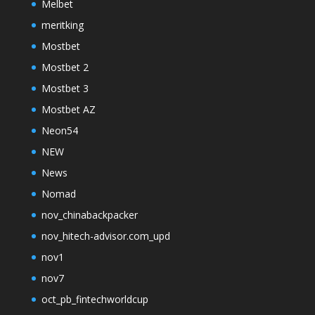
Melbet
meritking
Mostbet
Mostbet 2
Mostbet 3
Mostbet AZ
Neon54
NEW
News
Nomad
nov_chinabackpacker
nov_hitech-advisor.com_upd
nov1
nov7
oct_pb_fintechworldcup