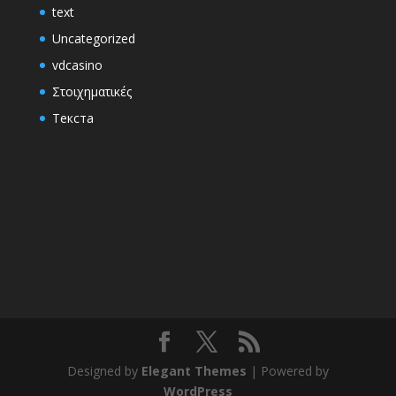
text
Uncategorized
vdcasino
Στοιχηματικές
Текста
Designed by
Elegant Themes
| Powered by
WordPress