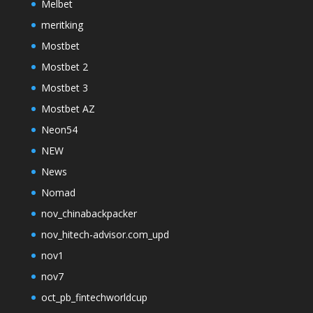
Melbet
meritking
Mostbet
Mostbet 2
Mostbet 3
Mostbet AZ
Neon54
NEW
News
Nomad
nov_chinabackpacker
nov_hitech-advisor.com_upd
nov1
nov7
oct_pb_fintechworldcup