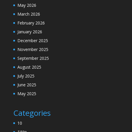
May 2026
March 2026
February 2026
January 2026
December 2025
November 2025
September 2025
August 2025
July 2025
June 2025
May 2025
Categories
10
1Win