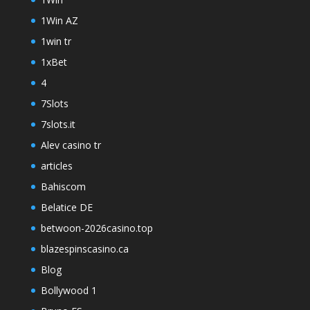
1Win AZ
1win tr
1xBet
4
7Slots
7slots.it
Alev casino tr
articles
Bahiscom
Belatice DE
betwoon-2026casino.top
blazespinscasino.ca
Blog
Bollywood 1