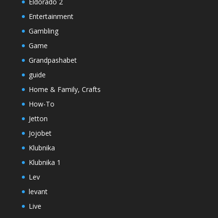
Eldorado 2
Entertainment
Gambling
Game
Grandpashabet
guide
Home & Family, Crafts
How-To
Jetton
Jojobet
Klubnika
Klubnika 1
Lev
levant
Live