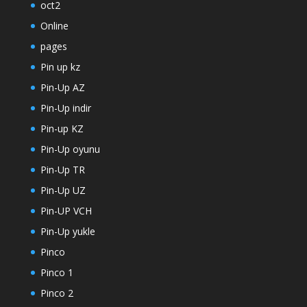
oct2
Online
pages
Pin up kz
Pin-Up AZ
Pin-Up indir
Pin-up KZ
Pin-Up oyunu
Pin-Up TR
Pin-Up UZ
Pin-UP VCH
Pin-Up yukle
Pinco
Pinco 1
Pinco 2