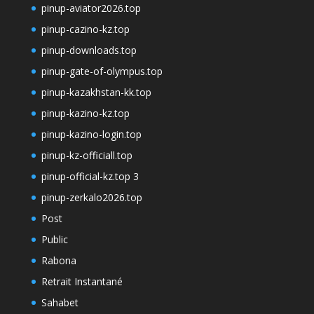
pinup-aviator2026.top
pinup-cazino-kz.top
pinup-downloads.top
pinup-gate-of-olympus.top
pinup-kazakhstan-kk.top
pinup-kazino-kz.top
pinup-kazino-login.top
pinup-kz-officiall.top
pinup-official-kz.top 3
pinup-zerkalo2026.top
Post
Public
Rabona
Retrait Instantané
Sahabet