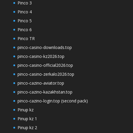
Pinco 3
Pinco 4
Pinco 5
Pinco 6
Pinco TR
pinco-casino-downloads.top
pinco-casino-kz2026.top
pinco-casino-official2026.top
pinco-casino-zerkalo2026.top
pinco-cazino-aviator.top
pinco-cazino-kazakhstan.top
pinco-cazino-login.top (second pack)
Pinup kz
Pinup kz 1
Pinup kz 2