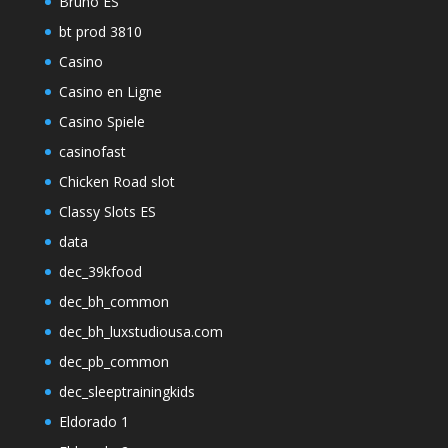
Bruno ES
bt prod 3810
Casino
Casino en Ligne
Casino Spiele
casinofast
Chicken Road slot
Classy Slots ES
data
dec_39kfood
dec_bh_common
dec_bh_luxstudiousa.com
dec_pb_common
dec_sleeptrainingkids
Eldorado 1