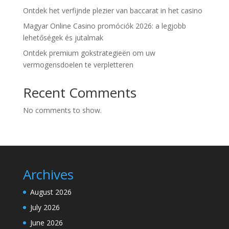
Ontdek het verfijnde plezier van baccarat in het casino
Magyar Online Casino promóciók 2026: a legjobb
lehetőségek és jutalmak
Ontdek premium gokstrategieën om uw
vermogensdoelen te verpletteren
Recent Comments
No comments to show.
Archives
August 2026
July 2026
June 2026