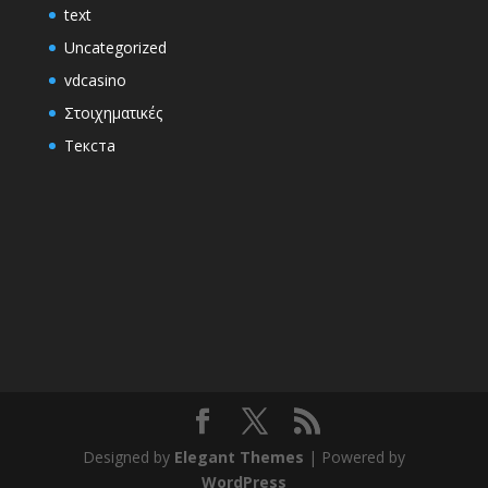
text
Uncategorized
vdcasino
Στοιχηματικές
Текста
Designed by
Elegant Themes
| Powered by
WordPress