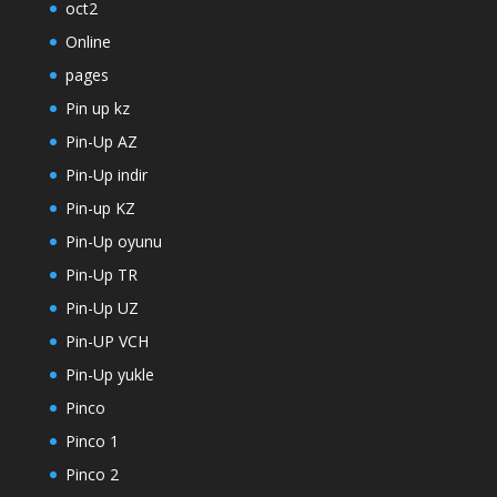
oct2
Online
pages
Pin up kz
Pin-Up AZ
Pin-Up indir
Pin-up KZ
Pin-Up oyunu
Pin-Up TR
Pin-Up UZ
Pin-UP VCH
Pin-Up yukle
Pinco
Pinco 1
Pinco 2