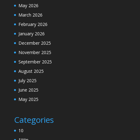
May 2026
March 2026
February 2026
January 2026
December 2025
November 2025
September 2025
August 2025
July 2025
June 2025
May 2025
Categories
10
1Win