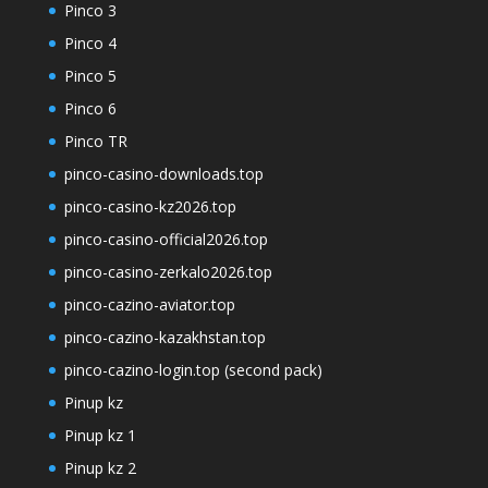
Pinco 3
Pinco 4
Pinco 5
Pinco 6
Pinco TR
pinco-casino-downloads.top
pinco-casino-kz2026.top
pinco-casino-official2026.top
pinco-casino-zerkalo2026.top
pinco-cazino-aviator.top
pinco-cazino-kazakhstan.top
pinco-cazino-login.top (second pack)
Pinup kz
Pinup kz 1
Pinup kz 2