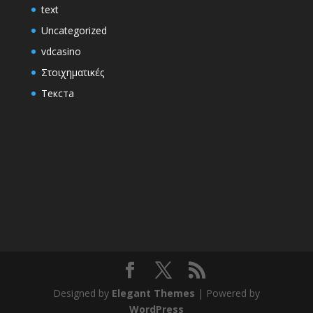
text
Uncategorized
vdcasino
Στοιχηματικές
Текста
Designed by
Elegant Themes
| Powered by
WordPress