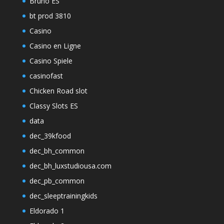
Bruno ES
bt prod 3810
Casino
Casino en Ligne
Casino Spiele
casinofast
Chicken Road slot
Classy Slots ES
data
dec_39kfood
dec_bh_common
dec_bh_luxstudiousa.com
dec_pb_common
dec_sleeptrainingkids
Eldorado 1