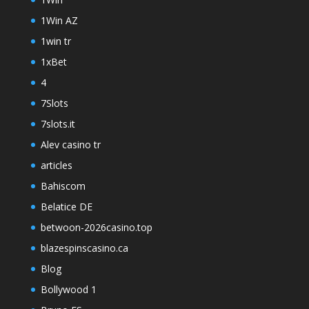
1Win AZ
1win tr
1xBet
4
7Slots
7slots.it
Alev casino tr
articles
Bahiscom
Belatice DE
betwoon-2026casino.top
blazespinscasino.ca
Blog
Bollywood 1