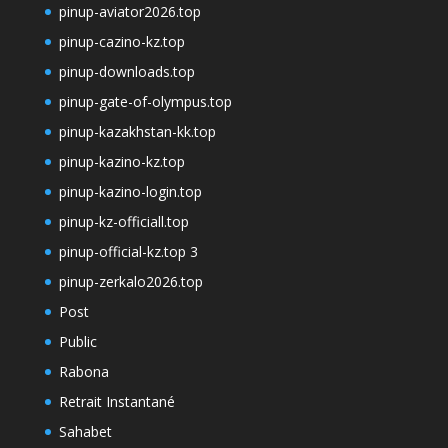
pinup-aviator2026.top
pinup-cazino-kz.top
pinup-downloads.top
pinup-gate-of-olympus.top
pinup-kazakhstan-kk.top
pinup-kazino-kz.top
pinup-kazino-login.top
pinup-kz-officiall.top
pinup-official-kz.top 3
pinup-zerkalo2026.top
Post
Public
Rabona
Retrait Instantané
Sahabet