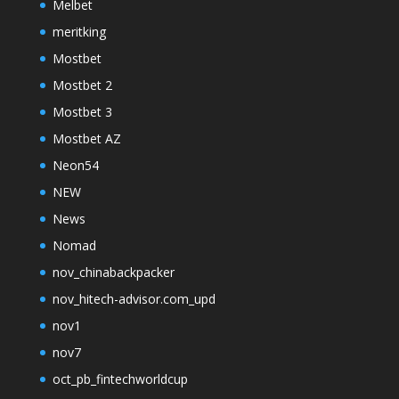
Melbet
meritking
Mostbet
Mostbet 2
Mostbet 3
Mostbet AZ
Neon54
NEW
News
Nomad
nov_chinabackpacker
nov_hitech-advisor.com_upd
nov1
nov7
oct_pb_fintechworldcup