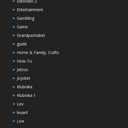
Eldorado 2
Entertainment
Gambling
Game
Grandpashabet
guide
Home & Family, Crafts
How-To
Jetton
Jojobet
Klubnika
Klubnika 1
Lev
levant
Live