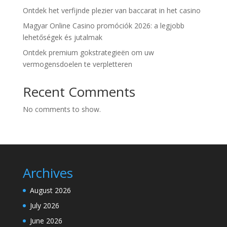
Ontdek het verfijnde plezier van baccarat in het casino
Magyar Online Casino promóciók 2026: a legjobb
lehetőségek és jutalmak
Ontdek premium gokstrategieën om uw
vermogensdoelen te verpletteren
Recent Comments
No comments to show.
Archives
August 2026
July 2026
June 2026