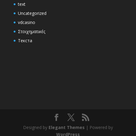
text
Uncategorized
vdcasino
Στοιχηματικές
Текста
Designed by
Elegant Themes
| Powered by
WordPress