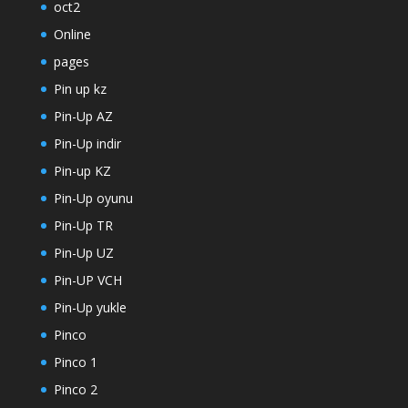
oct2
Online
pages
Pin up kz
Pin-Up AZ
Pin-Up indir
Pin-up KZ
Pin-Up oyunu
Pin-Up TR
Pin-Up UZ
Pin-UP VCH
Pin-Up yukle
Pinco
Pinco 1
Pinco 2