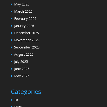
May 2026
March 2026
February 2026
January 2026
December 2025
November 2025
September 2025
August 2025
July 2025
June 2025
May 2025
Categories
10
1Win