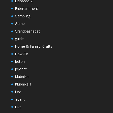
Eldorado 2
Entertainment
Gambling
Game
Grandpashabet
guide
Home & Family, Crafts
How-To
Jetton
Jojobet
Klubnika
Klubnika 1
Lev
levant
Live