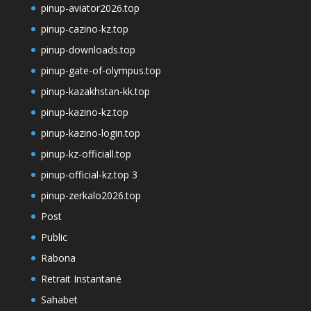
pinup-aviator2026.top
pinup-cazino-kz.top
pinup-downloads.top
pinup-gate-of-olympus.top
pinup-kazakhstan-kk.top
pinup-kazino-kz.top
pinup-kazino-login.top
pinup-kz-officiall.top
pinup-official-kz.top 3
pinup-zerkalo2026.top
Post
Public
Rabona
Retrait Instantané
Sahabet