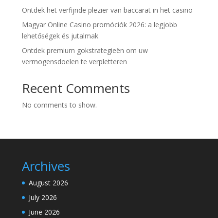
Ontdek het verfijnde plezier van baccarat in het casino
Magyar Online Casino promóciók 2026: a legjobb
lehetőségek és jutalmak
Ontdek premium gokstrategieën om uw
vermogensdoelen te verpletteren
Recent Comments
No comments to show.
Archives
August 2026
July 2026
June 2026