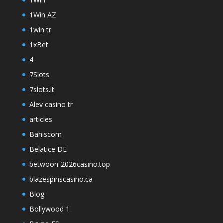
1Win AZ
1win tr
1xBet
4
7Slots
7slots.it
Alev casino tr
articles
Bahiscom
Belatice DE
betwoon-2026casino.top
blazespinscasino.ca
Blog
Bollywood 1