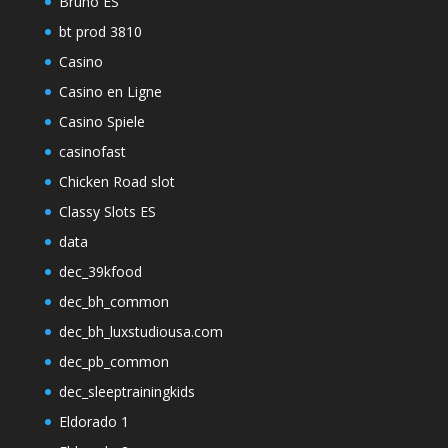
Bruno ES
bt prod 3810
Casino
Casino en Ligne
Casino Spiele
casinofast
Chicken Road slot
Classy Slots ES
data
dec_39kfood
dec_bh_common
dec_bh_luxstudiousa.com
dec_pb_common
dec_sleeptrainingkids
Eldorado 1