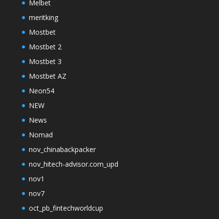
Melbet
meritking
Mostbet
Mostbet 2
Mostbet 3
Mostbet AZ
Neon54
NEW
News
Nomad
nov_chinabackpacker
nov_hitech-advisor.com_upd
nov1
nov7
oct_pb_fintechworldcup