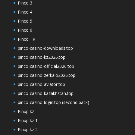
Pinco 3
Pinco 4
Pinco 5
Pinco 6
Pinco TR
pinco-casino-downloads.top
pinco-casino-kz2026.top
pinco-casino-official2026.top
pinco-casino-zerkalo2026.top
pinco-cazino-aviator.top
pinco-cazino-kazakhstan.top
pinco-cazino-login.top (second pack)
Pinup kz
Pinup kz 1
Pinup kz 2