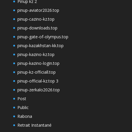
Pinup kz 2
pinup-aviator2026.top
pinup-cazino-kz.top
pinup-downloads.top
pinup-gate-of-olympus.top
pinup-kazakhstan-kk.top
pinup-kazino-kz.top
pinup-kazino-login.top
pinup-kz-officiall.top
pinup-official-kz.top 3
pinup-zerkalo2026.top
Post
Public
Rabona
Retrait Instantané