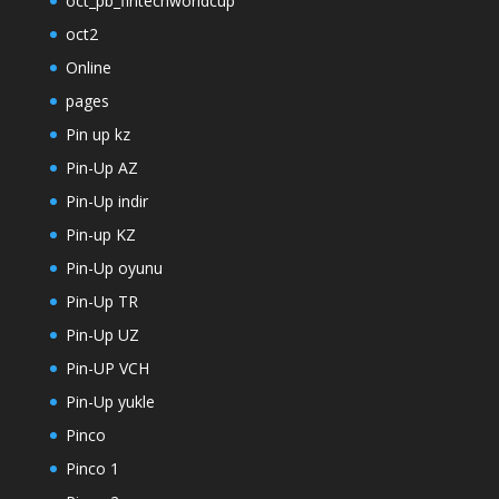
oct_pb_fintechworldcup
oct2
Online
pages
Pin up kz
Pin-Up AZ
Pin-Up indir
Pin-up KZ
Pin-Up oyunu
Pin-Up TR
Pin-Up UZ
Pin-UP VCH
Pin-Up yukle
Pinco
Pinco 1