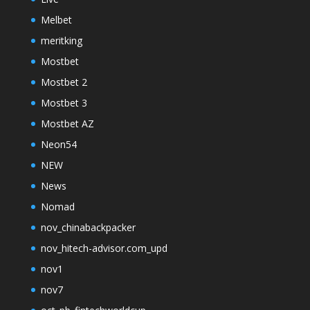
Melbet
meritking
Mostbet
Mostbet 2
Mostbet 3
Mostbet AZ
Neon54
NEW
News
Nomad
nov_chinabackpacker
nov_hitech-advisor.com_upd
nov1
nov7