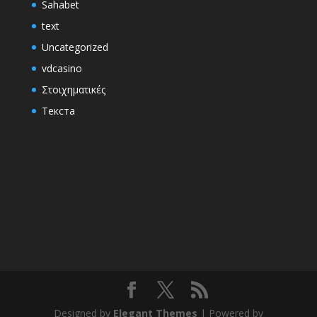
Sahabet
text
Uncategorized
vdcasino
Στοιχηματικές
Текста
Designed by
Elegant Themes
| Powered by