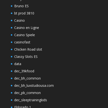
Bruno ES
bt prod 3810
Casino
Casino en Ligne
Casino Spiele
casinofast
Chicken Road slot
Classy Slots ES
data
dec_39kfood
dec_bh_common
dec_bh_luxstudiousa.com
dec_pb_common
dec_sleeptrainingkids
Eldorado 1