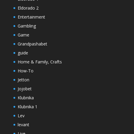
Eldorado 2
Entertainment
Gambling
Game
Grandpashabet
guide
Home & Family, Crafts
How-To
Jetton
Jojobet
Klubnika
Klubnika 1
Lev
levant
Live