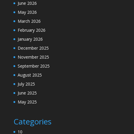
June 2026
May 2026
March 2026
February 2026
January 2026
December 2025
November 2025
September 2025
August 2025
July 2025
June 2025
May 2025
Categories
10