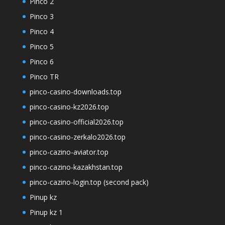
Pinco 2
Pinco 3
Pinco 4
Pinco 5
Pinco 6
Pinco TR
pinco-casino-downloads.top
pinco-casino-kz2026.top
pinco-casino-official2026.top
pinco-casino-zerkalo2026.top
pinco-cazino-aviator.top
pinco-cazino-kazakhstan.top
pinco-cazino-login.top (second pack)
Pinup kz
Pinup kz 1