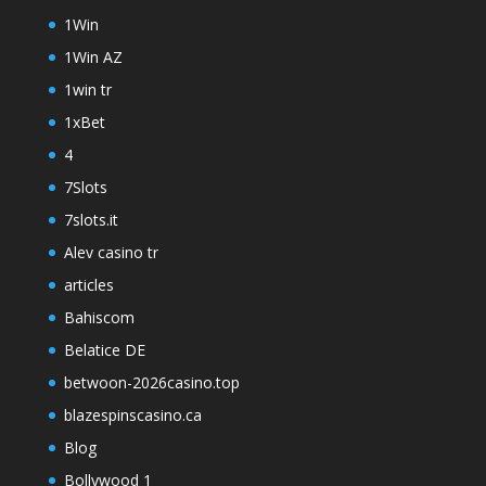
1Win
1Win AZ
1win tr
1xBet
4
7Slots
7slots.it
Alev casino tr
articles
Bahiscom
Belatice DE
betwoon-2026casino.top
blazespinscasino.ca
Blog
Bollywood 1