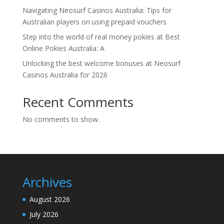
Navigating Neosurf Casinos Australia: Tips for
Australian players on using prepaid vouchers
Step into the world of real money pokies at Best
Online Pokies Australia: A
Unlocking the best welcome bonuses at Neosurf
Casinos Australia for 2026
Recent Comments
No comments to show.
Archives
August 2026
July 2026