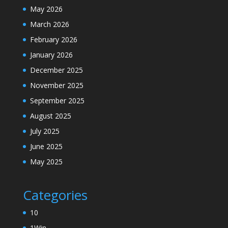
May 2026
March 2026
February 2026
January 2026
December 2025
November 2025
September 2025
August 2025
July 2025
June 2025
May 2025
Categories
10
1Win