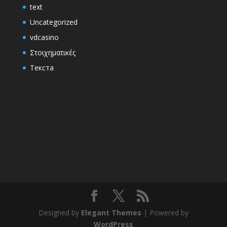
text
Uncategorized
vdcasino
Στοιχηματικές
Текста
Designed by
Elegant Themes
| Powered by
WordPress