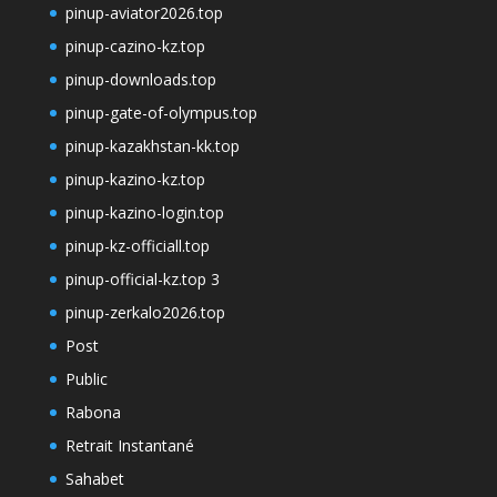
pinup-aviator2026.top
pinup-cazino-kz.top
pinup-downloads.top
pinup-gate-of-olympus.top
pinup-kazakhstan-kk.top
pinup-kazino-kz.top
pinup-kazino-login.top
pinup-kz-officiall.top
pinup-official-kz.top 3
pinup-zerkalo2026.top
Post
Public
Rabona
Retrait Instantané
Sahabet