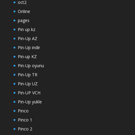
oct2
Online
pages
Pin up kz
Pin-Up AZ
Pin-Up indir
Pin-up KZ
Pin-Up oyunu
Pin-Up TR
Pin-Up UZ
Pin-UP VCH
Pin-Up yukle
Pinco
Pinco 1
Pinco 2