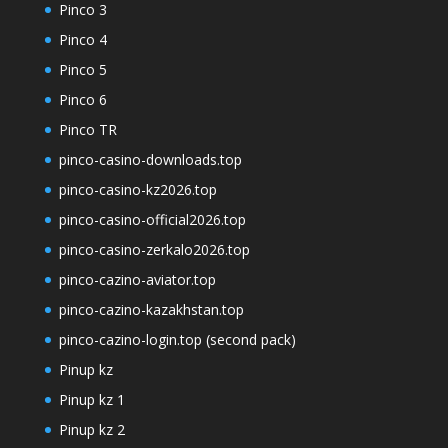
Pinco 3
Pinco 4
Pinco 5
Pinco 6
Pinco TR
pinco-casino-downloads.top
pinco-casino-kz2026.top
pinco-casino-official2026.top
pinco-casino-zerkalo2026.top
pinco-cazino-aviator.top
pinco-cazino-kazakhstan.top
pinco-cazino-login.top (second pack)
Pinup kz
Pinup kz 1
Pinup kz 2