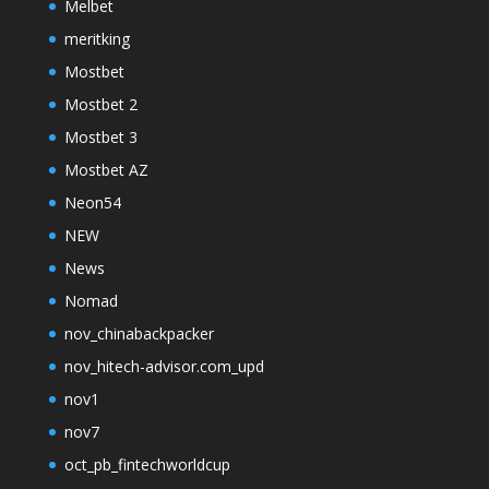
Melbet
meritking
Mostbet
Mostbet 2
Mostbet 3
Mostbet AZ
Neon54
NEW
News
Nomad
nov_chinabackpacker
nov_hitech-advisor.com_upd
nov1
nov7
oct_pb_fintechworldcup