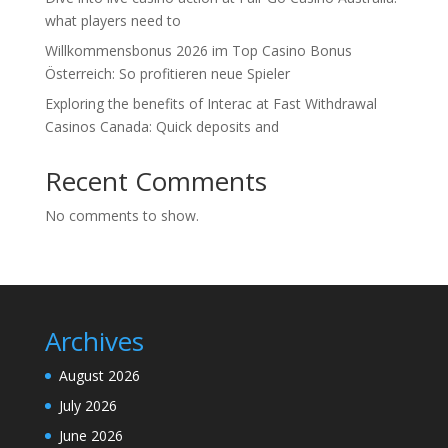
what players need to
Willkommensbonus 2026 im Top Casino Bonus
Österreich: So profitieren neue Spieler
Exploring the benefits of Interac at Fast Withdrawal
Casinos Canada: Quick deposits and
Recent Comments
No comments to show.
Archives
August 2026
July 2026
June 2026