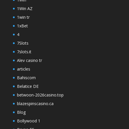
1Win AZ
1win tr
1xBet
4
7Slots
7slots.it
Alev casino tr
articles
Bahiscom
Belatice DE
betwoon-2026casino.top
blazespinscasino.ca
Blog
Bollywood 1