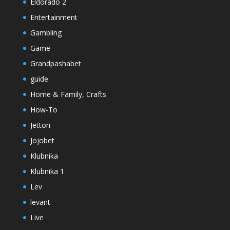
Eldorado 2
Entertainment
Gambling
Game
Grandpashabet
guide
Home & Family, Crafts
How-To
Jetton
Jojobet
Klubnika
Klubnika 1
Lev
levant
Live