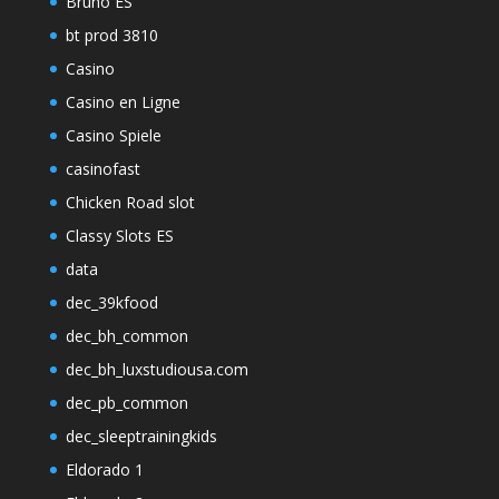
Bruno ES
bt prod 3810
Casino
Casino en Ligne
Casino Spiele
casinofast
Chicken Road slot
Classy Slots ES
data
dec_39kfood
dec_bh_common
dec_bh_luxstudiousa.com
dec_pb_common
dec_sleeptrainingkids
Eldorado 1