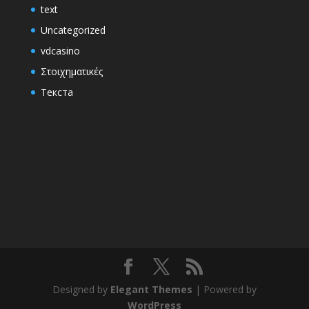
text
Uncategorized
vdcasino
Στοιχηματικές
Текста
Designed by
Elegant Themes
| Powered by
WordPress