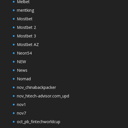
Melbet
meritking
Mostbet
Mostbet 2
Mostbet 3
Mostbet AZ
Neon54
NEW
News
Nomad
nov_chinabackpacker
nov_hitech-advisor.com_upd
nov1
nov7
oct_pb_fintechworldcup