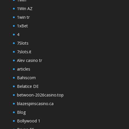
1Win AZ
1win tr
1xBet
4
7Slots
7slots.it
Alev casino tr
articles
Bahiscom
Belatice DE
betwoon-2026casino.top
blazespinscasino.ca
Blog
Bollywood 1