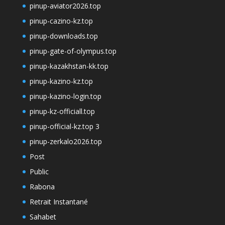
pinup-aviator2026.top
pinup-cazino-kz.top
pinup-downloads.top
pinup-gate-of-olympus.top
pinup-kazakhstan-kk.top
pinup-kazino-kz.top
pinup-kazino-login.top
pinup-kz-officiall.top
pinup-official-kz.top 3
pinup-zerkalo2026.top
Post
Public
Rabona
Retrait Instantané
Sahabet