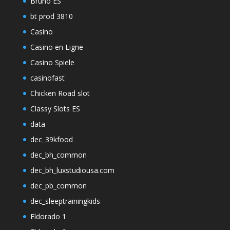
Bruno ES
bt prod 3810
Casino
Casino en Ligne
Casino Spiele
casinofast
Chicken Road slot
Classy Slots ES
data
dec_39kfood
dec_bh_common
dec_bh_luxstudiousa.com
dec_pb_common
dec_sleeptrainingkids
Eldorado 1