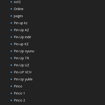
oct2
Online
pages
Pin up kz
Pin-Up AZ
Pin-Up indir
Pin-up KZ
Pin-Up oyunu
Pin-Up TR
Pin-Up UZ
Pin-UP VCH
Pin-Up yukle
Pinco
Pinco 1
Pinco 2