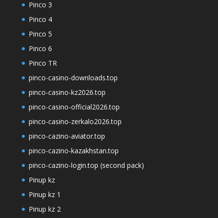
Pinco 3
Pinco 4
Pinco 5
Pinco 6
Pinco TR
pinco-casino-downloads.top
pinco-casino-kz2026.top
pinco-casino-official2026.top
pinco-casino-zerkalo2026.top
pinco-cazino-aviator.top
pinco-cazino-kazakhstan.top
pinco-cazino-login.top (second pack)
Pinup kz
Pinup kz 1
Pinup kz 2