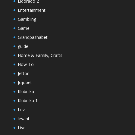
Eldorado 2
Entertainment
Gambling
Game
Grandpashabet
guide
Home & Family, Crafts
How-To
Jetton
Jojobet
Klubnika
Klubnika 1
Lev
levant
Live