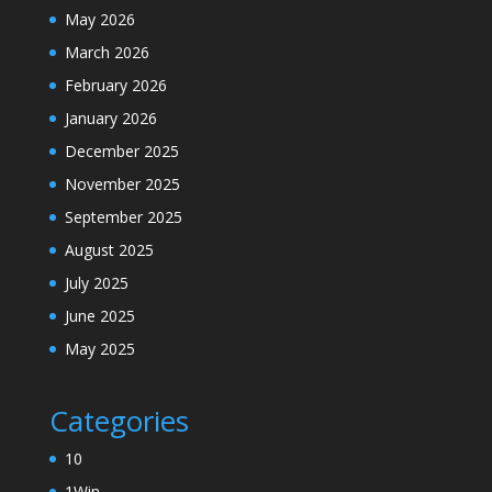
May 2026
March 2026
February 2026
January 2026
December 2025
November 2025
September 2025
August 2025
July 2025
June 2025
May 2025
Categories
10
1Win