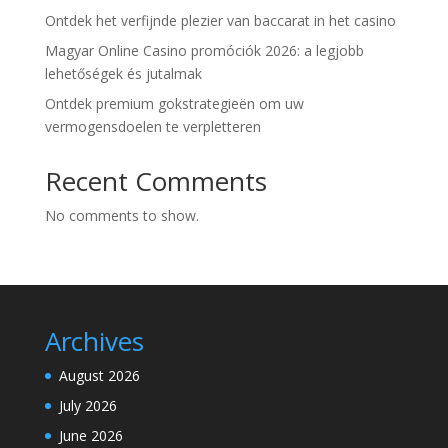
Ontdek het verfijnde plezier van baccarat in het casino
Magyar Online Casino promóciók 2026: a legjobb
lehetőségek és jutalmak
Ontdek premium gokstrategieën om uw
vermogensdoelen te verpletteren
Recent Comments
No comments to show.
Archives
August 2026
July 2026
June 2026