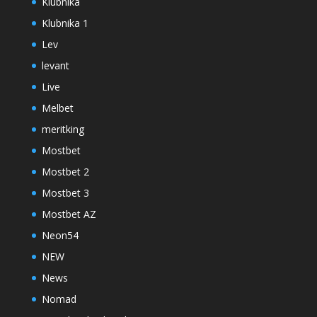
Klubnika
Klubnika 1
Lev
levant
Live
Melbet
meritking
Mostbet
Mostbet 2
Mostbet 3
Mostbet AZ
Neon54
NEW
News
Nomad