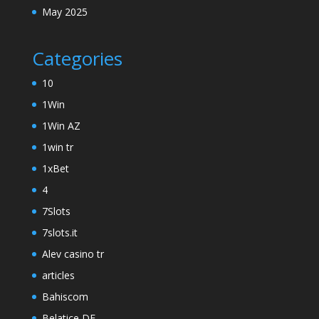
May 2025
Categories
10
1Win
1Win AZ
1win tr
1xBet
4
7Slots
7slots.it
Alev casino tr
articles
Bahiscom
Belatice DE