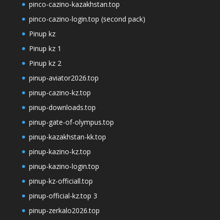
pinco-cazino-kazakhstan.top
pinco-cazino-login.top (second pack)
Pinup kz
Pinup kz 1
Pinup kz 2
pinup-aviator2026.top
pinup-cazino-kz.top
pinup-downloads.top
pinup-gate-of-olympus.top
pinup-kazakhstan-kk.top
pinup-kazino-kz.top
pinup-kazino-login.top
pinup-kz-officiall.top
pinup-official-kz.top 3
pinup-zerkalo2026.top