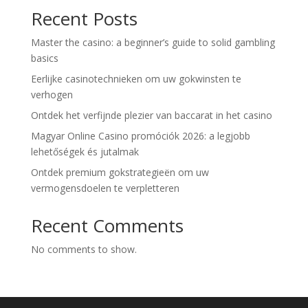
Recent Posts
Master the casino: a beginner’s guide to solid gambling
basics
Eerlijke casinotechnieken om uw gokwinsten te
verhogen
Ontdek het verfijnde plezier van baccarat in het casino
Magyar Online Casino promóciók 2026: a legjobb
lehetőségek és jutalmak
Ontdek premium gokstrategieën om uw
vermogensdoelen te verpletteren
Recent Comments
No comments to show.