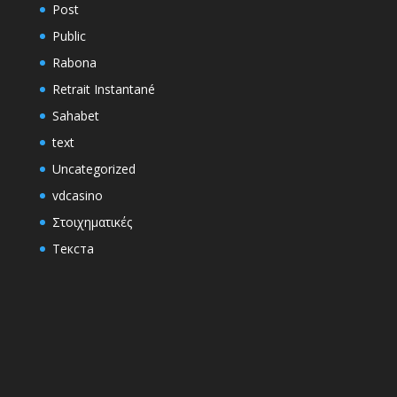
Post
Public
Rabona
Retrait Instantané
Sahabet
text
Uncategorized
vdcasino
Στοιχηματικές
Текста