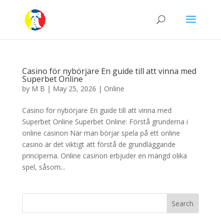
Casino för nybörjare En guide till att vinna med
Superbet Online
by
M B
|
May 25, 2026
|
Online
Casino för nybörjare En guide till att vinna med
Superbet Online Superbet Online: Förstå grunderna i
online casinon När man börjar spela på ett online
casino är det viktigt att förstå de grundläggande
principerna. Online casinon erbjuder en mängd olika
spel, såsom...
Search