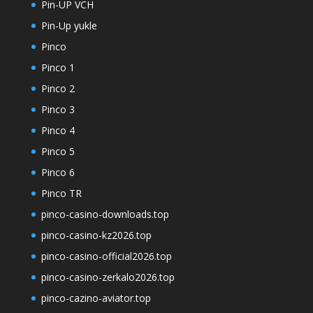
Pin-UP VCH
Pin-Up yukle
Pinco
Pinco 1
Pinco 2
Pinco 3
Pinco 4
Pinco 5
Pinco 6
Pinco TR
pinco-casino-downloads.top
pinco-casino-kz2026.top
pinco-casino-official2026.top
pinco-casino-zerkalo2026.top
pinco-cazino-aviator.top