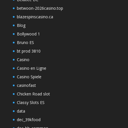
betwoon-2026casino.top
blazespinscasino.ca
Blog
Bollywood 1
Bruno ES
bt prod 3810
Casino
Casino en Ligne
Casino Spiele
casinofast
Chicken Road slot
Classy Slots ES
data
dec_39kfood