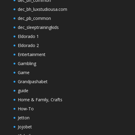
dec_bh_common
dec_bh_luxstudiousa.com
dec_pb_common
dec_sleeptrainingkids
Eldorado 1
Eldorado 2
Entertainment
Gambling
Game
Grandpashabet
guide
Home & Family, Crafts
How-To
Jetton
Jojobet