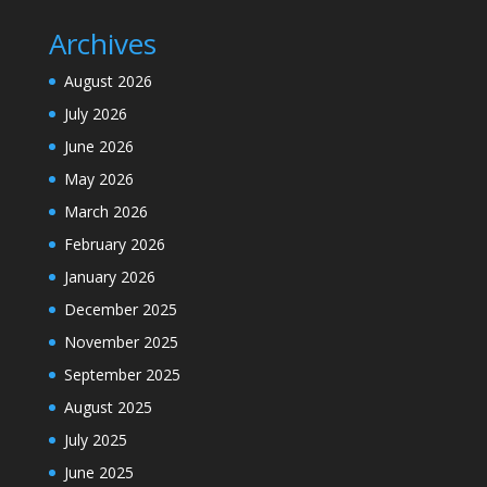
Archives
August 2026
July 2026
June 2026
May 2026
March 2026
February 2026
January 2026
December 2025
November 2025
September 2025
August 2025
July 2025
June 2025