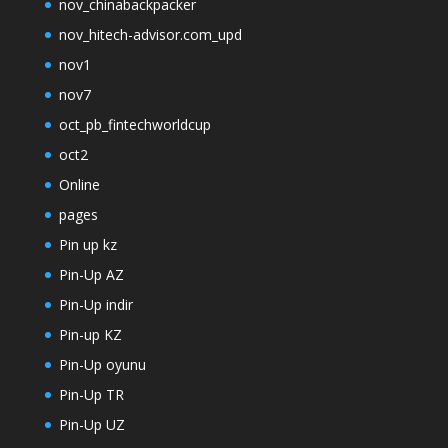
nov_chinabackpacker
nov_hitech-advisor.com_upd
nov1
nov7
oct_pb_fintechworldcup
oct2
Online
pages
Pin up kz
Pin-Up AZ
Pin-Up indir
Pin-up KZ
Pin-Up oyunu
Pin-Up TR
Pin-Up UZ