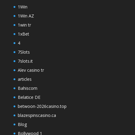
1Win
1Win AZ
1win tr
1xBet
4
7Slots
7slots.it
Alev casino tr
articles
Bahiscom
Belatice DE
betwoon-2026casino.top
blazespinscasino.ca
Blog
Bollywood 1