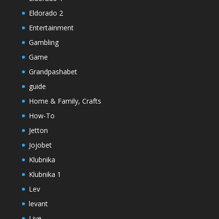
Eldorado 2
Entertainment
Gambling
Game
Grandpashabet
guide
Home & Family, Crafts
How-To
Jetton
Jojobet
Klubnika
Klubnika 1
Lev
levant
Live