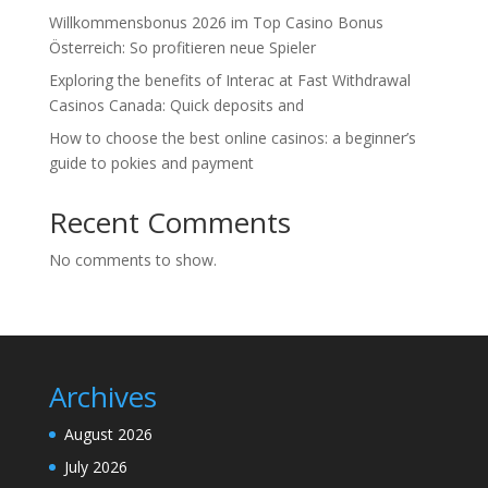
Willkommensbonus 2026 im Top Casino Bonus
Österreich: So profitieren neue Spieler
Exploring the benefits of Interac at Fast Withdrawal
Casinos Canada: Quick deposits and
How to choose the best online casinos: a beginner’s
guide to pokies and payment
Recent Comments
No comments to show.
Archives
August 2026
July 2026