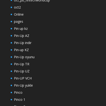
oct_pb_fintechworldcup
oct2
Online
pages
Pin up kz
Pin-Up AZ
Pin-Up indir
Pin-up KZ
Pin-Up oyunu
Pin-Up TR
Pin-Up UZ
Pin-UP VCH
Pin-Up yukle
Pinco
Pinco 1