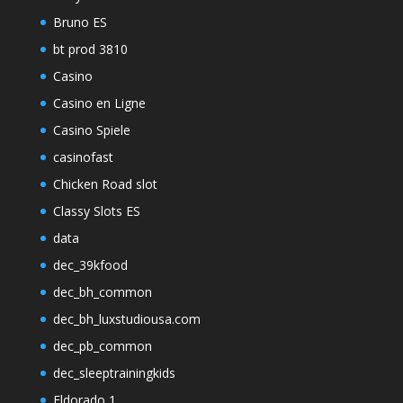
Bruno ES
bt prod 3810
Casino
Casino en Ligne
Casino Spiele
casinofast
Chicken Road slot
Classy Slots ES
data
dec_39kfood
dec_bh_common
dec_bh_luxstudiousa.com
dec_pb_common
dec_sleeptrainingkids
Eldorado 1