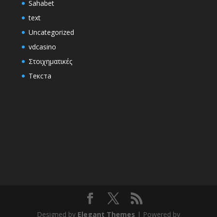
Sahabet
text
Uncategorized
vdcasino
Στοιχηματικές
Текста
Designed by
Elegant Themes
| Powered by