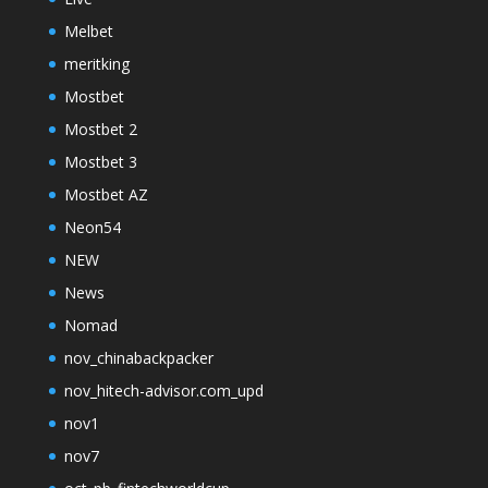
Melbet
meritking
Mostbet
Mostbet 2
Mostbet 3
Mostbet AZ
Neon54
NEW
News
Nomad
nov_chinabackpacker
nov_hitech-advisor.com_upd
nov1
nov7