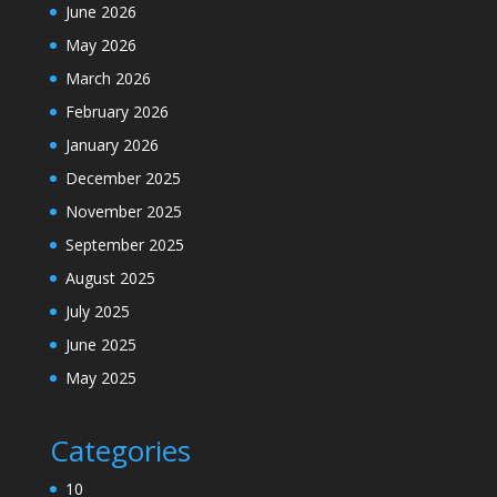
June 2026
May 2026
March 2026
February 2026
January 2026
December 2025
November 2025
September 2025
August 2025
July 2025
June 2025
May 2025
Categories
10