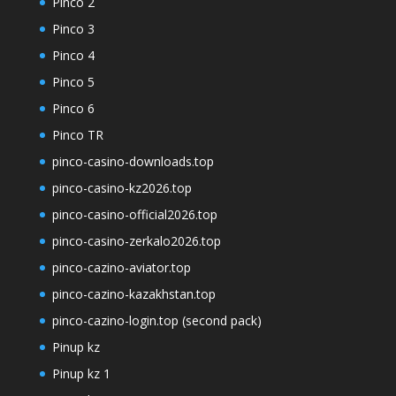
Pinco 2
Pinco 3
Pinco 4
Pinco 5
Pinco 6
Pinco TR
pinco-casino-downloads.top
pinco-casino-kz2026.top
pinco-casino-official2026.top
pinco-casino-zerkalo2026.top
pinco-cazino-aviator.top
pinco-cazino-kazakhstan.top
pinco-cazino-login.top (second pack)
Pinup kz
Pinup kz 1