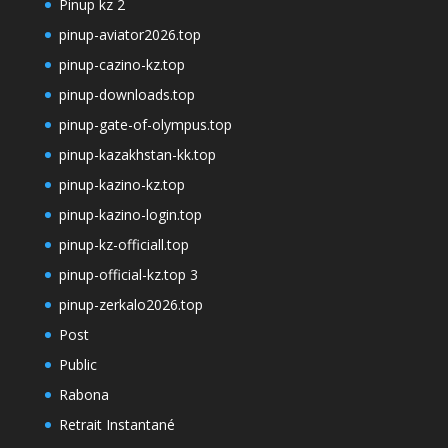
Pinup kz 2
pinup-aviator2026.top
pinup-cazino-kz.top
pinup-downloads.top
pinup-gate-of-olympus.top
pinup-kazakhstan-kk.top
pinup-kazino-kz.top
pinup-kazino-login.top
pinup-kz-officiall.top
pinup-official-kz.top 3
pinup-zerkalo2026.top
Post
Public
Rabona
Retrait Instantané