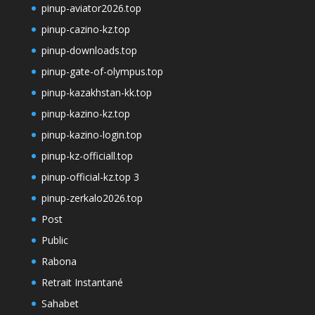
pinup-aviator2026.top
pinup-cazino-kz.top
pinup-downloads.top
pinup-gate-of-olympus.top
pinup-kazakhstan-kk.top
pinup-kazino-kz.top
pinup-kazino-login.top
pinup-kz-officiall.top
pinup-official-kz.top 3
pinup-zerkalo2026.top
Post
Public
Rabona
Retrait Instantané
Sahabet