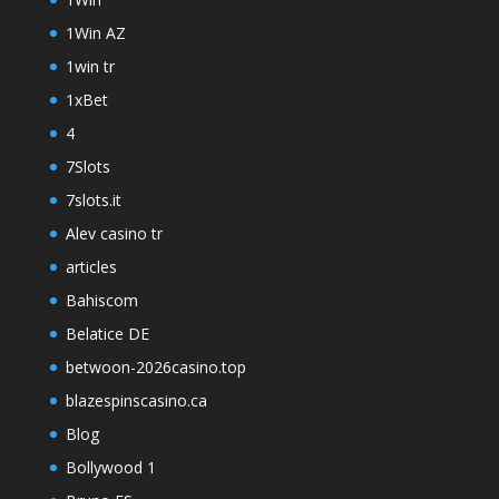
1Win AZ
1win tr
1xBet
4
7Slots
7slots.it
Alev casino tr
articles
Bahiscom
Belatice DE
betwoon-2026casino.top
blazespinscasino.ca
Blog
Bollywood 1