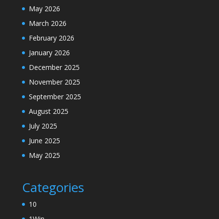
May 2026
March 2026
February 2026
January 2026
December 2025
November 2025
September 2025
August 2025
July 2025
June 2025
May 2025
Categories
10
1Win