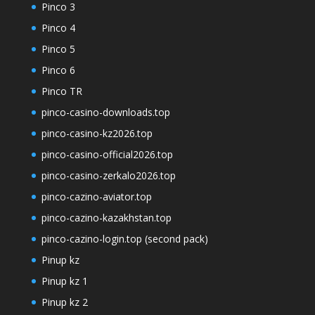
Pinco 3
Pinco 4
Pinco 5
Pinco 6
Pinco TR
pinco-casino-downloads.top
pinco-casino-kz2026.top
pinco-casino-official2026.top
pinco-casino-zerkalo2026.top
pinco-cazino-aviator.top
pinco-cazino-kazakhstan.top
pinco-cazino-login.top (second pack)
Pinup kz
Pinup kz 1
Pinup kz 2