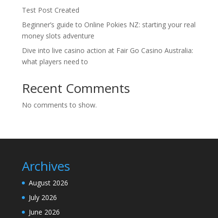
Test Post Created
Beginner’s guide to Online Pokies NZ: starting your real
money slots adventure
Dive into live casino action at Fair Go Casino Australia:
what players need to
Recent Comments
No comments to show.
Archives
August 2026
July 2026
June 2026