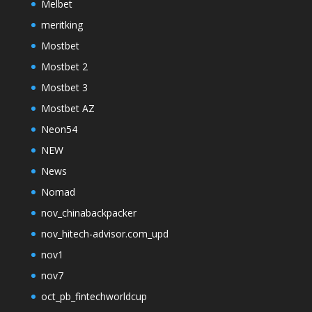
Melbet
meritking
Mostbet
Mostbet 2
Mostbet 3
Mostbet AZ
Neon54
NEW
News
Nomad
nov_chinabackpacker
nov_hitech-advisor.com_upd
nov1
nov7
oct_pb_fintechworldcup