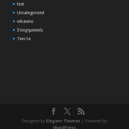
text
Uncategorized
vdcasino
Στοιχηματικές
Текста
Designed by
Elegant Themes
| Powered by
WordPress