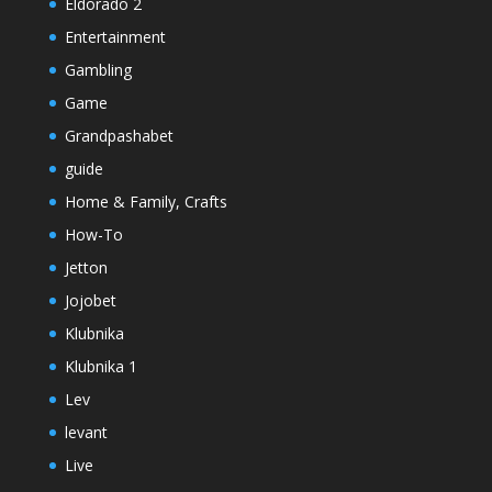
Eldorado 2
Entertainment
Gambling
Game
Grandpashabet
guide
Home & Family, Crafts
How-To
Jetton
Jojobet
Klubnika
Klubnika 1
Lev
levant
Live