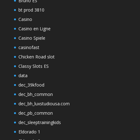
Bruno ES
bt prod 3810
Casino
Casino en Ligne
Casino Spiele
casinofast
Chicken Road slot
Classy Slots ES
data
dec_39kfood
dec_bh_common
dec_bh_luxstudiousa.com
dec_pb_common
dec_sleeptrainingkids
Eldorado 1