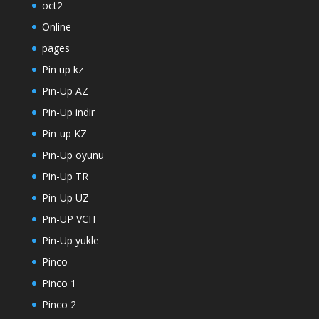
oct2
Online
pages
Pin up kz
Pin-Up AZ
Pin-Up indir
Pin-up KZ
Pin-Up oyunu
Pin-Up TR
Pin-Up UZ
Pin-UP VCH
Pin-Up yukle
Pinco
Pinco 1
Pinco 2