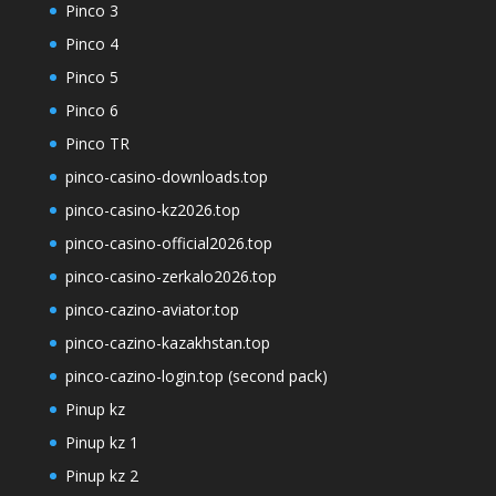
Pinco 3
Pinco 4
Pinco 5
Pinco 6
Pinco TR
pinco-casino-downloads.top
pinco-casino-kz2026.top
pinco-casino-official2026.top
pinco-casino-zerkalo2026.top
pinco-cazino-aviator.top
pinco-cazino-kazakhstan.top
pinco-cazino-login.top (second pack)
Pinup kz
Pinup kz 1
Pinup kz 2