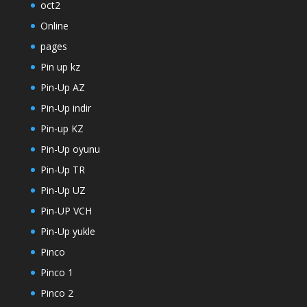
oct2
Online
pages
Pin up kz
Pin-Up AZ
Pin-Up indir
Pin-up KZ
Pin-Up oyunu
Pin-Up TR
Pin-Up UZ
Pin-UP VCH
Pin-Up yukle
Pinco
Pinco 1
Pinco 2