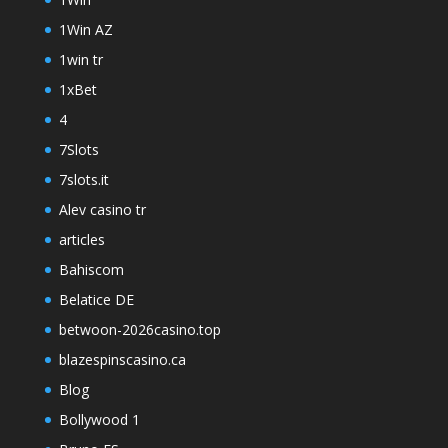
1Win AZ
1win tr
1xBet
4
7Slots
7slots.it
Alev casino tr
articles
Bahiscom
Belatice DE
betwoon-2026casino.top
blazespinscasino.ca
Blog
Bollywood 1