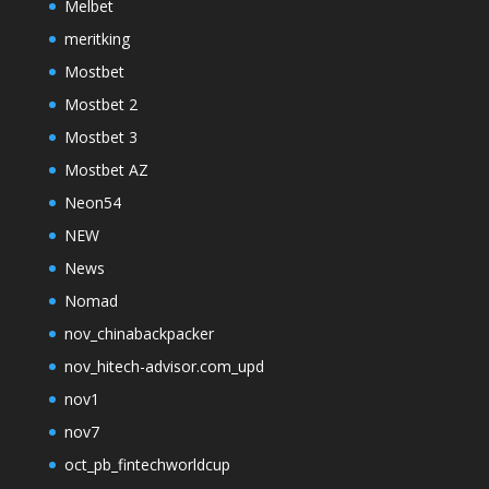
Melbet
meritking
Mostbet
Mostbet 2
Mostbet 3
Mostbet AZ
Neon54
NEW
News
Nomad
nov_chinabackpacker
nov_hitech-advisor.com_upd
nov1
nov7
oct_pb_fintechworldcup