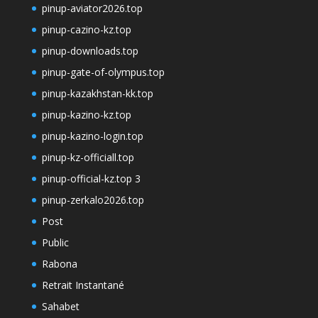
pinup-aviator2026.top
pinup-cazino-kz.top
pinup-downloads.top
pinup-gate-of-olympus.top
pinup-kazakhstan-kk.top
pinup-kazino-kz.top
pinup-kazino-login.top
pinup-kz-officiall.top
pinup-official-kz.top 3
pinup-zerkalo2026.top
Post
Public
Rabona
Retrait Instantané
Sahabet