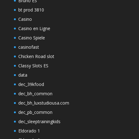
Bruno ES
bt prod 3810
Casino
Casino en Ligne
Casino Spiele
casinofast
Chicken Road slot
Classy Slots ES
data
dec_39kfood
dec_bh_common
dec_bh_luxstudiousa.com
dec_pb_common
dec_sleeptrainingkids
Eldorado 1