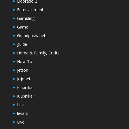
Eldorado 2
Entertainment
Gambling
Game
Grandpashabet
guide
Home & Family, Crafts
How-To
Jetton
Jojobet
Klubnika
Klubnika 1
Lev
levant
Live