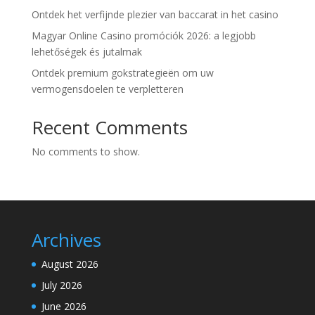
Ontdek het verfijnde plezier van baccarat in het casino
Magyar Online Casino promóciók 2026: a legjobb
lehetőségek és jutalmak
Ontdek premium gokstrategieën om uw
vermogensdoelen te verpletteren
Recent Comments
No comments to show.
Archives
August 2026
July 2026
June 2026