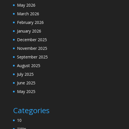
May 2026
March 2026
February 2026
January 2026
December 2025
November 2025
September 2025
August 2025
July 2025
June 2025
May 2025
Categories
10
1Win