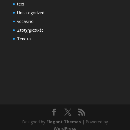
text
Uncategorized
vdcasino
Στοιχηματικές
Текста
Designed by
Elegant Themes
| Powered by
WordPress