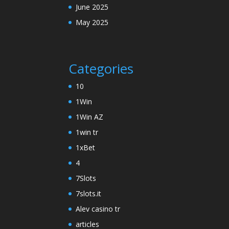
June 2025
May 2025
Categories
10
1Win
1Win AZ
1win tr
1xBet
4
7Slots
7slots.it
Alev casino tr
articles