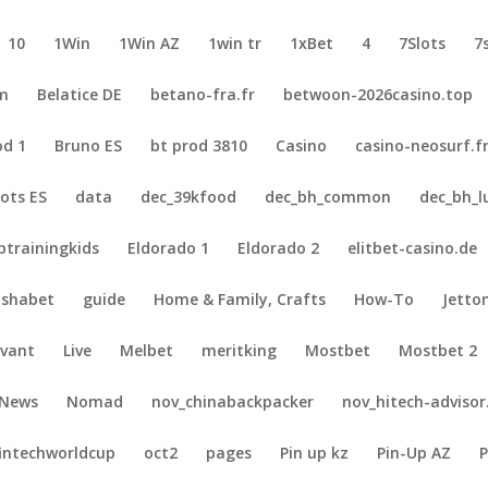
10
1Win
1Win AZ
1win tr
1xBet
4
7Slots
7
m
Belatice DE
betano-fra.fr
betwoon-2026casino.top
od 1
Bruno ES
bt prod 3810
Casino
casino-neosurf.f
lots ES
data
dec_39kfood
dec_bh_common
dec_bh_l
ptrainingkids
Eldorado 1
Eldorado 2
elitbet-casino.de
shabet
guide
Home & Family, Crafts
How-To
Jetto
evant
Live
Melbet
meritking
Mostbet
Mostbet 2
News
Nomad
nov_chinabackpacker
nov_hitech-adviso
fintechworldcup
oct2
pages
Pin up kz
Pin-Up AZ
P