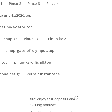
 1
Pinco 2
Pinco 3
Pinco 4
casino-kz2026.top
cazino-aviator.top
Pinup kz
Pinup kz 1
Pinup kz 2
pinup-gate-of-olympus.top
n.top
pinup-kz-officiall.top
Search
bona.net.gr
Retrait Instantané
Recent Posts
PayID pokies Australia official
site: enjoy fast deposits and
exciting bonuses