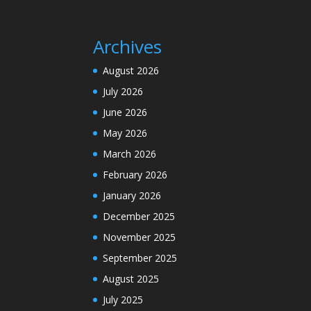
Archives
August 2026
July 2026
June 2026
May 2026
March 2026
February 2026
January 2026
December 2025
November 2025
September 2025
August 2025
July 2025