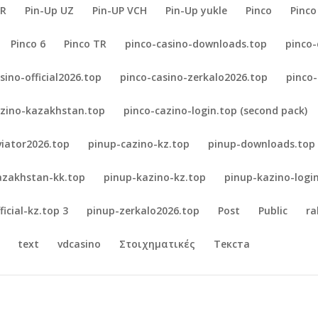
TR
Pin-Up UZ
Pin-UP VCH
Pin-Up yukle
Pinco
Pinco
Pinco 6
Pinco TR
pinco-casino-downloads.top
pinco-
sino-official2026.top
pinco-casino-zerkalo2026.top
pinco-
azino-kazakhstan.top
pinco-cazino-login.top (second pack)
viator2026.top
pinup-cazino-kz.top
pinup-downloads.top
azakhstan-kk.top
pinup-kazino-kz.top
pinup-kazino-logi
ficial-kz.top 3
pinup-zerkalo2026.top
Post
Public
ra
efining your search, or use the navigation above to locate the post.
text
vdcasino
Στοιχηματικές
Текста