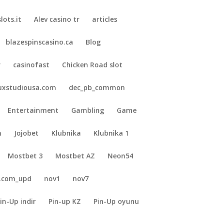
slots.it
Alev casino tr
articles
blazespinscasino.ca
Blog
r
casinofast
Chicken Road slot
uxstudiousa.com
dec_pb_common
Entertainment
Gambling
Game
n
Jojobet
Klubnika
Klubnika 1
Mostbet 3
Mostbet AZ
Neon54
r.com_upd
nov1
nov7
in-Up indir
Pin-up KZ
Pin-Up oyunu