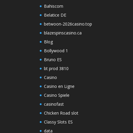
Bahiscom
Belatice DE
betwoon-2026casino.top
blazespinscasino.ca
Blog
Bollywood 1
Bruno ES
bt prod 3810
Casino
Casino en Ligne
Casino Spiele
casinofast
Chicken Road slot
Classy Slots ES
data