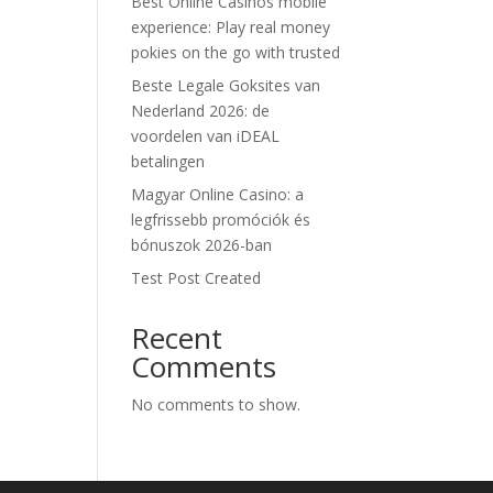
Best Online Casinos mobile
experience: Play real money
pokies on the go with trusted
Beste Legale Goksites van
Nederland 2026: de
voordelen van iDEAL
betalingen
Magyar Online Casino: a
legfrissebb promóciók és
bónuszok 2026-ban
Test Post Created
Recent
Comments
No comments to show.