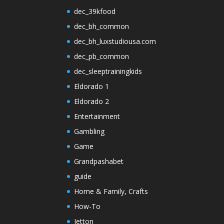
dec_39kfood
dec_bh_common
dec_bh_luxstudiousa.com
dec_pb_common
dec_sleeptrainingkids
Eldorado 1
Eldorado 2
Entertainment
Gambling
Game
Grandpashabet
guide
Home & Family, Crafts
How-To
Jetton