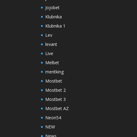
Jojobet
Klubnika
Klubnika 1
Lev
levant
Live
Melbet
meritking
Mostbet
Mostbet 2
Mostbet 3
Mostbet AZ
Neon54
NEW
News