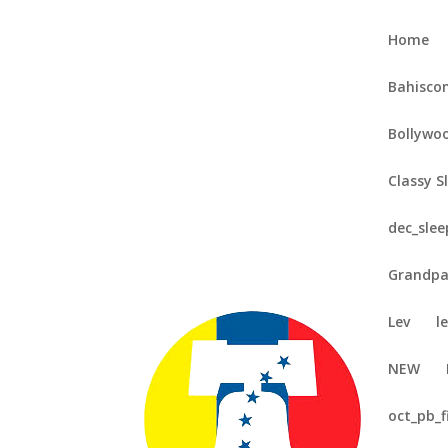
Home
Bahisco
Bollywo
Classy S
dec_slee
Grandpa
Lev
l
NEW
oct_pb_