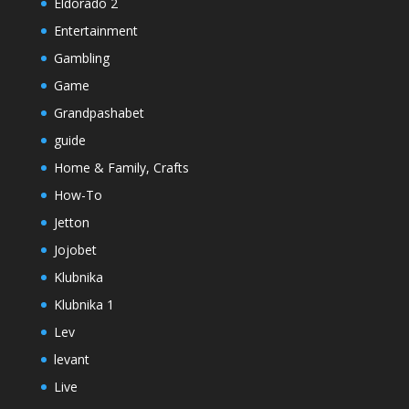
Eldorado 2
Entertainment
Gambling
Game
Grandpashabet
guide
Home & Family, Crafts
How-To
Jetton
Jojobet
Klubnika
Klubnika 1
Lev
levant
Live