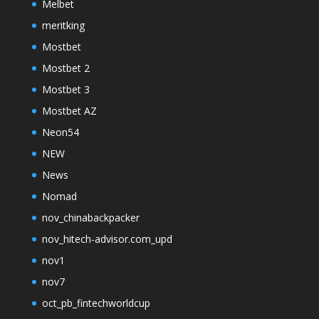
Melbet
meritking
Mostbet
Mostbet 2
Mostbet 3
Mostbet AZ
Neon54
NEW
News
Nomad
nov_chinabackpacker
nov_hitech-advisor.com_upd
nov1
nov7
oct_pb_fintechworldcup