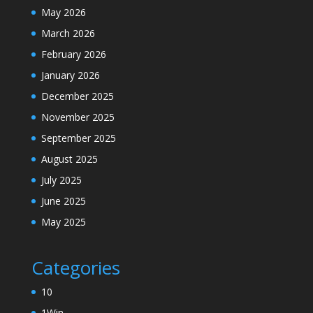
May 2026
March 2026
February 2026
January 2026
December 2025
November 2025
September 2025
August 2025
July 2025
June 2025
May 2025
Categories
10
1Win