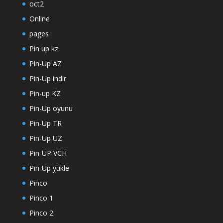
oct2
Online
pages
Pin up kz
Pin-Up AZ
Pin-Up indir
Pin-up KZ
Pin-Up oyunu
Pin-Up TR
Pin-Up UZ
Pin-UP VCH
Pin-Up yukle
Pinco
Pinco 1
Pinco 2