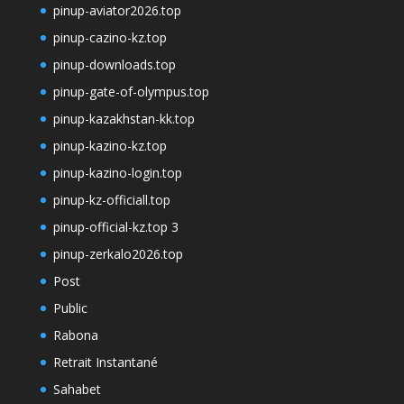
pinup-aviator2026.top
pinup-cazino-kz.top
pinup-downloads.top
pinup-gate-of-olympus.top
pinup-kazakhstan-kk.top
pinup-kazino-kz.top
pinup-kazino-login.top
pinup-kz-officiall.top
pinup-official-kz.top 3
pinup-zerkalo2026.top
Post
Public
Rabona
Retrait Instantané
Sahabet