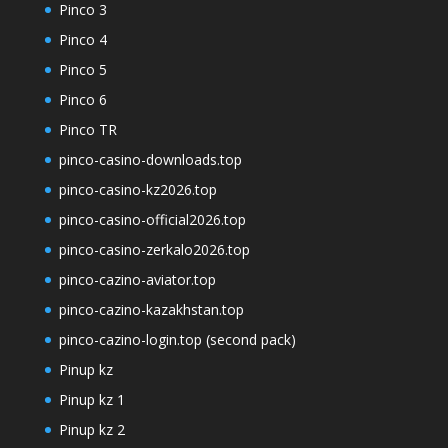
Pinco 3
Pinco 4
Pinco 5
Pinco 6
Pinco TR
pinco-casino-downloads.top
pinco-casino-kz2026.top
pinco-casino-official2026.top
pinco-casino-zerkalo2026.top
pinco-cazino-aviator.top
pinco-cazino-kazakhstan.top
pinco-cazino-login.top (second pack)
Pinup kz
Pinup kz 1
Pinup kz 2