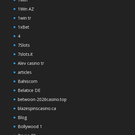
1Win AZ
1win tr
1xBet
4
7Slots
7slots.it
Alev casino tr
articles
Bahiscom
Belatice DE
betwoon-2026casino.top
blazespinscasino.ca
Blog
Bollywood 1