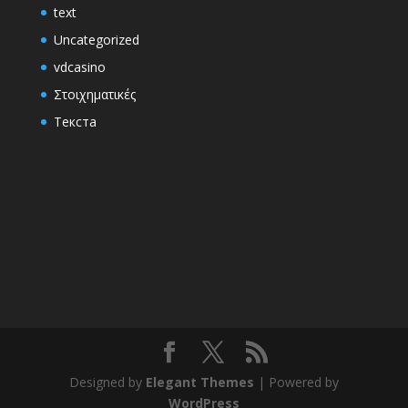
text
Uncategorized
vdcasino
Στοιχηματικές
Текста
Designed by
Elegant Themes
| Powered by
WordPress