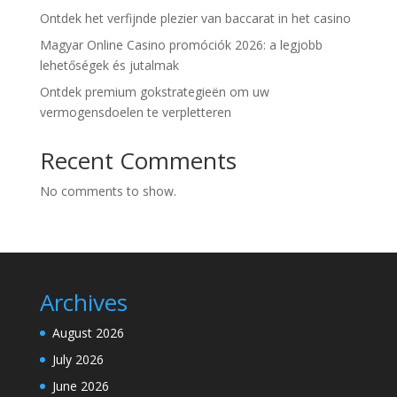
Ontdek het verfijnde plezier van baccarat in het casino
Magyar Online Casino promóciók 2026: a legjobb
lehetőségek és jutalmak
Ontdek premium gokstrategieën om uw
vermogensdoelen te verpletteren
Recent Comments
No comments to show.
Archives
August 2026
July 2026
June 2026