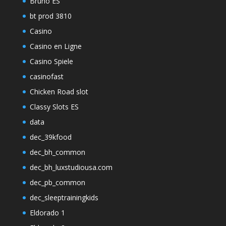
Bruno ES
bt prod 3810
Casino
Casino en Ligne
Casino Spiele
casinofast
Chicken Road slot
Classy Slots ES
data
dec_39kfood
dec_bh_common
dec_bh_luxstudiousa.com
dec_pb_common
dec_sleeptrainingkids
Eldorado 1