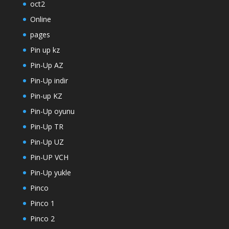
oct2
Online
pages
Pin up kz
Pin-Up AZ
Pin-Up indir
Pin-up KZ
Pin-Up oyunu
Pin-Up TR
Pin-Up UZ
Pin-UP VCH
Pin-Up yukle
Pinco
Pinco 1
Pinco 2