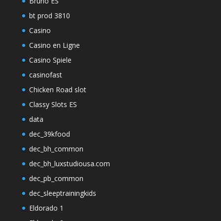
Bruno ES
bt prod 3810
Casino
Casino en Ligne
Casino Spiele
casinofast
Chicken Road slot
Classy Slots ES
data
dec_39kfood
dec_bh_common
dec_bh_luxstudiousa.com
dec_pb_common
dec_sleeptrainingkids
Eldorado 1