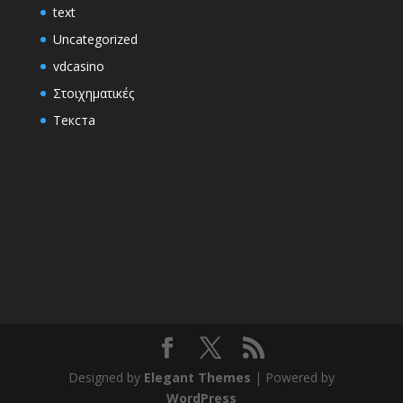
text
Uncategorized
vdcasino
Στοιχηματικές
Текста
Designed by
Elegant Themes
| Powered by
WordPress