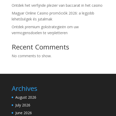
Ontdek het verfijnde plezier van baccarat in het casino
Magyar Online Casino promóciók 2026: a legjobb
lehetőségek és jutalmak
Ontdek premium gokstrategieën om uw
vermogensdoelen te verpletteren
Recent Comments
No comments to show.
Archives
August 2026
July 2026
June 2026