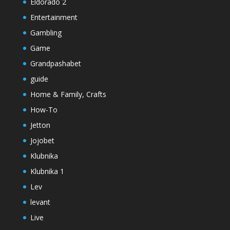
Eldorado 2
Entertainment
Gambling
Game
Grandpashabet
guide
Home & Family, Crafts
How-To
Jetton
Jojobet
Klubnika
Klubnika 1
Lev
levant
Live