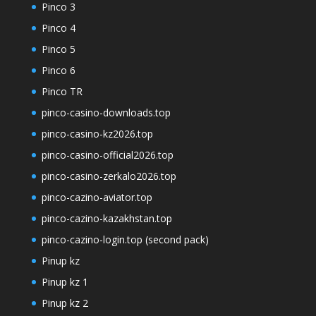
Pinco 3
Pinco 4
Pinco 5
Pinco 6
Pinco TR
pinco-casino-downloads.top
pinco-casino-kz2026.top
pinco-casino-official2026.top
pinco-casino-zerkalo2026.top
pinco-cazino-aviator.top
pinco-cazino-kazakhstan.top
pinco-cazino-login.top (second pack)
Pinup kz
Pinup kz 1
Pinup kz 2