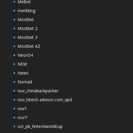
Melbet
meritking
Mostbet
Mostbet 2
Mostbet 3
Mostbet AZ
Neon54
NEW
News
Nomad
nov_chinabackpacker
nov_hitech-advisor.com_upd
nov1
nov7
oct_pb_fintechworldcup