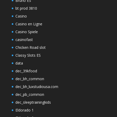
Bruno ES
bt prod 3810
Casino
Casino en Ligne
Casino Spiele
casinofast
Chicken Road slot
Classy Slots ES
data
dec_39kfood
dec_bh_common
dec_bh_luxstudiousa.com
dec_pb_common
dec_sleeptrainingkids
Eldorado 1