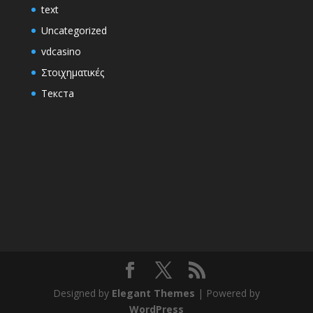
text
Uncategorized
vdcasino
Στοιχηματικές
Текста
Designed by
Elegant Themes
| Powered by
WordPress