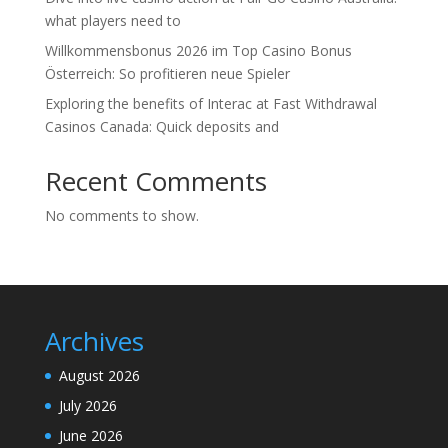
what players need to
Willkommensbonus 2026 im Top Casino Bonus
Österreich: So profitieren neue Spieler
Exploring the benefits of Interac at Fast Withdrawal
Casinos Canada: Quick deposits and
Recent Comments
No comments to show.
Archives
August 2026
July 2026
June 2026