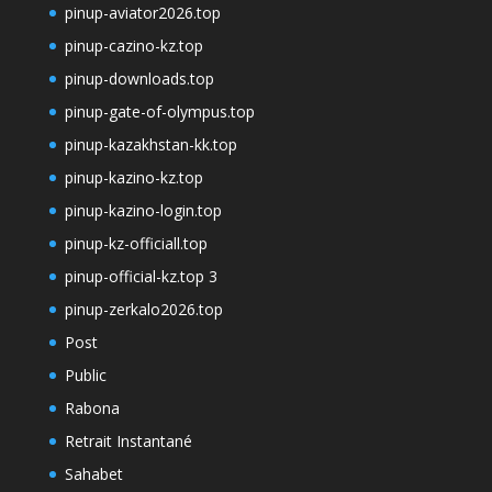
pinup-aviator2026.top
pinup-cazino-kz.top
pinup-downloads.top
pinup-gate-of-olympus.top
pinup-kazakhstan-kk.top
pinup-kazino-kz.top
pinup-kazino-login.top
pinup-kz-officiall.top
pinup-official-kz.top 3
pinup-zerkalo2026.top
Post
Public
Rabona
Retrait Instantané
Sahabet