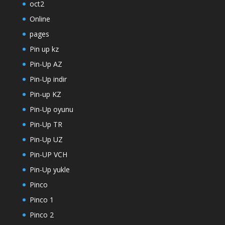
oct2
Online
pages
Pin up kz
Pin-Up AZ
Pin-Up indir
Pin-up KZ
Pin-Up oyunu
Pin-Up TR
Pin-Up UZ
Pin-UP VCH
Pin-Up yukle
Pinco
Pinco 1
Pinco 2