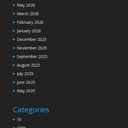
May 2026
March 2026
February 2026
January 2026
December 2025
November 2025
September 2025
August 2025
July 2025
June 2025
May 2025
Categories
10
1Win