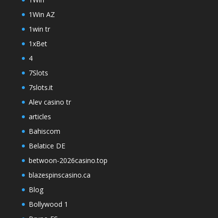
1Win AZ
1win tr
1xBet
4
7Slots
7slots.it
Alev casino tr
articles
Bahiscom
Belatice DE
betwoon-2026casino.top
blazespinscasino.ca
Blog
Bollywood 1