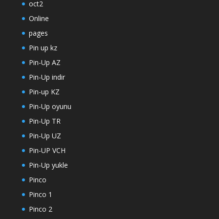
oct2
Online
pages
Pin up kz
Pin-Up AZ
Pin-Up indir
Pin-up KZ
Pin-Up oyunu
Pin-Up TR
Pin-Up UZ
Pin-UP VCH
Pin-Up yukle
Pinco
Pinco 1
Pinco 2