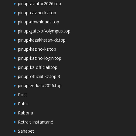
pinup-aviator2026.top
pinup-cazino-kz.top
pinup-downloads.top
pinup-gate-of-olympus.top
pinup-kazakhstan-kk.top
pinup-kazino-kz.top
pinup-kazino-login.top
pinup-kz-officiall.top
pinup-official-kz.top 3
pinup-zerkalo2026.top
Post
Public
Rabona
Retrait Instantané
Sahabet