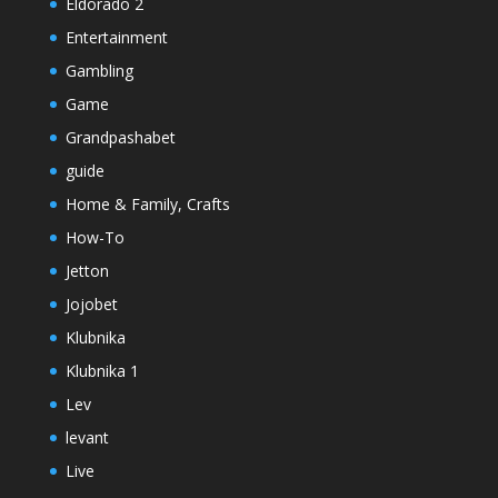
Eldorado 2
Entertainment
Gambling
Game
Grandpashabet
guide
Home & Family, Crafts
How-To
Jetton
Jojobet
Klubnika
Klubnika 1
Lev
levant
Live