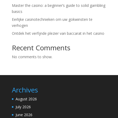
Master the casino: a beginner’s guide to solid gambling
basics
Eerlijke casinotechnieken om uw gokwinsten te
verhogen
Ontdek het verfijnde plezier van baccarat in het casino
Recent Comments
No comments to show.
Archives
August 2026
July 2026
June 2026