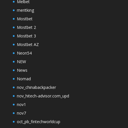
Melbet
meritking
Mostbet
Mostbet 2
Mostbet 3
Mostbet AZ
Neon54
NEW
News
Nomad
nov_chinabackpacker
nov_hitech-advisor.com_upd
nov1
nov7
oct_pb_fintechworldcup