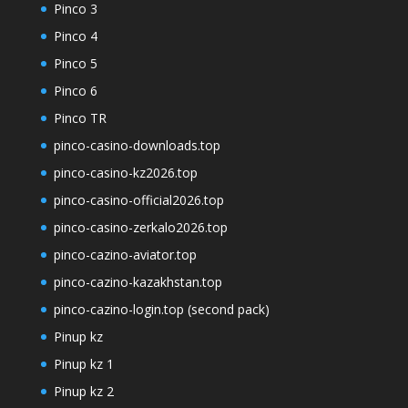
Pinco 3
Pinco 4
Pinco 5
Pinco 6
Pinco TR
pinco-casino-downloads.top
pinco-casino-kz2026.top
pinco-casino-official2026.top
pinco-casino-zerkalo2026.top
pinco-cazino-aviator.top
pinco-cazino-kazakhstan.top
pinco-cazino-login.top (second pack)
Pinup kz
Pinup kz 1
Pinup kz 2