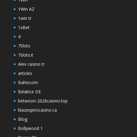
1Win AZ
1win tr
1xBet
4
7Slots
7slots.it
Alev casino tr
articles
Bahiscom
Belatice DE
betwoon-2026casino.top
blazespinscasino.ca
Blog
Bollywood 1