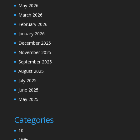
May 2026
March 2026
February 2026
January 2026
December 2025
November 2025
September 2025
August 2025
July 2025
June 2025
May 2025
Categories
10
1Win