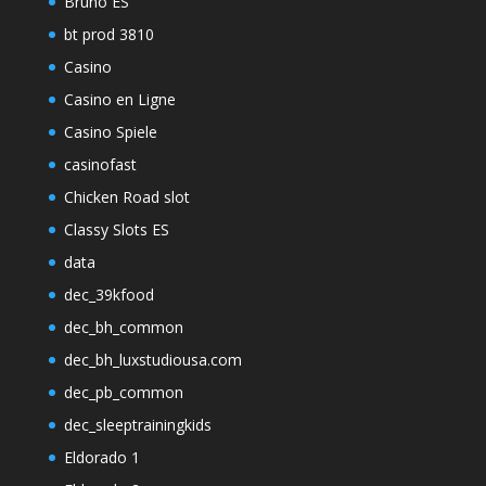
Bruno ES
bt prod 3810
Casino
Casino en Ligne
Casino Spiele
casinofast
Chicken Road slot
Classy Slots ES
data
dec_39kfood
dec_bh_common
dec_bh_luxstudiousa.com
dec_pb_common
dec_sleeptrainingkids
Eldorado 1