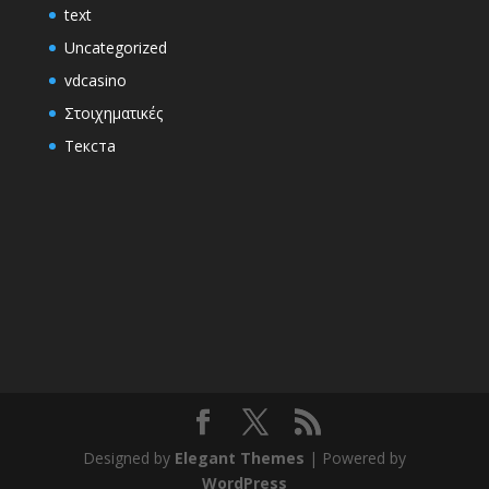
text
Uncategorized
vdcasino
Στοιχηματικές
Текста
Designed by
Elegant Themes
| Powered by
WordPress