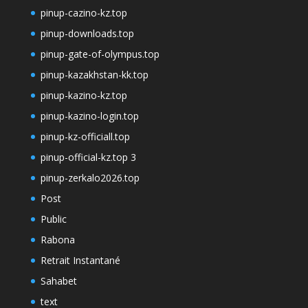
pinup-cazino-kz.top
pinup-downloads.top
pinup-gate-of-olympus.top
pinup-kazakhstan-kk.top
pinup-kazino-kz.top
pinup-kazino-login.top
pinup-kz-officiall.top
pinup-official-kz.top 3
pinup-zerkalo2026.top
Post
Public
Rabona
Retrait Instantané
Sahabet
text