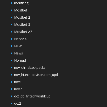
meritking
Mostbet
Mostbet 2
Mostbet 3
Mostbet AZ
Neon54
NEW
News
Nomad
nov_chinabackpacker
nov_hitech-advisor.com_upd
nov1
nov7
oct_pb_fintechworldcup
oct2