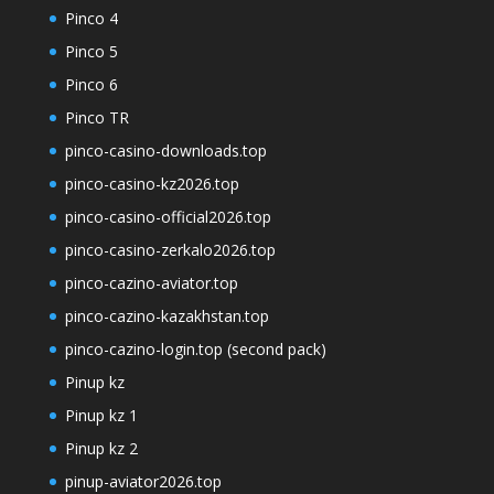
Pinco 4
Pinco 5
Pinco 6
Pinco TR
pinco-casino-downloads.top
pinco-casino-kz2026.top
pinco-casino-official2026.top
pinco-casino-zerkalo2026.top
pinco-cazino-aviator.top
pinco-cazino-kazakhstan.top
pinco-cazino-login.top (second pack)
Pinup kz
Pinup kz 1
Pinup kz 2
pinup-aviator2026.top