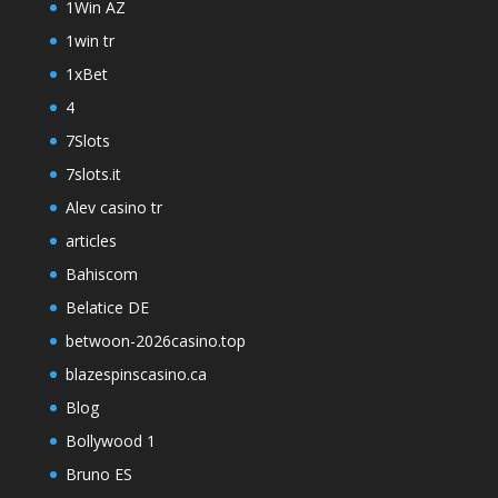
1Win AZ
1win tr
1xBet
4
7Slots
7slots.it
Alev casino tr
articles
Bahiscom
Belatice DE
betwoon-2026casino.top
blazespinscasino.ca
Blog
Bollywood 1
Bruno ES