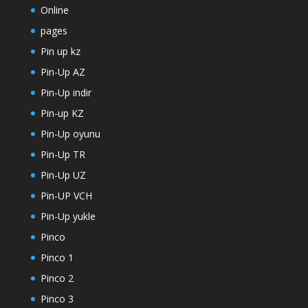
Online
pages
Pin up kz
Pin-Up AZ
Pin-Up indir
Pin-up KZ
Pin-Up oyunu
Pin-Up TR
Pin-Up UZ
Pin-UP VCH
Pin-Up yukle
Pinco
Pinco 1
Pinco 2
Pinco 3