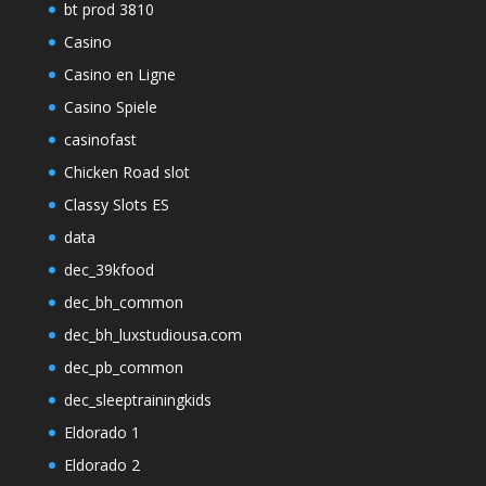
bt prod 3810
Casino
Casino en Ligne
Casino Spiele
casinofast
Chicken Road slot
Classy Slots ES
data
dec_39kfood
dec_bh_common
dec_bh_luxstudiousa.com
dec_pb_common
dec_sleeptrainingkids
Eldorado 1
Eldorado 2