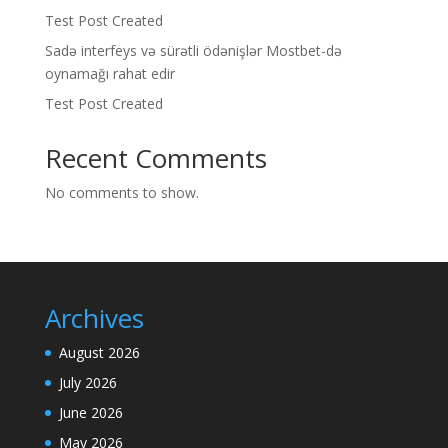
Test Post Created
Sadə interfeys və sürətli ödənişlər Mostbet-də
oynamağı rahat edir
Test Post Created
Recent Comments
No comments to show.
Archives
August 2026
July 2026
June 2026
May 2026