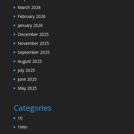
March 2026
February 2026
January 2026
December 2025
November 2025
September 2025
August 2025
July 2025
June 2025
May 2025
Categories
10
1Win