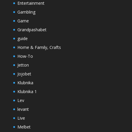
Entertainment
Gambling
Game
Grandpashabet
guide
Home & Family, Crafts
How-To
Jetton
Jojobet
Klubnika
Klubnika 1
Lev
levant
Live
Melbet