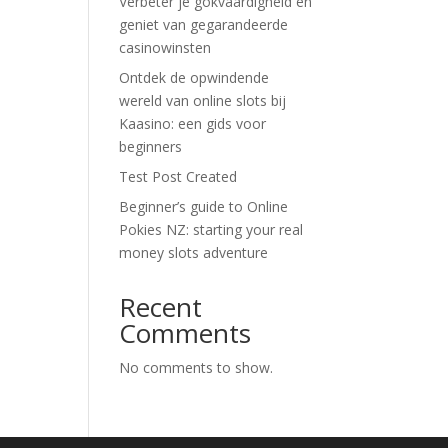
Verbeter je gokvaardigheid en
geniet van gegarandeerde
casinowinsten
Ontdek de opwindende
wereld van online slots bij
Kaasino: een gids voor
beginners
Test Post Created
Beginner’s guide to Online
Pokies NZ: starting your real
money slots adventure
Recent
Comments
No comments to show.