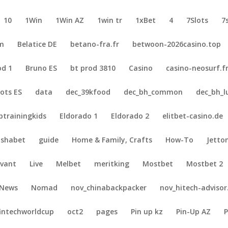
10
1Win
1Win AZ
1win tr
1xBet
4
7Slots
7
m
Belatice DE
betano-fra.fr
betwoon-2026casino.top
od 1
Bruno ES
bt prod 3810
Casino
casino-neosurf.f
lots ES
data
dec_39kfood
dec_bh_common
dec_bh_l
ptrainingkids
Eldorado 1
Eldorado 2
elitbet-casino.de
shabet
guide
Home & Family, Crafts
How-To
Jetto
evant
Live
Melbet
meritking
Mostbet
Mostbet 2
News
Nomad
nov_chinabackpacker
nov_hitech-adviso
fintechworldcup
oct2
pages
Pin up kz
Pin-Up AZ
P