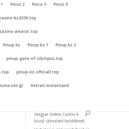
 1
Pinco 2
Pinco 3
Pinco 4
casino-kz2026.top
cazino-aviator.top
Pinup kz
Pinup kz 1
Pinup kz 2
pinup-gate-of-olympus.top
n.top
pinup-kz-officiall.top
Search
bona.net.gr
Retrait Instantané
Recent Posts
Hogyan válassz a legjobb
Magyar Online Casino-k
közül: útmutató kezdőknek