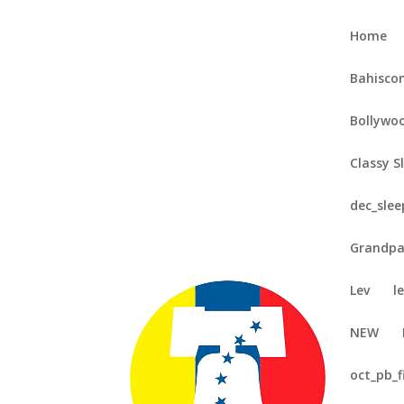
Home
Bahisco
Bollywo
Classy S
dec_slee
Grandpa
Lev
l
NEW
oct_pb_