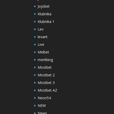
Jojobet
Klubnika
Klubnika 1
Lev
levant
Live
Melbet
meritking
Mostbet
Mostbet 2
Mostbet 3
Mostbet AZ
Neon54
NEW
News