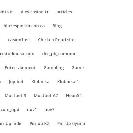
slots.it
Alev casino tr
articles
blazespinscasino.ca
Blog
r
casinofast
Chicken Road slot
uxstudiousa.com
dec_pb_common
Entertainment
Gambling
Game
n
Jojobet
Klubnika
Klubnika 1
Mostbet 3
Mostbet AZ
Neon54
r.com_upd
nov1
nov7
in-Up indir
Pin-up KZ
Pin-Up oyunu