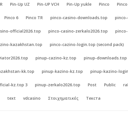
TR
Pin-Up UZ
Pin-UP VCH
Pin-Up yukle
Pinco
Pinco
Pinco 6
Pinco TR
pinco-casino-downloads.top
pinco-
sino-official2026.top
pinco-casino-zerkalo2026.top
pinco-
azino-kazakhstan.top
pinco-cazino-login.top (second pack)
viator2026.top
pinup-cazino-kz.top
pinup-downloads.top
azakhstan-kk.top
pinup-kazino-kz.top
pinup-kazino-logi
ficial-kz.top 3
pinup-zerkalo2026.top
Post
Public
ra
efining your search, or use the navigation above to locate the post.
text
vdcasino
Στοιχηματικές
Текста