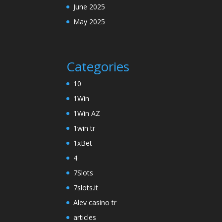
June 2025
May 2025
Categories
10
1Win
1Win AZ
1win tr
1xBet
4
7Slots
7slots.it
Alev casino tr
articles