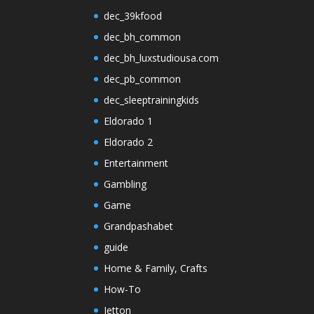
dec_39kfood
dec_bh_common
dec_bh_luxstudiousa.com
dec_pb_common
dec_sleeptrainingkids
Eldorado 1
Eldorado 2
Entertainment
Gambling
Game
Grandpashabet
guide
Home & Family, Crafts
How-To
Jetton