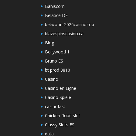
Bahiscom
Belatice DE
betwoon-2026casino.top
blazespinscasino.ca
Blog
Bollywood 1
Bruno ES
bt prod 3810
Casino
Casino en Ligne
Casino Spiele
casinofast
Chicken Road slot
Classy Slots ES
data