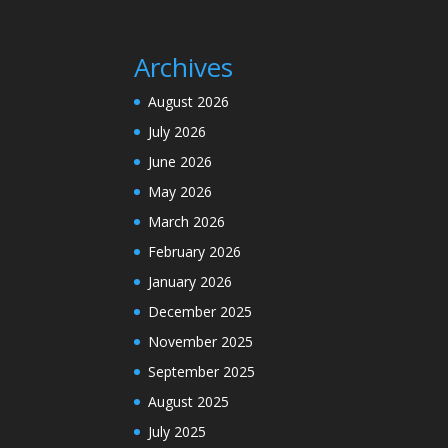
Archives
August 2026
July 2026
June 2026
May 2026
March 2026
February 2026
January 2026
December 2025
November 2025
September 2025
August 2025
July 2025