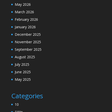
May 2026
March 2026
February 2026
January 2026
December 2025
November 2025
September 2025
August 2025
July 2025
June 2025
May 2025
Categories
10
1Win