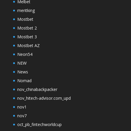
Melbet
meritking
Mostbet
Mostbet 2
Mostbet 3
Mostbet AZ
Neon54
NEW
News
Nomad
nov_chinabackpacker
nov_hitech-advisor.com_upd
nov1
nov7
oct_pb_fintechworldcup