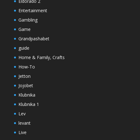
Eldorado 2
Entertainment
Gambling
Game
Grandpashabet
guide
Home & Family, Crafts
How-To
Jetton
Jojobet
Klubnika
Klubnika 1
Lev
levant
Live