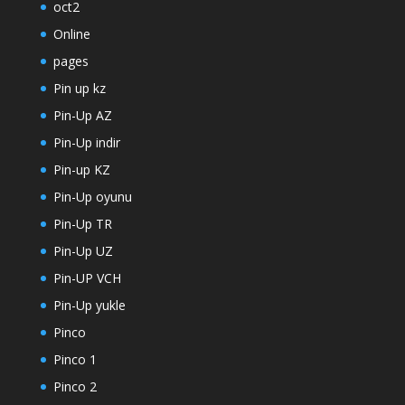
oct2
Online
pages
Pin up kz
Pin-Up AZ
Pin-Up indir
Pin-up KZ
Pin-Up oyunu
Pin-Up TR
Pin-Up UZ
Pin-UP VCH
Pin-Up yukle
Pinco
Pinco 1
Pinco 2