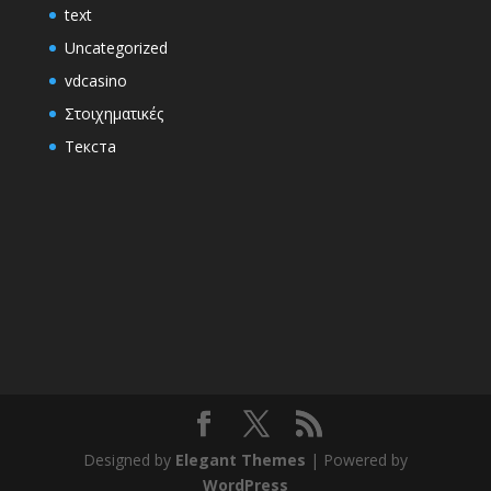
text
Uncategorized
vdcasino
Στοιχηματικές
Текста
Designed by
Elegant Themes
| Powered by
WordPress