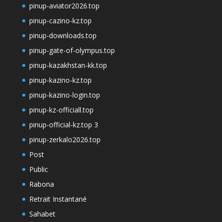
pinup-aviator2026.top
pinup-cazino-kz.top
pinup-downloads.top
pinup-gate-of-olympus.top
pinup-kazakhstan-kk.top
pinup-kazino-kz.top
pinup-kazino-login.top
pinup-kz-officiall.top
pinup-official-kz.top 3
pinup-zerkalo2026.top
Post
Public
Rabona
Retrait Instantané
Sahabet