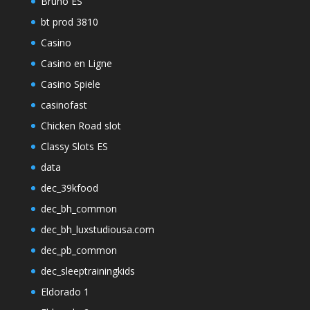
Bruno ES
bt prod 3810
Casino
Casino en Ligne
Casino Spiele
casinofast
Chicken Road slot
Classy Slots ES
data
dec_39kfood
dec_bh_common
dec_bh_luxstudiousa.com
dec_pb_common
dec_sleeptrainingkids
Eldorado 1