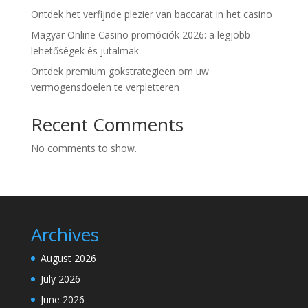
Ontdek het verfijnde plezier van baccarat in het casino
Magyar Online Casino promóciók 2026: a legjobb
lehetőségek és jutalmak
Ontdek premium gokstrategieën om uw
vermogensdoelen te verpletteren
Recent Comments
No comments to show.
Archives
August 2026
July 2026
June 2026