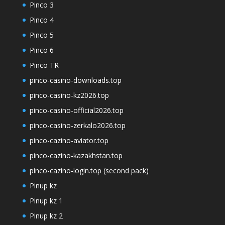
Pinco 3
Pinco 4
Pinco 5
Pinco 6
Pinco TR
pinco-casino-downloads.top
pinco-casino-kz2026.top
pinco-casino-official2026.top
pinco-casino-zerkalo2026.top
pinco-cazino-aviator.top
pinco-cazino-kazakhstan.top
pinco-cazino-login.top (second pack)
Pinup kz
Pinup kz 1
Pinup kz 2