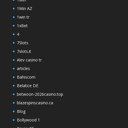
1Win AZ
1win tr
1xBet
4
7Slots
7slots.it
Alev casino tr
articles
Bahiscom
Belatice DE
betwoon-2026casino.top
blazespinscasino.ca
Blog
Bollywood 1