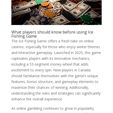
What players should know before using Ice
Fishing Game
The Ice Fishing Game offers a fresh take on online
casinos, especially for those who enjoy winter themes
and interactive gameplay. Launched in 2025, this game
captivates players with its innovative mechanics,
including a 53-segment money wheel that adds
excitement to every spin. New players in Canada
should familiarize themselves with the game’s unique
features, bonus structure, and gameplay elements to
maximize their chances of winning. Additionally,
understanding the rules and strategies can significantly
enhance the overall experience.
As online gambling continues to grow in popularity