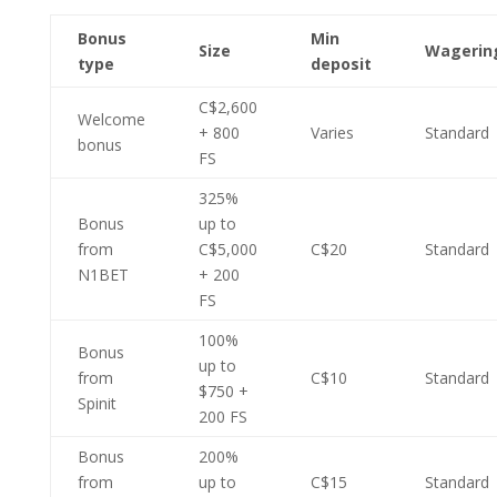
Bonus
Min
Size
Wagerin
type
deposit
C$2,600
Welcome
+ 800
Varies
Standard
bonus
FS
325%
Bonus
up to
from
C$5,000
C$20
Standard
N1BET
+ 200
FS
100%
Bonus
up to
from
C$10
Standard
$750 +
Spinit
200 FS
Bonus
200%
from
up to
C$15
Standard