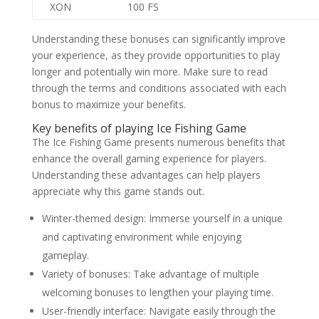
XON
100 FS
Understanding these bonuses can significantly improve
your experience, as they provide opportunities to play
longer and potentially win more. Make sure to read
through the terms and conditions associated with each
bonus to maximize your benefits.
Key benefits of playing Ice Fishing Game
The Ice Fishing Game presents numerous benefits that
enhance the overall gaming experience for players.
Understanding these advantages can help players
appreciate why this game stands out.
Winter-themed design: Immerse yourself in a unique
and captivating environment while enjoying
gameplay.
Variety of bonuses: Take advantage of multiple
welcoming bonuses to lengthen your playing time.
User-friendly interface: Navigate easily through the