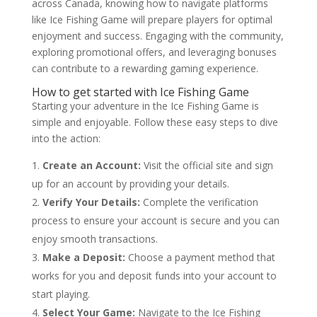
across Canada, knowing how to navigate platforms
like Ice Fishing Game will prepare players for optimal
enjoyment and success. Engaging with the community,
exploring promotional offers, and leveraging bonuses
can contribute to a rewarding gaming experience.
How to get started with Ice Fishing Game
Starting your adventure in the Ice Fishing Game is
simple and enjoyable. Follow these easy steps to dive
into the action:
Create an Account:
Visit the official site and sign
up for an account by providing your details.
Verify Your Details:
Complete the verification
process to ensure your account is secure and you can
enjoy smooth transactions.
Make a Deposit:
Choose a payment method that
works for you and deposit funds into your account to
start playing.
Select Your Game:
Navigate to the Ice Fishing