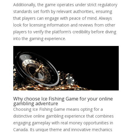
Additionally, the game operates under strict regulatory
standards set forth by relevant authorities, ensuring
that players can engage with peace of mind. Always
look for licensing information and reviews from other
players to verify the platform’s credibility before diving
into the gaming experience.
Why choose Ice Fishing Game for your online
gambling adventure
Choosing Ice Fishing Game means opting for a
distinctive online gambling experience that combines
engaging gameplay with real money opportunities in
Canada. Its unique theme and innovative mechanics