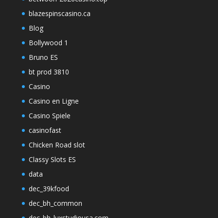
blazespinscasino.ca
Blog
Bollywood 1
Bruno ES
bt prod 3810
Casino
Casino en Ligne
Casino Spiele
casinofast
Chicken Road slot
Classy Slots ES
data
dec_39kfood
dec_bh_common
dec_bh_luxstudiousa.com