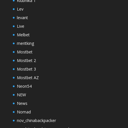
Klubnika 1
Lev
levant
Live
Melbet
meritking
Mostbet
Mostbet 2
Mostbet 3
Mostbet AZ
Neon54
NEW
News
Nomad
nov_chinabackpacker