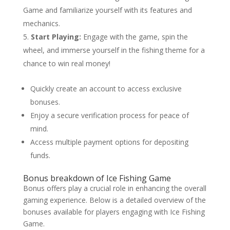
Game and familiarize yourself with its features and
mechanics.
Start Playing:
Engage with the game, spin the
wheel, and immerse yourself in the fishing theme for a
chance to win real money!
Quickly create an account to access exclusive
bonuses.
Enjoy a secure verification process for peace of
mind.
Access multiple payment options for depositing
funds.
Bonus breakdown of Ice Fishing Game
Bonus offers play a crucial role in enhancing the overall
gaming experience. Below is a detailed overview of the
bonuses available for players engaging with Ice Fishing
Game.