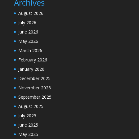
Archives
August 2026
July 2026
June 2026
May 2026
March 2026
February 2026
January 2026
December 2025
November 2025
September 2025
August 2025
July 2025
June 2025
May 2025