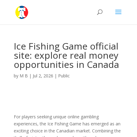
Ice Fishing Game official
site: explore real money
opportunities in Canada
by
M B
|
Jul 2, 2026
|
Public
For players seeking unique online gambling
experiences, the Ice Fishing Game has emerged as an
exciting choice in the Canadian market. Combining the