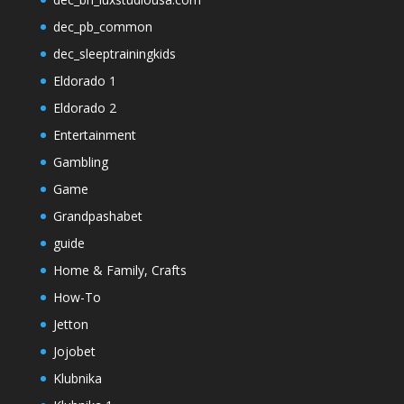
dec_pb_common
dec_sleeptrainingkids
Eldorado 1
Eldorado 2
Entertainment
Gambling
Game
Grandpashabet
guide
Home & Family, Crafts
How-To
Jetton
Jojobet
Klubnika