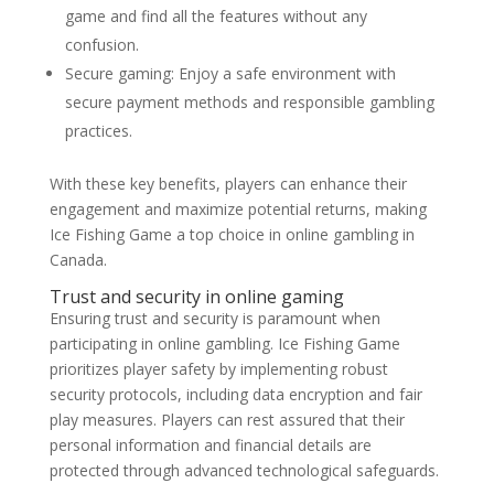
game and find all the features without any
confusion.
Secure gaming: Enjoy a safe environment with
secure payment methods and responsible gambling
practices.
With these key benefits, players can enhance their
engagement and maximize potential returns, making
Ice Fishing Game a top choice in online gambling in
Canada.
Trust and security in online gaming
Ensuring trust and security is paramount when
participating in online gambling. Ice Fishing Game
prioritizes player safety by implementing robust
security protocols, including data encryption and fair
play measures. Players can rest assured that their
personal information and financial details are
protected through advanced technological safeguards.