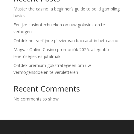
Master the casino: a beginner’s guide to solid gambling
basics
Eerlijke casinotechnieken om uw gokwinsten te
verhogen
Ontdek het verfijnde plezier van baccarat in het casino
Magyar Online Casino promóciók 2026: a legjobb
lehetőségek és jutalmak
Ontdek premium gokstrategieën om uw
vermogensdoelen te verpletteren
Recent Comments
No comments to show.