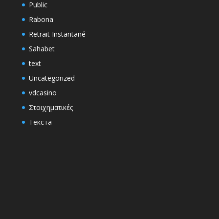
Public
Rabona
Retrait Instantané
Sahabet
text
Uncategorized
vdcasino
Στοιχηματικές
Текста