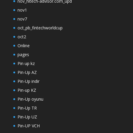
nov_hitech-advisor.com_upd
nov1
nov7
oct_pb_fintechworldcup
oct2
Online
pages
Pin up kz
Pin-Up AZ
Pin-Up indir
Pin-up KZ
Pin-Up oyunu
Pin-Up TR
Pin-Up UZ
Pin-UP VCH