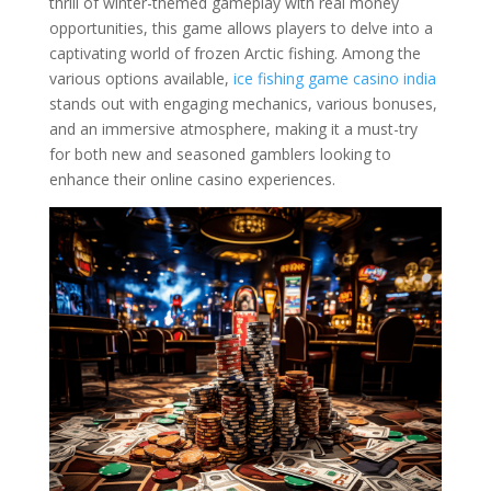
thrill of winter-themed gameplay with real money
opportunities, this game allows players to delve into a
captivating world of frozen Arctic fishing. Among the
various options available,
ice fishing game casino india
stands out with engaging mechanics, various bonuses,
and an immersive atmosphere, making it a must-try
for both new and seasoned gamblers looking to
enhance their online casino experiences.