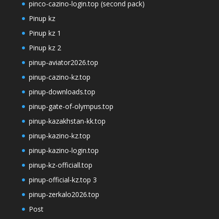
pinco-cazino-login.top (second pack)
Pinup kz
Pinup kz 1
Pinup kz 2
pinup-aviator2026.top
pinup-cazino-kz.top
pinup-downloads.top
pinup-gate-of-olympus.top
pinup-kazakhstan-kk.top
pinup-kazino-kz.top
pinup-kazino-login.top
pinup-kz-officiall.top
pinup-official-kz.top 3
pinup-zerkalo2026.top
Post