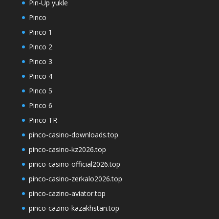
Pin-Up yukle
Pinco
Pinco 1
Pinco 2
Pinco 3
Pinco 4
Pinco 5
Pinco 6
Pinco TR
pinco-casino-downloads.top
pinco-casino-kz2026.top
pinco-casino-official2026.top
pinco-casino-zerkalo2026.top
pinco-cazino-aviator.top
pinco-cazino-kazakhstan.top