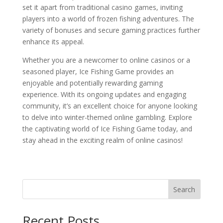
set it apart from traditional casino games, inviting
players into a world of frozen fishing adventures. The
variety of bonuses and secure gaming practices further
enhance its appeal.
Whether you are a newcomer to online casinos or a
seasoned player, Ice Fishing Game provides an
enjoyable and potentially rewarding gaming
experience. With its ongoing updates and engaging
community, it’s an excellent choice for anyone looking
to delve into winter-themed online gambling. Explore
the captivating world of Ice Fishing Game today, and
stay ahead in the exciting realm of online casinos!
Search
Recent Posts