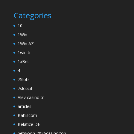
Categories
10
1Win
1Win AZ
1win tr
1xBet
4
7Slots
7slots.it
Alev casino tr
articles
Bahiscom
Belatice DE
betwoon-2026casino.top