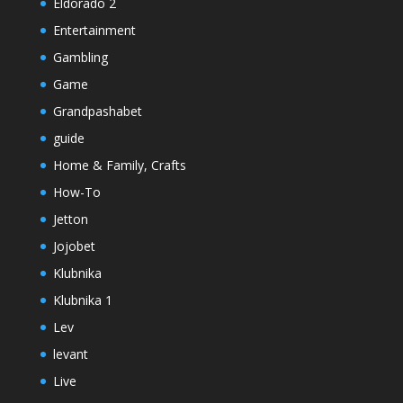
Eldorado 2
Entertainment
Gambling
Game
Grandpashabet
guide
Home & Family, Crafts
How-To
Jetton
Jojobet
Klubnika
Klubnika 1
Lev
levant
Live