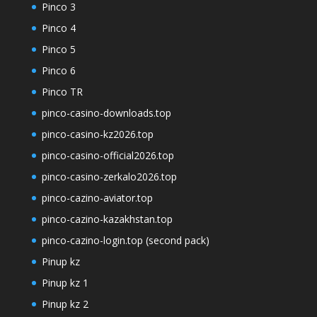
Pinco 3
Pinco 4
Pinco 5
Pinco 6
Pinco TR
pinco-casino-downloads.top
pinco-casino-kz2026.top
pinco-casino-official2026.top
pinco-casino-zerkalo2026.top
pinco-cazino-aviator.top
pinco-cazino-kazakhstan.top
pinco-cazino-login.top (second pack)
Pinup kz
Pinup kz 1
Pinup kz 2