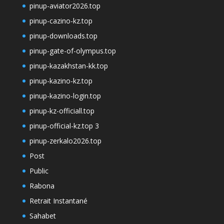
pinup-aviator2026.top
pinup-cazino-kz.top
pinup-downloads.top
pinup-gate-of-olympus.top
pinup-kazakhstan-kk.top
pinup-kazino-kz.top
pinup-kazino-login.top
pinup-kz-officiall.top
pinup-official-kz.top 3
pinup-zerkalo2026.top
Post
Public
Rabona
Retrait Instantané
Sahabet