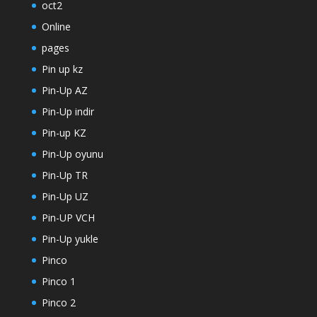
oct2
Online
pages
Pin up kz
Pin-Up AZ
Pin-Up indir
Pin-up KZ
Pin-Up oyunu
Pin-Up TR
Pin-Up UZ
Pin-UP VCH
Pin-Up yukle
Pinco
Pinco 1
Pinco 2