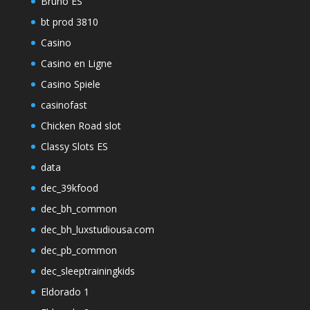
Bruno ES
bt prod 3810
Casino
Casino en Ligne
Casino Spiele
casinofast
Chicken Road slot
Classy Slots ES
data
dec_39kfood
dec_bh_common
dec_bh_luxstudiousa.com
dec_pb_common
dec_sleeptrainingkids
Eldorado 1