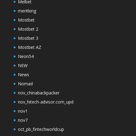
Melbet
meritking
Mostbet
Mostbet 2
Mostbet 3
Mostbet AZ
Neon54
NEW
News
Nomad
nov_chinabackpacker
nov_hitech-advisor.com_upd
nov1
nov7
oct_pb_fintechworldcup