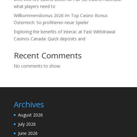
what players need to
Willkommensbonus 2026 im Top Casino Bonus
Österreich: So profitieren neue Spieler
Exploring the benefits of Interac at Fast Withdrawal
Casinos Canada: Quick deposits and
Recent Comments
No comments to show.
Archives
August 2026
July 2026
June 2026