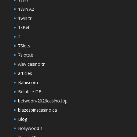
1Win AZ
1win tr
1xBet
4
7Slots
7slots.it
Alev casino tr
articles
Bahiscom
Belatice DE
betwoon-2026casino.top
blazespinscasino.ca
Blog
Bollywood 1