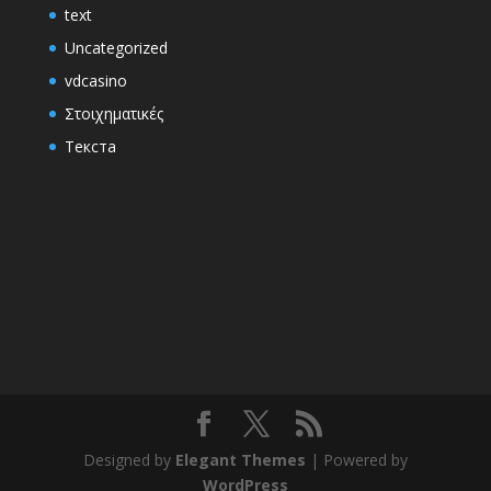
text
Uncategorized
vdcasino
Στοιχηματικές
Текста
Designed by
Elegant Themes
| Powered by
WordPress