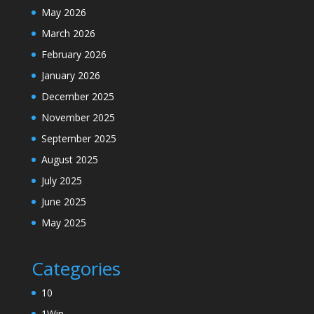
May 2026
March 2026
February 2026
January 2026
December 2025
November 2025
September 2025
August 2025
July 2025
June 2025
May 2025
Categories
10
1Win