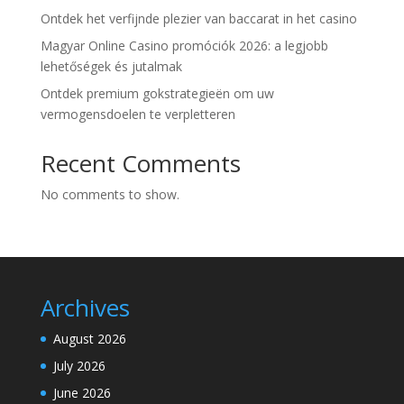
Ontdek het verfijnde plezier van baccarat in het casino
Magyar Online Casino promóciók 2026: a legjobb
lehetőségek és jutalmak
Ontdek premium gokstrategieën om uw
vermogensdoelen te verpletteren
Recent Comments
No comments to show.
Archives
August 2026
July 2026
June 2026