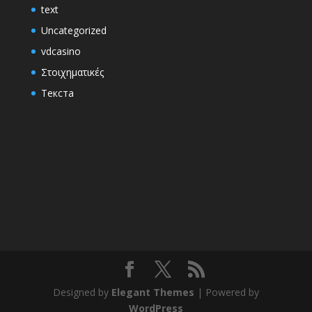
text
Uncategorized
vdcasino
Στοιχηματικές
Текста
Designed by
Elegant Themes
| Powered by
WordPress