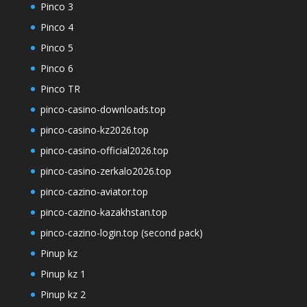
Pinco 3
Pinco 4
Pinco 5
Pinco 6
Pinco TR
pinco-casino-downloads.top
pinco-casino-kz2026.top
pinco-casino-official2026.top
pinco-casino-zerkalo2026.top
pinco-cazino-aviator.top
pinco-cazino-kazakhstan.top
pinco-cazino-login.top (second pack)
Pinup kz
Pinup kz 1
Pinup kz 2