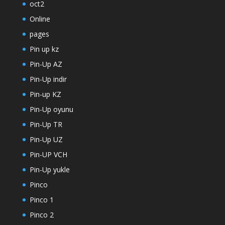
oct2
Online
pages
Pin up kz
Pin-Up AZ
Pin-Up indir
Pin-up KZ
Pin-Up oyunu
Pin-Up TR
Pin-Up UZ
Pin-UP VCH
Pin-Up yukle
Pinco
Pinco 1
Pinco 2