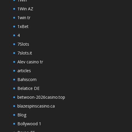
1Win AZ
1win tr
1xBet
4
7Slots
7slots.it
Alev casino tr
articles
Bahiscom
Belatice DE
betwoon-2026casino.top
blazespinscasino.ca
Blog
Bollywood 1