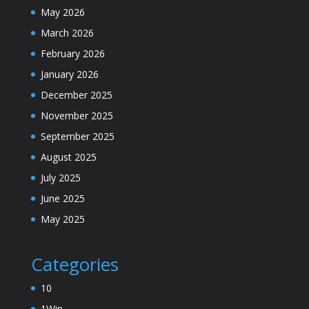
May 2026
March 2026
February 2026
January 2026
December 2025
November 2025
September 2025
August 2025
July 2025
June 2025
May 2025
Categories
10
1Win