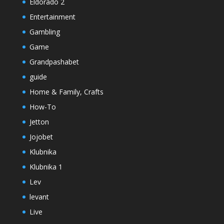
Eldorado 2
Entertainment
Gambling
Game
Grandpashabet
guide
Home & Family, Crafts
How-To
Jetton
Jojobet
Klubnika
Klubnika 1
Lev
levant
Live