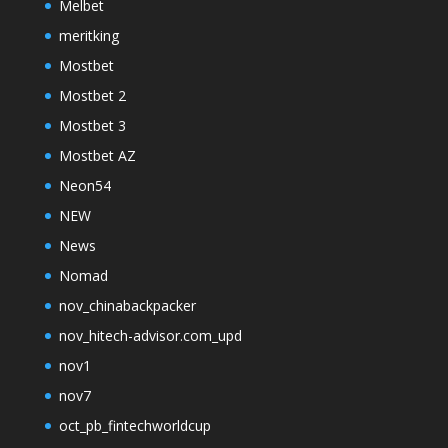
Melbet
meritking
Mostbet
Mostbet 2
Mostbet 3
Mostbet AZ
Neon54
NEW
News
Nomad
nov_chinabackpacker
nov_hitech-advisor.com_upd
nov1
nov7
oct_pb_fintechworldcup