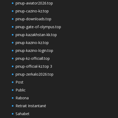
pinup-aviator2026.top
pinup-cazino-kz.top
pinup-downloads.top
pinup-gate-of-olympus.top
pinup-kazakhstan-kk.top
pinup-kazino-kz.top
pinup-kazino-login.top
pinup-kz-officiall.top
pinup-official-kz.top 3
pinup-zerkalo2026.top
Post
Public
Rabona
Retrait Instantané
Sahabet