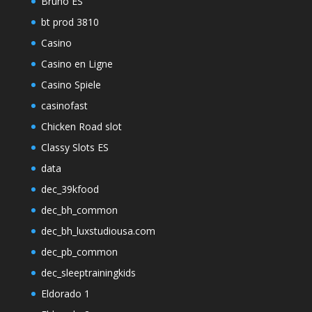
Bruno ES
bt prod 3810
Casino
Casino en Ligne
Casino Spiele
casinofast
Chicken Road slot
Classy Slots ES
data
dec_39kfood
dec_bh_common
dec_bh_luxstudiousa.com
dec_pb_common
dec_sleeptrainingkids
Eldorado 1