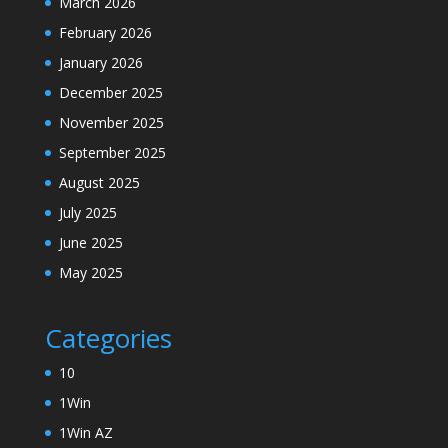
March 2026
February 2026
January 2026
December 2025
November 2025
September 2025
August 2025
July 2025
June 2025
May 2025
Categories
10
1Win
1Win AZ