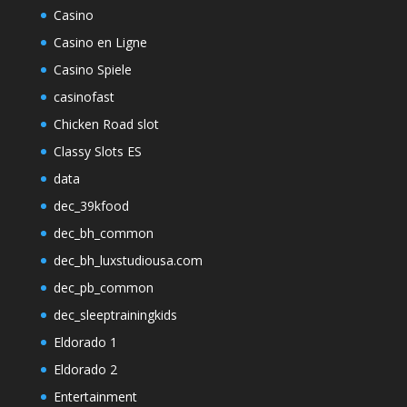
Casino
Casino en Ligne
Casino Spiele
casinofast
Chicken Road slot
Classy Slots ES
data
dec_39kfood
dec_bh_common
dec_bh_luxstudiousa.com
dec_pb_common
dec_sleeptrainingkids
Eldorado 1
Eldorado 2
Entertainment