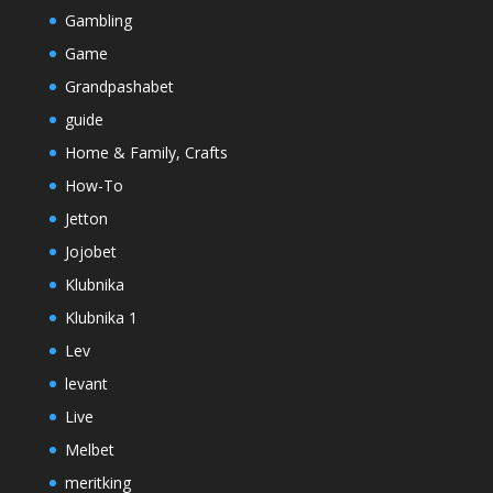
Gambling
Game
Grandpashabet
guide
Home & Family, Crafts
How-To
Jetton
Jojobet
Klubnika
Klubnika 1
Lev
levant
Live
Melbet
meritking