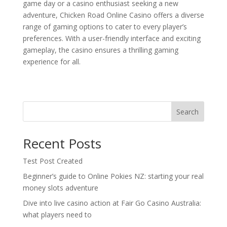
game day or a casino enthusiast seeking a new
adventure, Chicken Road Online Casino offers a diverse
range of gaming options to cater to every player’s
preferences. With a user-friendly interface and exciting
gameplay, the casino ensures a thrilling gaming
experience for all.
Search
Recent Posts
Test Post Created
Beginner’s guide to Online Pokies NZ: starting your real
money slots adventure
Dive into live casino action at Fair Go Casino Australia:
what players need to