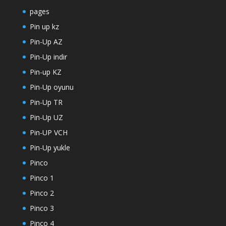
pages
Pin up kz
Pin-Up AZ
Pin-Up indir
Pin-up KZ
Pin-Up oyunu
Pin-Up TR
Pin-Up UZ
Pin-UP VCH
Pin-Up yukle
Pinco
Pinco 1
Pinco 2
Pinco 3
Pinco 4