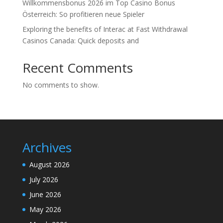
Willkommensbonus 2026 im Top Casino Bonus
Österreich: So profitieren neue Spieler
Exploring the benefits of Interac at Fast Withdrawal
Casinos Canada: Quick deposits and
Recent Comments
No comments to show.
Archives
August 2026
July 2026
June 2026
May 2026