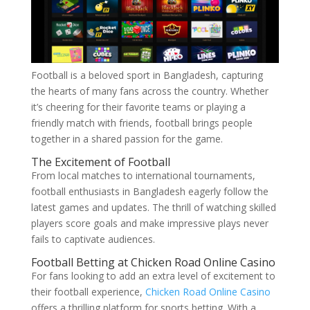
Football is a beloved sport in Bangladesh, capturing
the hearts of many fans across the country. Whether
it’s cheering for their favorite teams or playing a
friendly match with friends, football brings people
together in a shared passion for the game.
The Excitement of Football
From local matches to international tournaments,
football enthusiasts in Bangladesh eagerly follow the
latest games and updates. The thrill of watching skilled
players score goals and make impressive plays never
fails to captivate audiences.
Football Betting at Chicken Road Online Casino
For fans looking to add an extra level of excitement to
their football experience,
Chicken Road Online Casino
offers a thrilling platform for sports betting. With a