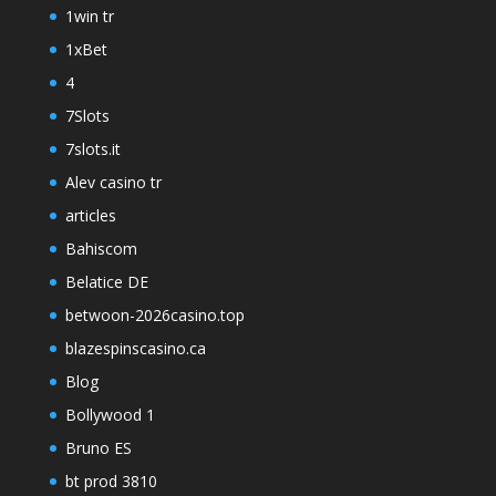
1win tr
1xBet
4
7Slots
7slots.it
Alev casino tr
articles
Bahiscom
Belatice DE
betwoon-2026casino.top
blazespinscasino.ca
Blog
Bollywood 1
Bruno ES
bt prod 3810