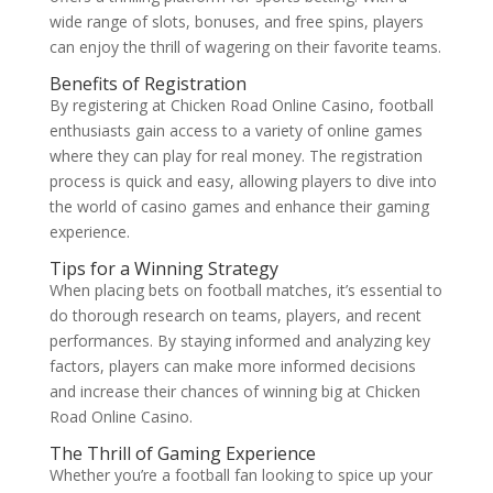
wide range of slots, bonuses, and free spins, players
can enjoy the thrill of wagering on their favorite teams.
Benefits of Registration
By registering at Chicken Road Online Casino, football
enthusiasts gain access to a variety of online games
where they can play for real money. The registration
process is quick and easy, allowing players to dive into
the world of casino games and enhance their gaming
experience.
Tips for a Winning Strategy
When placing bets on football matches, it’s essential to
do thorough research on teams, players, and recent
performances. By staying informed and analyzing key
factors, players can make more informed decisions
and increase their chances of winning big at Chicken
Road Online Casino.
The Thrill of Gaming Experience
Whether you’re a football fan looking to spice up your