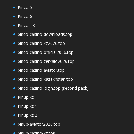
Pinco 5
Pinco 6
Pinco TR
pinco-casino-downloads.top
pinco-casino-kz2026.top
pinco-casino-official2026.top
pinco-casino-zerkalo2026.top
pinco-cazino-aviator.top
pinco-cazino-kazakhstan.top
pinco-cazino-login.top (second pack)
Pinup kz
Pinup kz 1
Pinup kz 2
pinup-aviator2026.top
pinup-cazino-kz.top