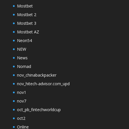
Mostbet
Mostbet 2
Mostbet 3
Mostbet AZ
Neon54
NEW
News
Nomad
nov_chinabackpacker
nov_hitech-advisor.com_upd
nov1
nov7
oct_pb_fintechworldcup
oct2
Online