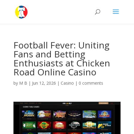
Football Fever: Uniting
Fans and Betting
Enthusiasts at Chicken
Road Online Casino
by
M B
|
Jun 12, 2026
|
Casino
|
0 comments