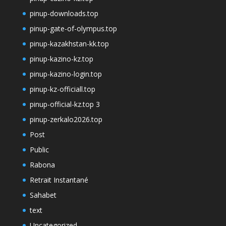
pinup-downloads.top
pinup-gate-of-olympus.top
pinup-kazakhstan-kk.top
pinup-kazino-kz.top
pinup-kazino-login.top
pinup-kz-officiall.top
pinup-official-kz.top 3
pinup-zerkalo2026.top
Post
Public
Rabona
Retrait Instantané
Sahabet
text
Uncategorized