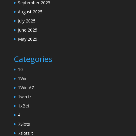
September 2025
August 2025
July 2025
June 2025
May 2025
Categories
10
1Win
1Win AZ
1win tr
1xBet
4
7Slots
7slots.it