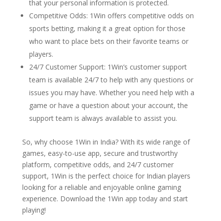
that your personal information is protected.
Competitive Odds: 1Win offers competitive odds on
sports betting, making it a great option for those
who want to place bets on their favorite teams or
players.
24/7 Customer Support: 1Win’s customer support
team is available 24/7 to help with any questions or
issues you may have. Whether you need help with a
game or have a question about your account, the
support team is always available to assist you.
So, why choose 1Win in India? With its wide range of
games, easy-to-use app, secure and trustworthy
platform, competitive odds, and 24/7 customer
support, 1Win is the perfect choice for Indian players
looking for a reliable and enjoyable online gaming
experience. Download the 1Win app today and start
playing!