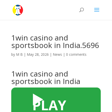
1win casino and
sportsbook in India.5696
by
M B
|
May 28, 2026
|
News
|
0 comments
1win casino and
sportsbook in India
▶️
PLAY