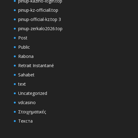
pinup-kazino-login.top
pinup-kz-officiall.top
pinup-official-kz.top 3
pinup-zerkalo2026.top
Post
Public
Rabona
Retrait Instantané
Sahabet
text
Uncategorized
vdcasino
Στοιχηματικές
Текста