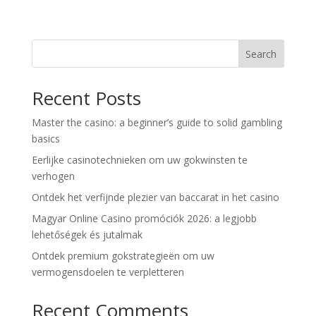
Search
Recent Posts
Master the casino: a beginner’s guide to solid gambling
basics
Eerlijke casinotechnieken om uw gokwinsten te
verhogen
Ontdek het verfijnde plezier van baccarat in het casino
Magyar Online Casino promóciók 2026: a legjobb
lehetőségek és jutalmak
Ontdek premium gokstrategieën om uw
vermogensdoelen te verpletteren
Recent Comments