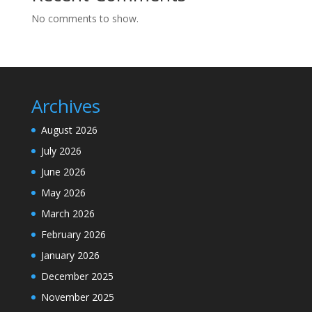
No comments to show.
Archives
August 2026
July 2026
June 2026
May 2026
March 2026
February 2026
January 2026
December 2025
November 2025