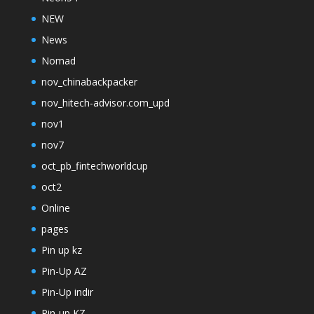
NEW
News
Nomad
nov_chinabackpacker
nov_hitech-advisor.com_upd
nov1
nov7
oct_pb_fintechworldcup
oct2
Online
pages
Pin up kz
Pin-Up AZ
Pin-Up indir
Pin-up KZ