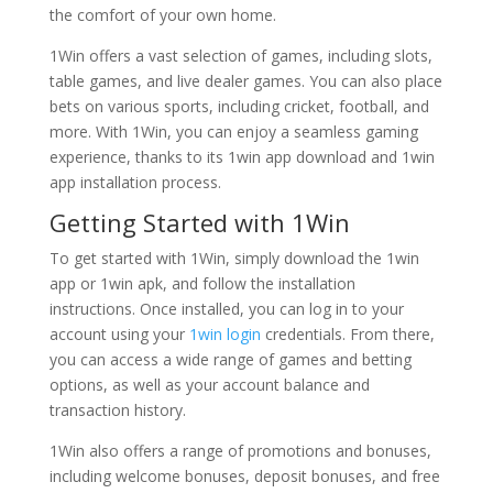
the comfort of your own home.
1Win offers a vast selection of games, including slots,
table games, and live dealer games. You can also place
bets on various sports, including cricket, football, and
more. With 1Win, you can enjoy a seamless gaming
experience, thanks to its 1win app download and 1win
app installation process.
Getting Started with 1Win
To get started with 1Win, simply download the 1win
app or 1win apk, and follow the installation
instructions. Once installed, you can log in to your
account using your
1win login
credentials. From there,
you can access a wide range of games and betting
options, as well as your account balance and
transaction history.
1Win also offers a range of promotions and bonuses,
including welcome bonuses, deposit bonuses, and free