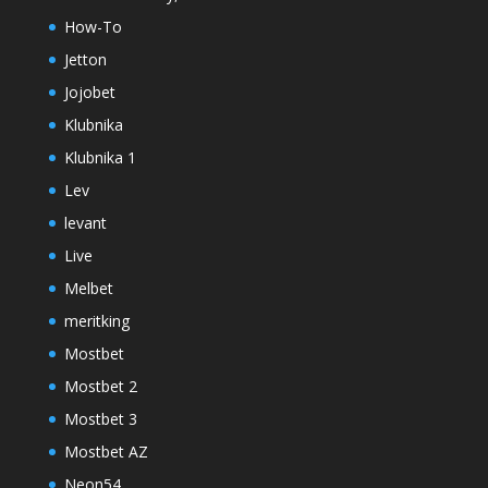
How-To
Jetton
Jojobet
Klubnika
Klubnika 1
Lev
levant
Live
Melbet
meritking
Mostbet
Mostbet 2
Mostbet 3
Mostbet AZ
Neon54