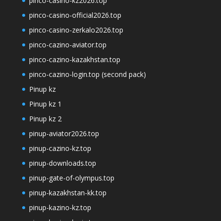
pinco-casino-kz2026.top
pinco-casino-official2026.top
pinco-casino-zerkalo2026.top
pinco-cazino-aviator.top
pinco-cazino-kazakhstan.top
pinco-cazino-login.top (second pack)
Pinup kz
Pinup kz 1
Pinup kz 2
pinup-aviator2026.top
pinup-cazino-kz.top
pinup-downloads.top
pinup-gate-of-olympus.top
pinup-kazakhstan-kk.top
pinup-kazino-kz.top