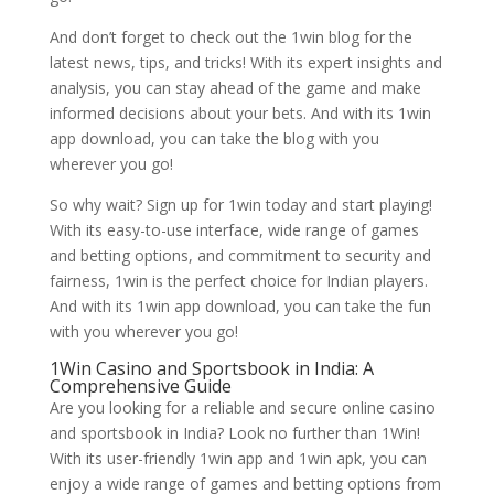
And don’t forget to check out the 1win blog for the
latest news, tips, and tricks! With its expert insights and
analysis, you can stay ahead of the game and make
informed decisions about your bets. And with its 1win
app download, you can take the blog with you
wherever you go!
So why wait? Sign up for 1win today and start playing!
With its easy-to-use interface, wide range of games
and betting options, and commitment to security and
fairness, 1win is the perfect choice for Indian players.
And with its 1win app download, you can take the fun
with you wherever you go!
1Win Casino and Sportsbook in India: A
Comprehensive Guide
Are you looking for a reliable and secure online casino
and sportsbook in India? Look no further than 1Win!
With its user-friendly 1win app and 1win apk, you can
enjoy a wide range of games and betting options from