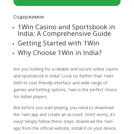
Содержимое
1Win Casino and Sportsbook in
India: A Comprehensive Guide
Getting Started with 1Win
Why Choose 1Win in India?
Are you looking for a reliable and secure online casino
and sportsbook in India? Look no further than 1win!
With its user-friendly interface and wide range of
games and betting options, 1win is the perfect choice
for Indian players.
But before you start playing, you need to download
the 1win app and create an account. Don’t worry, it’s
easy! Simply follow these steps: download the 1win
app from the official website, install it on your device,