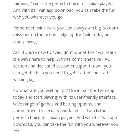
fairness, 1win is the perfect choice for Indian players.
And with its 1win app download, you can take the fun
with you wherever you go!
Remember, with 1win, you can always win big! So don’t
miss out on the action – sign up for 1win today and
start playing!
And if you’re new to 1win, don’t worry! The 1win team
is always here to help. With its comprehensive FAQ
section and dedicated customer support team, you
can get the help you need to get started and start
winning big!
So what are you waiting for? Download the 1win app
today and start playing! With its user-friendly interface,
wide range of games and betting options, and
commitment to security and fairness, 1win is the
perfect choice for Indian players. And with its 1win app
download, you can take the fun with you wherever you
go!