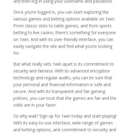
and then log in using your username and password.
Once you’re logged in, you can start exploring the
various games and betting options available on 1win.
From classic slots to table games, and from sports
betting to live casino, there’s something for everyone
on 1win. And with its user-friendly interface, you can
easily navigate the site and find what you’re looking
for.
But what really sets 1win apart is its commitment to
security and fairness. With its advanced encryption
technology and regular audits, you can be sure that
your personal and financial information is safe and
secure. And with its transparent and fair gaming
policies, you can trust that the games are fair and the
odds are in your favor.
So why wait? Sign up for 1win today and start playing!
With its easy-to-use interface, wide range of games
and betting options, and commitment to security and