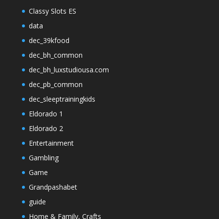
Classy Slots ES
data
dec_39kfood
dec_bh_common
dec_bh_luxstudiousa.com
dec_pb_common
dec_sleeptrainingkids
Eldorado 1
Eldorado 2
Entertainment
Gambling
Game
Grandpashabet
guide
Home & Family, Crafts