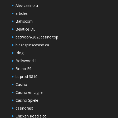
Alev casino tr
articles
Bahiscom
Belatice DE
betwoon-2026casino.top
blazespinscasino.ca
Blog
Bollywood 1
Bruno ES
bt prod 3810
Casino
Casino en Ligne
Casino Spiele
casinofast
Chicken Road slot