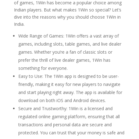
of games, 1Win has become a popular choice among
Indian players. But what makes 1Win so special? Let’s
dive into the reasons why you should choose 1Win in
India.
Wide Range of Games: 1Win offers a vast array of
games, including slots, table games, and live dealer
games. Whether you’re a fan of classic slots or
prefer the thrill of live dealer games, 1Win has
something for everyone.
Easy to Use: The 1Win app is designed to be user-
friendly, making it easy for new players to navigate
and start playing right away. The app is available for
download on both iOS and Android devices.
Secure and Trustworthy: 1Win is a licensed and
regulated online gaming platform, ensuring that all
transactions and personal data are secure and
protected. You can trust that your money is safe and