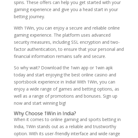
spins. These offers can help you get started with your
gaming experience and give you a head start in your
betting journey.
With 1Win, you can enjoy a secure and reliable online
gaming experience. The platform uses advanced
security measures, including SSL encryption and two-
factor authentication, to ensure that your personal and
financial information remains safe and secure.
So why wait? Download the 1win app or 1win apk
today and start enjoying the best online casino and
sportsbook experience in India! With 1Win, you can
enjoy a wide range of games and betting options, as
well as a range of promotions and bonuses. Sign up
now and start winning big!
Why Choose 1Win in India?
When it comes to online gaming and sports betting in
India, 1Win stands out as a reliable and trustworthy
option. With its user-friendly interface and wide range