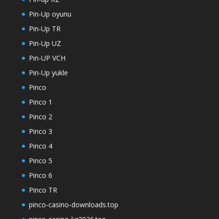
Pin-Up oyunu
Pin-Up TR
Pin-Up UZ
Pin-UP VCH
Pin-Up yukle
Pinco
Pinco 1
Pinco 2
Pinco 3
Pinco 4
Pinco 5
Pinco 6
Pinco TR
pinco-casino-downloads.top