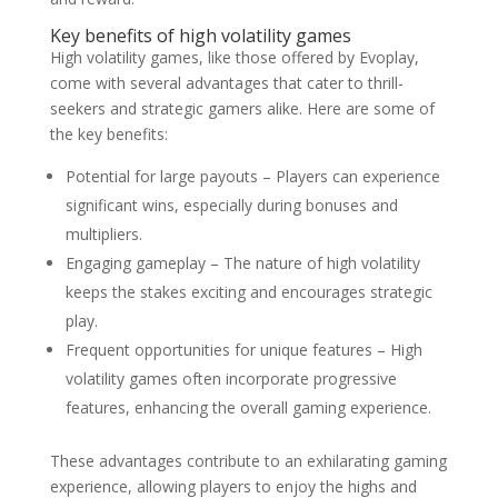
Key benefits of high volatility games
High volatility games, like those offered by Evoplay,
come with several advantages that cater to thrill-
seekers and strategic gamers alike. Here are some of
the key benefits:
Potential for large payouts – Players can experience
significant wins, especially during bonuses and
multipliers.
Engaging gameplay – The nature of high volatility
keeps the stakes exciting and encourages strategic
play.
Frequent opportunities for unique features – High
volatility games often incorporate progressive
features, enhancing the overall gaming experience.
These advantages contribute to an exhilarating gaming
experience, allowing players to enjoy the highs and