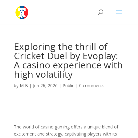
Exploring the thrill of
Cricket Duel by Evoplay:
A casino experience with
high volatility
by
M B
|
Jun 26, 2026
|
Public
|
0 comments
The world of casino gaming offers a unique blend of
excitement and strategy, captivating players with its