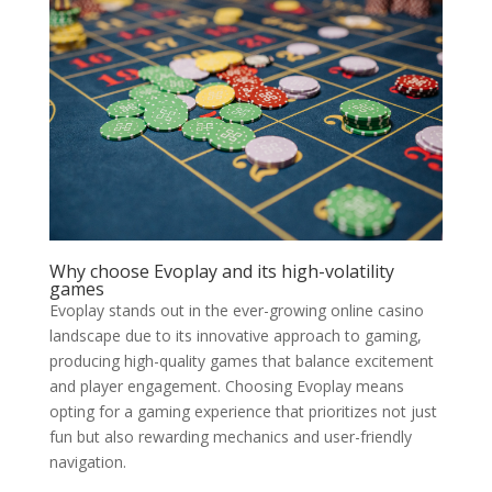
Why choose Evoplay and its high-volatility
games
Evoplay stands out in the ever-growing online casino
landscape due to its innovative approach to gaming,
producing high-quality games that balance excitement
and player engagement. Choosing Evoplay means
opting for a gaming experience that prioritizes not just
fun but also rewarding mechanics and user-friendly
navigation.