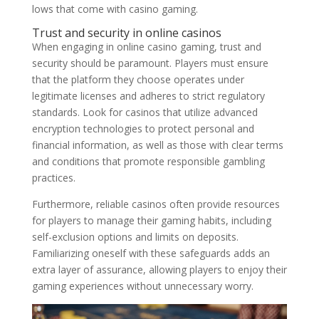
lows that come with casino gaming.
Trust and security in online casinos
When engaging in online casino gaming, trust and
security should be paramount. Players must ensure
that the platform they choose operates under
legitimate licenses and adheres to strict regulatory
standards. Look for casinos that utilize advanced
encryption technologies to protect personal and
financial information, as well as those with clear terms
and conditions that promote responsible gambling
practices.
Furthermore, reliable casinos often provide resources
for players to manage their gaming habits, including
self-exclusion options and limits on deposits.
Familiarizing oneself with these safeguards adds an
extra layer of assurance, allowing players to enjoy their
gaming experiences without unnecessary worry.