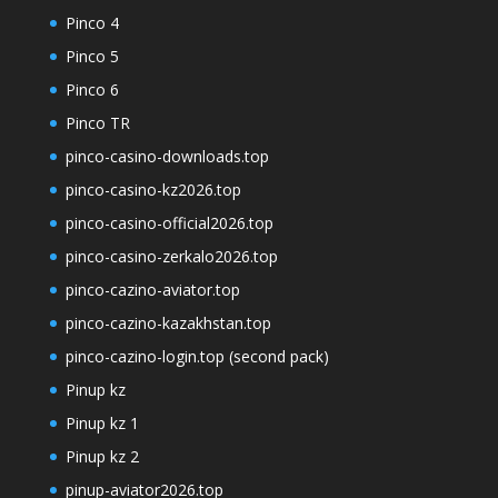
Pinco 4
Pinco 5
Pinco 6
Pinco TR
pinco-casino-downloads.top
pinco-casino-kz2026.top
pinco-casino-official2026.top
pinco-casino-zerkalo2026.top
pinco-cazino-aviator.top
pinco-cazino-kazakhstan.top
pinco-cazino-login.top (second pack)
Pinup kz
Pinup kz 1
Pinup kz 2
pinup-aviator2026.top