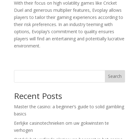
With their focus on high volatility games like Cricket
Duel and generous multiplier features, Evoplay allows
players to tailor their gaming experiences according to
their risk preferences. In an industry teeming with
options, Evoplay’s commitment to quality ensures
players will find an entertaining and potentially lucrative
environment.
Search
Recent Posts
Master the casino: a beginner’s guide to solid gambling
basics
Eerlijke casinotechnieken om uw gokwinsten te
verhogen