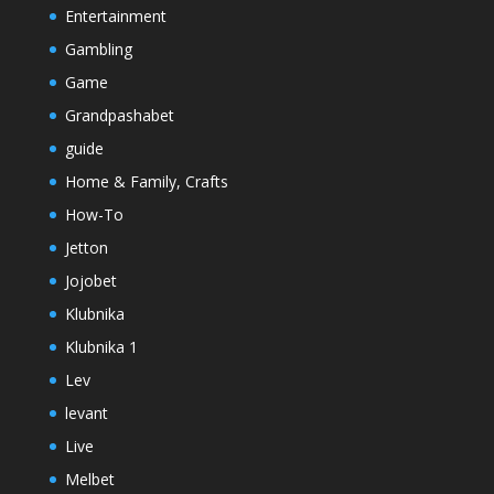
Entertainment
Gambling
Game
Grandpashabet
guide
Home & Family, Crafts
How-To
Jetton
Jojobet
Klubnika
Klubnika 1
Lev
levant
Live
Melbet