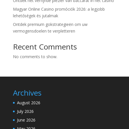
Ontdek het verfijnde plezier van baccarat in het casino
Magyar Online Casino promóciók 2026: a legjobb
lehetőségek és jutalmak
Ontdek premium gokstrategieën om uw
vermogensdoelen te verpletteren
Recent Comments
No comments to show.
Archives
August 2026
July 2026
June 2026
May 2026