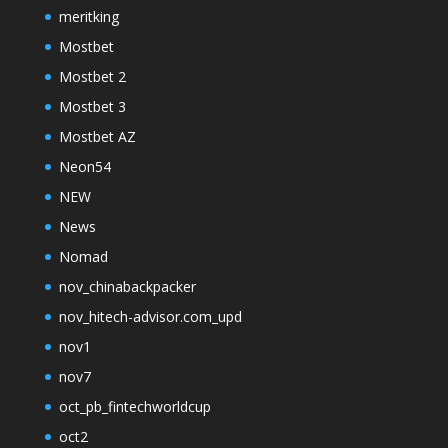
meritking
Mostbet
Mostbet 2
Mostbet 3
Mostbet AZ
Neon54
NEW
News
Nomad
nov_chinabackpacker
nov_hitech-advisor.com_upd
nov1
nov7
oct_pb_fintechworldcup
oct2