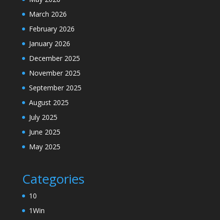
March 2026
February 2026
January 2026
December 2025
November 2025
September 2025
August 2025
July 2025
June 2025
May 2025
Categories
10
1Win