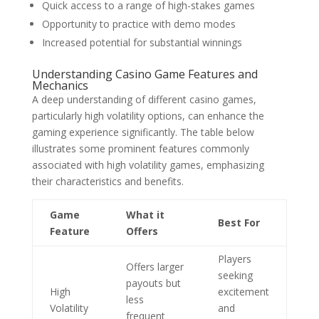
Quick access to a range of high-stakes games
Opportunity to practice with demo modes
Increased potential for substantial winnings
Understanding Casino Game Features and
Mechanics
A deep understanding of different casino games,
particularly high volatility options, can enhance the
gaming experience significantly. The table below
illustrates some prominent features commonly
associated with high volatility games, emphasizing
their characteristics and benefits.
Game
What it
Best For
Feature
Offers
Players
Offers larger
seeking
payouts but
High
excitement
less
Volatility
and
frequent