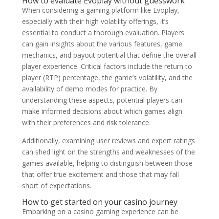
How to evaluate Evoplay without guesswork
When considering a gaming platform like Evoplay,
especially with their high volatility offerings, it’s
essential to conduct a thorough evaluation. Players
can gain insights about the various features, game
mechanics, and payout potential that define the overall
player experience. Critical factors include the return to
player (RTP) percentage, the game’s volatility, and the
availability of demo modes for practice. By
understanding these aspects, potential players can
make informed decisions about which games align
with their preferences and risk tolerance.
Additionally, examining user reviews and expert ratings
can shed light on the strengths and weaknesses of the
games available, helping to distinguish between those
that offer true excitement and those that may fall
short of expectations.
How to get started on your casino journey
Embarking on a casino gaming experience can be