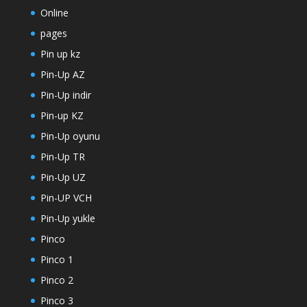
Online
pages
Pin up kz
Pin-Up AZ
Pin-Up indir
Pin-up KZ
Pin-Up oyunu
Pin-Up TR
Pin-Up UZ
Pin-UP VCH
Pin-Up yukle
Pinco
Pinco 1
Pinco 2
Pinco 3