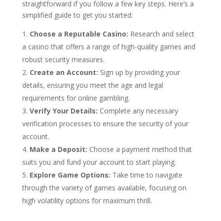
straightforward if you follow a few key steps. Here’s a
simplified guide to get you started:
Choose a Reputable Casino:
Research and select
a casino that offers a range of high-quality games and
robust security measures.
Create an Account:
Sign up by providing your
details, ensuring you meet the age and legal
requirements for online gambling.
Verify Your Details:
Complete any necessary
verification processes to ensure the security of your
account.
Make a Deposit:
Choose a payment method that
suits you and fund your account to start playing.
Explore Game Options:
Take time to navigate
through the variety of games available, focusing on
high volatility options for maximum thrill.