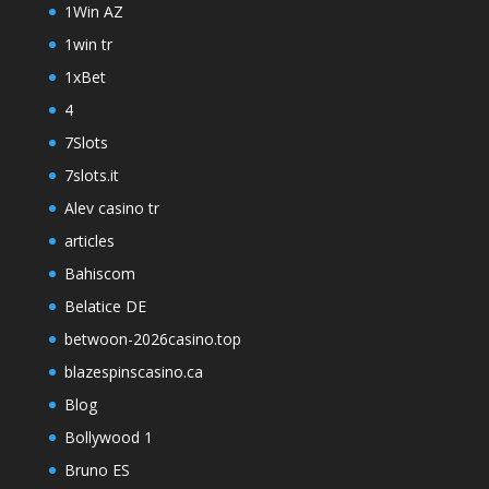
1Win AZ
1win tr
1xBet
4
7Slots
7slots.it
Alev casino tr
articles
Bahiscom
Belatice DE
betwoon-2026casino.top
blazespinscasino.ca
Blog
Bollywood 1
Bruno ES