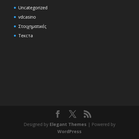
Uncategorized
vdcasino
Στοιχηματικές
Текста
Designed by
Elegant Themes
| Powered by
WordPress