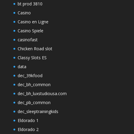
bt prod 3810
Casino
Casino en Ligne
Casino Spiele
casinofast
Chicken Road slot
Classy Slots ES
data
dec_39kfood
dec_bh_common
dec_bh_luxstudiousa.com
dec_pb_common
dec_sleeptrainingkids
Eldorado 1
Eldorado 2