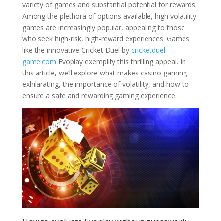
variety of games and substantial potential for rewards.
Among the plethora of options available, high volatility
games are increasingly popular, appealing to those
who seek high-risk, high-reward experiences. Games
like the innovative Cricket Duel by
cricketduel-
game.com
Evoplay exemplify this thrilling appeal. In
this article, we’ll explore what makes casino gaming
exhilarating, the importance of volatility, and how to
ensure a safe and rewarding gaming experience.