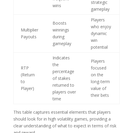
strategic
wins
gameplay
Players
Boosts
who enjoy
Multiplier
winnings
dynamic
Payouts
during
win
gameplay
potential
Indicates
Players
the
RTP
focused
percentage
(Return
on the
of stakes
to
long-term
returned to
Player)
value of
players over
their bets
time
This table captures essential elements that players
should look for in high volatility games, providing a
clear understanding of what to expect in terms of risk
and reward.