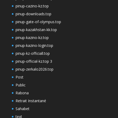
pinup-cazino-kz.top
pinup-downloads.top
pinup-gate-of-olympus.top
pinup-kazakhstan-kk.top
pinup-kazino-kz.top
pinup-kazino-login.top
pinup-kz-officiall.top
pinup-official-kz.top 3
pinup-zerkalo2026.top
Post
Public
Rabona
Retrait Instantané
Sahabet
text