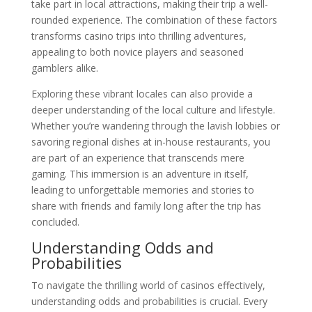
take part in local attractions, making their trip a well-
rounded experience. The combination of these factors
transforms casino trips into thrilling adventures,
appealing to both novice players and seasoned
gamblers alike.
Exploring these vibrant locales can also provide a
deeper understanding of the local culture and lifestyle.
Whether you’re wandering through the lavish lobbies or
savoring regional dishes at in-house restaurants, you
are part of an experience that transcends mere
gaming. This immersion is an adventure in itself,
leading to unforgettable memories and stories to
share with friends and family long after the trip has
concluded.
Understanding Odds and
Probabilities
To navigate the thrilling world of casinos effectively,
understanding odds and probabilities is crucial. Every