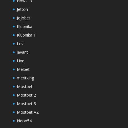
How-To
Jetton
Jojobet
Klubnika
Klubnika 1
Lev
levant
Live
Melbet
meritking
Mostbet
Mostbet 2
Mostbet 3
Mostbet AZ
Neon54