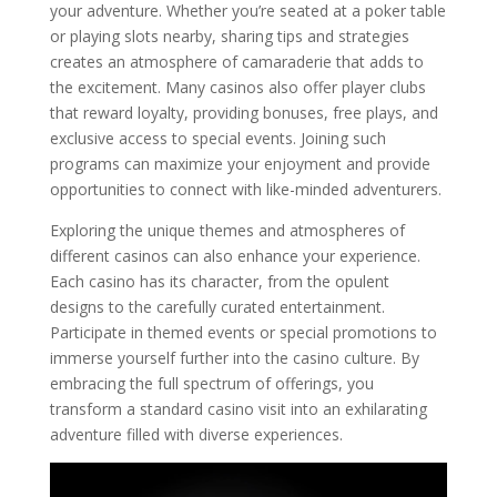
your adventure. Whether you’re seated at a poker table
or playing slots nearby, sharing tips and strategies
creates an atmosphere of camaraderie that adds to
the excitement. Many casinos also offer player clubs
that reward loyalty, providing bonuses, free plays, and
exclusive access to special events. Joining such
programs can maximize your enjoyment and provide
opportunities to connect with like-minded adventurers.
Exploring the unique themes and atmospheres of
different casinos can also enhance your experience.
Each casino has its character, from the opulent
designs to the carefully curated entertainment.
Participate in themed events or special promotions to
immerse yourself further into the casino culture. By
embracing the full spectrum of offerings, you
transform a standard casino visit into an exhilarating
adventure filled with diverse experiences.