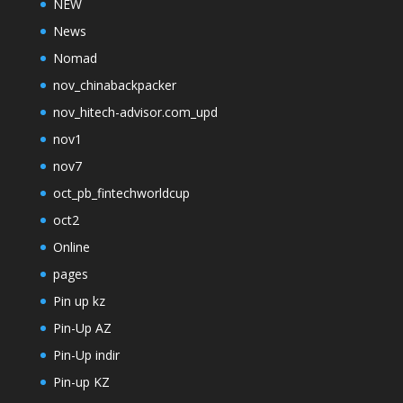
NEW
News
Nomad
nov_chinabackpacker
nov_hitech-advisor.com_upd
nov1
nov7
oct_pb_fintechworldcup
oct2
Online
pages
Pin up kz
Pin-Up AZ
Pin-Up indir
Pin-up KZ