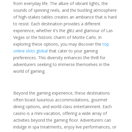
from everyday life. The allure of vibrant lights, the
sounds of spinning reels, and the bustling atmosphere
of high-stakes tables creates an ambiance that is hard
to resist. Each destination provides a different
experience, whether it’s the glitz and glamour of Las
Vegas or the historic charm of Monte Carlo. In
exploring these options, you may discover the
top
online slots global
that cater to your gaming
preferences. This diversity enhances the thrill for
adventurers seeking to immerse themselves in the
world of gaming.
Beyond the gaming experience, these destinations
often boast luxurious accommodations, gourmet
dining options, and world-class entertainment. Each
casino is a mini-vacation, offering a wide array of
activities beyond the gaming floor. Adventurers can
indulge in spa treatments, enjoy live performances, or