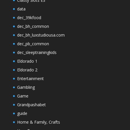
Classy Slots ES
data
dec_39kfood
dec_bh_common
dec_bh_luxstudiousa.com
dec_pb_common
dec_sleeptrainingkids
Eldorado 1
Eldorado 2
Entertainment
Gambling
Game
Grandpashabet
guide
Home & Family, Crafts