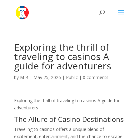
Exploring the thrill of
traveling to casinos A
guide for adventurers
by
M B
|
May 25, 2026
|
Public
|
0 comments
Exploring the thrill of traveling to casinos A guide for
adventurers
The Allure of Casino Destinations
Traveling to casinos offers a unique blend of
excitement, entertainment, and the chance to escape