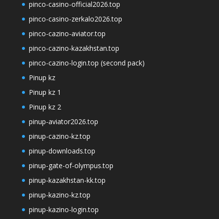
pinco-casino-official2026.top
pinco-casino-zerkalo2026.top
pinco-cazino-aviator.top
pinco-cazino-kazakhstan.top
pinco-cazino-login.top (second pack)
Pinup kz
Pinup kz 1
Pinup kz 2
pinup-aviator2026.top
pinup-cazino-kz.top
pinup-downloads.top
pinup-gate-of-olympus.top
pinup-kazakhstan-kk.top
pinup-kazino-kz.top
pinup-kazino-login.top