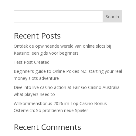
Search
Recent Posts
Ontdek de opwindende wereld van online slots bij
Kaasino: een gids voor beginners
Test Post Created
Beginner’s guide to Online Pokies NZ: starting your real
money slots adventure
Dive into live casino action at Fair Go Casino Australia:
what players need to
Willkommensbonus 2026 im Top Casino Bonus
Österreich: So profitieren neue Spieler
Recent Comments