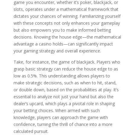
game you encounter, whether it’s poker, blackjack, or
slots, operates under a mathematical framework that
dictates your chances of winning. Familiarizing yourself
with these concepts not only enhances your gameplay
but also empowers you to make informed betting
decisions. Knowing the house edge—the mathematical
advantage a casino holds—can significantly impact
your gaming strategy and overall experience.
Take, for instance, the game of blackjack. Players who
grasp basic strategy can reduce the house edge to as
low as 0.5%. This understanding allows players to
make strategic decisions, such as when to hit, stand,
or double down, based on the probabilities at play. It’s
essential to analyze not just your hand but also the
dealer’s upcard, which plays a pivotal role in shaping
your betting choices. When armed with such
knowledge, players can approach the game with
confidence, turning the thrill of chance into a more
calculated pursuit.