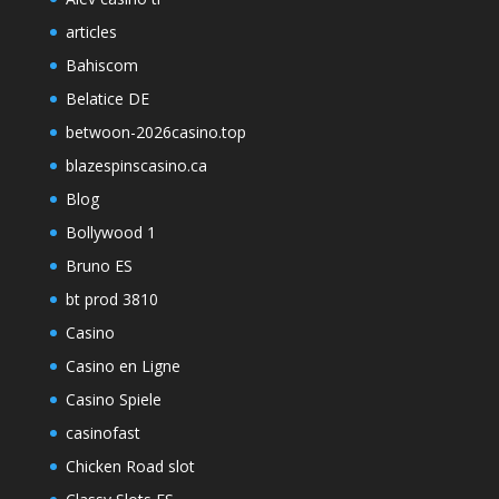
articles
Bahiscom
Belatice DE
betwoon-2026casino.top
blazespinscasino.ca
Blog
Bollywood 1
Bruno ES
bt prod 3810
Casino
Casino en Ligne
Casino Spiele
casinofast
Chicken Road slot