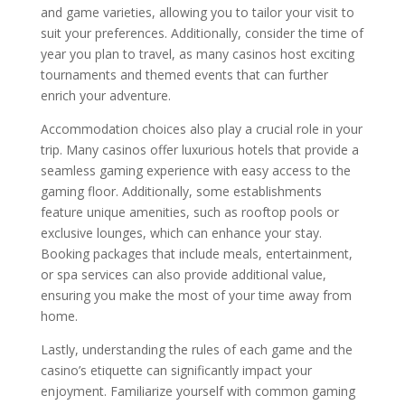
and game varieties, allowing you to tailor your visit to
suit your preferences. Additionally, consider the time of
year you plan to travel, as many casinos host exciting
tournaments and themed events that can further
enrich your adventure.
Accommodation choices also play a crucial role in your
trip. Many casinos offer luxurious hotels that provide a
seamless gaming experience with easy access to the
gaming floor. Additionally, some establishments
feature unique amenities, such as rooftop pools or
exclusive lounges, which can enhance your stay.
Booking packages that include meals, entertainment,
or spa services can also provide additional value,
ensuring you make the most of your time away from
home.
Lastly, understanding the rules of each game and the
casino’s etiquette can significantly impact your
enjoyment. Familiarize yourself with common gaming