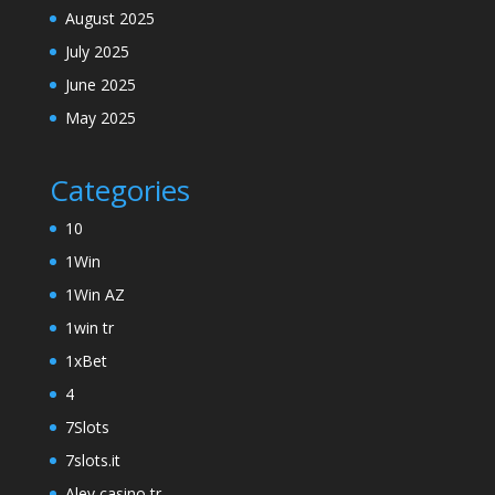
August 2025
July 2025
June 2025
May 2025
Categories
10
1Win
1Win AZ
1win tr
1xBet
4
7Slots
7slots.it
Alev casino tr