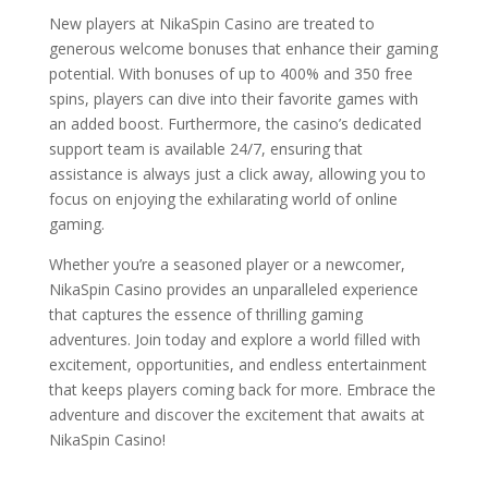
New players at NikaSpin Casino are treated to
generous welcome bonuses that enhance their gaming
potential. With bonuses of up to 400% and 350 free
spins, players can dive into their favorite games with
an added boost. Furthermore, the casino’s dedicated
support team is available 24/7, ensuring that
assistance is always just a click away, allowing you to
focus on enjoying the exhilarating world of online
gaming.
Whether you’re a seasoned player or a newcomer,
NikaSpin Casino provides an unparalleled experience
that captures the essence of thrilling gaming
adventures. Join today and explore a world filled with
excitement, opportunities, and endless entertainment
that keeps players coming back for more. Embrace the
adventure and discover the excitement that awaits at
NikaSpin Casino!