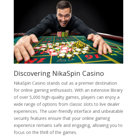
Discovering NikaSpin Casino
NikaSpin Casino stands out as a premier destination
for online gaming enthusiasts. With an extensive library
of over 5,000 high-quality games, players can enjoy a
wide range of options from classic slots to live dealer
experiences. The user-friendly interface and unbeatable
security features ensure that your online gaming
experience remains safe and engaging, allowing you to
focus on the thrill of the games.