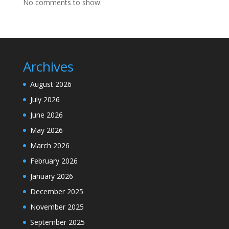
No comments to show.
Archives
August 2026
July 2026
June 2026
May 2026
March 2026
February 2026
January 2026
December 2025
November 2025
September 2025