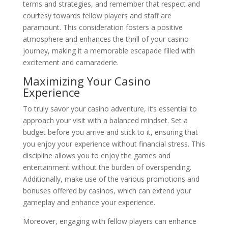
terms and strategies, and remember that respect and
courtesy towards fellow players and staff are
paramount. This consideration fosters a positive
atmosphere and enhances the thrill of your casino
journey, making it a memorable escapade filled with
excitement and camaraderie.
Maximizing Your Casino
Experience
To truly savor your casino adventure, it’s essential to
approach your visit with a balanced mindset. Set a
budget before you arrive and stick to it, ensuring that
you enjoy your experience without financial stress. This
discipline allows you to enjoy the games and
entertainment without the burden of overspending.
Additionally, make use of the various promotions and
bonuses offered by casinos, which can extend your
gameplay and enhance your experience.
Moreover, engaging with fellow players can enhance