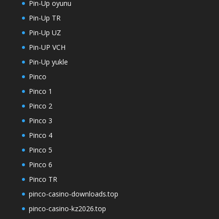
Pin-Up oyunu
Pin-Up TR
Pin-Up UZ
Pin-UP VCH
Pin-Up yukle
Pinco
Pinco 1
Pinco 2
Pinco 3
Pinco 4
Pinco 5
Pinco 6
Pinco TR
pinco-casino-downloads.top
pinco-casino-kz2026.top