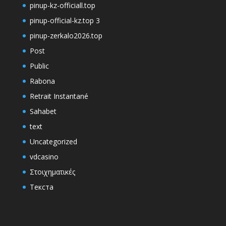
pinup-kz-officiall.top
pinup-official-kz.top 3
pinup-zerkalo2026.top
Post
Public
Rabona
Retrait Instantané
Sahabet
text
Uncategorized
vdcasino
Στοιχηματικές
Текста