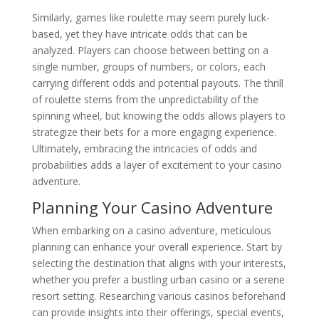
Similarly, games like roulette may seem purely luck-
based, yet they have intricate odds that can be
analyzed. Players can choose between betting on a
single number, groups of numbers, or colors, each
carrying different odds and potential payouts. The thrill
of roulette stems from the unpredictability of the
spinning wheel, but knowing the odds allows players to
strategize their bets for a more engaging experience.
Ultimately, embracing the intricacies of odds and
probabilities adds a layer of excitement to your casino
adventure.
Planning Your Casino Adventure
When embarking on a casino adventure, meticulous
planning can enhance your overall experience. Start by
selecting the destination that aligns with your interests,
whether you prefer a bustling urban casino or a serene
resort setting. Researching various casinos beforehand
can provide insights into their offerings, special events,