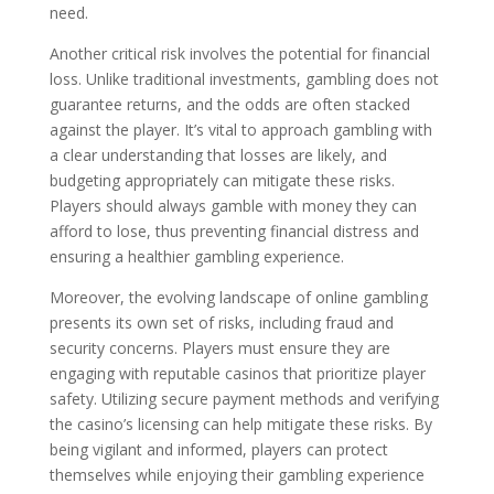
need.
Another critical risk involves the potential for financial
loss. Unlike traditional investments, gambling does not
guarantee returns, and the odds are often stacked
against the player. It’s vital to approach gambling with
a clear understanding that losses are likely, and
budgeting appropriately can mitigate these risks.
Players should always gamble with money they can
afford to lose, thus preventing financial distress and
ensuring a healthier gambling experience.
Moreover, the evolving landscape of online gambling
presents its own set of risks, including fraud and
security concerns. Players must ensure they are
engaging with reputable casinos that prioritize player
safety. Utilizing secure payment methods and verifying
the casino’s licensing can help mitigate these risks. By
being vigilant and informed, players can protect
themselves while enjoying their gambling experience