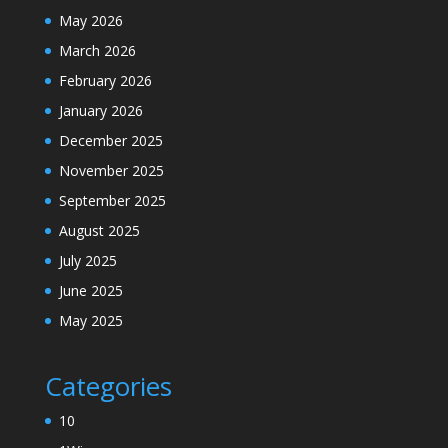
May 2026
March 2026
February 2026
January 2026
December 2025
November 2025
September 2025
August 2025
July 2025
June 2025
May 2025
Categories
10