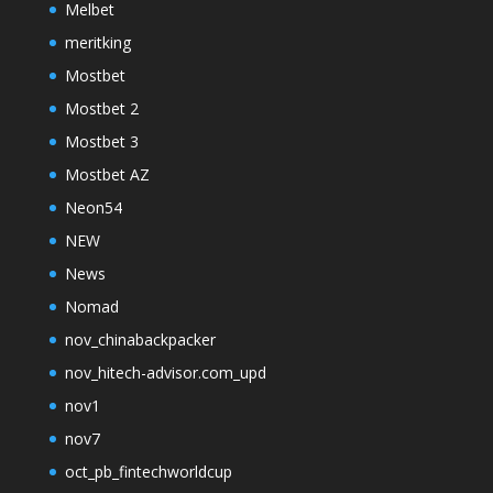
Melbet
meritking
Mostbet
Mostbet 2
Mostbet 3
Mostbet AZ
Neon54
NEW
News
Nomad
nov_chinabackpacker
nov_hitech-advisor.com_upd
nov1
nov7
oct_pb_fintechworldcup