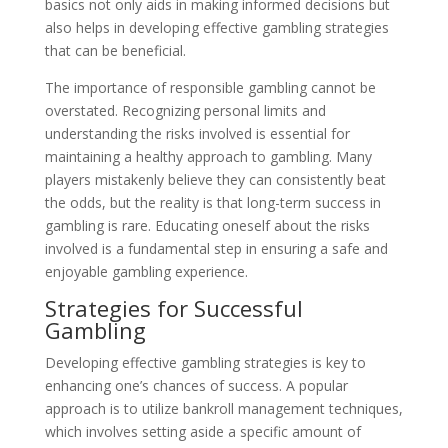
basics not only aids in making informed decisions but
also helps in developing effective gambling strategies
that can be beneficial.
The importance of responsible gambling cannot be
overstated. Recognizing personal limits and
understanding the risks involved is essential for
maintaining a healthy approach to gambling. Many
players mistakenly believe they can consistently beat
the odds, but the reality is that long-term success in
gambling is rare. Educating oneself about the risks
involved is a fundamental step in ensuring a safe and
enjoyable gambling experience.
Strategies for Successful
Gambling
Developing effective gambling strategies is key to
enhancing one’s chances of success. A popular
approach is to utilize bankroll management techniques,
which involves setting aside a specific amount of