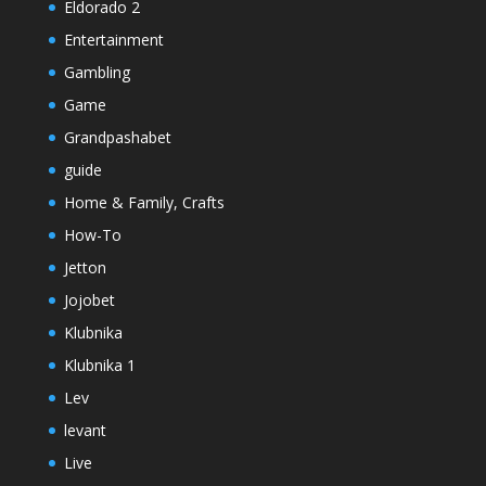
Eldorado 2
Entertainment
Gambling
Game
Grandpashabet
guide
Home & Family, Crafts
How-To
Jetton
Jojobet
Klubnika
Klubnika 1
Lev
levant
Live