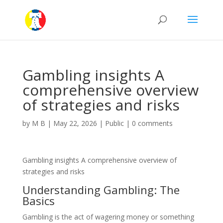
Gambling insights A
comprehensive overview
of strategies and risks
by
M B
|
May 22, 2026
|
Public
|
0 comments
Gambling insights A comprehensive overview of
strategies and risks
Understanding Gambling: The
Basics
Gambling is the act of wagering money or something