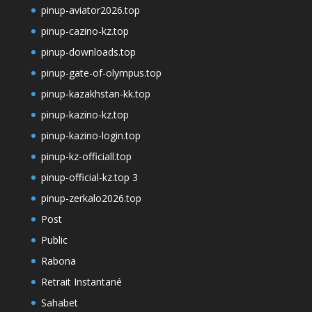
pinup-aviator2026.top
pinup-cazino-kz.top
pinup-downloads.top
pinup-gate-of-olympus.top
pinup-kazakhstan-kk.top
pinup-kazino-kz.top
pinup-kazino-login.top
pinup-kz-officiall.top
pinup-official-kz.top 3
pinup-zerkalo2026.top
Post
Public
Rabona
Retrait Instantané
Sahabet