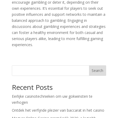
encourage gambling or deter it, depending on their
own experiences. It’s essential for players to seek out
positive influences and support networks to maintain a
balanced approach to gambling. Engaging in
discussions about gambling experiences and strategies
can foster a healthy environment for both casual and
serious players alike, leading to more fulfilling gaming
experiences.
Search
Recent Posts
Eerlijke casinotechnieken om uw gokwinsten te
verhogen
Ontdek het verfijnde plezier van baccarat in het casino