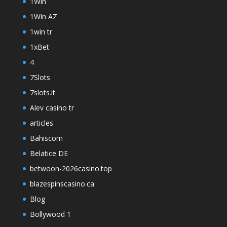
1Win
1Win AZ
1win tr
1xBet
4
7Slots
7slots.it
Alev casino tr
articles
Bahiscom
Belatice DE
betwoon-2026casino.top
blazespinscasino.ca
Blog
Bollywood 1