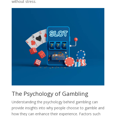
without stress.
The Psychology of Gambling
Understanding the psychology behind gambling can
provide insights into why people choose to gamble and
how they can enhance their experience. Factors such