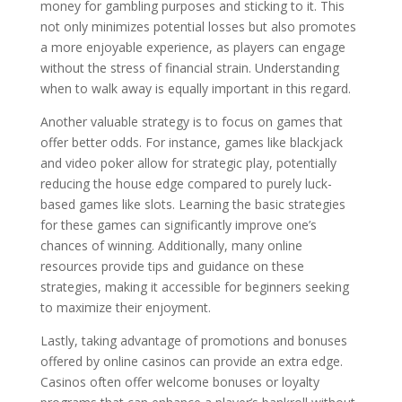
money for gambling purposes and sticking to it. This
not only minimizes potential losses but also promotes
a more enjoyable experience, as players can engage
without the stress of financial strain. Understanding
when to walk away is equally important in this regard.
Another valuable strategy is to focus on games that
offer better odds. For instance, games like blackjack
and video poker allow for strategic play, potentially
reducing the house edge compared to purely luck-
based games like slots. Learning the basic strategies
for these games can significantly improve one’s
chances of winning. Additionally, many online
resources provide tips and guidance on these
strategies, making it accessible for beginners seeking
to maximize their enjoyment.
Lastly, taking advantage of promotions and bonuses
offered by online casinos can provide an extra edge.
Casinos often offer welcome bonuses or loyalty