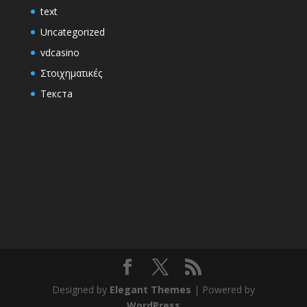
text
Uncategorized
vdcasino
Στοιχηματικές
Текста
Designed by
Elegant Themes
| Powered by
WordPress