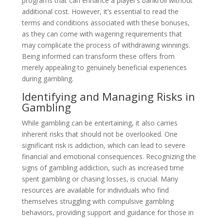
programs that can enhance a player’s bankroll without
additional cost. However, it’s essential to read the
terms and conditions associated with these bonuses,
as they can come with wagering requirements that
may complicate the process of withdrawing winnings.
Being informed can transform these offers from
merely appealing to genuinely beneficial experiences
during gambling.
Identifying and Managing Risks in
Gambling
While gambling can be entertaining, it also carries
inherent risks that should not be overlooked. One
significant risk is addiction, which can lead to severe
financial and emotional consequences. Recognizing the
signs of gambling addiction, such as increased time
spent gambling or chasing losses, is crucial. Many
resources are available for individuals who find
themselves struggling with compulsive gambling
behaviors, providing support and guidance for those in