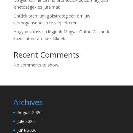
Magyar Online Casino promóciók 2026: a legjobb
lehetőségek és jutalmak
Ontdek premium gokstrategieën om uw
vermogensdoelen te verpletteren
Hogyan válassz a legjobb Magyar Online Casino-k
közül: útmutató kezdőknek
Recent Comments
No comments to show.
Archives
August 2026
July 2026
June 2026