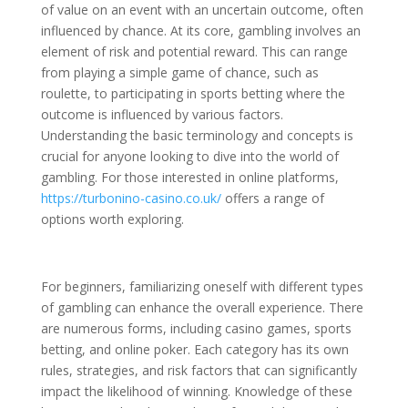
of value on an event with an uncertain outcome, often
influenced by chance. At its core, gambling involves an
element of risk and potential reward. This can range
from playing a simple game of chance, such as
roulette, to participating in sports betting where the
outcome is influenced by various factors.
Understanding the basic terminology and concepts is
crucial for anyone looking to dive into the world of
gambling. For those interested in online platforms,
https://turbonino-casino.co.uk/
offers a range of
options worth exploring.
For beginners, familiarizing oneself with different types
of gambling can enhance the overall experience. There
are numerous forms, including casino games, sports
betting, and online poker. Each category has its own
rules, strategies, and risk factors that can significantly
impact the likelihood of winning. Knowledge of these