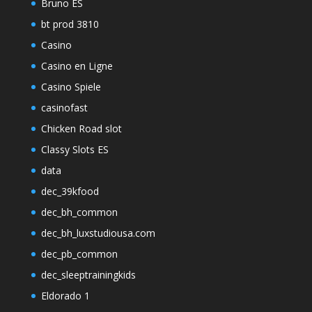
Bruno ES
bt prod 3810
Casino
Casino en Ligne
Casino Spiele
casinofast
Chicken Road slot
Classy Slots ES
data
dec_39kfood
dec_bh_common
dec_bh_luxstudiousa.com
dec_pb_common
dec_sleeptrainingkids
Eldorado 1