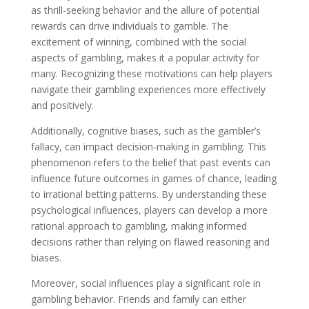
as thrill-seeking behavior and the allure of potential
rewards can drive individuals to gamble. The
excitement of winning, combined with the social
aspects of gambling, makes it a popular activity for
many. Recognizing these motivations can help players
navigate their gambling experiences more effectively
and positively.
Additionally, cognitive biases, such as the gambler’s
fallacy, can impact decision-making in gambling. This
phenomenon refers to the belief that past events can
influence future outcomes in games of chance, leading
to irrational betting patterns. By understanding these
psychological influences, players can develop a more
rational approach to gambling, making informed
decisions rather than relying on flawed reasoning and
biases.
Moreover, social influences play a significant role in
gambling behavior. Friends and family can either