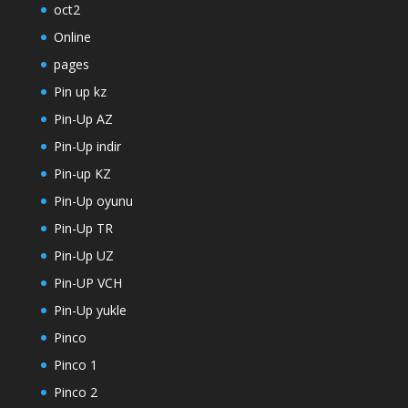
oct2
Online
pages
Pin up kz
Pin-Up AZ
Pin-Up indir
Pin-up KZ
Pin-Up oyunu
Pin-Up TR
Pin-Up UZ
Pin-UP VCH
Pin-Up yukle
Pinco
Pinco 1
Pinco 2