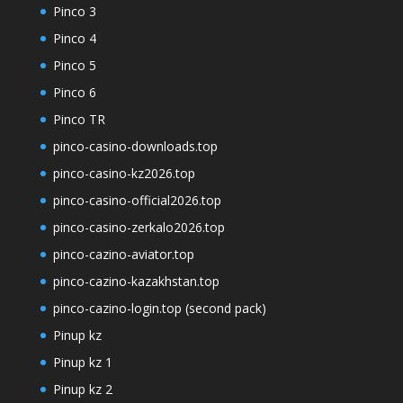
Pinco 3
Pinco 4
Pinco 5
Pinco 6
Pinco TR
pinco-casino-downloads.top
pinco-casino-kz2026.top
pinco-casino-official2026.top
pinco-casino-zerkalo2026.top
pinco-cazino-aviator.top
pinco-cazino-kazakhstan.top
pinco-cazino-login.top (second pack)
Pinup kz
Pinup kz 1
Pinup kz 2