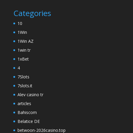
Categories
10
1Win
1Win AZ
1win tr
1xBet
4
7Slots
7slots.it
Alev casino tr
articles
Bahiscom
Belatice DE
betwoon-2026casino.top