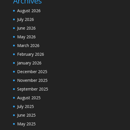
Archives
August 2026
July 2026
June 2026
May 2026
March 2026
February 2026
January 2026
December 2025
November 2025
September 2025
August 2025
July 2025
June 2025
May 2025