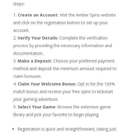
steps:
Create an Account:
Visit the Amber Spins website
and click on the registration button to set up your
account.
Verify Your Details:
Complete the verification
process by providing the necessary information and
documentation.
Make a Deposit:
Choose your preferred payment
method and deposit the minimum amount required to
claim bonuses.
Claim Your Welcome Bonus:
Opt in for the 100%
match bonus and receive your free spins to kickstart
your gaming adventure.
Select Your Game:
Browse the extensive game
library and pick your favorite to begin playing.
Registration is quick and straightforward, taking just