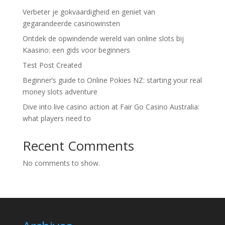
Verbeter je gokvaardigheid en geniet van
gegarandeerde casinowinsten
Ontdek de opwindende wereld van online slots bij
Kaasino: een gids voor beginners
Test Post Created
Beginner’s guide to Online Pokies NZ: starting your real
money slots adventure
Dive into live casino action at Fair Go Casino Australia:
what players need to
Recent Comments
No comments to show.