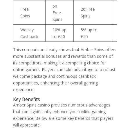
50
Free
20 Free
30 Fr
Free
Spins
Spins
Spins
Spins
Weekly
10% up
5% up to
No
Cashback
to £50
£25
cashb
This comparison clearly shows that Amber Spins offers
more substantial bonuses and rewards than some of
its competitors, making it a compelling choice for
online gamers. Players can take advantage of a robust
welcome package and continuous cashback
opportunities, enhancing their overall gaming
experience.
Key Benefits
Amber Spins casino provides numerous advantages
that can significantly enhance your online gaming
experience. Below are some key benefits that players
will appreciate: