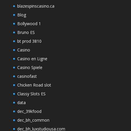
blazespinscasino.ca
Blog
Bollywood 1
Bruno ES
bt prod 3810
Casino
Casino en Ligne
Casino Spiele
casinofast
Chicken Road slot
Classy Slots ES
data
dec_39kfood
dec_bh_common
dec_bh_luxstudiousa.com