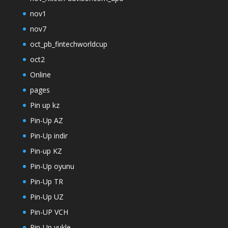
nov1
nov7
oct_pb_fintechworldcup
oct2
Online
pages
Pin up kz
Pin-Up AZ
Pin-Up indir
Pin-up KZ
Pin-Up oyunu
Pin-Up TR
Pin-Up UZ
Pin-UP VCH
Pin-Up yukle