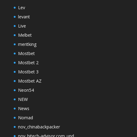
Lev
levant
Live
Melbet
meritking
Mostbet
Mostbet 2
Mostbet 3
Mostbet AZ
Neon54
NEW
News
Nomad
nov_chinabackpacker
nov_hitech-advisor.com_upd