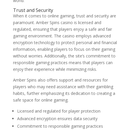
world.
Trust and Security
When it comes to online gaming, trust and security are
paramount. Amber Spins casino is licensed and
regulated, ensuring that players enjoy a safe and fair
gaming environment. The casino employs advanced
encryption technology to protect personal and financial
information, enabling players to focus on their gaming
without worries. Additionally, the site’s commitment to
responsible gaming practices means that players can
enjoy their experience while minimizing risks.
Amber Spins also offers support and resources for
players who may need assistance with their gambling
habits, further emphasizing its dedication to creating a
safe space for online gaming.
Licensed and regulated for player protection
Advanced encryption ensures data security
Commitment to responsible gaming practices