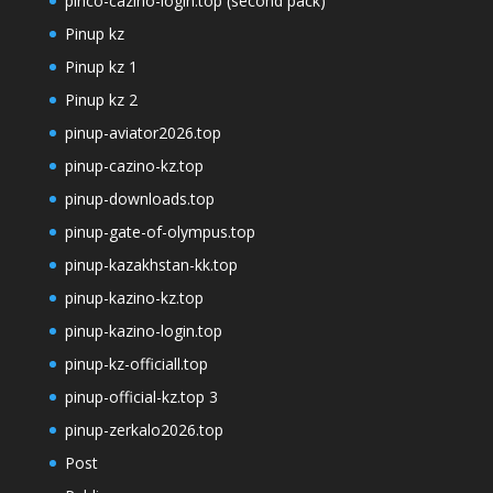
pinco-cazino-login.top (second pack)
Pinup kz
Pinup kz 1
Pinup kz 2
pinup-aviator2026.top
pinup-cazino-kz.top
pinup-downloads.top
pinup-gate-of-olympus.top
pinup-kazakhstan-kk.top
pinup-kazino-kz.top
pinup-kazino-login.top
pinup-kz-officiall.top
pinup-official-kz.top 3
pinup-zerkalo2026.top
Post