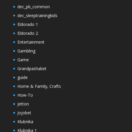
dec_pb_common
dec_sleeptrainingkids
Eldorado 1
Eldorado 2
Entertainment
Gambling
Game
Grandpashabet
guide
Home & Family, Crafts
How-To
Jetton
Jojobet
Klubnika
Klubnika 1