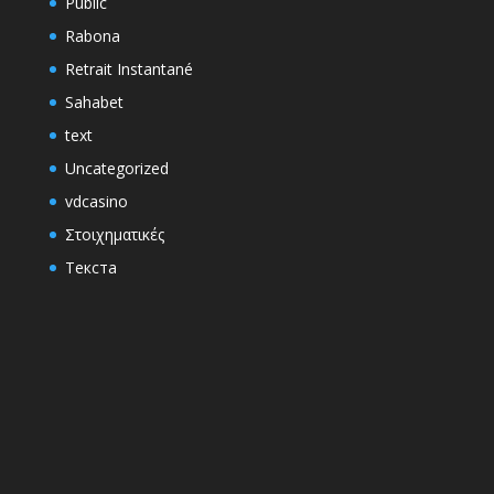
Public
Rabona
Retrait Instantané
Sahabet
text
Uncategorized
vdcasino
Στοιχηματικές
Текста