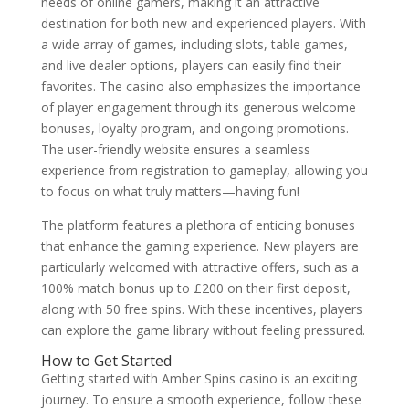
needs of online gamers, making it an attractive
destination for both new and experienced players. With
a wide array of games, including slots, table games,
and live dealer options, players can easily find their
favorites. The casino also emphasizes the importance
of player engagement through its generous welcome
bonuses, loyalty program, and ongoing promotions.
The user-friendly website ensures a seamless
experience from registration to gameplay, allowing you
to focus on what truly matters—having fun!
The platform features a plethora of enticing bonuses
that enhance the gaming experience. New players are
particularly welcomed with attractive offers, such as a
100% match bonus up to £200 on their first deposit,
along with 50 free spins. With these incentives, players
can explore the game library without feeling pressured.
How to Get Started
Getting started with Amber Spins casino is an exciting
journey. To ensure a smooth experience, follow these