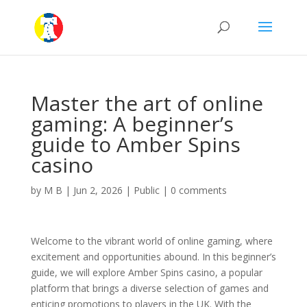
Master the art of online
gaming: A beginner’s
guide to Amber Spins
casino
by
M B
|
Jun 2, 2026
|
Public
|
0 comments
Welcome to the vibrant world of online gaming, where
excitement and opportunities abound. In this beginner’s
guide, we will explore Amber Spins casino, a popular
platform that brings a diverse selection of games and
enticing promotions to players in the UK. With the