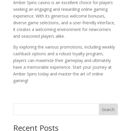
Amber Spins casino is an excellent choice for players
seeking an engaging and rewarding online gaming
experience. With its generous welcome bonuses,
diverse game selections, and a user-friendly interface,
it creates a welcoming environment for newcomers
and seasoned players alike.
By exploring the various promotions, including weekly
cashback options and a robust loyalty program,
players can maximize their gameplay and ultimately
have a memorable experience. Start your journey at
Amber Spins today and master the art of online
gaming!
Search
Recent Posts