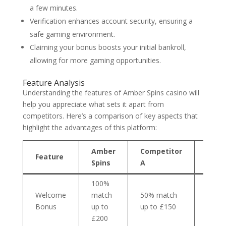
a few minutes.
Verification enhances account security, ensuring a
safe gaming environment.
Claiming your bonus boosts your initial bankroll,
allowing for more gaming opportunities.
Feature Analysis
Understanding the features of Amber Spins casino will
help you appreciate what sets it apart from
competitors. Here’s a comparison of key aspects that
highlight the advantages of this platform:
Amber
Competitor
Comp
Feature
Spins
A
B
100%
Welcome
match
50% match
75% 
Bonus
up to
up to £150
up to
£200