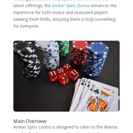
latest offerings, the
Amber Spins Bonus
enhances the
experience for both novice and seasoned players
seeking fresh thrills, ensuring there is truly something
for everyone.
Main Overview
Amber Spins casino is designed to cater to the diverse