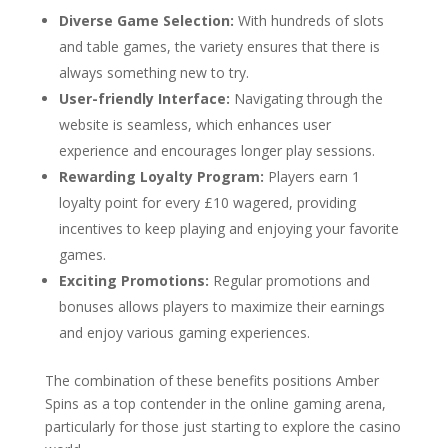
Diverse Game Selection:
With hundreds of slots
and table games, the variety ensures that there is
always something new to try.
User-friendly Interface:
Navigating through the
website is seamless, which enhances user
experience and encourages longer play sessions.
Rewarding Loyalty Program:
Players earn 1
loyalty point for every £10 wagered, providing
incentives to keep playing and enjoying your favorite
games.
Exciting Promotions:
Regular promotions and
bonuses allows players to maximize their earnings
and enjoy various gaming experiences.
The combination of these benefits positions Amber
Spins as a top contender in the online gaming arena,
particularly for those just starting to explore the casino