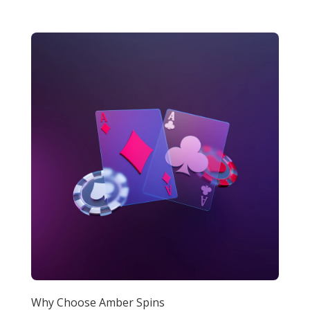
Why Choose Amber Spins