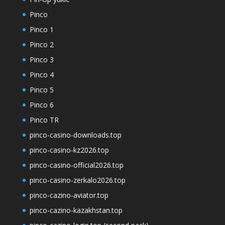
Pinco
Pinco 1
Pinco 2
Pinco 3
Pinco 4
Pinco 5
Pinco 6
Pinco TR
pinco-casino-downloads.top
pinco-casino-kz2026.top
pinco-casino-official2026.top
pinco-casino-zerkalo2026.top
pinco-cazino-aviator.top
pinco-cazino-kazakhstan.top