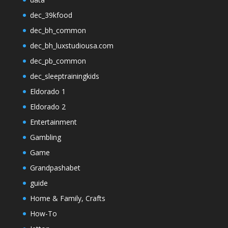
dec_39kfood
dec_bh_common
dec_bh_luxstudiousa.com
dec_pb_common
dec_sleeptrainingkids
Eldorado 1
Eldorado 2
Entertainment
Gambling
Game
Grandpashabet
guide
Home & Family, Crafts
How-To