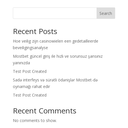
Search
Recent Posts
Hoe veilig zijn casinowielen een gedetailleerde
beveiligingsanalyse
Mostbet güncel giriş ile hızlı ve sorunsuz şansınız
yanınızda
Test Post Created
Sadə interfeys və sürətli ödənişlər Mostbet-də
oynamağı rahat edir
Test Post Created
Recent Comments
No comments to show.