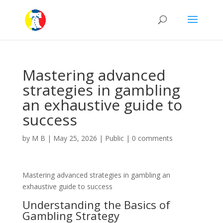
Mastering advanced
strategies in gambling
an exhaustive guide to
success
by
M B
|
May 25, 2026
|
Public
|
0 comments
Mastering advanced strategies in gambling an
exhaustive guide to success
Understanding the Basics of
Gambling Strategy