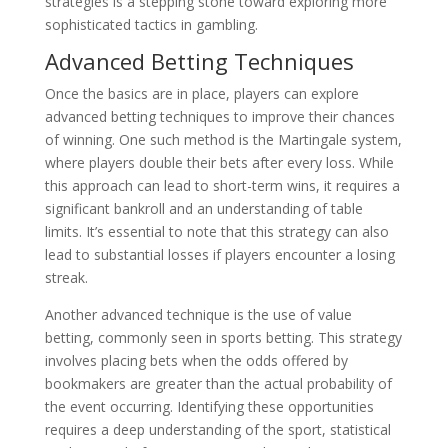
strategies is a stepping stone toward exploring more
sophisticated tactics in gambling.
Advanced Betting Techniques
Once the basics are in place, players can explore
advanced betting techniques to improve their chances
of winning. One such method is the Martingale system,
where players double their bets after every loss. While
this approach can lead to short-term wins, it requires a
significant bankroll and an understanding of table
limits. It’s essential to note that this strategy can also
lead to substantial losses if players encounter a losing
streak.
Another advanced technique is the use of value
betting, commonly seen in sports betting. This strategy
involves placing bets when the odds offered by
bookmakers are greater than the actual probability of
the event occurring. Identifying these opportunities
requires a deep understanding of the sport, statistical