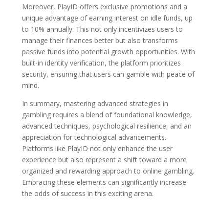
Moreover, PlayID offers exclusive promotions and a
unique advantage of earning interest on idle funds, up
to 10% annually. This not only incentivizes users to
manage their finances better but also transforms
passive funds into potential growth opportunities. With
built-in identity verification, the platform prioritizes
security, ensuring that users can gamble with peace of
mind.
In summary, mastering advanced strategies in
gambling requires a blend of foundational knowledge,
advanced techniques, psychological resilience, and an
appreciation for technological advancements.
Platforms like PlayID not only enhance the user
experience but also represent a shift toward a more
organized and rewarding approach to online gambling.
Embracing these elements can significantly increase
the odds of success in this exciting arena.