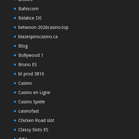
Bahiscom
Belatice DE
betwoon-2026casino.top
blazespinscasino.ca
Blog
Bollywood 1
Bruno ES
bt prod 3810
Casino
Casino en Ligne
Casino Spiele
casinofast
Chicken Road slot
Classy Slots ES
data