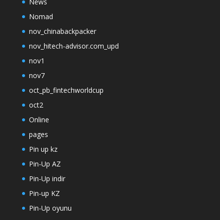
News
Nomad
nov_chinabackpacker
nov_hitech-advisor.com_upd
nov1
nov7
oct_pb_fintechworldcup
oct2
Online
pages
Pin up kz
Pin-Up AZ
Pin-Up indir
Pin-up KZ
Pin-Up oyunu