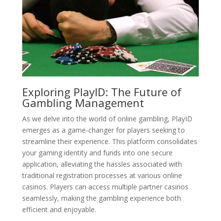
Exploring PlayID: The Future of
Gambling Management
As we delve into the world of online gambling, PlayID
emerges as a game-changer for players seeking to
streamline their experience. This platform consolidates
your gaming identity and funds into one secure
application, alleviating the hassles associated with
traditional registration processes at various online
casinos. Players can access multiple partner casinos
seamlessly, making the gambling experience both
efficient and enjoyable.