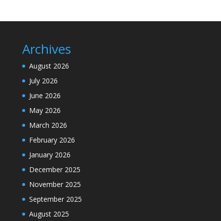
Archives
August 2026
July 2026
June 2026
May 2026
March 2026
February 2026
January 2026
December 2025
November 2025
September 2025
August 2025