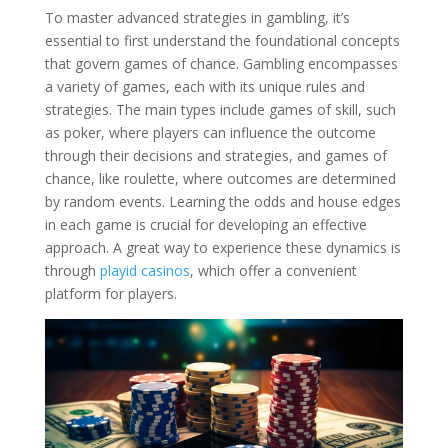
To master advanced strategies in gambling, it’s
essential to first understand the foundational concepts
that govern games of chance. Gambling encompasses
a variety of games, each with its unique rules and
strategies. The main types include games of skill, such
as poker, where players can influence the outcome
through their decisions and strategies, and games of
chance, like roulette, where outcomes are determined
by random events. Learning the odds and house edges
in each game is crucial for developing an effective
approach. A great way to experience these dynamics is
through
playid casinos
, which offer a convenient
platform for players.