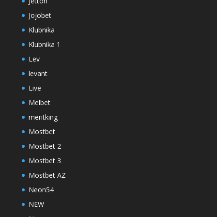
Jetton
Jojobet
Klubnika
Klubnika 1
Lev
levant
Live
Melbet
meritking
Mostbet
Mostbet 2
Mostbet 3
Mostbet AZ
Neon54
NEW