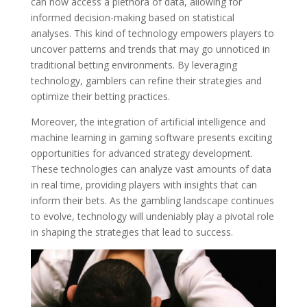
can now access a plethora of data, allowing for
informed decision-making based on statistical
analyses. This kind of technology empowers players to
uncover patterns and trends that may go unnoticed in
traditional betting environments. By leveraging
technology, gamblers can refine their strategies and
optimize their betting practices.
Moreover, the integration of artificial intelligence and
machine learning in gaming software presents exciting
opportunities for advanced strategy development.
These technologies can analyze vast amounts of data
in real time, providing players with insights that can
inform their bets. As the gambling landscape continues
to evolve, technology will undeniably play a pivotal role
in shaping the strategies that lead to success.