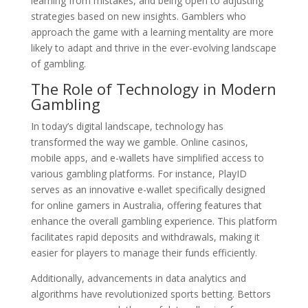
learning from mistakes, and being open to adjusting
strategies based on new insights. Gamblers who
approach the game with a learning mentality are more
likely to adapt and thrive in the ever-evolving landscape
of gambling.
The Role of Technology in Modern
Gambling
In today’s digital landscape, technology has
transformed the way we gamble. Online casinos,
mobile apps, and e-wallets have simplified access to
various gambling platforms. For instance, PlayID
serves as an innovative e-wallet specifically designed
for online gamers in Australia, offering features that
enhance the overall gambling experience. This platform
facilitates rapid deposits and withdrawals, making it
easier for players to manage their funds efficiently.
Additionally, advancements in data analytics and
algorithms have revolutionized sports betting. Bettors