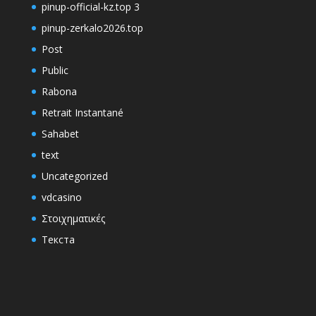
pinup-official-kz.top 3
pinup-zerkalo2026.top
Post
Public
Rabona
Retrait Instantané
Sahabet
text
Uncategorized
vdcasino
Στοιχηματικές
Текста