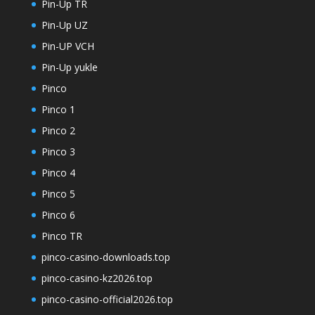
Pin-Up TR
Pin-Up UZ
Pin-UP VCH
Pin-Up yukle
Pinco
Pinco 1
Pinco 2
Pinco 3
Pinco 4
Pinco 5
Pinco 6
Pinco TR
pinco-casino-downloads.top
pinco-casino-kz2026.top
pinco-casino-official2026.top