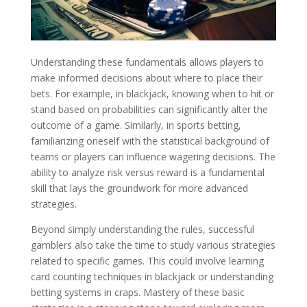
Understanding these fundamentals allows players to
make informed decisions about where to place their
bets. For example, in blackjack, knowing when to hit or
stand based on probabilities can significantly alter the
outcome of a game. Similarly, in sports betting,
familiarizing oneself with the statistical background of
teams or players can influence wagering decisions. The
ability to analyze risk versus reward is a fundamental
skill that lays the groundwork for more advanced
strategies.
Beyond simply understanding the rules, successful
gamblers also take the time to study various strategies
related to specific games. This could involve learning
card counting techniques in blackjack or understanding
betting systems in craps. Mastery of these basic