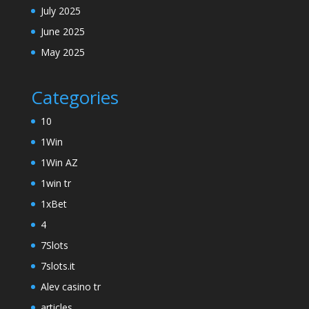
July 2025
June 2025
May 2025
Categories
10
1Win
1Win AZ
1win tr
1xBet
4
7Slots
7slots.it
Alev casino tr
articles