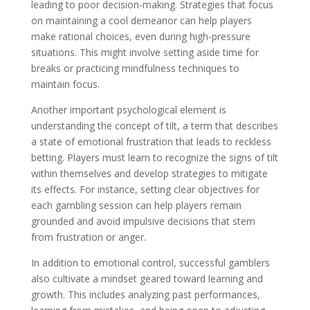
leading to poor decision-making. Strategies that focus
on maintaining a cool demeanor can help players
make rational choices, even during high-pressure
situations. This might involve setting aside time for
breaks or practicing mindfulness techniques to
maintain focus.
Another important psychological element is
understanding the concept of tilt, a term that describes
a state of emotional frustration that leads to reckless
betting. Players must learn to recognize the signs of tilt
within themselves and develop strategies to mitigate
its effects. For instance, setting clear objectives for
each gambling session can help players remain
grounded and avoid impulsive decisions that stem
from frustration or anger.
In addition to emotional control, successful gamblers
also cultivate a mindset geared toward learning and
growth. This includes analyzing past performances,