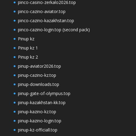
pinco-casino-zerkalo2026.top
pinco-cazino-aviator.top
pinco-cazino-kazakhstan.top
pinco-cazino-login.top (second pack)
Pinup kz
Pinup kz 1
Pinup kz 2
pinup-aviator2026.top
pinup-cazino-kz.top
pinup-downloads.top
pinup-gate-of-olympus.top
pinup-kazakhstan-kk.top
pinup-kazino-kz.top
pinup-kazino-login.top
pinup-kz-officiall.top