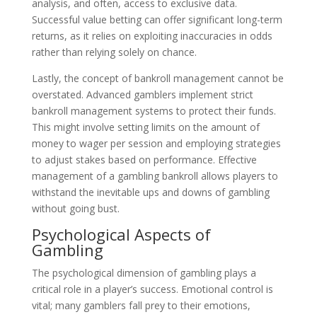
analysis, and often, access to exclusive data.
Successful value betting can offer significant long-term
returns, as it relies on exploiting inaccuracies in odds
rather than relying solely on chance.
Lastly, the concept of bankroll management cannot be
overstated. Advanced gamblers implement strict
bankroll management systems to protect their funds.
This might involve setting limits on the amount of
money to wager per session and employing strategies
to adjust stakes based on performance. Effective
management of a gambling bankroll allows players to
withstand the inevitable ups and downs of gambling
without going bust.
Psychological Aspects of
Gambling
The psychological dimension of gambling plays a
critical role in a player’s success. Emotional control is
vital; many gamblers fall prey to their emotions,