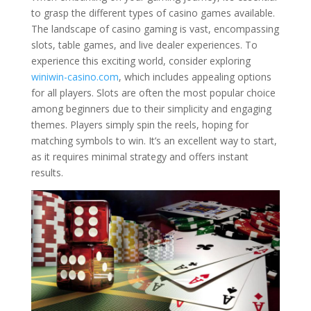
to grasp the different types of casino games available.
The landscape of casino gaming is vast, encompassing
slots, table games, and live dealer experiences. To
experience this exciting world, consider exploring
winiwin-casino.com
, which includes appealing options
for all players. Slots are often the most popular choice
among beginners due to their simplicity and engaging
themes. Players simply spin the reels, hoping for
matching symbols to win. It’s an excellent way to start,
as it requires minimal strategy and offers instant
results.