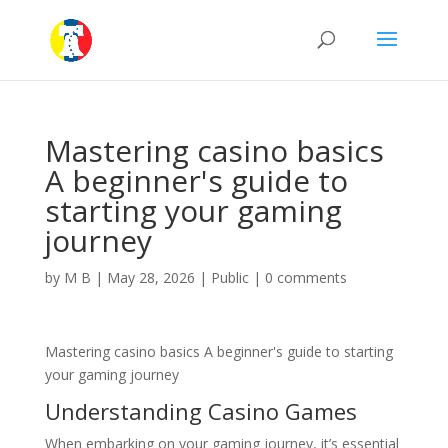
Mastering casino basics
A beginner's guide to
starting your gaming
journey
by
M B
|
May 28, 2026
|
Public
|
0 comments
Mastering casino basics A beginner's guide to starting
your gaming journey
Understanding Casino Games
When embarking on your gaming journey, it’s essential