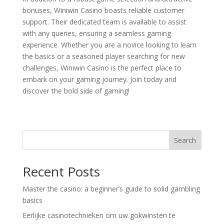
bonuses, Winiwin Casino boasts reliable customer
support. Their dedicated team is available to assist
with any queries, ensuring a seamless gaming
experience. Whether you are a novice looking to learn
the basics or a seasoned player searching for new
challenges, Winiwin Casino is the perfect place to
embark on your gaming journey. Join today and
discover the bold side of gaming!
Search
Recent Posts
Master the casino: a beginner’s guide to solid gambling
basics
Eerlijke casinotechnieken om uw gokwinsten te