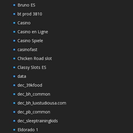
Bruno ES
bt prod 3810
Casino
Casino en Ligne
Casino Spiele
casinofast
Chicken Road slot
Classy Slots ES
data
dec_39kfood
dec_bh_common
dec_bh_luxstudiousa.com
dec_pb_common
dec_sleeptrainingkids
Eldorado 1