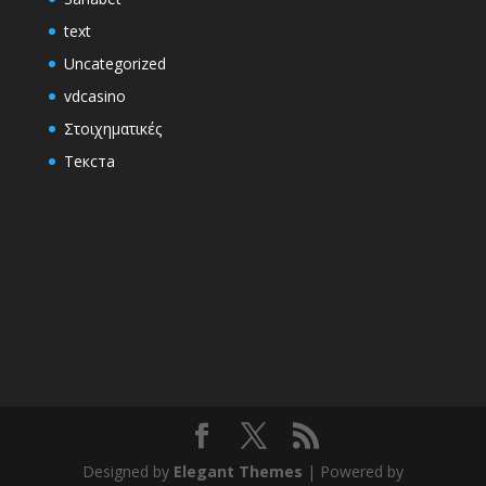
text
Uncategorized
vdcasino
Στοιχηματικές
Текста
Designed by
Elegant Themes
| Powered by