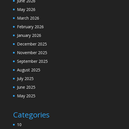
June 2026
May 2026
March 2026
February 2026
January 2026
December 2025
November 2025
September 2025
August 2025
July 2025
June 2025
May 2025
Categories
10