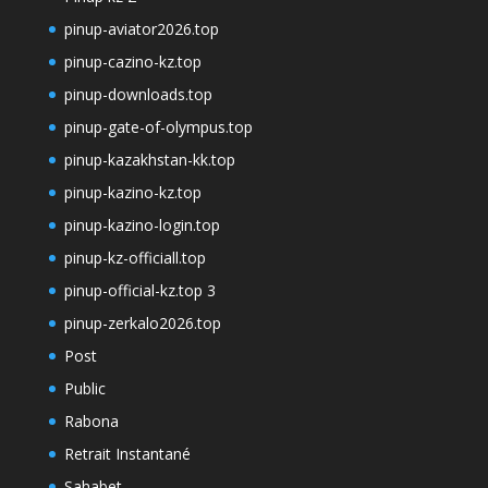
pinup-aviator2026.top
pinup-cazino-kz.top
pinup-downloads.top
pinup-gate-of-olympus.top
pinup-kazakhstan-kk.top
pinup-kazino-kz.top
pinup-kazino-login.top
pinup-kz-officiall.top
pinup-official-kz.top 3
pinup-zerkalo2026.top
Post
Public
Rabona
Retrait Instantané
Sahabet