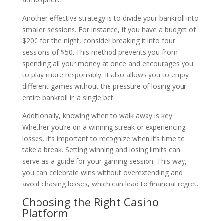
Another effective strategy is to divide your bankroll into
smaller sessions. For instance, if you have a budget of
$200 for the night, consider breaking it into four
sessions of $50. This method prevents you from
spending all your money at once and encourages you
to play more responsibly. It also allows you to enjoy
different games without the pressure of losing your
entire bankroll in a single bet.
Additionally, knowing when to walk away is key.
Whether you’re on a winning streak or experiencing
losses, it’s important to recognize when it’s time to
take a break. Setting winning and losing limits can
serve as a guide for your gaming session. This way,
you can celebrate wins without overextending and
avoid chasing losses, which can lead to financial regret.
Choosing the Right Casino
Platform