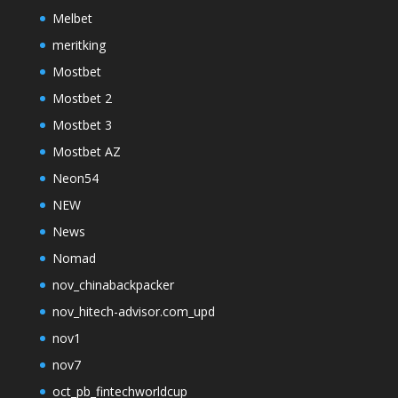
Melbet
meritking
Mostbet
Mostbet 2
Mostbet 3
Mostbet AZ
Neon54
NEW
News
Nomad
nov_chinabackpacker
nov_hitech-advisor.com_upd
nov1
nov7
oct_pb_fintechworldcup