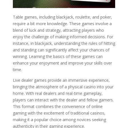
Table games, including blackjack, roulette, and poker,
require a bit more knowledge. These games involve a
blend of luck and strategy, attracting players who
enjoy the challenge of making informed decisions. For
instance, in blackjack, understanding the rules of hitting
and standing can significantly affect your chances of
winning. Learning the basics of these games can
enhance your enjoyment and improve your skills over
time.
Live dealer games provide an immersive experience,
bringing the atmosphere of a physical casino into your
home. With real dealers and real-time gameplay,
players can interact with the dealer and fellow gamers.
This format combines the convenience of online
gaming with the excitement of traditional casinos,
making it a popular choice among novices seeking
authenticity in their gaming experience.