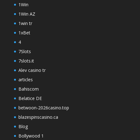
1Win
1Win AZ
1win tr
1xBet
4
7Slots
7slots.it
Alev casino tr
articles
Bahiscom
Belatice DE
betwoon-2026casino.top
blazespinscasino.ca
Blog
Bollywood 1