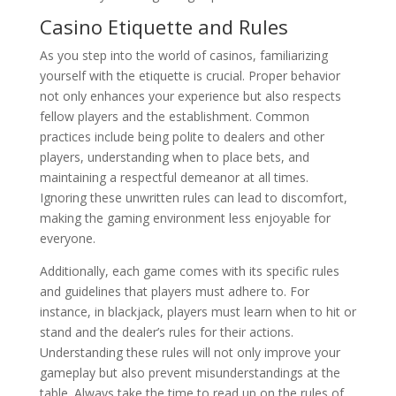
Casino Etiquette and Rules
As you step into the world of casinos, familiarizing
yourself with the etiquette is crucial. Proper behavior
not only enhances your experience but also respects
fellow players and the establishment. Common
practices include being polite to dealers and other
players, understanding when to place bets, and
maintaining a respectful demeanor at all times.
Ignoring these unwritten rules can lead to discomfort,
making the gaming environment less enjoyable for
everyone.
Additionally, each game comes with its specific rules
and guidelines that players must adhere to. For
instance, in blackjack, players must learn when to hit or
stand and the dealer’s rules for their actions.
Understanding these rules will not only improve your
gameplay but also prevent misunderstandings at the
table. Always take the time to read up on the rules of