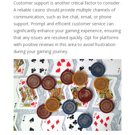
Customer support is another critical factor to consider.
A reliable casino should provide multiple channels of
communication, such as live chat, email, or phone
support. Prompt and efficient customer service can
significantly enhance your gaming experience, ensuring
that any issues are resolved quickly. Opt for platforms
with positive reviews in this area to avoid frustration
during your gaming journey.