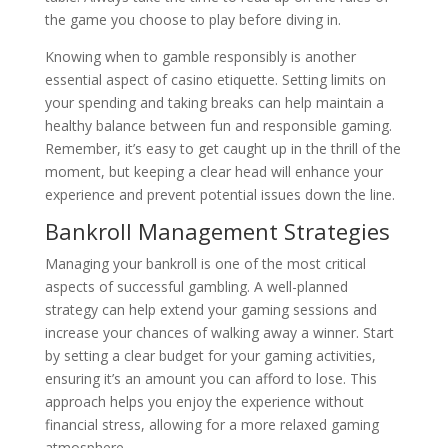
the game you choose to play before diving in.
Knowing when to gamble responsibly is another
essential aspect of casino etiquette. Setting limits on
your spending and taking breaks can help maintain a
healthy balance between fun and responsible gaming.
Remember, it’s easy to get caught up in the thrill of the
moment, but keeping a clear head will enhance your
experience and prevent potential issues down the line.
Bankroll Management Strategies
Managing your bankroll is one of the most critical
aspects of successful gambling. A well-planned
strategy can help extend your gaming sessions and
increase your chances of walking away a winner. Start
by setting a clear budget for your gaming activities,
ensuring it’s an amount you can afford to lose. This
approach helps you enjoy the experience without
financial stress, allowing for a more relaxed gaming
atmosphere.