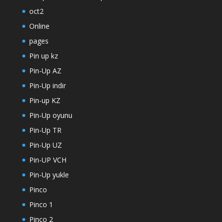
oct2
Online
pages
Pin up kz
Pin-Up AZ
Pin-Up indir
Pin-up KZ
Pin-Up oyunu
Pin-Up TR
Pin-Up UZ
Pin-UP VCH
Pin-Up yukle
Pinco
Pinco 1
Pinco 2