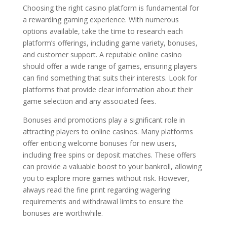
Choosing the right casino platform is fundamental for
a rewarding gaming experience. With numerous
options available, take the time to research each
platform’s offerings, including game variety, bonuses,
and customer support. A reputable online casino
should offer a wide range of games, ensuring players
can find something that suits their interests. Look for
platforms that provide clear information about their
game selection and any associated fees.
Bonuses and promotions play a significant role in
attracting players to online casinos. Many platforms
offer enticing welcome bonuses for new users,
including free spins or deposit matches. These offers
can provide a valuable boost to your bankroll, allowing
you to explore more games without risk. However,
always read the fine print regarding wagering
requirements and withdrawal limits to ensure the
bonuses are worthwhile.