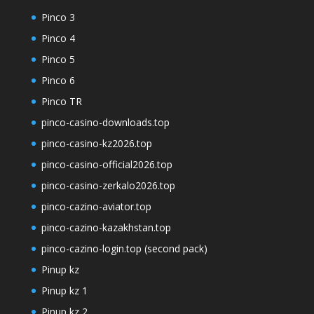
Pinco 3
Pinco 4
Pinco 5
Pinco 6
Pinco TR
pinco-casino-downloads.top
pinco-casino-kz2026.top
pinco-casino-official2026.top
pinco-casino-zerkalo2026.top
pinco-cazino-aviator.top
pinco-cazino-kazakhstan.top
pinco-cazino-login.top (second pack)
Pinup kz
Pinup kz 1
Pinup kz 2