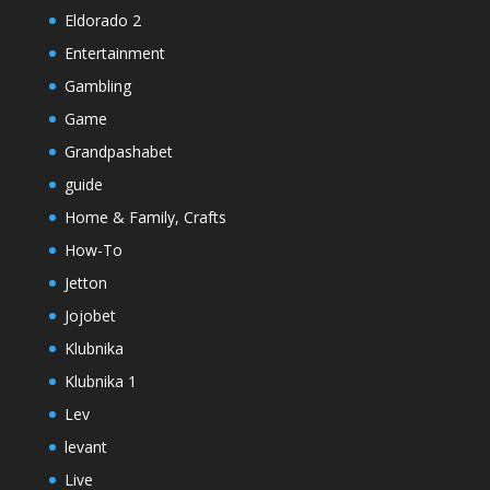
Eldorado 2
Entertainment
Gambling
Game
Grandpashabet
guide
Home & Family, Crafts
How-To
Jetton
Jojobet
Klubnika
Klubnika 1
Lev
levant
Live