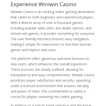
Experience Winiwin Casino
Winiwin Casino is an exciting online gaming destination
that caters to both beginners and experienced players.
With a diverse array of over a thousand games,
including popular video slots, live dealer options, and
instant-win games, it provides something for everyone.
The user-friendly interface ensures easy navigation,
making it simple for newcomers to find their favorite
games and explore new ones.
The platform offers generous welcome bonuses to
new users, which enhances the overall experience.
These bonuses are clearly outlined, allowing for
transparency and easy comprehension. Winiwin Casino
prioritizes player satisfaction and security, operating
under a licensed environment that ensures fair play
and peace of mind. This commitment to safety is
crucial for players venturing into online gaming.
In addition to a robust game selection and attractive