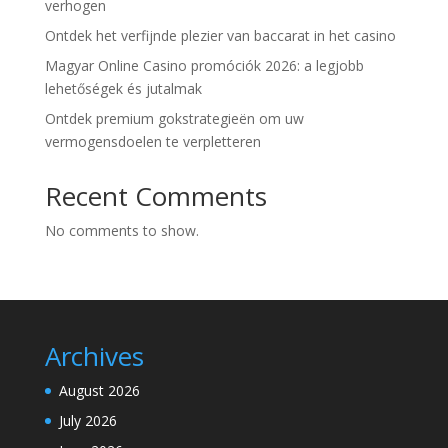
verhogen
Ontdek het verfijnde plezier van baccarat in het casino
Magyar Online Casino promóciók 2026: a legjobb
lehetőségek és jutalmak
Ontdek premium gokstrategieën om uw
vermogensdoelen te verpletteren
Recent Comments
No comments to show.
Archives
August 2026
July 2026