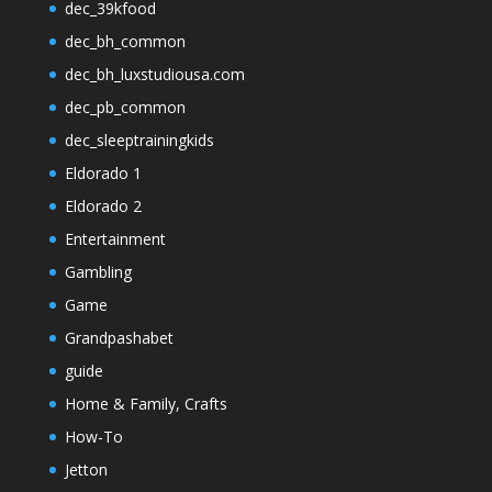
dec_39kfood
dec_bh_common
dec_bh_luxstudiousa.com
dec_pb_common
dec_sleeptrainingkids
Eldorado 1
Eldorado 2
Entertainment
Gambling
Game
Grandpashabet
guide
Home & Family, Crafts
How-To
Jetton