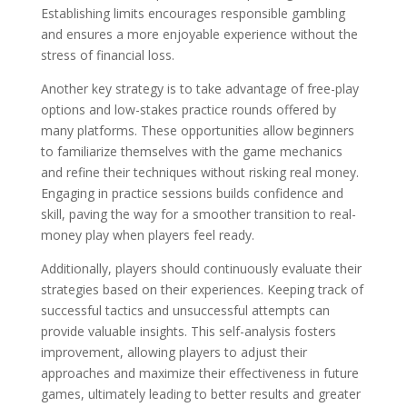
Establishing limits encourages responsible gambling
and ensures a more enjoyable experience without the
stress of financial loss.
Another key strategy is to take advantage of free-play
options and low-stakes practice rounds offered by
many platforms. These opportunities allow beginners
to familiarize themselves with the game mechanics
and refine their techniques without risking real money.
Engaging in practice sessions builds confidence and
skill, paving the way for a smoother transition to real-
money play when players feel ready.
Additionally, players should continuously evaluate their
strategies based on their experiences. Keeping track of
successful tactics and unsuccessful attempts can
provide valuable insights. This self-analysis fosters
improvement, allowing players to adjust their
approaches and maximize their effectiveness in future
games, ultimately leading to better results and greater