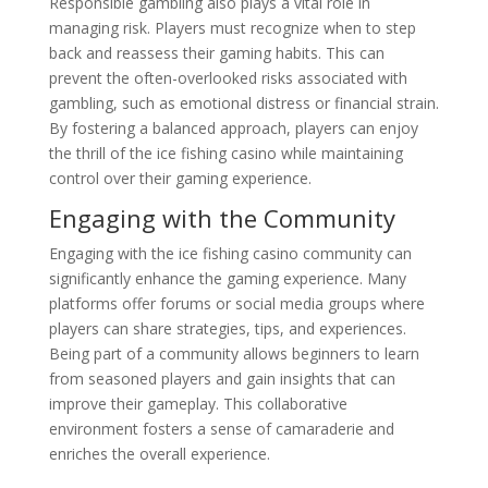
Responsible gambling also plays a vital role in
managing risk. Players must recognize when to step
back and reassess their gaming habits. This can
prevent the often-overlooked risks associated with
gambling, such as emotional distress or financial strain.
By fostering a balanced approach, players can enjoy
the thrill of the ice fishing casino while maintaining
control over their gaming experience.
Engaging with the Community
Engaging with the ice fishing casino community can
significantly enhance the gaming experience. Many
platforms offer forums or social media groups where
players can share strategies, tips, and experiences.
Being part of a community allows beginners to learn
from seasoned players and gain insights that can
improve their gameplay. This collaborative
environment fosters a sense of camaraderie and
enriches the overall experience.