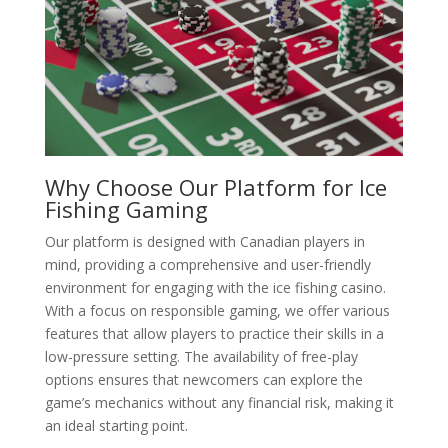
Why Choose Our Platform for Ice
Fishing Gaming
Our platform is designed with Canadian players in
mind, providing a comprehensive and user-friendly
environment for engaging with the ice fishing casino.
With a focus on responsible gaming, we offer various
features that allow players to practice their skills in a
low-pressure setting. The availability of free-play
options ensures that newcomers can explore the
game’s mechanics without any financial risk, making it
an ideal starting point.