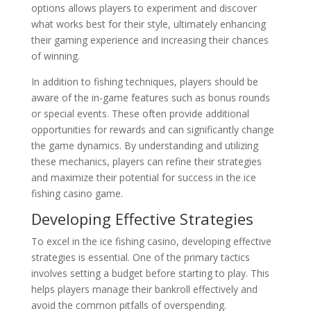
options allows players to experiment and discover
what works best for their style, ultimately enhancing
their gaming experience and increasing their chances
of winning.
In addition to fishing techniques, players should be
aware of the in-game features such as bonus rounds
or special events. These often provide additional
opportunities for rewards and can significantly change
the game dynamics. By understanding and utilizing
these mechanics, players can refine their strategies
and maximize their potential for success in the ice
fishing casino game.
Developing Effective Strategies
To excel in the ice fishing casino, developing effective
strategies is essential. One of the primary tactics
involves setting a budget before starting to play. This
helps players manage their bankroll effectively and
avoid the common pitfalls of overspending.