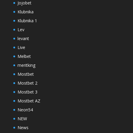
Jojobet
Klubnika
Klubnika 1
Lev
levant
Live
Melbet
meritking
Mostbet
Mostbet 2
Mostbet 3
Mostbet AZ
Neon54
NEW
News