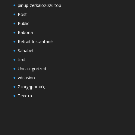
pinup-zerkalo2026.top
Post
Public
Rabona
Retrait Instantané
Sahabet
text
Uncategorized
vdcasino
Στοιχηματικές
Текста