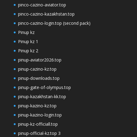
pinco-cazino-aviator.top
pinco-cazino-kazakhstan.top
pinco-cazino-login.top (second pack)
Pinup kz
Pinup kz 1
Pinup kz 2
pinup-aviator2026.top
pinup-cazino-kz.top
pinup-downloads.top
pinup-gate-of-olympus.top
pinup-kazakhstan-kk.top
pinup-kazino-kz.top
pinup-kazino-login.top
pinup-kz-officiall.top
pinup-official-kz.top 3