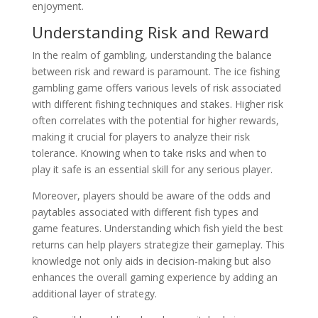
enjoyment.
Understanding Risk and Reward
In the realm of gambling, understanding the balance
between risk and reward is paramount. The ice fishing
gambling game offers various levels of risk associated
with different fishing techniques and stakes. Higher risk
often correlates with the potential for higher rewards,
making it crucial for players to analyze their risk
tolerance. Knowing when to take risks and when to
play it safe is an essential skill for any serious player.
Moreover, players should be aware of the odds and
paytables associated with different fish types and
game features. Understanding which fish yield the best
returns can help players strategize their gameplay. This
knowledge not only aids in decision-making but also
enhances the overall gaming experience by adding an
additional layer of strategy.