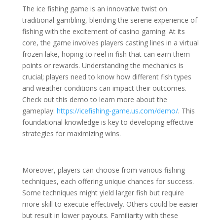
The ice fishing game is an innovative twist on
traditional gambling, blending the serene experience of
fishing with the excitement of casino gaming. At its
core, the game involves players casting lines in a virtual
frozen lake, hoping to reel in fish that can earn them
points or rewards. Understanding the mechanics is
crucial; players need to know how different fish types
and weather conditions can impact their outcomes.
Check out this demo to learn more about the
gameplay:
https://icefishing-game.us.com/demo/
. This
foundational knowledge is key to developing effective
strategies for maximizing wins.
Moreover, players can choose from various fishing
techniques, each offering unique chances for success.
Some techniques might yield larger fish but require
more skill to execute effectively. Others could be easier
but result in lower payouts. Familiarity with these