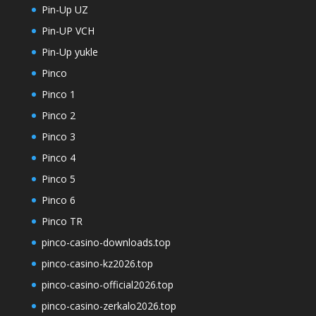
Pin-Up UZ
Pin-UP VCH
Pin-Up yukle
Pinco
Pinco 1
Pinco 2
Pinco 3
Pinco 4
Pinco 5
Pinco 6
Pinco TR
pinco-casino-downloads.top
pinco-casino-kz2026.top
pinco-casino-official2026.top
pinco-casino-zerkalo2026.top