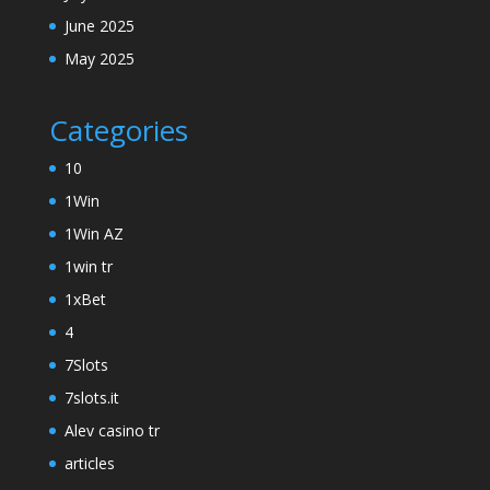
June 2025
May 2025
Categories
10
1Win
1Win AZ
1win tr
1xBet
4
7Slots
7slots.it
Alev casino tr
articles