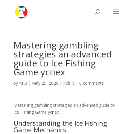
Mastering gambling
strategies an advanced
guide to Ice Fishing
Game успех
by
M B
|
May 25, 2026
|
Public
|
0 comments
Mastering gambling strategies an advanced guide to
Ice Fishing Game успех
Understanding the Ice Fishing
Game Mechanics