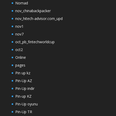
Nomad
nov_chinabackpacker
nov_hitech-advisor.com_upd
nov1
nov7
oct_pb_fintechworldcup
oct2
Online
pages
Pin up kz
Pin-Up AZ
Pin-Up indir
Pin-up KZ
Pin-Up oyunu
Pin-Up TR