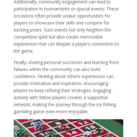
Additionally, community engagement can lead to
participation in tournaments or special events. These
occasions often provide unique opportunities for
players to showcase their skills and compete for
exciting prizes. Such events not only heighten the
competitive spirit but also create memorable
experiences that can deepen a player’s connection to
the game.
Finally, sharing personal successes and learning from
failures within the community can also build
confidence. Hearing about others’ experiences can
provide motivation and inspiration, encouraging
players to keep refining their strategies. Engaging
actively with fellow players creates a supportive
network, making the journey through the ice fishing
gambling game even more enjoyable.