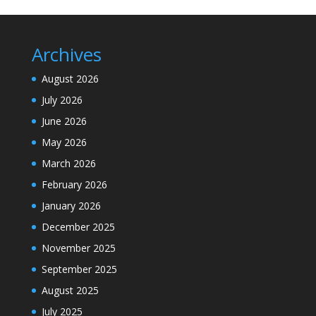
Archives
August 2026
July 2026
June 2026
May 2026
March 2026
February 2026
January 2026
December 2025
November 2025
September 2025
August 2025
July 2025