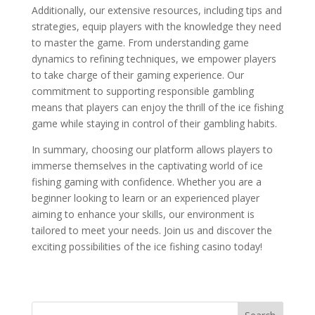
Additionally, our extensive resources, including tips and
strategies, equip players with the knowledge they need
to master the game. From understanding game
dynamics to refining techniques, we empower players
to take charge of their gaming experience. Our
commitment to supporting responsible gambling
means that players can enjoy the thrill of the ice fishing
game while staying in control of their gambling habits.
In summary, choosing our platform allows players to
immerse themselves in the captivating world of ice
fishing gaming with confidence. Whether you are a
beginner looking to learn or an experienced player
aiming to enhance your skills, our environment is
tailored to meet your needs. Join us and discover the
exciting possibilities of the ice fishing casino today!