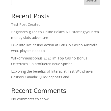
Search
Recent Posts
Test Post Created
Beginner’s guide to Online Pokies NZ: starting your real
money slots adventure
Dive into live casino action at Fair Go Casino Australia:
what players need to
Willkommensbonus 2026 im Top Casino Bonus
Österreich: So profitieren neue Spieler
Exploring the benefits of Interac at Fast Withdrawal
Casinos Canada: Quick deposits and
Recent Comments
No comments to show.