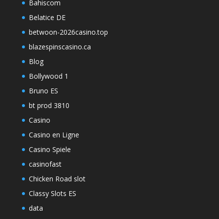
Bahiscom
Belatice DE
betwoon-2026casino.top
blazespinscasino.ca
Blog
Bollywood 1
Bruno ES
bt prod 3810
Casino
Casino en Ligne
Casino Spiele
casinofast
Chicken Road slot
Classy Slots ES
data