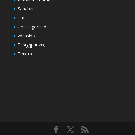
Sahabet
text
Uncategorized
vdcasino
Στοιχηματικές
Текста