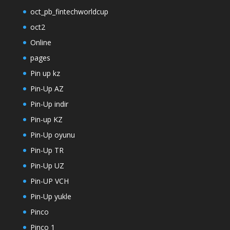
oct_pb_fintechworldcup
oct2
Online
pages
Pin up kz
Pin-Up AZ
Pin-Up indir
Pin-up KZ
Pin-Up oyunu
Pin-Up TR
Pin-Up UZ
Pin-UP VCH
Pin-Up yukle
Pinco
Pinco 1