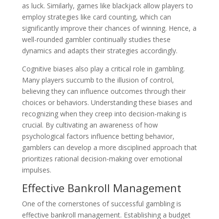
as luck. Similarly, games like blackjack allow players to
employ strategies like card counting, which can
significantly improve their chances of winning. Hence, a
well-rounded gambler continually studies these
dynamics and adapts their strategies accordingly.
Cognitive biases also play a critical role in gambling.
Many players succumb to the illusion of control,
believing they can influence outcomes through their
choices or behaviors. Understanding these biases and
recognizing when they creep into decision-making is
crucial. By cultivating an awareness of how
psychological factors influence betting behavior,
gamblers can develop a more disciplined approach that
prioritizes rational decision-making over emotional
impulses.
Effective Bankroll Management
One of the cornerstones of successful gambling is
effective bankroll management. Establishing a budget