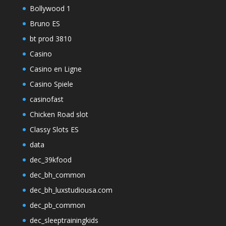
Bollywood 1
Bruno ES
bt prod 3810
Casino
Casino en Ligne
Casino Spiele
casinofast
Chicken Road slot
Classy Slots ES
data
dec_39kfood
dec_bh_common
dec_bh_luxstudiousa.com
dec_pb_common
dec_sleeptrainingkids