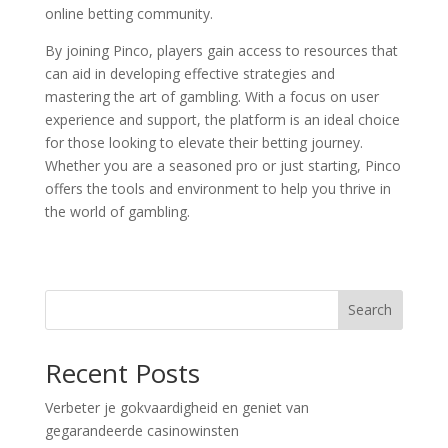
online betting community.
By joining Pinco, players gain access to resources that
can aid in developing effective strategies and
mastering the art of gambling. With a focus on user
experience and support, the platform is an ideal choice
for those looking to elevate their betting journey.
Whether you are a seasoned pro or just starting, Pinco
offers the tools and environment to help you thrive in
the world of gambling.
Search
Recent Posts
Verbeter je gokvaardigheid en geniet van
gegarandeerde casinowinsten