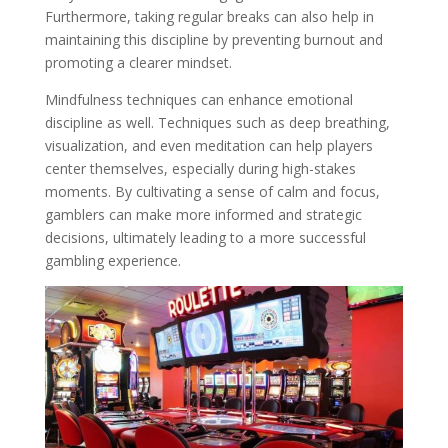
Furthermore, taking regular breaks can also help in
maintaining this discipline by preventing burnout and
promoting a clearer mindset.
Mindfulness techniques can enhance emotional
discipline as well. Techniques such as deep breathing,
visualization, and even meditation can help players
center themselves, especially during high-stakes
moments. By cultivating a sense of calm and focus,
gamblers can make more informed and strategic
decisions, ultimately leading to a more successful
gambling experience.