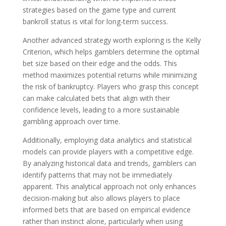
strategies based on the game type and current
bankroll status is vital for long-term success.
Another advanced strategy worth exploring is the Kelly
Criterion, which helps gamblers determine the optimal
bet size based on their edge and the odds. This
method maximizes potential returns while minimizing
the risk of bankruptcy. Players who grasp this concept
can make calculated bets that align with their
confidence levels, leading to a more sustainable
gambling approach over time.
Additionally, employing data analytics and statistical
models can provide players with a competitive edge.
By analyzing historical data and trends, gamblers can
identify patterns that may not be immediately
apparent. This analytical approach not only enhances
decision-making but also allows players to place
informed bets that are based on empirical evidence
rather than instinct alone, particularly when using