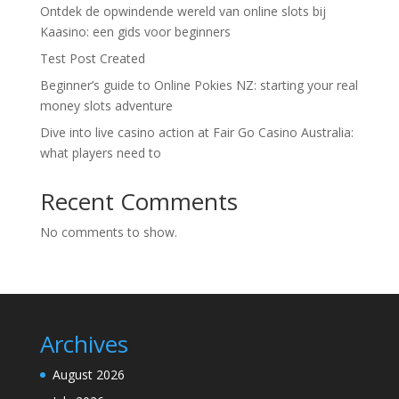
Ontdek de opwindende wereld van online slots bij
Kaasino: een gids voor beginners
Test Post Created
Beginner’s guide to Online Pokies NZ: starting your real
money slots adventure
Dive into live casino action at Fair Go Casino Australia:
what players need to
Recent Comments
No comments to show.
Archives
August 2026