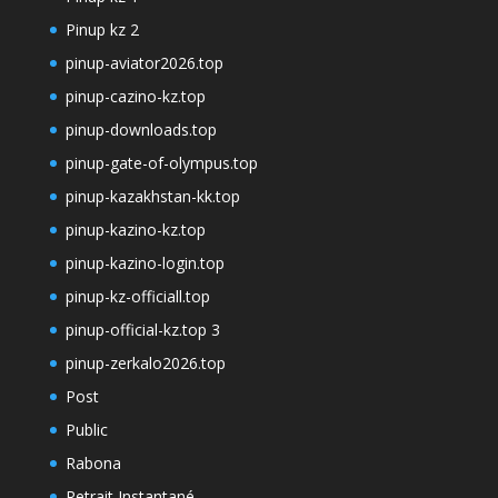
Pinup kz 2
pinup-aviator2026.top
pinup-cazino-kz.top
pinup-downloads.top
pinup-gate-of-olympus.top
pinup-kazakhstan-kk.top
pinup-kazino-kz.top
pinup-kazino-login.top
pinup-kz-officiall.top
pinup-official-kz.top 3
pinup-zerkalo2026.top
Post
Public
Rabona
Retrait Instantané