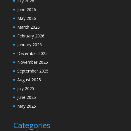
July 2026
June 2026
May 2026
March 2026
February 2026
January 2026
December 2025
November 2025
September 2025
August 2025
July 2025
June 2025
May 2025
Categories