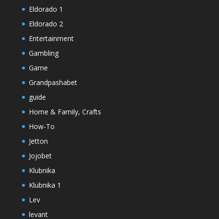
Eldorado 1
Eldorado 2
Entertainment
Gambling
Game
Grandpashabet
guide
Home & Family, Crafts
How-To
Jetton
Jojobet
Klubnika
Klubnika 1
Lev
levant