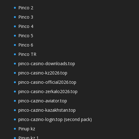
Pinco 2
Pinco 3
Pinco 4
Pinco 5
Pinco 6
Pinco TR
pinco-casino-downloads.top
pinco-casino-kz2026.top
pinco-casino-official2026.top
pinco-casino-zerkalo2026.top
pinco-cazino-aviator.top
pinco-cazino-kazakhstan.top
pinco-cazino-login.top (second pack)
Pinup kz
Pinup kz 1