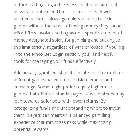
before starting to gamble is essential to ensure that
players do not exceed their financial limits. A well-
planned bankroll allows gamblers to participate in
games without the stress of losing money they cannot
afford. This involves setting aside a specific amount of
money designated solely for gambling and sticking to
this limit strictly, regardless of wins or losses. If you log
in to the Pinco Bet Login section, you’ll find helpful
tools for managing your funds effectively.
Additionally, gamblers should allocate their bankroll for
different games based on their risk tolerance and
knowledge. Some might prefer to play higher-risk
games that offer substantial payouts, while others may
lean towards safer bets with lower returns. By
categorizing funds and understanding where to invest
them, players can maintain a balanced gambling
experience that minimizes risks while maximizing
potential rewards.