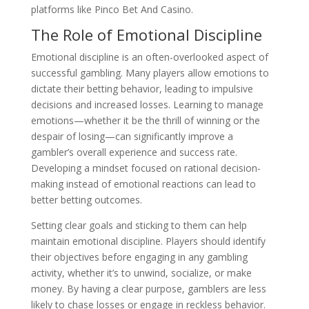
platforms like Pinco Bet And Casino.
The Role of Emotional Discipline
Emotional discipline is an often-overlooked aspect of
successful gambling. Many players allow emotions to
dictate their betting behavior, leading to impulsive
decisions and increased losses. Learning to manage
emotions—whether it be the thrill of winning or the
despair of losing—can significantly improve a
gambler’s overall experience and success rate.
Developing a mindset focused on rational decision-
making instead of emotional reactions can lead to
better betting outcomes.
Setting clear goals and sticking to them can help
maintain emotional discipline. Players should identify
their objectives before engaging in any gambling
activity, whether it’s to unwind, socialize, or make
money. By having a clear purpose, gamblers are less
likely to chase losses or engage in reckless behavior.