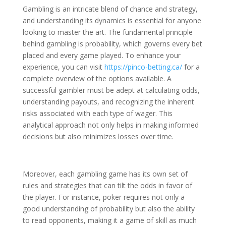
Gambling is an intricate blend of chance and strategy,
and understanding its dynamics is essential for anyone
looking to master the art. The fundamental principle
behind gambling is probability, which governs every bet
placed and every game played. To enhance your
experience, you can visit
https://pinco-betting.ca/
for a
complete overview of the options available. A
successful gambler must be adept at calculating odds,
understanding payouts, and recognizing the inherent
risks associated with each type of wager. This
analytical approach not only helps in making informed
decisions but also minimizes losses over time.
Moreover, each gambling game has its own set of
rules and strategies that can tilt the odds in favor of
the player. For instance, poker requires not only a
good understanding of probability but also the ability
to read opponents, making it a game of skill as much