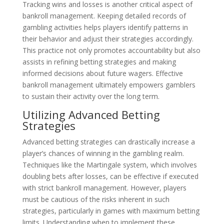
Tracking wins and losses is another critical aspect of
bankroll management. Keeping detailed records of
gambling activities helps players identify patterns in
their behavior and adjust their strategies accordingly.
This practice not only promotes accountability but also
assists in refining betting strategies and making
informed decisions about future wagers. Effective
bankroll management ultimately empowers gamblers
to sustain their activity over the long term.
Utilizing Advanced Betting
Strategies
Advanced betting strategies can drastically increase a
player’s chances of winning in the gambling realm.
Techniques like the Martingale system, which involves
doubling bets after losses, can be effective if executed
with strict bankroll management. However, players
must be cautious of the risks inherent in such
strategies, particularly in games with maximum betting
limits. Understanding when to implement these