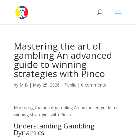
Mastering the art of
gambling An advanced
guide to winning
strategies with Pinco
by
M B
|
May 25, 2026
|
Public
|
0 comments
Mastering the art of gambling An advanced guide to
winning strategies with Pinco
Understanding Gambling
Dynamics