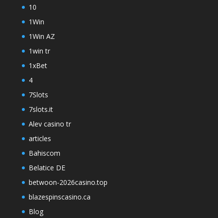
10
1Win
1Win AZ
1win tr
1xBet
4
7Slots
7slots.it
Alev casino tr
articles
Bahiscom
Belatice DE
betwoon-2026casino.top
blazespinscasino.ca
Blog