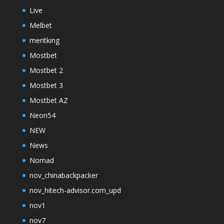
Live
Melbet
meritking
Mostbet
Mostbet 2
Mostbet 3
Mostbet AZ
Neon54
NEW
News
Nomad
nov_chinabackpacker
nov_hitech-advisor.com_upd
nov1
nov7