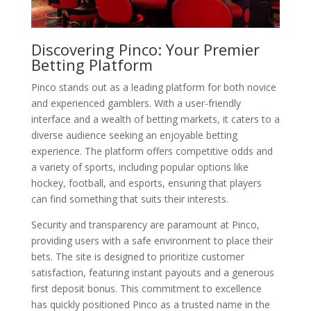
Discovering Pinco: Your Premier
Betting Platform
Pinco stands out as a leading platform for both novice
and experienced gamblers. With a user-friendly
interface and a wealth of betting markets, it caters to a
diverse audience seeking an enjoyable betting
experience. The platform offers competitive odds and
a variety of sports, including popular options like
hockey, football, and esports, ensuring that players
can find something that suits their interests.
Security and transparency are paramount at Pinco,
providing users with a safe environment to place their
bets. The site is designed to prioritize customer
satisfaction, featuring instant payouts and a generous
first deposit bonus. This commitment to excellence
has quickly positioned Pinco as a trusted name in the