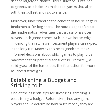
depend largely on chance. This distinction is vital for
beginners, as it helps them choose games that align
with their skill set and risk tolerance.
Moreover, understanding the concept of house edge is
fundamental for beginners. The house edge refers to
the mathematical advantage that a casino has over
players. Each game comes with its own house edge,
influencing the return on investment players can expect
in the long run. Knowing this helps gamblers make
informed decisions about which games to play, thus
maximizing their potential for success. Ultimately, a
solid grasp of the basics sets the foundation for more
advanced strategies.
Establishing a Budget and
Sticking to It
One of the essential tips for successful gambling is
establishing a budget. Before diving into any game,
players should determine how much money they are