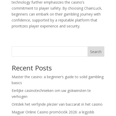
technology further emphasizes the casino’s
commitment to player safety. By choosing ChainLuck,
beginners can embark on their gambling journey with
confidence, supported by a reputable platform that
prioritizes player experience and security.
Search
Recent Posts
Master the casino: a beginner’s guide to solid gambling
basics
Eerlijke casinotechnieken om uw gokwinsten te
verhogen
Ontdek het verfijnde plezier van baccarat in het casino
Magyar Online Casino promóciók 2026: a legjobb