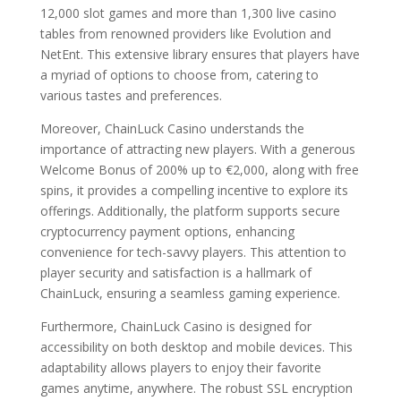
12,000 slot games and more than 1,300 live casino
tables from renowned providers like Evolution and
NetEnt. This extensive library ensures that players have
a myriad of options to choose from, catering to
various tastes and preferences.
Moreover, ChainLuck Casino understands the
importance of attracting new players. With a generous
Welcome Bonus of 200% up to €2,000, along with free
spins, it provides a compelling incentive to explore its
offerings. Additionally, the platform supports secure
cryptocurrency payment options, enhancing
convenience for tech-savvy players. This attention to
player security and satisfaction is a hallmark of
ChainLuck, ensuring a seamless gaming experience.
Furthermore, ChainLuck Casino is designed for
accessibility on both desktop and mobile devices. This
adaptability allows players to enjoy their favorite
games anytime, anywhere. The robust SSL encryption