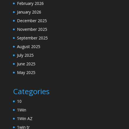
February 2026
January 2026
December 2025
November 2025
September 2025
August 2025
July 2025
June 2025
May 2025
Categories
10
1Win
1Win AZ
1win tr