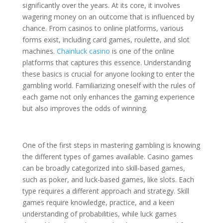
significantly over the years. At its core, it involves
wagering money on an outcome that is influenced by
chance. From casinos to online platforms, various
forms exist, including card games, roulette, and slot
machines.
Chainluck casino
is one of the online
platforms that captures this essence. Understanding
these basics is crucial for anyone looking to enter the
gambling world. Familiarizing oneself with the rules of
each game not only enhances the gaming experience
but also improves the odds of winning.
One of the first steps in mastering gambling is knowing
the different types of games available. Casino games
can be broadly categorized into skill-based games,
such as poker, and luck-based games, like slots. Each
type requires a different approach and strategy. Skill
games require knowledge, practice, and a keen
understanding of probabilities, while luck games