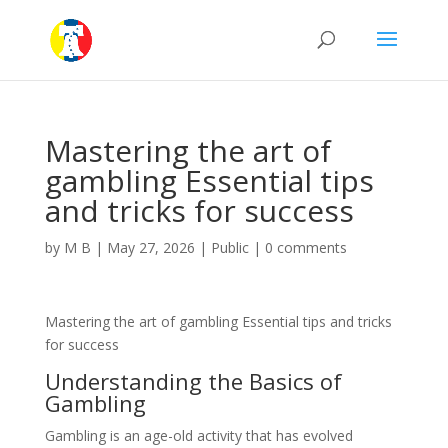
Mastering the art of
gambling Essential tips
and tricks for success
by
M B
|
May 27, 2026
|
Public
|
0 comments
Mastering the art of gambling Essential tips and tricks
for success
Understanding the Basics of
Gambling
Gambling is an age-old activity that has evolved