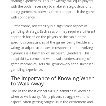
sharing experiences. This knowledge will equip players
with the tools necessary to make strategic decisions
during gameplay, allowing them to approach the game
with confidence.
Furthermore, adaptability is a significant aspect of
gambling strategy. Each session may require a different
approach based on the players at the table or the
specific circumstances of the game. Being flexible and
willing to adjust strategies in response to the evolving
dynamics is a hallmark of successful gamblers. This
adaptability, combined with a solid understanding of
game mechanics, sets the groundwork for a successful
gambling experience.
The Importance of Knowing When
to Walk Away
One of the most critical skills in gambling is knowing
when to walk away. Many players struggle with this
aspect, often getting caught up in the excitement and