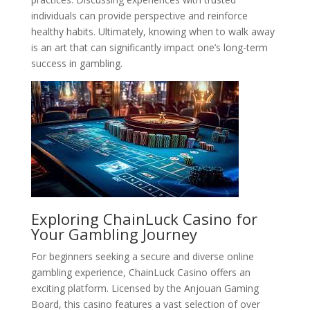
individuals can provide perspective and reinforce
healthy habits. Ultimately, knowing when to walk away
is an art that can significantly impact one’s long-term
success in gambling.
Exploring ChainLuck Casino for
Your Gambling Journey
For beginners seeking a secure and diverse online
gambling experience, ChainLuck Casino offers an
exciting platform. Licensed by the Anjouan Gaming
Board, this casino features a vast selection of over