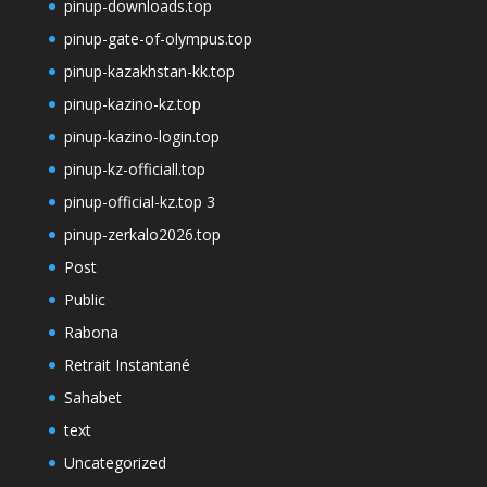
pinup-downloads.top
pinup-gate-of-olympus.top
pinup-kazakhstan-kk.top
pinup-kazino-kz.top
pinup-kazino-login.top
pinup-kz-officiall.top
pinup-official-kz.top 3
pinup-zerkalo2026.top
Post
Public
Rabona
Retrait Instantané
Sahabet
text
Uncategorized