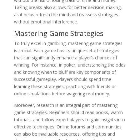
without the risk of losing track of time and money.
Taking breaks also allows for better decision-making,
as it helps refresh the mind and reassess strategies
without emotional interference.
Mastering Game Strategies
To truly excel in gambling, mastering game strategies
is crucial. Each game has its unique set of strategies
that can significantly enhance a player’s chances of
winning. For instance, in poker, understanding the odds
and knowing when to bluff are key components of
successful gameplay. Players should spend time
learning these strategies, practicing with friends or
online simulations before wagering real money.
Moreover, research is an integral part of mastering
game strategies. Beginners should read books, watch
tutorials, and follow expert players to gain insights into
effective techniques. Online forums and communities
can also be invaluable resources, offering tips and