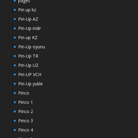
pages
Pin up kz
Pin-Up AZ
Pin-Up indir
Pin-up KZ
Pin-Up oyunu
Pin-Up TR
Pin-Up UZ
Pin-UP VCH
Pin-Up yukle
Pinco
Pinco 1
Pinco 2
Pinco 3
Pinco 4