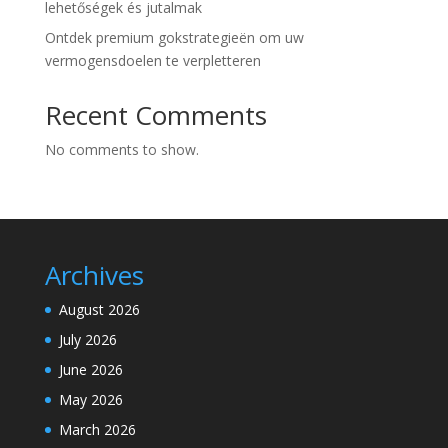
lehetőségek és jutalmak
Ontdek premium gokstrategieën om uw
vermogensdoelen te verpletteren
Recent Comments
No comments to show.
Archives
August 2026
July 2026
June 2026
May 2026
March 2026