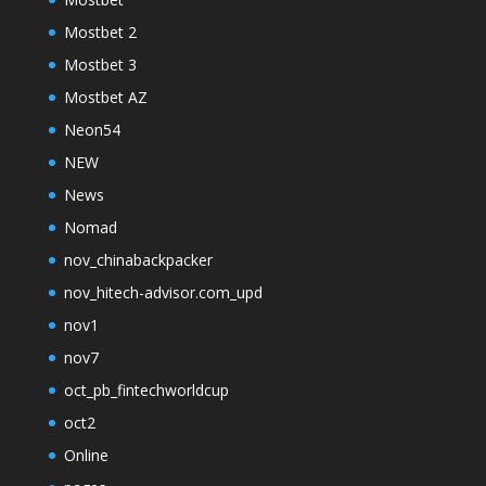
Mostbet 2
Mostbet 3
Mostbet AZ
Neon54
NEW
News
Nomad
nov_chinabackpacker
nov_hitech-advisor.com_upd
nov1
nov7
oct_pb_fintechworldcup
oct2
Online