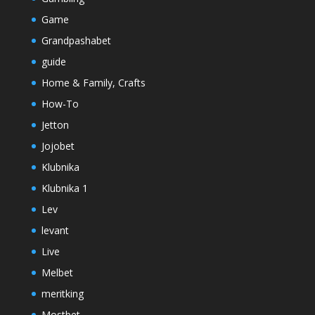
Game
Grandpashabet
guide
Home & Family, Crafts
How-To
Jetton
Jojobet
Klubnika
Klubnika 1
Lev
levant
Live
Melbet
meritking
Mostbet