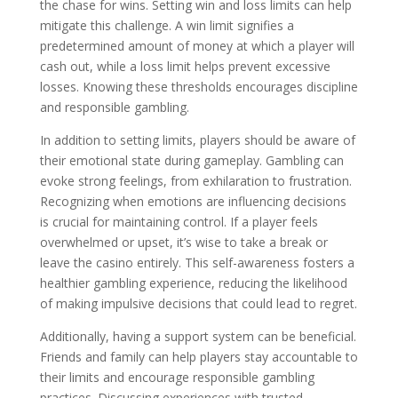
the chase for wins. Setting win and loss limits can help
mitigate this challenge. A win limit signifies a
predetermined amount of money at which a player will
cash out, while a loss limit helps prevent excessive
losses. Knowing these thresholds encourages discipline
and responsible gambling.
In addition to setting limits, players should be aware of
their emotional state during gameplay. Gambling can
evoke strong feelings, from exhilaration to frustration.
Recognizing when emotions are influencing decisions
is crucial for maintaining control. If a player feels
overwhelmed or upset, it’s wise to take a break or
leave the casino entirely. This self-awareness fosters a
healthier gambling experience, reducing the likelihood
of making impulsive decisions that could lead to regret.
Additionally, having a support system can be beneficial.
Friends and family can help players stay accountable to
their limits and encourage responsible gambling
practices. Discussing experiences with trusted