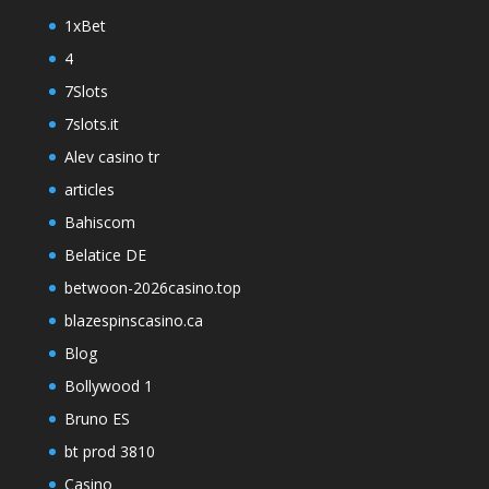
1xBet
4
7Slots
7slots.it
Alev casino tr
articles
Bahiscom
Belatice DE
betwoon-2026casino.top
blazespinscasino.ca
Blog
Bollywood 1
Bruno ES
bt prod 3810
Casino