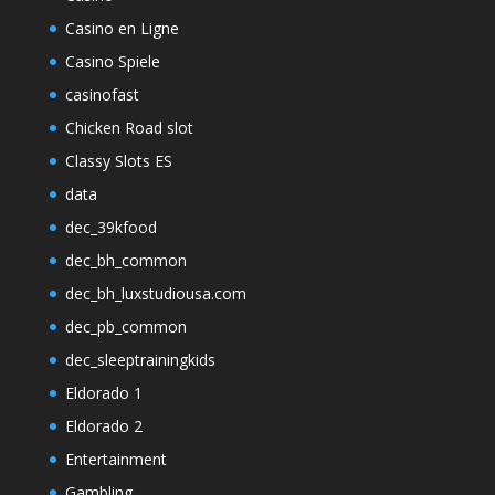
Casino en Ligne
Casino Spiele
casinofast
Chicken Road slot
Classy Slots ES
data
dec_39kfood
dec_bh_common
dec_bh_luxstudiousa.com
dec_pb_common
dec_sleeptrainingkids
Eldorado 1
Eldorado 2
Entertainment
Gambling