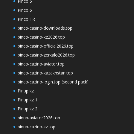
Pinco 5
Pinco 6
Pinco TR
pinco-casino-downloads.top
pinco-casino-kz2026.top
pinco-casino-official2026.top
pinco-casino-zerkalo2026.top
pinco-cazino-aviator.top
pinco-cazino-kazakhstan.top
pinco-cazino-login.top (second pack)
Pinup kz
Pinup kz 1
Pinup kz 2
pinup-aviator2026.top
pinup-cazino-kz.top