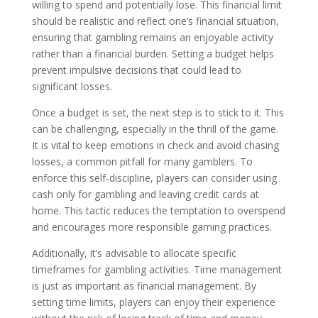
willing to spend and potentially lose. This financial limit
should be realistic and reflect one’s financial situation,
ensuring that gambling remains an enjoyable activity
rather than a financial burden. Setting a budget helps
prevent impulsive decisions that could lead to
significant losses.
Once a budget is set, the next step is to stick to it. This
can be challenging, especially in the thrill of the game.
It is vital to keep emotions in check and avoid chasing
losses, a common pitfall for many gamblers. To
enforce this self-discipline, players can consider using
cash only for gambling and leaving credit cards at
home. This tactic reduces the temptation to overspend
and encourages more responsible gaming practices.
Additionally, it’s advisable to allocate specific
timeframes for gambling activities. Time management
is just as important as financial management. By
setting time limits, players can enjoy their experience