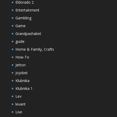
Eldorado 2
Entertainment
Gambling
Game
Grandpashabet
guide
Home & Family, Crafts
How-To
Jetton
Jojobet
Klubnika
Klubnika 1
Lev
levant
Live