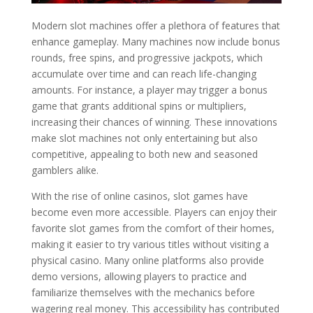
Modern slot machines offer a plethora of features that
enhance gameplay. Many machines now include bonus
rounds, free spins, and progressive jackpots, which
accumulate over time and can reach life-changing
amounts. For instance, a player may trigger a bonus
game that grants additional spins or multipliers,
increasing their chances of winning. These innovations
make slot machines not only entertaining but also
competitive, appealing to both new and seasoned
gamblers alike.
With the rise of online casinos, slot games have
become even more accessible. Players can enjoy their
favorite slot games from the comfort of their homes,
making it easier to try various titles without visiting a
physical casino. Many online platforms also provide
demo versions, allowing players to practice and
familiarize themselves with the mechanics before
wagering real money. This accessibility has contributed