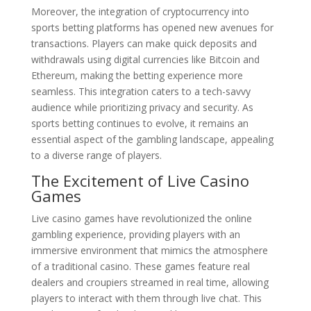
Moreover, the integration of cryptocurrency into
sports betting platforms has opened new avenues for
transactions. Players can make quick deposits and
withdrawals using digital currencies like Bitcoin and
Ethereum, making the betting experience more
seamless. This integration caters to a tech-savvy
audience while prioritizing privacy and security. As
sports betting continues to evolve, it remains an
essential aspect of the gambling landscape, appealing
to a diverse range of players.
The Excitement of Live Casino
Games
Live casino games have revolutionized the online
gambling experience, providing players with an
immersive environment that mimics the atmosphere
of a traditional casino. These games feature real
dealers and croupiers streamed in real time, allowing
players to interact with them through live chat. This