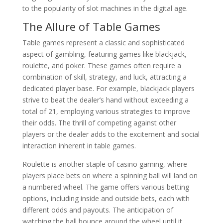
to the popularity of slot machines in the digital age.
The Allure of Table Games
Table games represent a classic and sophisticated
aspect of gambling, featuring games like blackjack,
roulette, and poker. These games often require a
combination of skill, strategy, and luck, attracting a
dedicated player base. For example, blackjack players
strive to beat the dealer’s hand without exceeding a
total of 21, employing various strategies to improve
their odds. The thrill of competing against other
players or the dealer adds to the excitement and social
interaction inherent in table games.
Roulette is another staple of casino gaming, where
players place bets on where a spinning ball will land on
a numbered wheel. The game offers various betting
options, including inside and outside bets, each with
different odds and payouts. The anticipation of
watching the ball bounce around the wheel until it