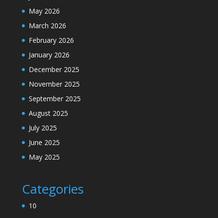
May 2026
March 2026
February 2026
January 2026
December 2025
November 2025
September 2025
August 2025
July 2025
June 2025
May 2025
Categories
10