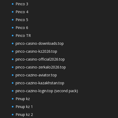
Pinco 3
Pinco 4
Pinco 5
Pinco 6
Pinco TR
pinco-casino-downloads.top
pinco-casino-kz2026.top
pinco-casino-official2026.top
pinco-casino-zerkalo2026.top
pinco-cazino-aviator.top
pinco-cazino-kazakhstan.top
pinco-cazino-login.top (second pack)
Pinup kz
Pinup kz 1
Pinup kz 2