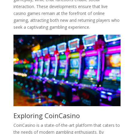
interaction. These developments ensure that live
casino games remain at the forefront of online
gaming, attracting both new and returning players who
seek a captivating gambling experience.
Exploring CoinCasino
CoinCasino is a state-of-the-art platform that caters to
the needs of modern gambling enthusiasts. By