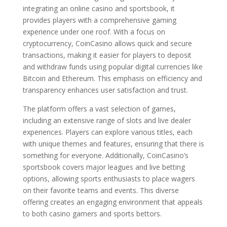
integrating an online casino and sportsbook, it
provides players with a comprehensive gaming
experience under one roof. With a focus on
cryptocurrency, CoinCasino allows quick and secure
transactions, making it easier for players to deposit
and withdraw funds using popular digital currencies like
Bitcoin and Ethereum. This emphasis on efficiency and
transparency enhances user satisfaction and trust.
The platform offers a vast selection of games,
including an extensive range of slots and live dealer
experiences. Players can explore various titles, each
with unique themes and features, ensuring that there is
something for everyone. Additionally, CoinCasino’s
sportsbook covers major leagues and live betting
options, allowing sports enthusiasts to place wagers
on their favorite teams and events. This diverse
offering creates an engaging environment that appeals
to both casino gamers and sports bettors.