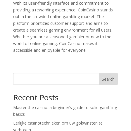
With its user-friendly interface and commitment to
providing a rewarding experience, CoinCasino stands
out in the crowded online gambling market. The
platform prioritizes customer support and aims to
create a seamless gaming environment for all users.
Whether you are a seasoned gambler or new to the
world of online gaming, CoinCasino makes it
accessible and enjoyable for everyone.
Search
Recent Posts
Master the casino: a beginner’s guide to solid gambling
basics
Eerlijke casinotechnieken om uw gokwinsten te
verhogen