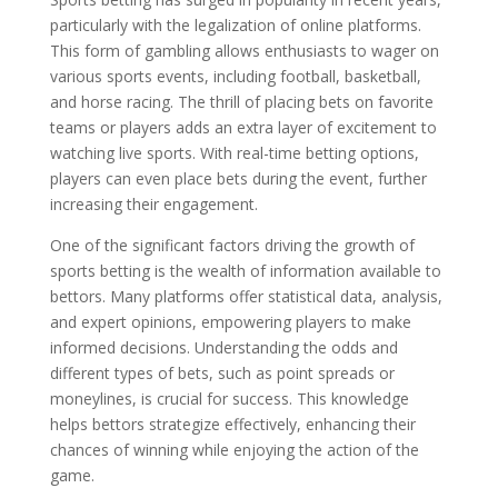
particularly with the legalization of online platforms.
This form of gambling allows enthusiasts to wager on
various sports events, including football, basketball,
and horse racing. The thrill of placing bets on favorite
teams or players adds an extra layer of excitement to
watching live sports. With real-time betting options,
players can even place bets during the event, further
increasing their engagement.
One of the significant factors driving the growth of
sports betting is the wealth of information available to
bettors. Many platforms offer statistical data, analysis,
and expert opinions, empowering players to make
informed decisions. Understanding the odds and
different types of bets, such as point spreads or
moneylines, is crucial for success. This knowledge
helps bettors strategize effectively, enhancing their
chances of winning while enjoying the action of the
game.