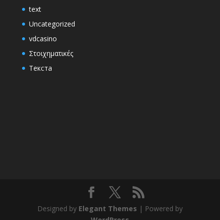
text
Uncategorized
vdcasino
Στοιχηματικές
Текста
Designed by
Elegant Themes
| Powered by
WordPress