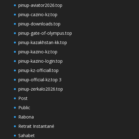
pinup-aviator2026.top
pinup-cazino-kz.top
pinup-downloads.top
pinup-gate-of-olympus.top
pinup-kazakhstan-kk.top
pinup-kazino-kz.top
pinup-kazino-login.top
pinup-kz-officiall.top
pinup-official-kz.top 3
pinup-zerkalo2026.top
Post
Public
Rabona
Retrait Instantané
Sahabet