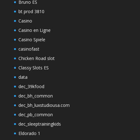
Bruno ES
bt prod 3810
Casino
Casino en Ligne
Casino Spiele
casinofast
Chicken Road slot
Classy Slots ES
data
dec_39kfood
dec_bh_common
dec_bh_luxstudiousa.com
dec_pb_common
dec_sleeptrainingkids
Eldorado 1