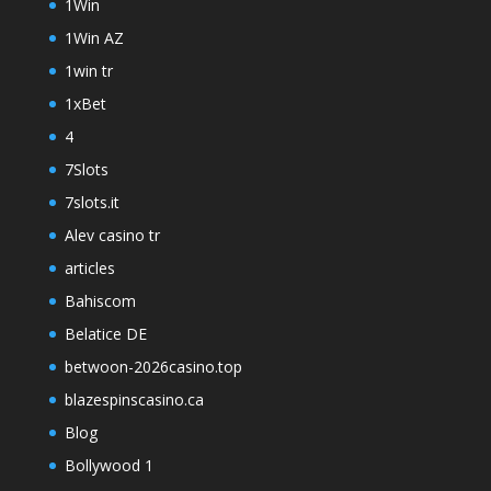
1Win
1Win AZ
1win tr
1xBet
4
7Slots
7slots.it
Alev casino tr
articles
Bahiscom
Belatice DE
betwoon-2026casino.top
blazespinscasino.ca
Blog
Bollywood 1