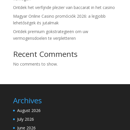
Ontdek het verfijnde plezier van baccarat in het casino
Magyar Online Casino promóciók 2026: a legjobb
lehetőségek és jutalmak
Ontdek premium gokstrategieën om uw
vermogensdoelen te verpletteren
Recent Comments
No comments to show.
Archives
August 2026
July 2026
June 2026