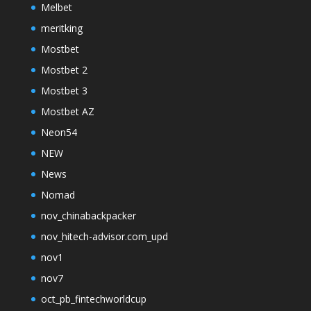
Melbet
meritking
Mostbet
Mostbet 2
Mostbet 3
Mostbet AZ
Neon54
NEW
News
Nomad
nov_chinabackpacker
nov_hitech-advisor.com_upd
nov1
nov7
oct_pb_fintechworldcup