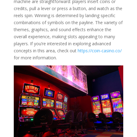
machine are straightforward: players insert coins or
credits, pull a lever or press a button, and watch as the
reels spin. Winning is determined by landing specific
combinations of symbols on the payline. The variety of
themes, graphics, and sound effects enhance the
overall experience, making slots appealing to many
players. If you’re interested in exploring advanced
concepts in this area, check out
https://coin-casino.co/
for more information.