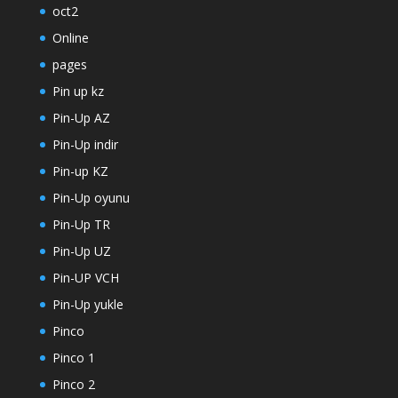
oct2
Online
pages
Pin up kz
Pin-Up AZ
Pin-Up indir
Pin-up KZ
Pin-Up oyunu
Pin-Up TR
Pin-Up UZ
Pin-UP VCH
Pin-Up yukle
Pinco
Pinco 1
Pinco 2