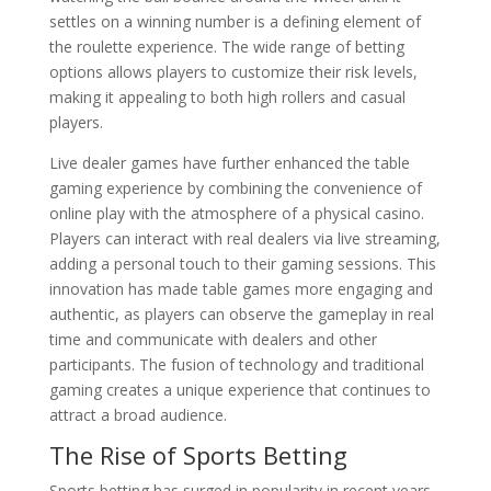
settles on a winning number is a defining element of
the roulette experience. The wide range of betting
options allows players to customize their risk levels,
making it appealing to both high rollers and casual
players.
Live dealer games have further enhanced the table
gaming experience by combining the convenience of
online play with the atmosphere of a physical casino.
Players can interact with real dealers via live streaming,
adding a personal touch to their gaming sessions. This
innovation has made table games more engaging and
authentic, as players can observe the gameplay in real
time and communicate with dealers and other
participants. The fusion of technology and traditional
gaming creates a unique experience that continues to
attract a broad audience.
The Rise of Sports Betting
Sports betting has surged in popularity in recent years,