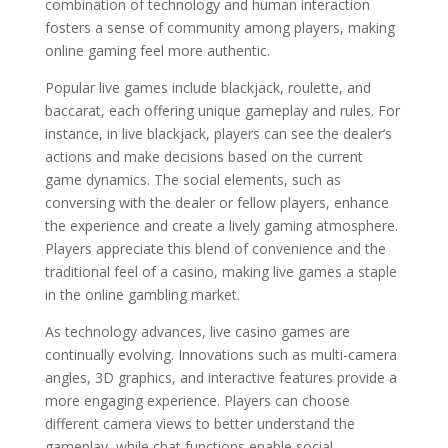
combination of technology and human interaction
fosters a sense of community among players, making
online gaming feel more authentic.
Popular live games include blackjack, roulette, and
baccarat, each offering unique gameplay and rules. For
instance, in live blackjack, players can see the dealer’s
actions and make decisions based on the current
game dynamics. The social elements, such as
conversing with the dealer or fellow players, enhance
the experience and create a lively gaming atmosphere.
Players appreciate this blend of convenience and the
traditional feel of a casino, making live games a staple
in the online gambling market.
As technology advances, live casino games are
continually evolving. Innovations such as multi-camera
angles, 3D graphics, and interactive features provide a
more engaging experience. Players can choose
different camera views to better understand the
gameplay, while chat functions enable social