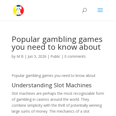
Popular gambling games
you need to know about
by
M B
|
Jun 3, 2026
|
Public
|
0 comments
Popular gambling games you need to know about
Understanding Slot Machines
Slot machines are perhaps the most recognizable form
of gambling in casinos around the world. They
combine simplicity with the thrill of potentially winning
large sums of money. The mechanics of a slot