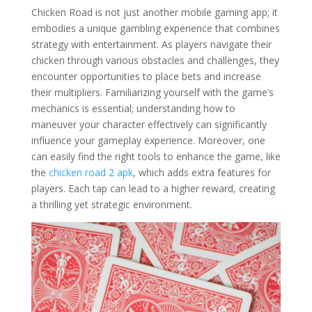
Chicken Road is not just another mobile gaming app; it
embodies a unique gambling experience that combines
strategy with entertainment. As players navigate their
chicken through various obstacles and challenges, they
encounter opportunities to place bets and increase
their multipliers. Familiarizing yourself with the game’s
mechanics is essential; understanding how to
maneuver your character effectively can significantly
influence your gameplay experience. Moreover, one
can easily find the right tools to enhance the game, like
the
chicken road 2 apk
, which adds extra features for
players. Each tap can lead to a higher reward, creating
a thrilling yet strategic environment.