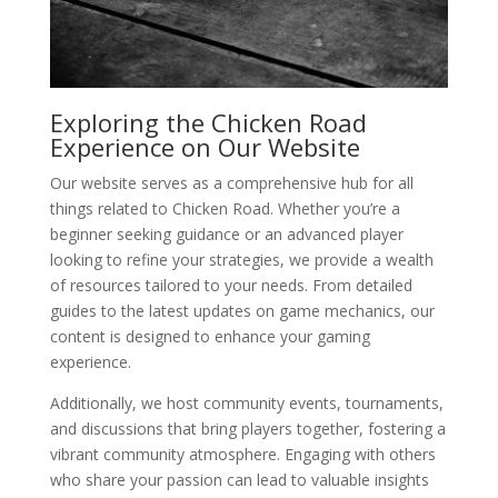
Exploring the Chicken Road
Experience on Our Website
Our website serves as a comprehensive hub for all
things related to Chicken Road. Whether you’re a
beginner seeking guidance or an advanced player
looking to refine your strategies, we provide a wealth
of resources tailored to your needs. From detailed
guides to the latest updates on game mechanics, our
content is designed to enhance your gaming
experience.
Additionally, we host community events, tournaments,
and discussions that bring players together, fostering a
vibrant community atmosphere. Engaging with others
who share your passion can lead to valuable insights