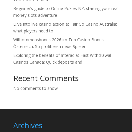
Beginner’s guide to Online Pokies NZ: starting your real
money slots adventure
Dive into live casino action at Fair Go Casino Australia:
what players need to
Willkommensbonus 2026 im Top Casino Bonus
Österreich: So profitieren neue Spieler
Exploring the benefits of Interac at Fast Withdrawal
Casinos Canada: Quick deposits and
Recent Comments
No comments to show.
Archives