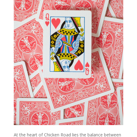
At the heart of Chicken Road lies the balance between