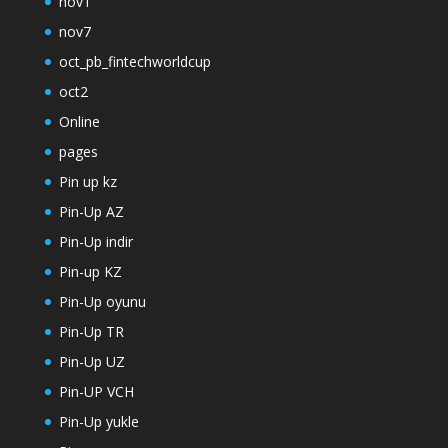
nov1
nov7
oct_pb_fintechworldcup
oct2
Online
pages
Pin up kz
Pin-Up AZ
Pin-Up indir
Pin-up KZ
Pin-Up oyunu
Pin-Up TR
Pin-Up UZ
Pin-UP VCH
Pin-Up yukle