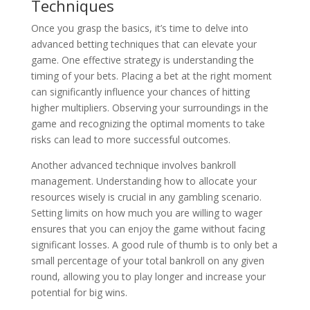
Techniques
Once you grasp the basics, it’s time to delve into
advanced betting techniques that can elevate your
game. One effective strategy is understanding the
timing of your bets. Placing a bet at the right moment
can significantly influence your chances of hitting
higher multipliers. Observing your surroundings in the
game and recognizing the optimal moments to take
risks can lead to more successful outcomes.
Another advanced technique involves bankroll
management. Understanding how to allocate your
resources wisely is crucial in any gambling scenario.
Setting limits on how much you are willing to wager
ensures that you can enjoy the game without facing
significant losses. A good rule of thumb is to only bet a
small percentage of your total bankroll on any given
round, allowing you to play longer and increase your
potential for big wins.