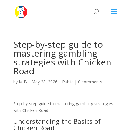
Step-by-step guide to
mastering gambling
strategies with Chicken
Road
by
M B
|
May 28, 2026
|
Public
|
0 comments
Step-by-step guide to mastering gambling strategies
with Chicken Road
Understanding the Basics of
Chicken Road