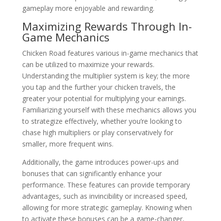
gameplay more enjoyable and rewarding.
Maximizing Rewards Through In-
Game Mechanics
Chicken Road features various in-game mechanics that
can be utilized to maximize your rewards.
Understanding the multiplier system is key; the more
you tap and the further your chicken travels, the
greater your potential for multiplying your earnings.
Familiarizing yourself with these mechanics allows you
to strategize effectively, whether you’re looking to
chase high multipliers or play conservatively for
smaller, more frequent wins.
Additionally, the game introduces power-ups and
bonuses that can significantly enhance your
performance. These features can provide temporary
advantages, such as invincibility or increased speed,
allowing for more strategic gameplay. Knowing when
to activate these bonuses can be a game-changer,