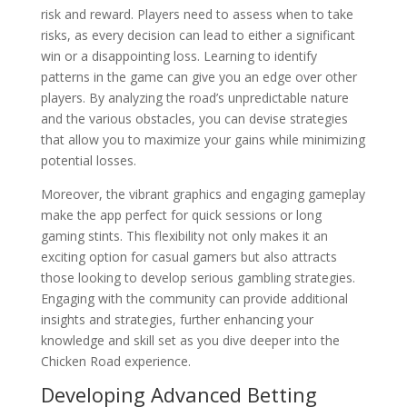
risk and reward. Players need to assess when to take
risks, as every decision can lead to either a significant
win or a disappointing loss. Learning to identify
patterns in the game can give you an edge over other
players. By analyzing the road’s unpredictable nature
and the various obstacles, you can devise strategies
that allow you to maximize your gains while minimizing
potential losses.
Moreover, the vibrant graphics and engaging gameplay
make the app perfect for quick sessions or long
gaming stints. This flexibility not only makes it an
exciting option for casual gamers but also attracts
those looking to develop serious gambling strategies.
Engaging with the community can provide additional
insights and strategies, further enhancing your
knowledge and skill set as you dive deeper into the
Chicken Road experience.
Developing Advanced Betting