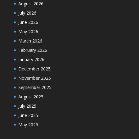
August 2026
July 2026
June 2026
May 2026
March 2026
February 2026
January 2026
December 2025
November 2025
September 2025
August 2025
July 2025
June 2025
May 2025