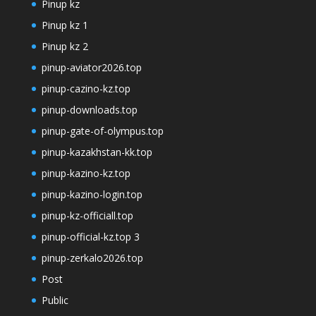
Pinup kz
Pinup kz 1
Pinup kz 2
pinup-aviator2026.top
pinup-cazino-kz.top
pinup-downloads.top
pinup-gate-of-olympus.top
pinup-kazakhstan-kk.top
pinup-kazino-kz.top
pinup-kazino-login.top
pinup-kz-officiall.top
pinup-official-kz.top 3
pinup-zerkalo2026.top
Post
Public