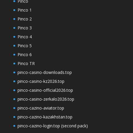
Pinco
Pinco 1
Pinco 2
Pinco 3
Pinco 4
Pinco 5
Pinco 6
Pinco TR
pinco-casino-downloads.top
pinco-casino-kz2026.top
pinco-casino-official2026.top
pinco-casino-zerkalo2026.top
pinco-cazino-aviator.top
pinco-cazino-kazakhstan.top
pinco-cazino-login.top (second pack)