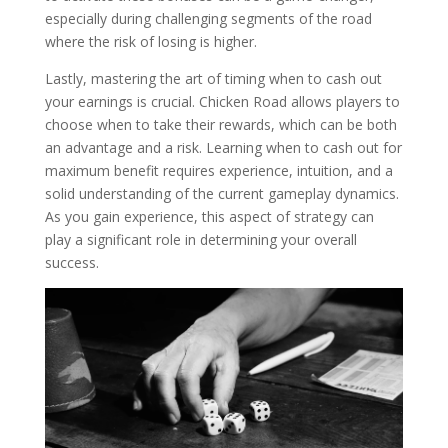
especially during challenging segments of the road
where the risk of losing is higher.
Lastly, mastering the art of timing when to cash out
your earnings is crucial. Chicken Road allows players to
choose when to take their rewards, which can be both
an advantage and a risk. Learning when to cash out for
maximum benefit requires experience, intuition, and a
solid understanding of the current gameplay dynamics.
As you gain experience, this aspect of strategy can
play a significant role in determining your overall
success.