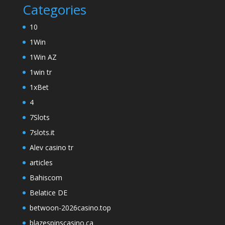
Categories
10
1Win
1Win AZ
1win tr
1xBet
4
7Slots
7slots.it
Alev casino tr
articles
Bahiscom
Belatice DE
betwoon-2026casino.top
blazespinscasino.ca