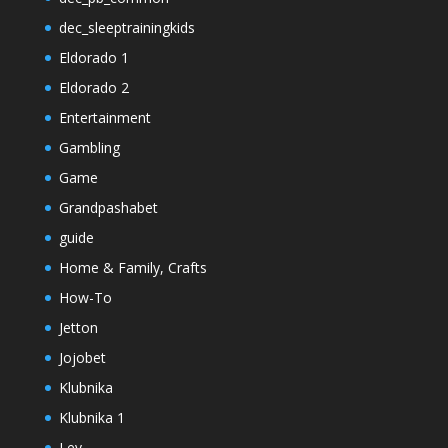
dec_sleeptrainingkids
Eldorado 1
Eldorado 2
Entertainment
Gambling
Game
Grandpashabet
guide
Home & Family, Crafts
How-To
Jetton
Jojobet
Klubnika
Klubnika 1
Lev