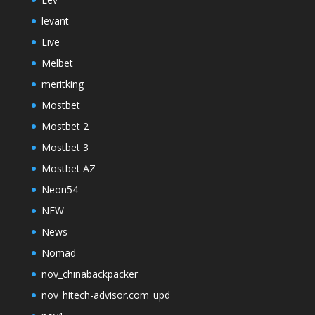
levant
Live
Melbet
meritking
Mostbet
Mostbet 2
Mostbet 3
Mostbet AZ
Neon54
NEW
News
Nomad
nov_chinabackpacker
nov_hitech-advisor.com_upd