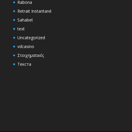
Rabona
Retrait Instantané
Sahabet
text
Uncategorized
vdcasino
Στοιχηματικές
Текста