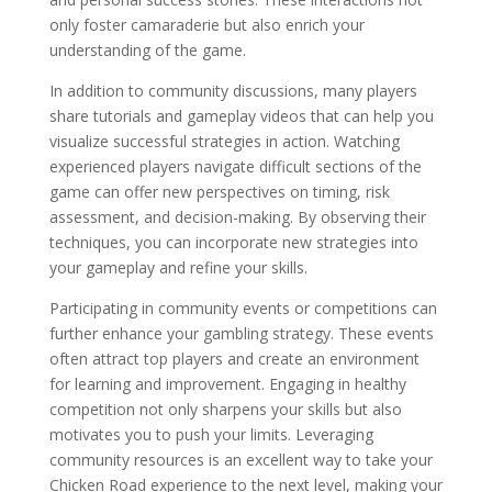
only foster camaraderie but also enrich your
understanding of the game.
In addition to community discussions, many players
share tutorials and gameplay videos that can help you
visualize successful strategies in action. Watching
experienced players navigate difficult sections of the
game can offer new perspectives on timing, risk
assessment, and decision-making. By observing their
techniques, you can incorporate new strategies into
your gameplay and refine your skills.
Participating in community events or competitions can
further enhance your gambling strategy. These events
often attract top players and create an environment
for learning and improvement. Engaging in healthy
competition not only sharpens your skills but also
motivates you to push your limits. Leveraging
community resources is an excellent way to take your
Chicken Road experience to the next level, making your