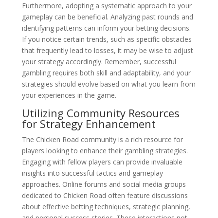
Furthermore, adopting a systematic approach to your
gameplay can be beneficial. Analyzing past rounds and
identifying patterns can inform your betting decisions.
If you notice certain trends, such as specific obstacles
that frequently lead to losses, it may be wise to adjust
your strategy accordingly. Remember, successful
gambling requires both skill and adaptability, and your
strategies should evolve based on what you learn from
your experiences in the game.
Utilizing Community Resources
for Strategy Enhancement
The Chicken Road community is a rich resource for
players looking to enhance their gambling strategies.
Engaging with fellow players can provide invaluable
insights into successful tactics and gameplay
approaches. Online forums and social media groups
dedicated to Chicken Road often feature discussions
about effective betting techniques, strategic planning,
and personal success stories. These interactions not