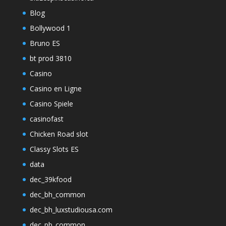
Blog
Bollywood 1
Bruno ES
bt prod 3810
Casino
Casino en Ligne
Casino Spiele
casinofast
Chicken Road slot
Classy Slots ES
data
dec_39kfood
dec_bh_common
dec_bh_luxstudiousa.com
dec_pb_common