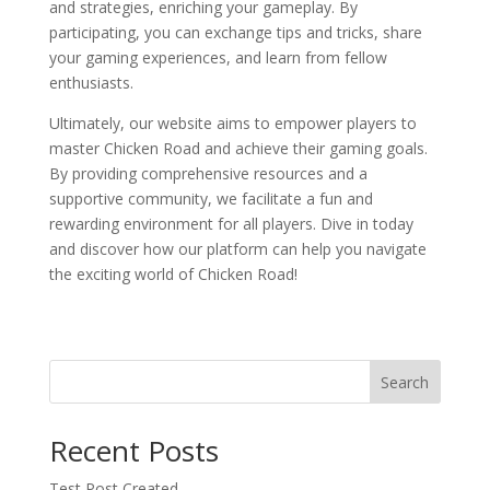
and strategies, enriching your gameplay. By
participating, you can exchange tips and tricks, share
your gaming experiences, and learn from fellow
enthusiasts.
Ultimately, our website aims to empower players to
master Chicken Road and achieve their gaming goals.
By providing comprehensive resources and a
supportive community, we facilitate a fun and
rewarding environment for all players. Dive in today
and discover how our platform can help you navigate
the exciting world of Chicken Road!
Search
Recent Posts
Test Post Created