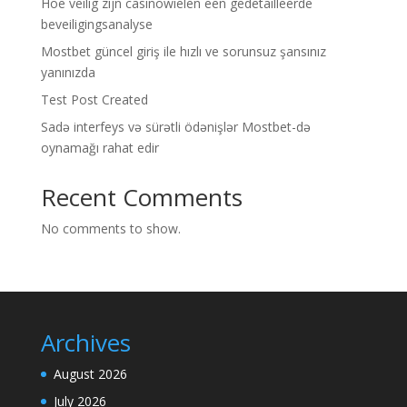
Hoe veilig zijn casinowielen een gedetailleerde
beveiligingsanalyse
Mostbet güncel giriş ile hızlı ve sorunsuz şansınız
yanınızda
Test Post Created
Sadə interfeys və sürətli ödənişlər Mostbet-də
oynamağı rahat edir
Recent Comments
No comments to show.
Archives
August 2026
July 2026