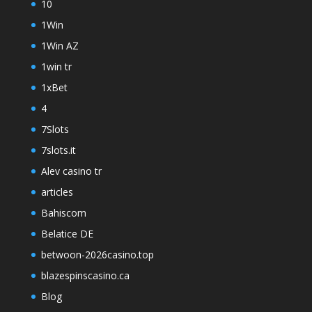
10
1Win
1Win AZ
1win tr
1xBet
4
7Slots
7slots.it
Alev casino tr
articles
Bahiscom
Belatice DE
betwoon-2026casino.top
blazespinscasino.ca
Blog