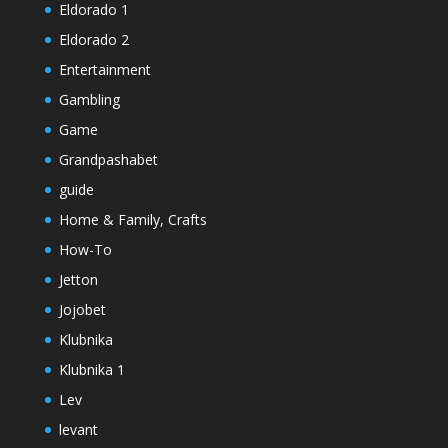
Eldorado 1
Eldorado 2
Entertainment
Gambling
Game
Grandpashabet
guide
Home & Family, Crafts
How-To
Jetton
Jojobet
Klubnika
Klubnika 1
Lev
levant