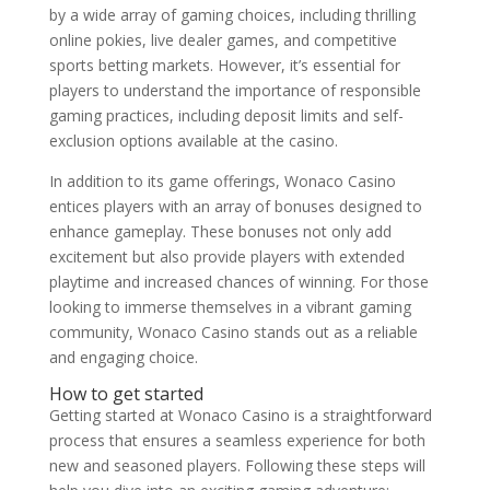
by a wide array of gaming choices, including thrilling
online pokies, live dealer games, and competitive
sports betting markets. However, it’s essential for
players to understand the importance of responsible
gaming practices, including deposit limits and self-
exclusion options available at the casino.
In addition to its game offerings, Wonaco Casino
entices players with an array of bonuses designed to
enhance gameplay. These bonuses not only add
excitement but also provide players with extended
playtime and increased chances of winning. For those
looking to immerse themselves in a vibrant gaming
community, Wonaco Casino stands out as a reliable
and engaging choice.
How to get started
Getting started at Wonaco Casino is a straightforward
process that ensures a seamless experience for both
new and seasoned players. Following these steps will