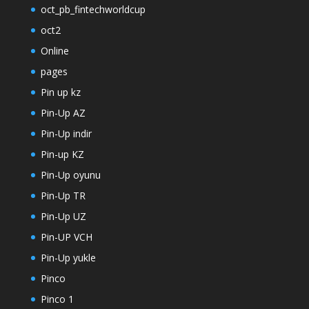
oct_pb_fintechworldcup
oct2
Online
pages
Pin up kz
Pin-Up AZ
Pin-Up indir
Pin-up KZ
Pin-Up oyunu
Pin-Up TR
Pin-Up UZ
Pin-UP VCH
Pin-Up yukle
Pinco
Pinco 1