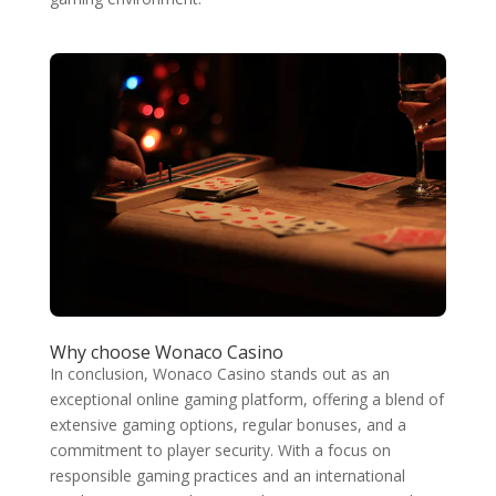
Why choose Wonaco Casino
In conclusion, Wonaco Casino stands out as an
exceptional online gaming platform, offering a blend of
extensive gaming options, regular bonuses, and a
commitment to player security. With a focus on
responsible gaming practices and an international