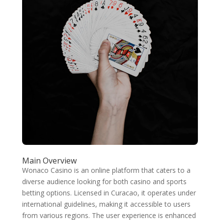
Main Overview
Wonaco Casino is an online platform that caters to a
diverse audience looking for both casino and sports
betting options. Licensed in Curacao, it operates under
international guidelines, making it accessible to users
from various regions. The user experience is enhanced