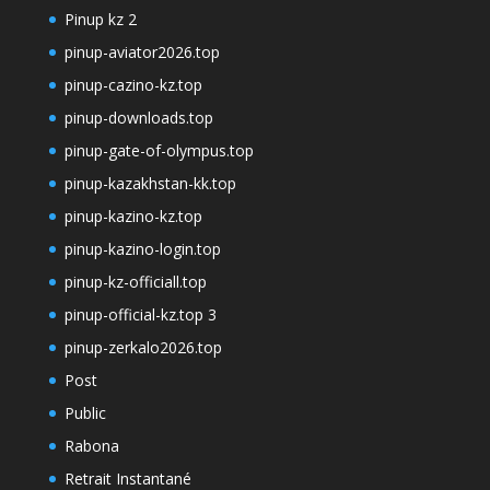
Pinup kz 2
pinup-aviator2026.top
pinup-cazino-kz.top
pinup-downloads.top
pinup-gate-of-olympus.top
pinup-kazakhstan-kk.top
pinup-kazino-kz.top
pinup-kazino-login.top
pinup-kz-officiall.top
pinup-official-kz.top 3
pinup-zerkalo2026.top
Post
Public
Rabona
Retrait Instantané