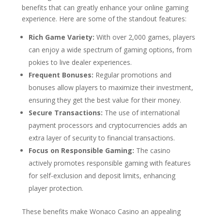
benefits that can greatly enhance your online gaming
experience. Here are some of the standout features:
Rich Game Variety:
With over 2,000 games, players
can enjoy a wide spectrum of gaming options, from
pokies to live dealer experiences.
Frequent Bonuses:
Regular promotions and
bonuses allow players to maximize their investment,
ensuring they get the best value for their money.
Secure Transactions:
The use of international
payment processors and cryptocurrencies adds an
extra layer of security to financial transactions.
Focus on Responsible Gaming:
The casino
actively promotes responsible gaming with features
for self-exclusion and deposit limits, enhancing
player protection.
These benefits make Wonaco Casino an appealing