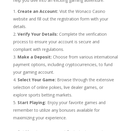
help you dive into an exciting gaming adventure:
Create an Account:
Visit the Wonaco Casino
website and fill out the registration form with your
details.
Verify Your Details:
Complete the verification
process to ensure your account is secure and
compliant with regulations.
Make a Deposit:
Choose from various international
payment options, including cryptocurrencies, to fund
your gaming account.
Select Your Game:
Browse through the extensive
selection of online pokies, live dealer games, or
explore sports betting markets.
Start Playing:
Enjoy your favorite games and
remember to utilize any bonuses available for
maximizing your experience.