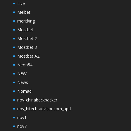
Live
Melbet
meritking
Mostbet
Mostbet 2
Mostbet 3
Mostbet AZ
Neon54
NEW
News
Nomad
nov_chinabackpacker
nov_hitech-advisor.com_upd
nov1
nov7