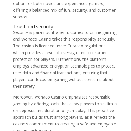
option for both novice and experienced gamers,
offering a balanced mix of fun, security, and customer
support.
Trust and security
Security is paramount when it comes to online gaming,
and Wonaco Casino takes this responsibility seriously.
The casino is licensed under Curacao regulations,
which provides a level of oversight and consumer
protection for players. Furthermore, the platform
employs advanced encryption technologies to protect
user data and financial transactions, ensuring that
players can focus on gaming without concerns about
their safety.
Moreover, Wonaco Casino emphasizes responsible
gaming by offering tools that allow players to set limits
on deposits and duration of gameplay. This proactive
approach builds trust among players, as it reflects the
casino’s commitment to creating a safe and enjoyable
gaming environment.