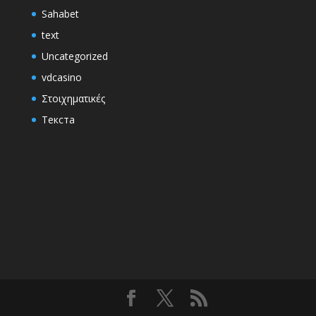
Sahabet
text
Uncategorized
vdcasino
Στοιχηματικές
Текста