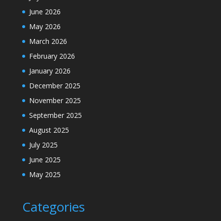
June 2026
May 2026
March 2026
February 2026
January 2026
December 2025
November 2025
September 2025
August 2025
July 2025
June 2025
May 2025
Categories