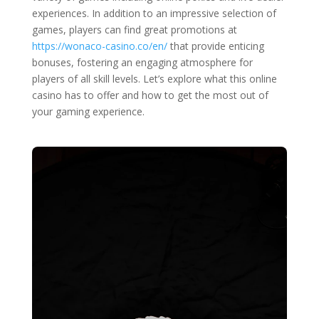
experiences. In addition to an impressive selection of
games, players can find great promotions at
https://wonaco-casino.co/en/
that provide enticing
bonuses, fostering an engaging atmosphere for
players of all skill levels. Let’s explore what this online
casino has to offer and how to get the most out of
your gaming experience.