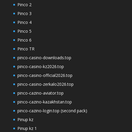
Pinco 2
Pinco 3
Pinco 4
Pinco 5
Pinco 6
Pinco TR
pinco-casino-downloads.top
pinco-casino-kz2026.top
pinco-casino-official2026.top
pinco-casino-zerkalo2026.top
pinco-cazino-aviator.top
pinco-cazino-kazakhstan.top
pinco-cazino-login.top (second pack)
Pinup kz
Pinup kz 1