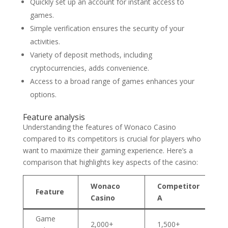
Quickly set up an account for instant access to
games.
Simple verification ensures the security of your
activities.
Variety of deposit methods, including
cryptocurrencies, adds convenience.
Access to a broad range of games enhances your
options.
Feature analysis
Understanding the features of Wonaco Casino
compared to its competitors is crucial for players who
want to maximize their gaming experience. Here’s a
comparison that highlights key aspects of the casino:
Wonaco
Competitor
Feature
Casino
A
Game
2,000+
1,500+