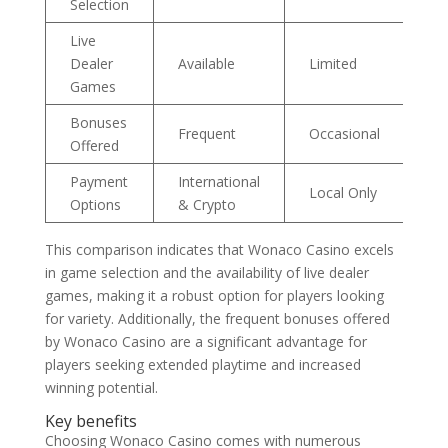
Selection
Live
Dealer
Available
Limited
Games
Bonuses
Frequent
Occasional
Offered
Payment
International
I
Local Only
Options
& Crypto
This comparison indicates that Wonaco Casino excels
in game selection and the availability of live dealer
games, making it a robust option for players looking
for variety. Additionally, the frequent bonuses offered
by Wonaco Casino are a significant advantage for
players seeking extended playtime and increased
winning potential.
Key benefits
Choosing Wonaco Casino comes with numerous