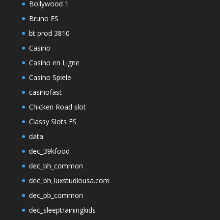
Bollywood 1
Bruno ES
bt prod 3810
Casino
Casino en Ligne
Casino Spiele
casinofast
Chicken Road slot
Classy Slots ES
data
dec_39kfood
dec_bh_common
dec_bh_luxstudiousa.com
dec_pb_common
dec_sleeptrainingkids