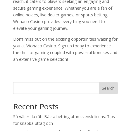
reach, it caters to players seeking an engaging and
secure gaming experience. Whether you are a fan of
online pokies, live dealer games, or sports betting,
Wonaco Casino provides everything you need to
elevate your gaming journey.
Don’t miss out on the exciting opportunities waiting for
you at Wonaco Casino. Sign up today to experience
the thrill of gaming coupled with powerful bonuses and
an extensive game selection!
Search
Recent Posts
Så väljer du rätt Bästa betting utan svensk licens: Tips
för snabba uttag och