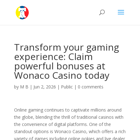
Transform your gaming
experience: Claim
powerful bonuses at
Wonaco Casino today
by
M B
|
Jun 2, 2026
|
Public
|
0 comments
Online gaming continues to captivate millions around
the globe, blending the thrill of traditional casinos with
the convenience of digital platforms. One of the
standout options is Wonaco Casino, which offers a rich
variety of games including online pokies and live dealer